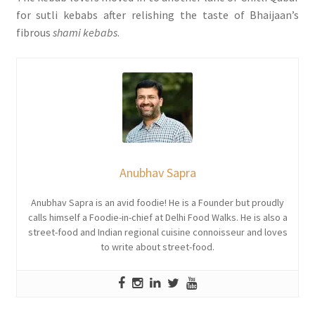
for sutli kebabs after relishing the taste of Bhaijaan’s
fibrous
shami kebabs
.
Anubhav Sapra
Anubhav Sapra is an avid foodie! He is a Founder but proudly
calls himself a Foodie-in-chief at Delhi Food Walks. He is also a
street-food and Indian regional cuisine connoisseur and loves
to write about street-food.