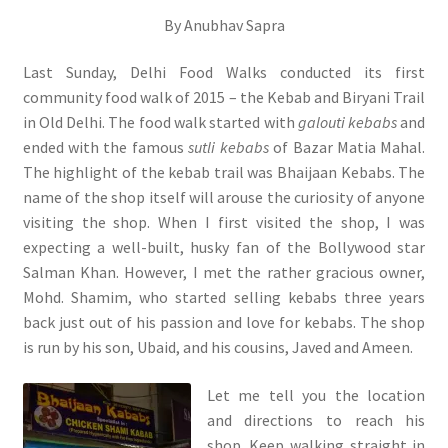
By Anubhav Sapra
Last Sunday, Delhi Food Walks conducted its first
community food walk of 2015 – the Kebab and Biryani Trail
in Old Delhi. The food walk started with
galouti kebabs
and
ended with the famous
sutli kebabs
of Bazar Matia Mahal.
The highlight of the kebab trail was Bhaijaan Kebabs. The
name of the shop itself will arouse the curiosity of anyone
visiting the shop. When I first visited the shop, I was
expecting a well-built, husky fan of the Bollywood star
Salman Khan. However, I met the rather gracious owner,
Mohd. Shamim, who started selling kebabs three years
back just out of his passion and love for kebabs. The shop
is run by his son, Ubaid, and his cousins, Javed and Ameen.
Let me tell you the location
and directions to reach his
shop. Keep walking straight in