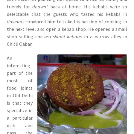
friends for
daawat
back at home. His kebabs were so
delectable that the guests who tasted his kebabs in
dawaats
convinced him to take his passion of cooking to
the next level and open a kebab shop. He opened a small
shop selling chicken
shami kebabs
in a narrow alley in
Chitli Qabar.
An
interesting
part of the
most of
food joints
in Old Delhi
is that they
specialize in
a particular
dish and
pass the