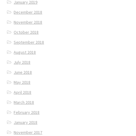
January 2019
December 2018
November 2018
October 2018
September 2018
August 2018
July 2018
June 2018
May 2018
April 2018
March 2018
February 2018
January 2018
November 2017