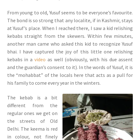
From young to old, Yusuf seems to be everyone’s favourite.
The bond is so strong that any localite, if in Kashmir, stays
at Yusuf’s place. When I reached there, I saw a kid relishing
kebabs straight from the skewers. Within few minutes,
another man came who asked this kid to recognize Yusuf
bhai. I have captured the joy of this little one relishing
kebabs in a
video
as well (obviously, with his due assent
and the guardian’s consent to it). In the words of Yusuf, it is
the “mohabbat” of the locals here that acts as a pull for
his family to come every year in the winters.
The kebab is a bit
different from the
regular ones we get on
the streets of Old
Delhi. The keema is red
in colour, not finely