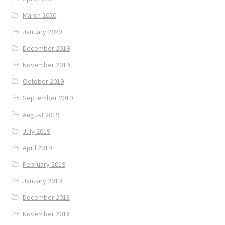
March 2020
January 2020
December 2019
November 2019
October 2019
September 2019
August 2019
July 2019
April 2019
February 2019
January 2019
December 2018
November 2018