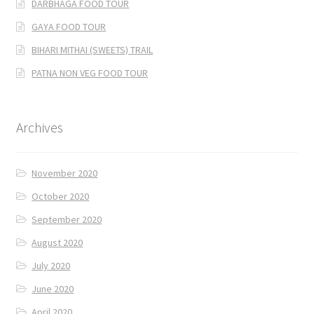
DARBHAGA FOOD TOUR
GAYA FOOD TOUR
BIHARI MITHAI (SWEETS) TRAIL
PATNA NON VEG FOOD TOUR
Archives
November 2020
October 2020
September 2020
August 2020
July 2020
June 2020
April 2020