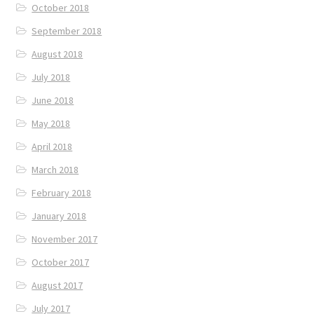
October 2018
September 2018
August 2018
July 2018
June 2018
May 2018
April 2018
March 2018
February 2018
January 2018
November 2017
October 2017
August 2017
July 2017