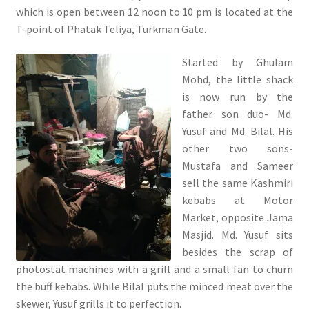
which is open between 12 noon to 10 pm is located at the
T-point of Phatak Teliya, Turkman Gate.
Started by Ghulam
Mohd, the little shack
is now run by the
father son duo- Md.
Yusuf and Md. Bilal. His
other two sons-
Mustafa and Sameer
sell the same Kashmiri
kebabs at Motor
Market, opposite Jama
Masjid. Md. Yusuf sits
besides the scrap of
photostat machines with a grill and a small fan to churn
the buff kebabs. While Bilal puts the minced meat over the
skewer, Yusuf grills it to perfection.