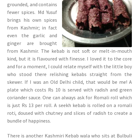
grounded, and contains
fewer spices. Md Yusuf
brings his own spices
from Kashmir; in fact
even the garlic and
ginger are brought
from Kashmir. The kebab is not soft or melt-in-mouth
kind, but it is flavoured with finesse. I loved it to the core
and for a moment, I could relate myself with the little boy
who stood there relishing kebabs straight from the
skewer. If I was an Old Delhi child, that would be me! A
plate which costs Rs 10 is served with radish and green
coriander sauce. One can always ask for Romali roll which
is just Rs 13 per roll. A seekh kebab is rolled on a romali
roti, doused with chutney and slices of radish to create a
bundle of happiness.
There is another Kashmiri Kebab wala who sits at Bulbuli