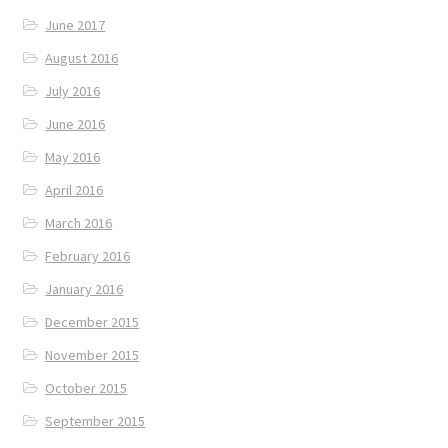
June 2017
August 2016
July 2016
June 2016
May 2016
April 2016
March 2016
February 2016
January 2016
December 2015
November 2015
October 2015
September 2015