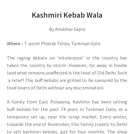
Kashmiri Kebab Wala
By Anubhav Sapra
Where –
T-point Phatak Teliya, Turkman Gate
The raging debate on ‘intolerance’ in the country has
taken the country by storm. However, far away in foodie
land what remains unaffected is the food of Old Delhi. Such
a relief! The buff kebabs are grilled to be savoured by the
food lovers of Delhi without any discrimination.
A family from East Pulwama, Kashmir has been selling
buff kebabs for the past 74 years in Turkman Gate, at a
temporary set up, near the scrap market. Every winter,
towards the end of November, this family travels to Delhi
to sell kashmiri kebabs, just for four months. The shop