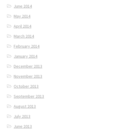
June 2014
May 2014
April 2014
March 2014
February 2014
January 2014
December 2013
November 2013
October 2013
September 2013
August 2013
July 2013
June 2013