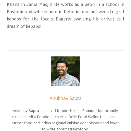
Khana in Jama Masjid. He works as a peon in a school in
Kashmir and will be here in Delhi in another week to grill
kebabs for the locals. Eagerly awaiting his arrival as I
dream of kebabs!
Anubhav Sapra
Anubhav Sapra is an avid foodie! He is a Founder but proudly
calls himself a Foodie-in-chief at Delhi Food Walks. He is also a
street-food and Indian regional cuisine connoisseur and loves
to write about street-food.