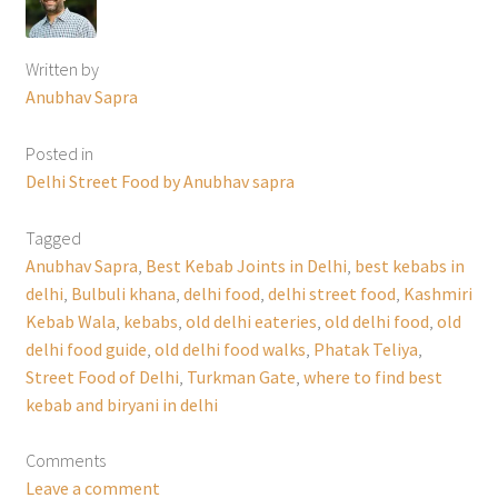
Written by
Anubhav Sapra
Posted in
Delhi Street Food by Anubhav sapra
Tagged
Anubhav Sapra
,
Best Kebab Joints in Delhi
,
best kebabs in
delhi
,
Bulbuli khana
,
delhi food
,
delhi street food
,
Kashmiri
Kebab Wala
,
kebabs
,
old delhi eateries
,
old delhi food
,
old
delhi food guide
,
old delhi food walks
,
Phatak Teliya
,
Street Food of Delhi
,
Turkman Gate
,
where to find best
kebab and biryani in delhi
Comments
Leave a comment