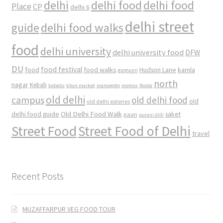
delhi
delhi food
delhi food
Place
CP
delhi 6
delhi street
delhi food walks
guide
food
delhi university
delhi university food
DFW
DU
food
food festival
food walks
kamla
Hudson Lane
gurgaon
north
nagar
Kebab
kebabs
khan market
mamagoto
momos
Noida
old delhi
campus
old delhi food
old
old delhi eateries
Old Delhi Food Walk
delhi food guide
saket
paan
purani dilli
Street Food
Street Food of Delhi
travel
Recent Posts
MUZAFFARPUR VEG FOOD TOUR