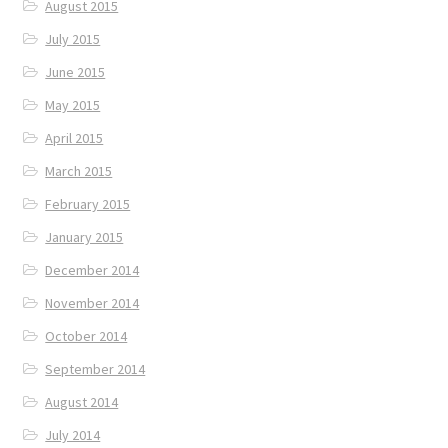
August 2015
July 2015
June 2015
May 2015
April 2015
March 2015
February 2015
January 2015
December 2014
November 2014
October 2014
September 2014
August 2014
July 2014