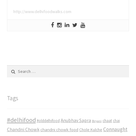
http://www.delhifoodwalks.com
Search
for:
Tags
#delhifood
Anubhav Sapra
#olddelhifood
chaat
chai
Biryani
Connaught
Chandni Chowk
chandni chowk food
Chole Kulche