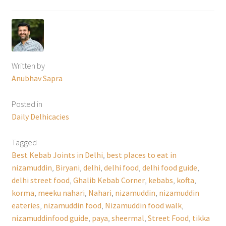
Written by
Anubhav Sapra
Posted in
Daily Delhicacies
Tagged
Best Kebab Joints in Delhi
,
best places to eat in
nizamuddin
,
Biryani
,
delhi
,
delhi food
,
delhi food guide
,
delhi street food
,
Ghalib Kebab Corner
,
kebabs
,
kofta
,
korma
,
meeku nahari
,
Nahari
,
nizamuddin
,
nizamuddin
eateries
,
nizamuddin food
,
Nizamuddin food walk
,
nizamuddinfood guide
,
paya
,
sheermal
,
Street Food
,
tikka