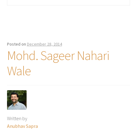
Posted on
December 28, 2014
Mohd. Sageer Nahari
Wale
Written by
Anubhav Sapra