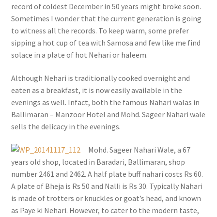
record of coldest December in 50 years might broke soon.
Sometimes I wonder that the current generation is going
to witness all the records. To keep warm, some prefer
sipping a hot cup of tea with Samosa and few like me find
solace in a plate of hot Nehari or haleem.
Although Nehari is traditionally cooked overnight and
eaten as a breakfast, it is now easily available in the
evenings as well. Infact, both the famous Nahari walas in
Ballimaran – Manzoor Hotel and Mohd. Sageer Nahari wale
sells the delicacy in the evenings.
Mohd. Sageer Nahari Wale, a 67
years old shop, located in Baradari, Ballimaran, shop
number 2461 and 2462. A half plate buff nahari costs Rs 60.
A plate of Bheja is Rs 50 and Nalli is Rs 30. Typically Nahari
is made of trotters or knuckles or goat’s head, and known
as Paye ki Nehari. However, to cater to the modern taste,