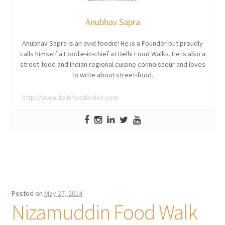
Anubhav Sapra
Anubhav Sapra is an avid foodie! He is a Founder but proudly
calls himself a Foodie-in-chief at Delhi Food Walks. He is also a
street-food and Indian regional cuisine connoisseur and loves
to write about street-food.
http://www.delhifoodwalks.com
Posted on
May 27, 2014
Nizamuddin Food Walk