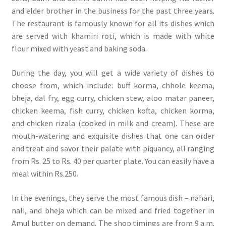
and elder brother in the business for the past three years.
The restaurant is famously known for all its dishes which
are served with khamiri roti, which is made with white
flour mixed with yeast and baking soda.
During the day, you will get a wide variety of dishes to
choose from, which include: buff korma, chhole keema,
bheja, dal fry, egg curry, chicken stew, aloo matar paneer,
chicken keema, fish curry, chicken kofta, chicken korma,
and chicken rizala (cooked in milk and cream). These are
mouth-watering and exquisite dishes that one can order
and treat and savor their palate with piquancy, all ranging
from Rs. 25 to Rs. 40 per quarter plate. You can easily have a
meal within Rs.250.
In the evenings, they serve the most famous dish – nahari,
nali, and bheja which can be mixed and fried together in
Amul butter on demand. The shop timings are from 9 a.m.