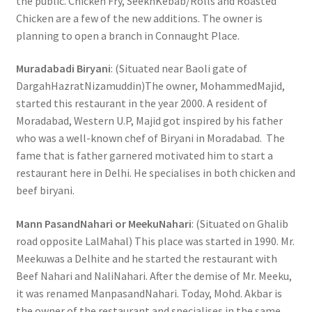
the public. Chicken Fry, SeekhKebab/Rolls and Roasted
Chicken are a few of the new additions. The owner is
planning to open a branch in Connaught Place.
Muradabadi Biryani
: (Situated near Baoli gate of
DargahHazratNizamuddin)The owner, MohammedMajid,
started this restaurant in the year 2000. A resident of
Moradabad, Western U.P, Majid got inspired by his father
who was a well-known chef of Biryani in Moradabad. The
fame that is father garnered motivated him to start a
restaurant here in Delhi. He specialises in both chicken and
beef biryani.
Mann PasandNahari or MeekuNahari
: (Situated on Ghalib
road opposite LalMahal) This place was started in 1990. Mr.
Meekuwas a Delhite and he started the restaurant with
Beef Nahari and NaliNahari. After the demise of Mr. Meeku,
it was renamed ManpasandNahari. Today, Mohd. Akbar is
the owner of the restaurant and specialises in the same