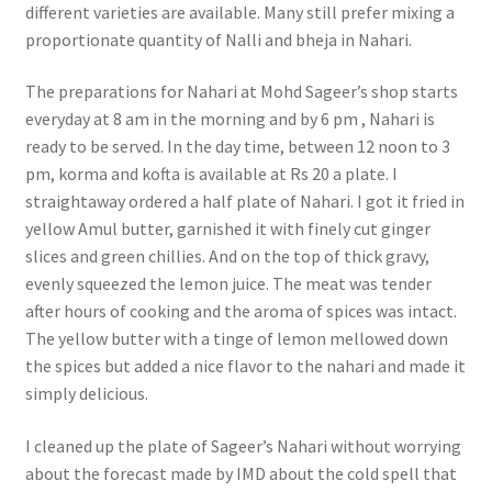
different varieties are available. Many still prefer mixing a
proportionate quantity of Nalli and bheja in Nahari.
The preparations for Nahari at Mohd Sageer’s shop starts
everyday at 8 am in the morning and by 6 pm , Nahari is
ready to be served. In the day time, between 12 noon to 3
pm, korma and kofta is available at Rs 20 a plate. I
straightaway ordered a half plate of Nahari. I got it fried in
yellow Amul butter, garnished it with finely cut ginger
slices and green chillies. And on the top of thick gravy,
evenly squeezed the lemon juice. The meat was tender
after hours of cooking and the aroma of spices was intact.
The yellow butter with a tinge of lemon mellowed down
the spices but added a nice flavor to the nahari and made it
simply delicious.
I cleaned up the plate of Sageer’s Nahari without worrying
about the forecast made by IMD about the cold spell that