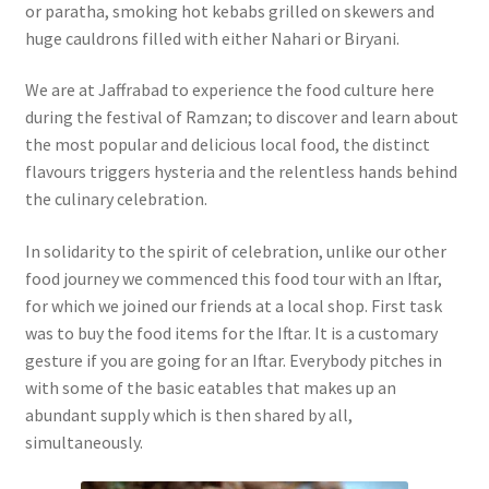
or paratha, smoking hot kebabs grilled on skewers and
huge cauldrons filled with either Nahari or Biryani.
We are at Jaffrabad to experience the food culture here
during the festival of Ramzan; to discover and learn about
the most popular and delicious local food, the distinct
flavours triggers hysteria and the relentless hands behind
the culinary celebration.
In solidarity to the spirit of celebration, unlike our other
food journey we commenced this food tour with an Iftar,
for which we joined our friends at a local shop. First task
was to buy the food items for the Iftar. It is a customary
gesture if you are going for an Iftar. Everybody pitches in
with some of the basic eatables that makes up an
abundant supply which is then shared by all,
simultaneously.