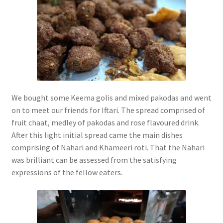
We bought some Keema golis and mixed pakodas and went
on to meet our friends for Iftari. The spread comprised of
fruit chaat, medley of pakodas and rose flavoured drink.
After this light initial spread came the main dishes
comprising of Nahari and Khameeri roti. That the Nahari
was brilliant can be assessed from the satisfying
expressions of the fellow eaters.