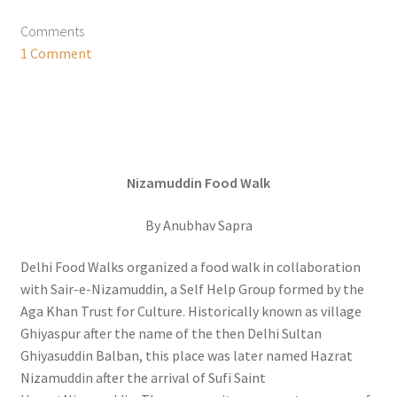
Comments
1 Comment
Nizamuddin Food Walk
By Anubhav Sapra
Delhi Food Walks organized a food walk in collaboration
with Sair-e-Nizamuddin, a Self Help Group formed by the
Aga Khan Trust for Culture. Historically known as village
Ghiyaspur after the name of the then Delhi Sultan
Ghiyasuddin Balban, this place was later named Hazrat
Nizamuddin after the arrival of Sufi Saint