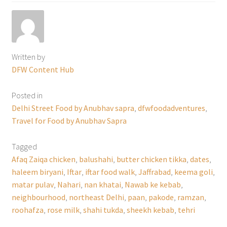
Written by
DFW Content Hub
Posted in
Delhi Street Food by Anubhav sapra
,
dfwfoodadventures
,
Travel for Food by Anubhav Sapra
Tagged
Afaq Zaiqa chicken
,
balushahi
,
butter chicken tikka
,
dates
,
haleem biryani
,
Iftar
,
iftar food walk
,
Jaffrabad
,
keema goli
,
matar pulav
,
Nahari
,
nan khatai
,
Nawab ke kebab
,
neighbourhood
,
northeast Delhi
,
paan
,
pakode
,
ramzan
,
roohafza
,
rose milk
,
shahi tukda
,
sheekh kebab
,
tehri