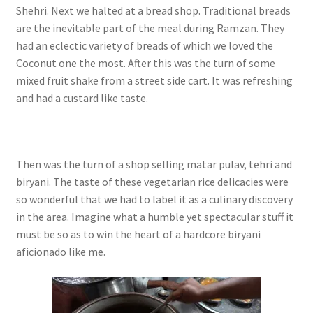
Shehri. Next we halted at a bread shop. Traditional breads
are the inevitable part of the meal during Ramzan. They
had an eclectic variety of breads of which we loved the
Coconut one the most.
After this was the turn of some
mixed fruit shake from a street side cart. It was refreshing
and had a custard like taste.
Then was the turn of a shop selling matar pulav, tehri and
biryani. The taste of these vegetarian rice delicacies were
so wonderful that we had to label it as a culinary discovery
in the area. Imagine what a humble yet spectacular stuff it
must be so as to win the heart of a hardcore biryani
aficionado like me.