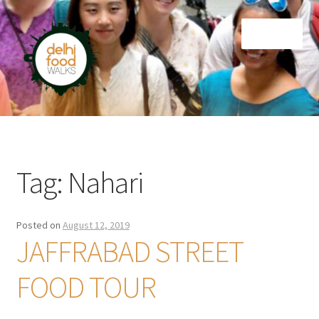
Skip
Skip
Menu
to
to
navigation
content
Home
Newsletter
Tag:
Nahari
Posted on
August 12, 2019
JAFFRABAD STREET
FOOD TOUR