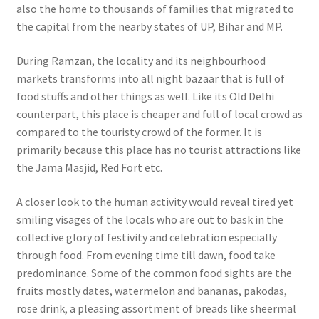
also the home to thousands of families that migrated to
the capital from the nearby states of UP, Bihar and MP.
During Ramzan, the locality and its neighbourhood
markets transforms into all night bazaar that is full of
food stuffs and other things as well.
Like its Old Delhi
counterpart, this place is cheaper and full of local crowd as
compared to the touristy crowd of the former. It is
primarily because this place has no tourist attractions like
the Jama Masjid, Red Fort etc.
A closer look to the human activity would reveal tired yet
smiling visages of the locals who are out to bask in the
collective glory of festivity and celebration especially
through food. From evening time till dawn, food take
predominance. Some of the common food sights are the
fruits mostly dates, watermelon and bananas, pakodas,
rose drink, a pleasing assortment of breads like sheermal