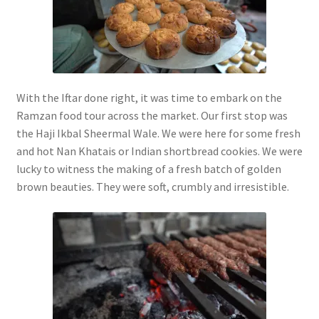
With the Iftar done right, it was time to embark on the
Ramzan food tour across the market. Our first stop was
the Haji Ikbal Sheermal Wale. We were here for some fresh
and hot Nan Khatais or Indian shortbread cookies. We were
lucky to witness the making of a fresh batch of golden
brown beauties. They were soft, crumbly and irresistible.