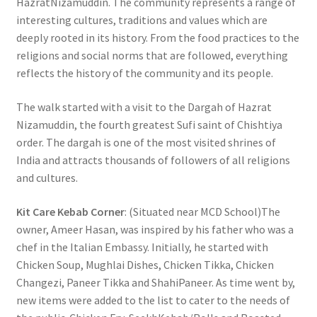
HazratNizamuddin. The community represents a range of
interesting cultures, traditions and values which are
deeply rooted in its history. From the food practices to the
religions and social norms that are followed, everything
reflects the history of the community and its people.
The walk started with a visit to the Dargah of Hazrat
Nizamuddin, the fourth greatest Sufi saint of Chishtiya
order. The dargah is one of the most visited shrines of
India and attracts thousands of followers of all religions
and cultures.
Kit Care Kebab Corner
: (Situated near MCD School)The
owner, Ameer Hasan, was inspired by his father who was a
chef in the Italian Embassy. Initially, he started with
Chicken Soup, Mughlai Dishes, Chicken Tikka, Chicken
Changezi, Paneer Tikka and ShahiPaneer. As time went by,
new items were added to the list to cater to the needs of