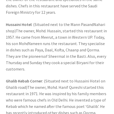
dishes. Chefs in this restaurant have served the Saudi
Foreign Ministry for 12 years.
Hussaini Hotel
: (Situated next to the Mann PasandNahari
shop)The owner, Mohd. Hussain, started this restaurant in
1957. He came from Meerut, a town in Western UP. Today,
his son MohdYameen runs the restaurant. They specialise
in dishes such as Paya, Daal, Kofta, Chaanp and Qorma.
They are the pioneersof Sheermal in the Basti. Also, every
Thursday and Sunday they cook a special Biryani for their
customers.
Ghalib Kebab Corner
: (Situated next to Hussaini Hotel on
Ghalib road)The owner, Mohd. Hanif Qureshi started this
restaurant in 1971. He was inspired by his family members
who were famous chefs in Old Delhi. He invented a type of
Kebab which he named after the famous poet ‘Ghalib’. He
has recently introduced other dishes such as Qorma,