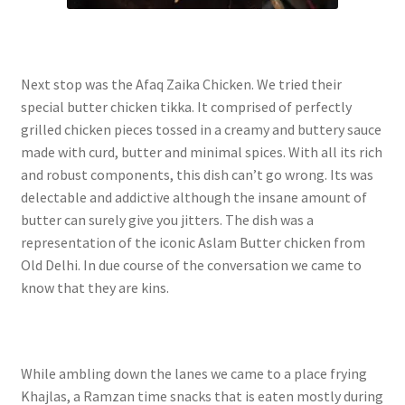
Next stop was the Afaq Zaika Chicken. We tried their
special butter chicken tikka. It comprised of perfectly
grilled chicken pieces tossed in a creamy and buttery sauce
made with curd, butter and minimal spices. With all its rich
and robust components, this dish can’t go wrong. Its was
delectable and addictive although the insane amount of
butter can surely give you jitters. The dish was a
representation of the iconic Aslam Butter chicken from
Old Delhi. In due course of the conversation we came to
know that they are kins.
While ambling down the lanes we came to a place frying
Khajlas, a Ramzan time snacks that is eaten mostly during