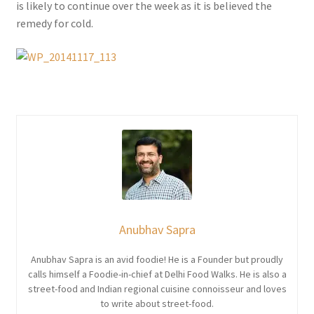
is likely to continue over the week as it is believed the
remedy for cold.
Anubhav Sapra
Anubhav Sapra is an avid foodie! He is a Founder but proudly
calls himself a Foodie-in-chief at Delhi Food Walks. He is also a
street-food and Indian regional cuisine connoisseur and loves
to write about street-food.