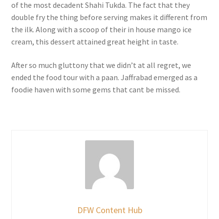
of the most decadent Shahi Tukda. The fact that they
double fry the thing before serving makes it different from
the ilk. Along with a scoop of their in house mango ice
cream, this dessert attained great height in taste.
After so much gluttony that we didn’t at all regret, we
ended the food tour with a paan. Jaffrabad emerged as a
foodie haven with some gems that cant be missed.
DFW Content Hub