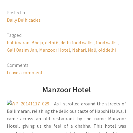
Posted in
Daily Delhicacies
Tagged
ballimaran
,
Bheja
,
delhi 6
,
delhi food walks
,
food walks
,
Gali Qasim Jan
,
Manzoor Hotel
,
Nahari
,
Nali
,
old delhi
Comments
Leave a comment
Manzoor Hotel
As I strolled around the streets of
Ballimaran, relishing the delicious taste of Habshi Halwa, I
came across an old restaurant by the name Manzoor
Hotel, giving us the feel of a dhabha. This hotel was