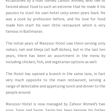
established by a man named Zahoor Ahmed, who like us
fancied about food to such an extreme that he made it his
passion to start his own hotel sixty-seven years back. He
was a cook by profession before, and his love for food
made him start his own little restaurant which is very
famous in Ballimaran.
The initial years of Manzoor Hotel saw them serving only
nahari, nali and bheja (all buff dishes), but in the last ten
years, there has been an assortment in the menu by
including chicken, fish, and vegetarian options as well.
The Hotel has opened a branch in the same lane, in fact
very much opposite to the main restaurant, serving a
range of delectable and appetizing lunch and dinner to the
people around.
Manzoor Hotel is now managed by Zahoor Ahmed’s two
sons, Saim and Sarim. Sarim has been helping his father