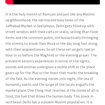
It is the holy month of Ramzan and just like any Muslim
neighbourhood, the narrow and busy lanes of the
Jaffrabad Market in Seelampur, Delhi gets filled up with
street vendors with their carts or stalls, selling Iftari food
items and the common public, enthusiastically thronging
the streets to break their Roza or the day long fast along
with their acquaintances. So all these set up gets laid an
hour or so before the Maghreb or the evening prayer. The
prevalent sensory experiences in terms of the sights,
sounds and aromas undergoes a visible shift as the place
gears up for the Iftar or the feast that marks the breaking
of the fast. As the evening moves into night, the sea of
humanity swells and the surge of the locals engulfs the
marketplace. One thing that revolves in the minds of all is
food, the fuel that drives the human body.
This place in
northeast Delhi has a sizeable Muslim population. It is