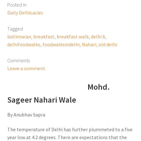
Posted in
Daily Delhicacies
Tagged
ballimaran
,
breakfast
,
breakfast walk
,
delhi 6
,
delhifoodwalks
,
foodwalksindelhi
,
Nahari
,
old delhi
Comments
Leave a comment
Mohd.
Sageer Nahari Wale
By Anubhav Sapra
The temperature of Delhi has further plummeted to a five
year low at 4.2 degrees. There are expectations that the