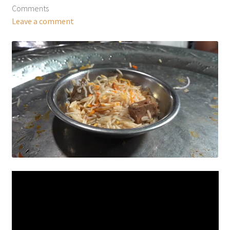
Comments
Leave a comment