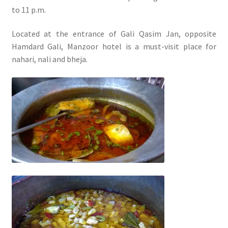
to 11 p.m.
Located at the entrance of Gali Qasim Jan, opposite
Hamdard Gali, Manzoor hotel is a must-visit place for
nahari, nali and bheja.