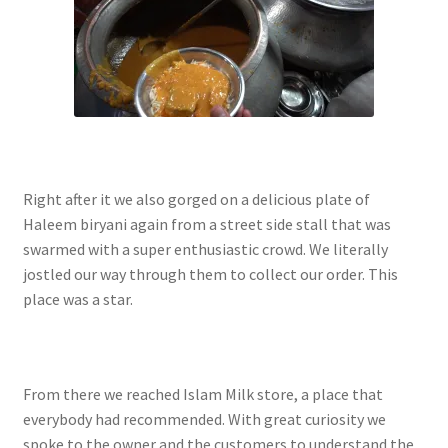
Right after it we also gorged on a delicious plate of
Haleem biryani again from a street side stall that was
swarmed with a super enthusiastic crowd. We literally
jostled our way through them to collect our order. This
place was a star.
From there we reached Islam Milk store, a place that
everybody had recommended. With great curiosity we
spoke to the owner and the customers to understand the