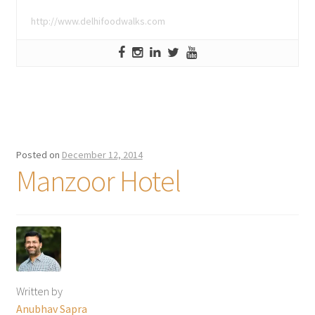
http://www.delhifoodwalks.com
Posted on
December 12, 2014
Manzoor Hotel
Written by
Anubhav Sapra