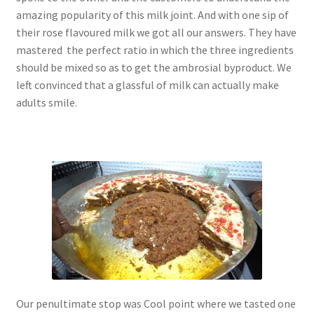
amazing popularity of this milk joint. And with one sip of
their rose flavoured milk we got all our answers. They have
mastered the perfect ratio in which the three ingredients
should be mixed so as to get the ambrosial byproduct. We
left convinced that a glassful of milk can actually make
adults smile.
Our penultimate stop was Cool point where we tasted one