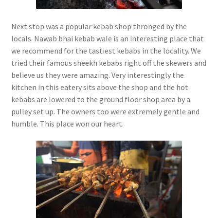
Next stop was a popular kebab shop thronged by the
locals. Nawab bhai kebab wale is an interesting place that
we recommend for the tastiest kebabs in the locality. We
tried their famous sheekh kebabs right off the skewers and
believe us they were amazing. Very interestingly the
kitchen in this eatery sits above the shop and the hot
kebabs are lowered to the ground floor shop area by a
pulley set up. The owners too were extremely gentle and
humble. This place won our heart.