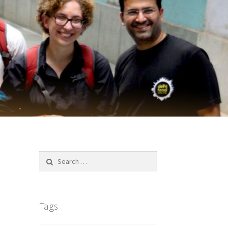
Search
for:
Tags