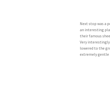
Next stop was a p
an interesting pla
their famous shee
Very interestingly
lowered to the gr
extremely gentle 