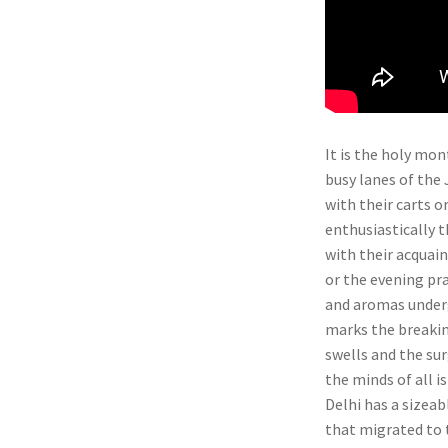
It is the holy mo
busy lanes of the 
with their carts o
enthusiastically t
with their acquain
or the evening pr
and aromas undergo
marks the breakin
swells and the sur
the minds of all i
Delhi has a sizeab
that migrated to 