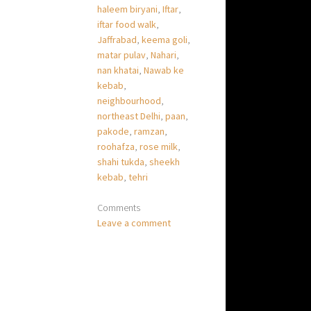
haleem biryani
,
Iftar
,
iftar food walk
,
Jaffrabad
,
keema goli
,
matar pulav
,
Nahari
,
nan khatai
,
Nawab ke
kebab
,
neighbourhood
,
northeast Delhi
,
paan
,
pakode
,
ramzan
,
roohafza
,
rose milk
,
shahi tukda
,
sheekh
kebab
,
tehri
Comments
Leave a comment