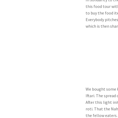
this food tour with
to buy the food ite
Everybody pitches
which is then shar
We bought some K
Iftari. The spread
After this light 
roti. That the Nah
the fellow eaters.