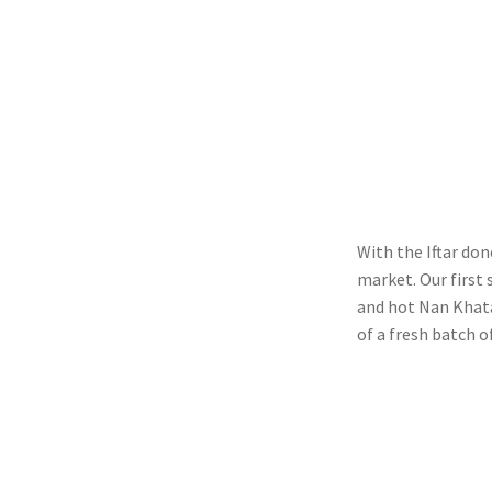
With the Iftar do
market. Our first
and hot Nan Khata
of a fresh batch o