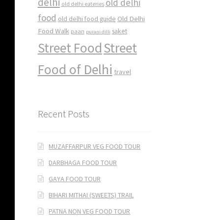
delhi
old delhi
old delhi eateries
food
Old Delhi
old delhi food guide
Food Walk
saket
paan
purani dilli
Street Food
Street
Food of Delhi
travel
Recent Posts
MUZAFFARPUR VEG FOOD TOUR
DARBHAGA FOOD TOUR
GAYA FOOD TOUR
BIHARI MITHAI (SWEETS) TRAIL
PATNA NON VEG FOOD TOUR