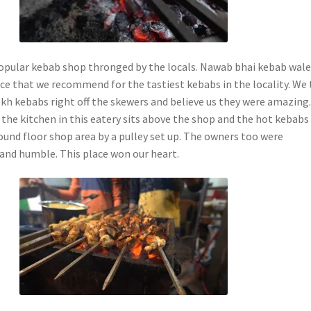
opular kebab shop thronged by the locals. Nawab bhai kebab wale 
ce that we recommend for the tastiest kebabs in the locality. We 
kh kebabs right off the skewers and believe us they were amazing
 the kitchen in this eatery sits above the shop and the hot kebabs
ound floor shop area by a pulley set up. The owners too were
and humble. This place won our heart.