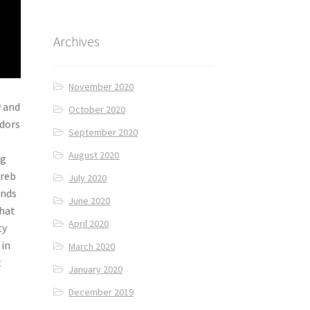
Archives
November 2020
w and
October 2020
ndors
September 2020
August 2020
ng
hreb
July 2020
unds
June 2020
that
April 2020
ty
 in
March 2020
t
January 2020
s
December 2019