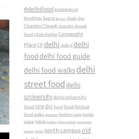
#delhifood
#olddelhifood
Anubhav Sapra
chaat
chai
Biryani
Chandni Chowk
chandni chowk
Connaught
food
Chole Kulche
delhi
delhi
Place
CP
delhi 6
food
delhi food guide
delhi
delhi food walks
street food
delhi
university
delhi university
DU
food
DFW
food
food festival
food walks
kamla
Hudson Lane
gurgaon
nagar
Kebab
kebabs
khan market
mamagoto
old
north campus
momos
Noida