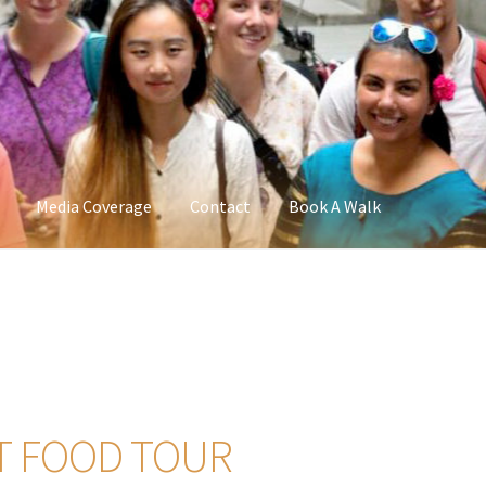
Media Coverage
Contact
Book A Walk
T FOOD TOUR