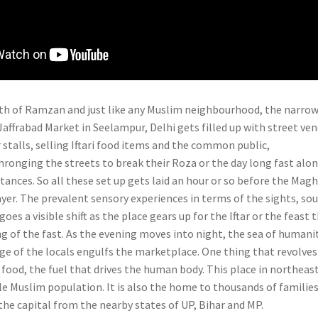
nth of Ramzan and just like any Muslim neighbourhood, the narro
Jaffrabad Market in Seelampur, Delhi gets filled up with street ve
r stalls, selling Iftari food items and the common public,
hronging the streets to break their Roza or the day long fast alo
tances. So all these set up gets laid an hour or so before the Mag
ayer. The prevalent sensory experiences in terms of the sights, so
es a visible shift as the place gears up for the Iftar or the feast 
g of the fast. As the evening moves into night, the sea of humani
ge of the locals engulfs the marketplace. One thing that revolves
s food, the fuel that drives the human body.
This place in northeas
le Muslim population. It is also the home to thousands of familie
the capital from the nearby states of UP, Bihar and MP.