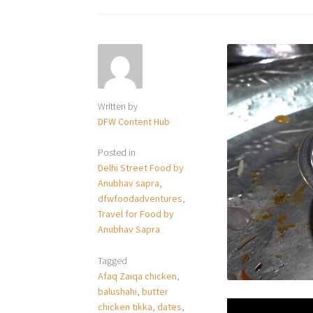
Written by
DFW Content Hub
Posted in
Delhi Street Food by
Anubhav sapra
,
dfwfoodadventures
,
Travel for Food by
Anubhav Sapra
Tagged
Afaq Zaiqa chicken
,
balushahi
,
butter
chicken tikka
,
dates
,