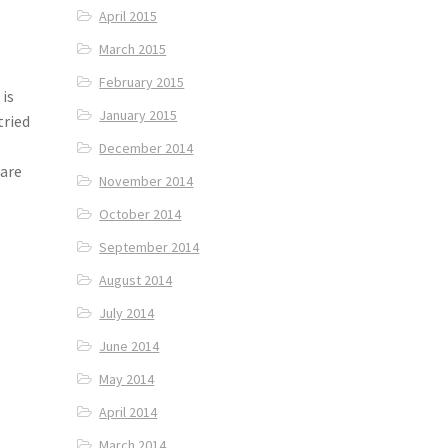
April 2015
March 2015
February 2015
is
January 2015
tried
.
December 2014
 are
November 2014
October 2014
September 2014
August 2014
July 2014
June 2014
May 2014
April 2014
March 2014