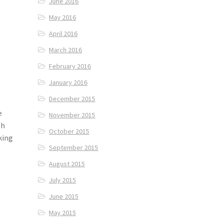
June 2016
May 2016
April 2016
March 2016
February 2016
January 2016
December 2015
e
November 2015
sh
October 2015
king
September 2015
August 2015
July 2015
June 2015
May 2015