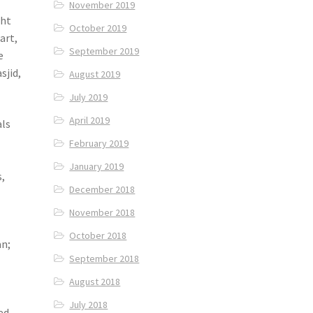
November 2019
ght
October 2019
art,
September 2019
e
sjid,
August 2019
July 2019
April 2019
als
February 2019
January 2019
,
December 2018
November 2018
October 2018
an;
September 2018
August 2018
July 2018
ed