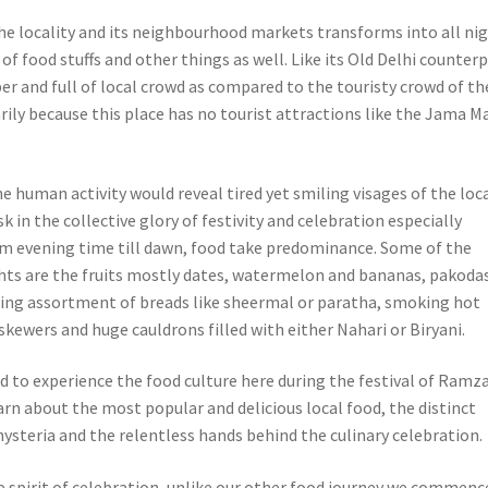
e locality and its neighbourhood markets transforms into all ni
l of food stuffs and other things as well.
Like its Old Delhi counterp
per and full of local crowd as compared to the touristy crowd of th
arily because this place has no tourist attractions like the Jama Ma
he human activity would reveal tired yet smiling visages of the loc
k in the collective glory of festivity and celebration especially
m evening time till dawn, food take predominance. Some of the
s are the fruits mostly dates, watermelon and bananas, pakodas
asing assortment of breads like sheermal or paratha, smoking hot
skewers and huge cauldrons filled with either Nahari or Biryani.
d to experience the food culture here during the festival of Ramz
arn about the most popular and delicious local food, the distinct
hysteria and the relentless hands behind the culinary celebration.
he spirit of celebration, unlike our other food journey we commenc