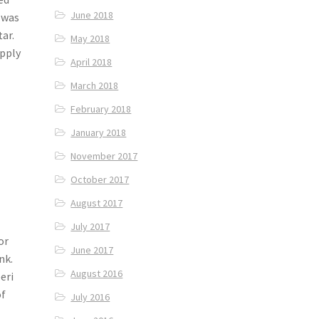
June 2018
k was
tar.
May 2018
upply
April 2018
March 2018
February 2018
January 2018
November 2017
October 2017
August 2017
July 2017
or
June 2017
nk.
August 2016
eri
of
July 2016