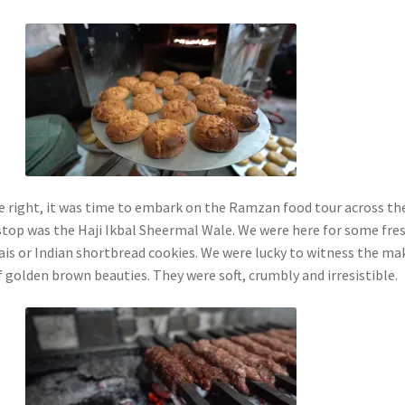
ne right, it was time to embark on the Ramzan food tour across th
 stop was the Haji Ikbal Sheermal Wale. We were here for some fre
is or Indian shortbread cookies. We were lucky to witness the ma
f golden brown beauties. They were soft, crumbly and irresistible.