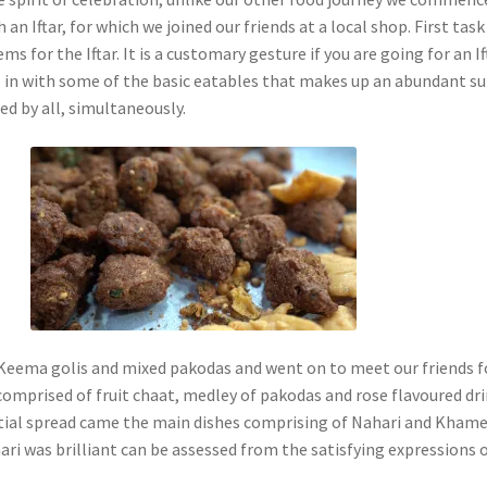
 an Iftar, for which we joined our friends at a local shop. First tas
ms for the Iftar. It is a customary gesture if you are going for an If
 in with some of the basic eatables that makes up an abundant s
ed by all, simultaneously.
eema golis and mixed pakodas and went on to meet our friends f
 comprised of fruit chaat, medley of pakodas and rose flavoured dri
initial spread came the main dishes comprising of Nahari and Khame
ari was brilliant can be assessed from the satisfying expressions 