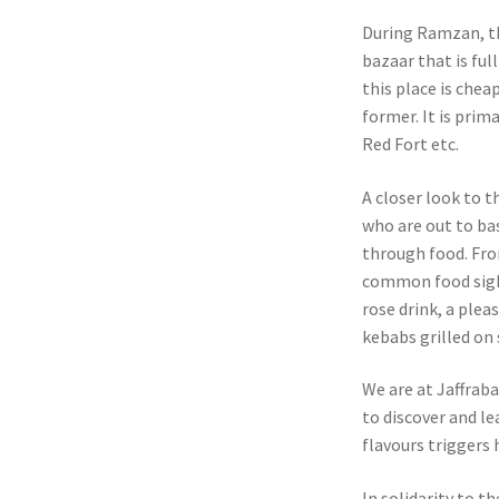
During Ramzan, th
bazaar that is ful
this place is chea
former. It is prim
Red Fort etc.
A closer look to t
who are out to bas
through food. Fro
common food sight
rose drink, a ple
kebabs grilled on 
We are at Jaffraba
to discover and le
flavours triggers 
In solidarity to t