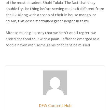
of the most decadent Shahi Tukda. The fact that they
double fry the thing before serving makes it different from
the ilk. Along with a scoop of their in house mango ice
cream, this dessert attained great height in taste.
After so much gluttony that we didn’t at all regret, we
ended the food tour with a paan. Jaffrabad emerged as a
foodie haven with some gems that cant be missed.
DFW Content Hub