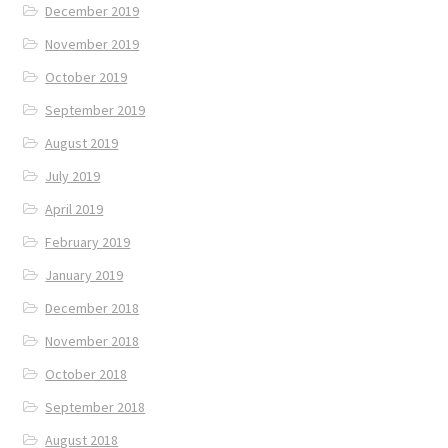
December 2019
November 2019
October 2019
September 2019
August 2019
July 2019
April 2019
February 2019
January 2019
December 2018
November 2018
October 2018
September 2018
August 2018