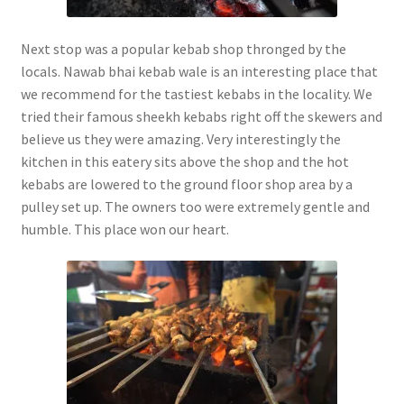
Next stop was a popular kebab shop thronged by the
locals. Nawab bhai kebab wale is an interesting place that
we recommend for the tastiest kebabs in the locality. We
tried their famous sheekh kebabs right off the skewers and
believe us they were amazing. Very interestingly the
kitchen in this eatery sits above the shop and the hot
kebabs are lowered to the ground floor shop area by a
pulley set up. The owners too were extremely gentle and
humble. This place won our heart.