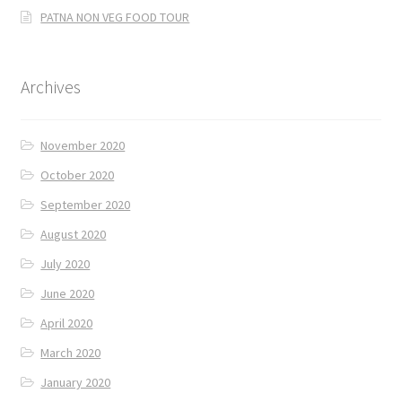
PATNA NON VEG FOOD TOUR
Archives
November 2020
October 2020
September 2020
August 2020
July 2020
June 2020
April 2020
March 2020
January 2020