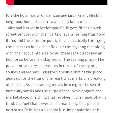
It is the holy month of Ramzan and just like any Muslim
neighbourhood, the narrow and busy lanes of the
Jaffrabad Market in Seelampur, Delhi gets filled up with
street vendors with their carts or stalls, selling Iftari food
items and the common public, enthusiastically thronging
the streets to break their Roza or the day long fast along
with their acquaintances. So all these set up gets laid an
hour or so before the Maghreb or the evening prayer. The
prevalent sensory experiences in terms of the sights,
sounds and aromas undergoes a visible shift as the place
gears up for the Iftar or the feast that marks the breaking
of the fast. As the evening moves into night, the sea of
humanity swells and the surge of the locals engulfs the
marketplace. One thing that revolves in the minds of all is
food, the fuel that drives the human body.
This place in
northeast Delhi has a sizeable Muslim population. It is