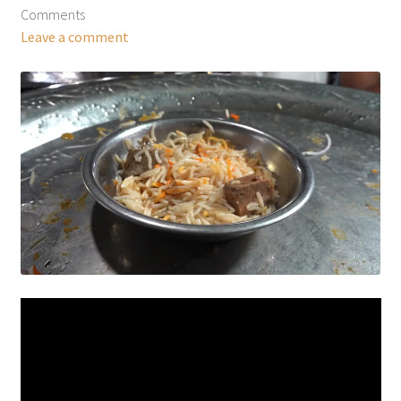
Comments
Leave a comment