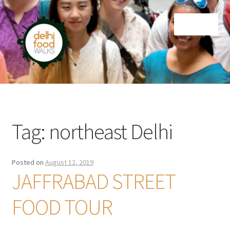
Skip
Skip
Menu
to
to
navigation
content
Home
Newsletter
Tag:
northeast Delhi
Posted on
August 12, 2019
JAFFRABAD STREET
FOOD TOUR