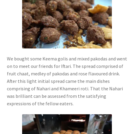
We bought some Keema golis and mixed pakodas and went
on to meet our friends for Iftari. The spread comprised of
fruit chaat, medley of pakodas and rose flavoured drink.
After this light initial spread came the main dishes
comprising of Nahari and Khameeri roti. That the Nahari
was brilliant can be assessed from the satisfying
expressions of the fellow eaters.