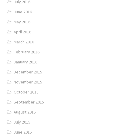
July 2016
June 2016
May 2016
April 2016
March 2016
February 2016
January 2016
December 2015
November 2015
October 2015
September 2015
August 2015
July 2015
June 2015