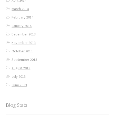
April 2014
March 2014
February 2014
January 2014
December 2013
November 2013
October 2013
September 2013
August 2013
July 2013
June 2013
Blog Stats