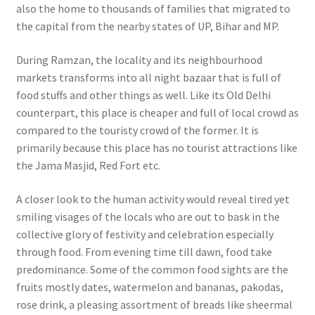
also the home to thousands of families that migrated to
the capital from the nearby states of UP, Bihar and MP.
During Ramzan, the locality and its neighbourhood
markets transforms into all night bazaar that is full of
food stuffs and other things as well.
Like its Old Delhi
counterpart, this place is cheaper and full of local crowd as
compared to the touristy crowd of the former. It is
primarily because this place has no tourist attractions like
the Jama Masjid, Red Fort etc.
A closer look to the human activity would reveal tired yet
smiling visages of the locals who are out to bask in the
collective glory of festivity and celebration especially
through food. From evening time till dawn, food take
predominance. Some of the common food sights are the
fruits mostly dates, watermelon and bananas, pakodas,
rose drink, a pleasing assortment of breads like sheermal