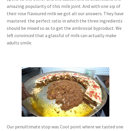
amazing popularity of this milk joint. And with one sip of
their rose flavoured milk we got all our answers. They have
mastered the perfect ratio in which the three ingredients
should be mixed so as to get the ambrosial byproduct. We
left convinced that a glassful of milk can actually make
adults smile.
Our penultimate stop was Cool point where we tasted one