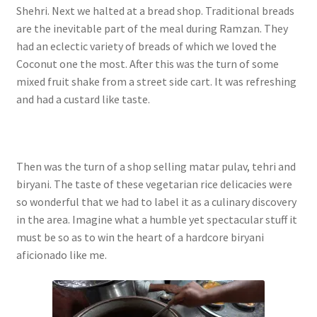
Shehri. Next we halted at a bread shop. Traditional breads
are the inevitable part of the meal during Ramzan. They
had an eclectic variety of breads of which we loved the
Coconut one the most.
After this was the turn of some
mixed fruit shake from a street side cart. It was refreshing
and had a custard like taste.
Then was the turn of a shop selling matar pulav, tehri and
biryani. The taste of these vegetarian rice delicacies were
so wonderful that we had to label it as a culinary discovery
in the area. Imagine what a humble yet spectacular stuff it
must be so as to win the heart of a hardcore biryani
aficionado like me.