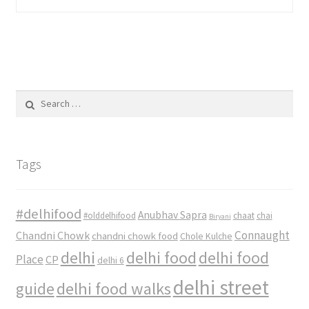
Search
for:
Tags
#delhifood
Anubhav Sapra
#olddelhifood
chaat
chai
Biryani
Connaught
Chandni Chowk
chandni chowk food
Chole Kulche
delhi
delhi food
delhi food
Place
CP
delhi 6
delhi street
delhi food walks
guide