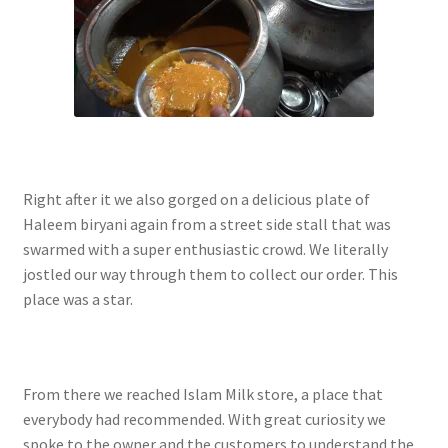
Right after it we also gorged on a delicious plate of
Haleem biryani again from a street side stall that was
swarmed with a super enthusiastic crowd. We literally
jostled our way through them to collect our order. This
place was a star.
From there we reached Islam Milk store, a place that
everybody had recommended. With great curiosity we
spoke to the owner and the customers to understand the