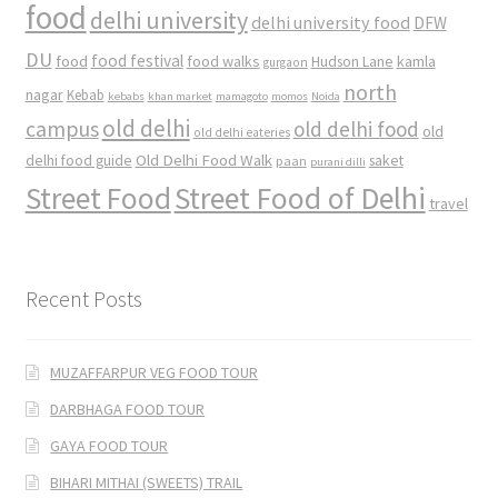
food
delhi university
delhi university food
DFW
DU
food
food festival
food walks
kamla
Hudson Lane
gurgaon
north
nagar
Kebab
kebabs
khan market
mamagoto
momos
Noida
old delhi
campus
old delhi food
old
old delhi eateries
Old Delhi Food Walk
delhi food guide
saket
paan
purani dilli
Street Food
Street Food of Delhi
travel
Recent Posts
MUZAFFARPUR VEG FOOD TOUR
DARBHAGA FOOD TOUR
GAYA FOOD TOUR
BIHARI MITHAI (SWEETS) TRAIL