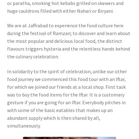
or paratha, smoking hot kebabs grilled on skewers and
huge cauldrons filled with either Nahari or Biryani.
We are at Jaffrabad to experience the food culture here
during the festival of Ramzan; to discover and learn about
the most popular and delicious local food, the distinct
flavours triggers hysteria and the relentless hands behind
the culinary celebration.
In solidarity to the spirit of celebration, unlike our other
food journey we commenced this food tour with an Iftar,
for which we joined our friends at a local shop. First task
was to buy the food items for the Iftar. It is a customary
gesture if you are going for an Iftar. Everybody pitches in
with some of the basic eatables that makes up an
abundant supply which is then shared by all,
simultaneously.