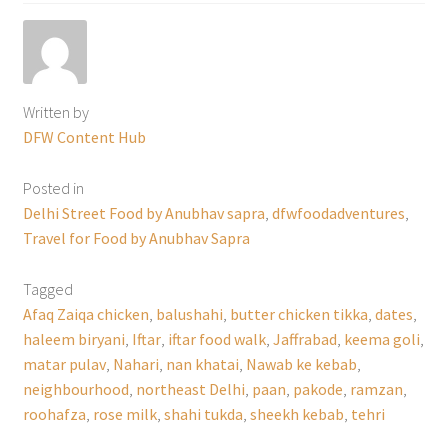
Written by
DFW Content Hub
Posted in
Delhi Street Food by Anubhav sapra
,
dfwfoodadventures
,
Travel for Food by Anubhav Sapra
Tagged
Afaq Zaiqa chicken
,
balushahi
,
butter chicken tikka
,
dates
,
haleem biryani
,
Iftar
,
iftar food walk
,
Jaffrabad
,
keema goli
,
matar pulav
,
Nahari
,
nan khatai
,
Nawab ke kebab
,
neighbourhood
,
northeast Delhi
,
paan
,
pakode
,
ramzan
,
roohafza
,
rose milk
,
shahi tukda
,
sheekh kebab
,
tehri