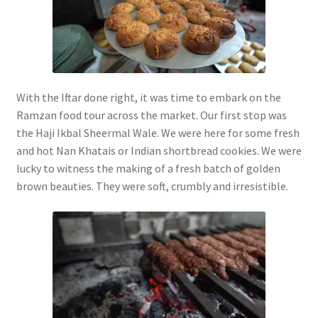
With the Iftar done right, it was time to embark on the
Ramzan food tour across the market. Our first stop was
the Haji Ikbal Sheermal Wale. We were here for some fresh
and hot Nan Khatais or Indian shortbread cookies. We were
lucky to witness the making of a fresh batch of golden
brown beauties. They were soft, crumbly and irresistible.