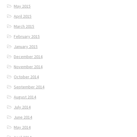
May 2015
April 2015
March 2015
February 2015
January 2015
December 2014
November 2014
October 2014
September 2014
August 2014
July 2014
June 2014
May 2014