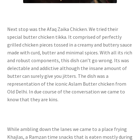
Next stop was the Afaq Zaika Chicken. We tried their
special butter chicken tikka. It comprised of perfectly
grilled chicken pieces tossed in a creamy and buttery sauce
made with curd, butter and minimal spices. With all its rich
and robust components, this dish can’t go wrong. Its was
delectable and addictive although the insane amount of
butter can surely give you jitters. The dish was a
representation of the iconic Aslam Butter chicken from
Old Delhi. In due course of the conversation we came to
know that they are kins.
While ambling down the lanes we came to a place frying
Khajlas, a Ramzan time snacks that is eaten mostly during