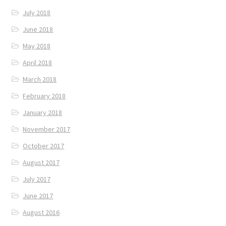
July 2018
June 2018
May 2018
April 2018
March 2018
February 2018
January 2018
November 2017
October 2017
August 2017
July 2017
June 2017
August 2016