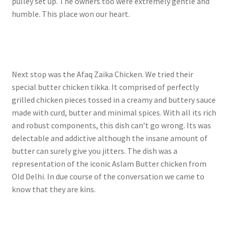
pulley set up. The owners too were extremely gentle and
humble. This place won our heart.
Next stop was the Afaq Zaika Chicken. We tried their
special butter chicken tikka. It comprised of perfectly
grilled chicken pieces tossed in a creamy and buttery sauce
made with curd, butter and minimal spices. With all its rich
and robust components, this dish can’t go wrong. Its was
delectable and addictive although the insane amount of
butter can surely give you jitters. The dish was a
representation of the iconic Aslam Butter chicken from
Old Delhi. In due course of the conversation we came to
know that they are kins.