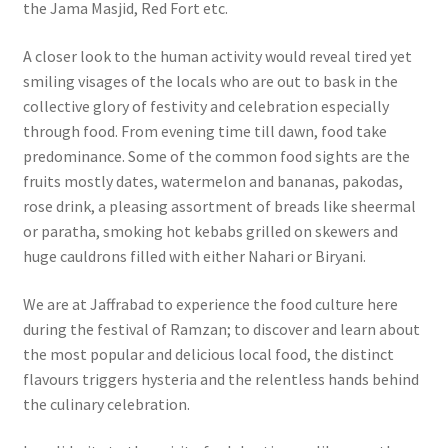
the Jama Masjid, Red Fort etc.
A closer look to the human activity would reveal tired yet
smiling visages of the locals who are out to bask in the
collective glory of festivity and celebration especially
through food. From evening time till dawn, food take
predominance. Some of the common food sights are the
fruits mostly dates, watermelon and bananas, pakodas,
rose drink, a pleasing assortment of breads like sheermal
or paratha, smoking hot kebabs grilled on skewers and
huge cauldrons filled with either Nahari or Biryani.
We are at Jaffrabad to experience the food culture here
during the festival of Ramzan; to discover and learn about
the most popular and delicious local food, the distinct
flavours triggers hysteria and the relentless hands behind
the culinary celebration.