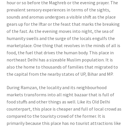
hour or so before the Maghreb or the evening prayer. The
prevalent sensory experiences in terms of the sights,
sounds and aromas undergoes a visible shift as the place
gears up for the Iftar or the feast that marks the breaking
of the fast. As the evening moves into night, the sea of
humanity swells and the surge of the locals engulfs the
marketplace. One thing that revolves in the minds of all is
food, the fuel that drives the human body.
This place in
northeast Delhi has a sizeable Muslim population. It is
also the home to thousands of families that migrated to
the capital from the nearby states of UP, Bihar and MP.
During Ramzan, the locality and its neighbourhood
markets transforms into all night bazaar that is full of
food stuffs and other things as well.
Like its Old Delhi
counterpart, this place is cheaper and full of local crowd as
compared to the touristy crowd of the former. It is
primarily because this place has no tourist attractions like