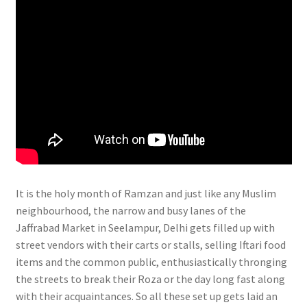
It is the holy month of Ramzan and just like any Muslim
neighbourhood, the narrow and busy lanes of the
Jaffrabad Market in Seelampur, Delhi gets filled up with
street vendors with their carts or stalls, selling Iftari food
items and the common public, enthusiastically thronging
the streets to break their Roza or the day long fast along
with their acquaintances. So all these set up gets laid an