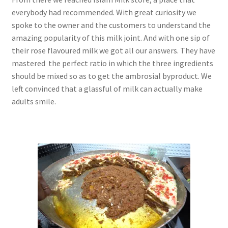
everybody had recommended. With great curiosity we
spoke to the owner and the customers to understand the
amazing popularity of this milk joint. And with one sip of
their rose flavoured milk we got all our answers. They have
mastered the perfect ratio in which the three ingredients
should be mixed so as to get the ambrosial byproduct. We
left convinced that a glassful of milk can actually make
adults smile.