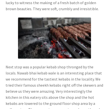
lucky to witness the making of a fresh batch of golden
brown beauties. They were soft, crumbly and irresistible.
Next stop was a popular kebab shop thronged by the
locals. Nawab bhai kebab wale is an interesting place that
we recommend for the tastiest kebabs in the locality. We
tried their famous sheekh kebabs right off the skewers and
believe us they were amazing. Very interestingly the
kitchen in this eatery sits above the shop and the hot
kebabs are lowered to the ground floor shop area by a