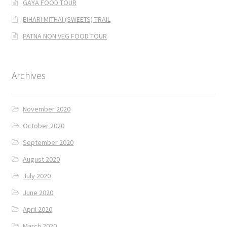
GAYA FOOD TOUR
BIHARI MITHAI (SWEETS) TRAIL
PATNA NON VEG FOOD TOUR
Archives
November 2020
October 2020
September 2020
August 2020
July 2020
June 2020
April 2020
March 2020