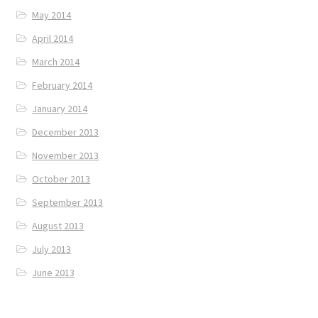
May 2014
April 2014
March 2014
February 2014
January 2014
December 2013
November 2013
October 2013
September 2013
August 2013
July 2013
June 2013