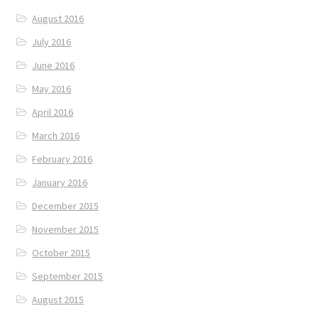
August 2016
July 2016
June 2016
May 2016
April 2016
March 2016
February 2016
January 2016
December 2015
November 2015
October 2015
September 2015
August 2015