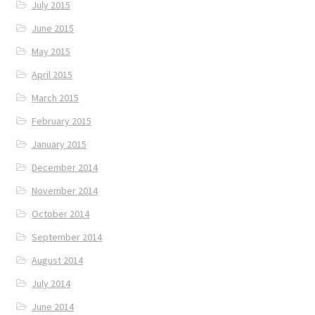
July 2015
June 2015
May 2015
April 2015
March 2015
February 2015
January 2015
December 2014
November 2014
October 2014
September 2014
August 2014
July 2014
June 2014