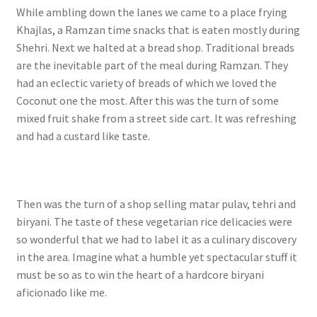
While ambling down the lanes we came to a place frying
Khajlas, a Ramzan time snacks that is eaten mostly during
Shehri. Next we halted at a bread shop. Traditional breads
are the inevitable part of the meal during Ramzan. They
had an eclectic variety of breads of which we loved the
Coconut one the most.
After this was the turn of some
mixed fruit shake from a street side cart. It was refreshing
and had a custard like taste.
Then was the turn of a shop selling matar pulav, tehri and
biryani. The taste of these vegetarian rice delicacies were
so wonderful that we had to label it as a culinary discovery
in the area. Imagine what a humble yet spectacular stuff it
must be so as to win the heart of a hardcore biryani
aficionado like me.