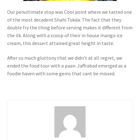
Our penultimate stop was Cool point where we tasted one
of the most decadent Shahi Tukda. The fact that they
double fry the thing before serving makes it different from
the ilk. Along with a scoop of their in house mango ice
cream, this dessert attained great height in taste.
After so much gluttony that we didn’t at all regret, we
ended the food tour with a paan. Jaffrabad emerged as a
foodie haven with some gems that cant be missed.