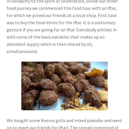
In solidarity to the spirit of celebration, unlike our other
food journey we commenced this food tour with an Iftar,
for which we joined our friends at a local shop. First task
was to buy the food items for the Iftar. It is a customary
gesture if you are going for an Iftar. Everybody pitches in
with some of the basic eatables that makes up an
abundant supply which is then shared by all,
simultaneously.
We bought some Keema golis and mixed pakodas and went
on to meet our friends for Iftari. The spread comprised of