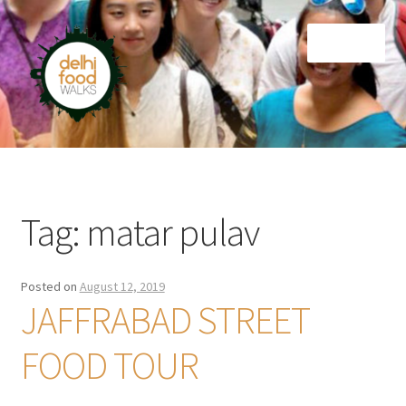
Skip
Skip
Menu
to
to
navigation
content
Home
Newsletter
Tag:
matar pulav
Posted on
August 12, 2019
JAFFRABAD STREET
FOOD TOUR