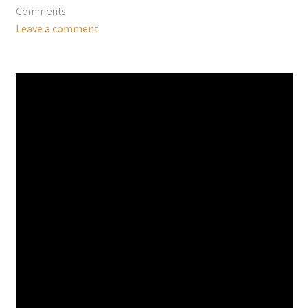
Comments
Leave a comment