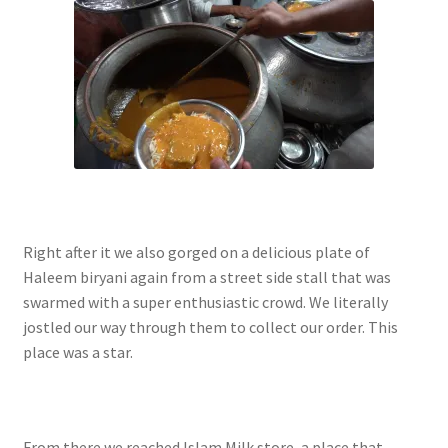
Right after it we also gorged on a delicious plate of
Haleem biryani again from a street side stall that was
swarmed with a super enthusiastic crowd. We literally
jostled our way through them to collect our order. This
place was a star.
From there we reached Islam Milk store, a place that