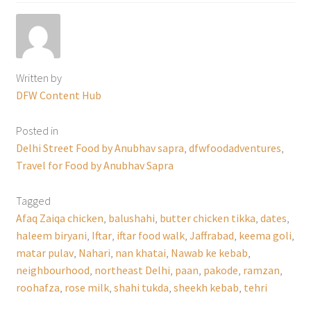
Written by
DFW Content Hub
Posted in
Delhi Street Food by Anubhav sapra
,
dfwfoodadventures
,
Travel for Food by Anubhav Sapra
Tagged
Afaq Zaiqa chicken
,
balushahi
,
butter chicken tikka
,
dates
,
haleem biryani
,
Iftar
,
iftar food walk
,
Jaffrabad
,
keema goli
,
matar pulav
,
Nahari
,
nan khatai
,
Nawab ke kebab
,
neighbourhood
,
northeast Delhi
,
paan
,
pakode
,
ramzan
,
roohafza
,
rose milk
,
shahi tukda
,
sheekh kebab
,
tehri