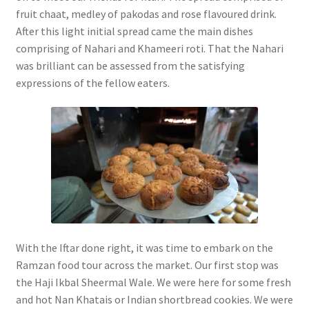
fruit chaat, medley of pakodas and rose flavoured drink.
After this light initial spread came the main dishes
comprising of Nahari and Khameeri roti. That the Nahari
was brilliant can be assessed from the satisfying
expressions of the fellow eaters.
With the Iftar done right, it was time to embark on the
Ramzan food tour across the market. Our first stop was
the Haji Ikbal Sheermal Wale. We were here for some fresh
and hot Nan Khatais or Indian shortbread cookies. We were