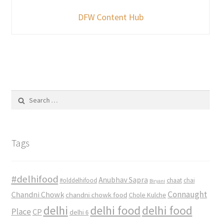
DFW Content Hub
Search
for:
Tags
#delhifood
Anubhav Sapra
#olddelhifood
chaat
chai
Biryani
Connaught
Chandni Chowk
chandni chowk food
Chole Kulche
delhi
delhi food
delhi food
Place
CP
delhi 6