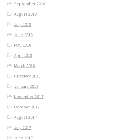
September 2018
August 2018
July 2018
June 2018
May 2018
April 2018
March 2018
February 2018
January 2018
November 2017
October 2017
August 2017
July 2017
June 2017