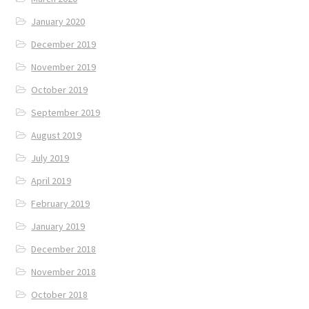
January 2020
December 2019
November 2019
October 2019
September 2019
August 2019
July 2019
April 2019
February 2019
January 2019
December 2018
November 2018
October 2018