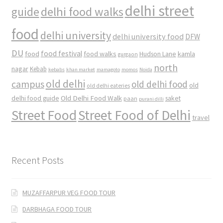
delhi street
delhi food walks
guide
food
delhi university
delhi university food
DFW
DU
food
food festival
food walks
kamla
Hudson Lane
gurgaon
north
nagar
Kebab
kebabs
khan market
mamagoto
momos
Noida
old delhi
campus
old delhi food
old
old delhi eateries
Old Delhi Food Walk
delhi food guide
saket
paan
purani dilli
Street Food
Street Food of Delhi
travel
Recent Posts
MUZAFFARPUR VEG FOOD TOUR
DARBHAGA FOOD TOUR