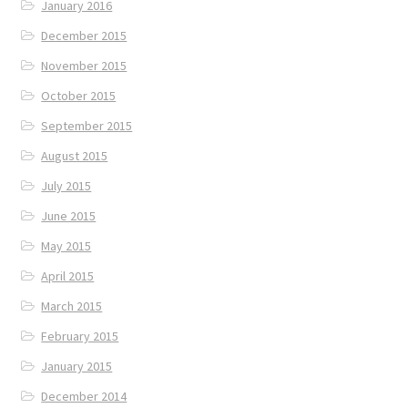
January 2016
December 2015
November 2015
October 2015
September 2015
August 2015
July 2015
June 2015
May 2015
April 2015
March 2015
February 2015
January 2015
December 2014