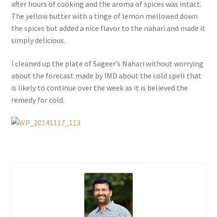
after hours of cooking and the aroma of spices was intact.
The yellow butter with a tinge of lemon mellowed down
the spices but added a nice flavor to the nahari and made it
simply delicious.
I cleaned up the plate of Sageer’s Nahari without worrying
about the forecast made by IMD about the cold spell that
is likely to continue over the week as it is believed the
remedy for cold.