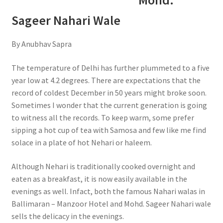
Mohd.
Sageer Nahari Wale
By Anubhav Sapra
The temperature of Delhi has further plummeted to a five
year low at 4.2 degrees. There are expectations that the
record of coldest December in 50 years might broke soon.
Sometimes I wonder that the current generation is going
to witness all the records. To keep warm, some prefer
sipping a hot cup of tea with Samosa and few like me find
solace in a plate of hot Nehari or haleem.
Although Nehari is traditionally cooked overnight and
eaten as a breakfast, it is now easily available in the
evenings as well. Infact, both the famous Nahari walas in
Ballimaran – Manzoor Hotel and Mohd. Sageer Nahari wale
sells the delicacy in the evenings.