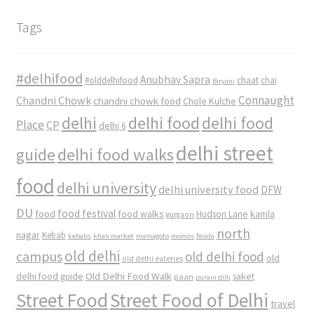
Tags
#delhifood
Anubhav Sapra
#olddelhifood
chaat
chai
Biryani
Connaught
Chandni Chowk
chandni chowk food
Chole Kulche
delhi
delhi food
delhi food
Place
CP
delhi 6
delhi street
delhi food walks
guide
food
delhi university
delhi university food
DFW
DU
food
food festival
food walks
kamla
Hudson Lane
gurgaon
north
nagar
Kebab
kebabs
khan market
mamagoto
momos
Noida
old delhi
campus
old delhi food
old
old delhi eateries
Old Delhi Food Walk
delhi food guide
saket
paan
purani dilli
Street Food
Street Food of Delhi
travel