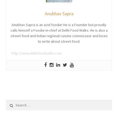
Anubhav Sapra
Anubhav Sapra is an avid foodie! He is a Founder but proudly
calls himself a Foodie-in-chief at Delhi Food Walks. He is also a
street-food and Indian regional cuisine connoisseur and loves
to write about street-food.
http://www.delhifoodwalks.com
Search
for: