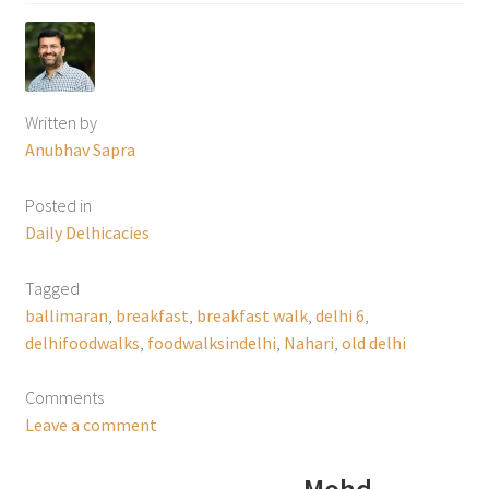
Written by
Anubhav Sapra
Posted in
Daily Delhicacies
Tagged
ballimaran
,
breakfast
,
breakfast walk
,
delhi 6
,
delhifoodwalks
,
foodwalksindelhi
,
Nahari
,
old delhi
Comments
Leave a comment