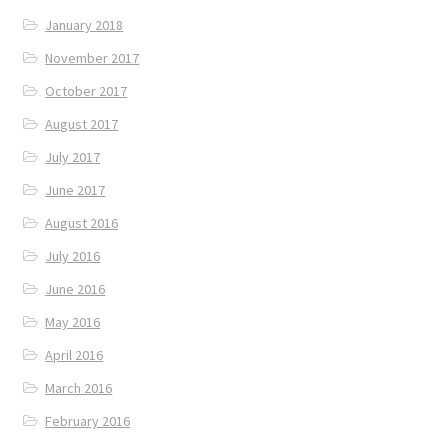
January 2018
November 2017
October 2017
August 2017
July 2017
June 2017
August 2016
July 2016
June 2016
May 2016
April 2016
March 2016
February 2016