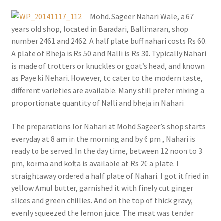
Mohd. Sageer Nahari Wale, a 67
years old shop, located in Baradari, Ballimaran, shop
number 2461 and 2462. A half plate buff nahari costs Rs 60.
A plate of Bheja is Rs 50 and Nalli is Rs 30. Typically Nahari
is made of trotters or knuckles or goat’s head, and known
as Paye ki Nehari. However, to cater to the modern taste,
different varieties are available. Many still prefer mixing a
proportionate quantity of Nalli and bheja in Nahari.
The preparations for Nahari at Mohd Sageer’s shop starts
everyday at 8 am in the morning and by 6 pm , Nahari is
ready to be served. In the day time, between 12 noon to 3
pm, korma and kofta is available at Rs 20 a plate. I
straightaway ordered a half plate of Nahari. I got it fried in
yellow Amul butter, garnished it with finely cut ginger
slices and green chillies. And on the top of thick gravy,
evenly squeezed the lemon juice. The meat was tender