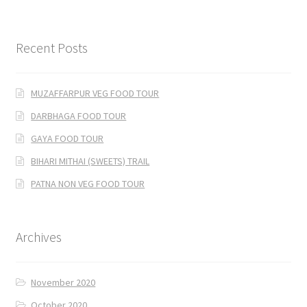
Recent Posts
MUZAFFARPUR VEG FOOD TOUR
DARBHAGA FOOD TOUR
GAYA FOOD TOUR
BIHARI MITHAI (SWEETS) TRAIL
PATNA NON VEG FOOD TOUR
Archives
November 2020
October 2020