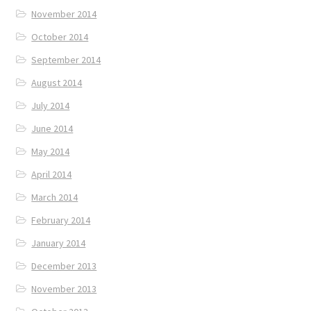
November 2014
October 2014
September 2014
August 2014
July 2014
June 2014
May 2014
April 2014
March 2014
February 2014
January 2014
December 2013
November 2013