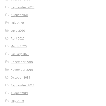
September 2020
August 2020
July 2020
June 2020
April 2020
March 2020
January 2020
December 2019
November 2019
October 2019
September 2019
August 2019
July 2019