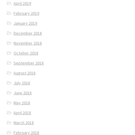
April 2019
February 2019
January 2019
December 2018
November 2018
October 2018
September 2018
August 2018
July 2018
June 2018
May 2018
April 2018
March 2018
February 2018