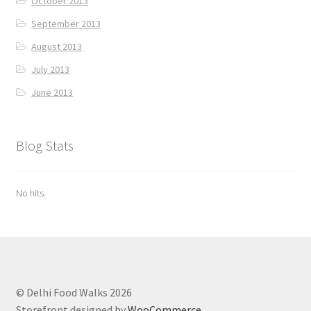
October 2013
September 2013
August 2013
July 2013
June 2013
Blog Stats
No hits.
© Delhi Food Walks 2026
Storefront designed by
WooCommerce
.