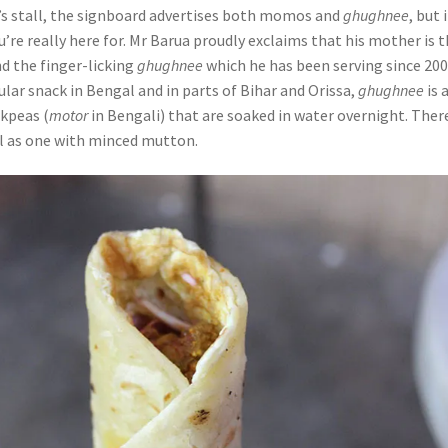
s stall, the signboard advertises both momos and
ghughnee
, but i
u’re really here for. Mr Barua proudly exclaims that his mother is 
d the finger-licking
ghughnee
which he has been serving since 200
lar snack in Bengal and in parts of Bihar and Orissa,
ghughnee
is 
ckpeas (
motor
in Bengali) that are soaked in water overnight. There
ll as one with minced mutton.