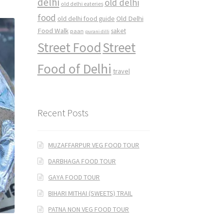
delhi
old delhi
old delhi eateries
food
Old Delhi
old delhi food guide
Food Walk
saket
paan
purani dilli
Street Food
Street
Food of Delhi
travel
Recent Posts
MUZAFFARPUR VEG FOOD TOUR
DARBHAGA FOOD TOUR
GAYA FOOD TOUR
BIHARI MITHAI (SWEETS) TRAIL
PATNA NON VEG FOOD TOUR