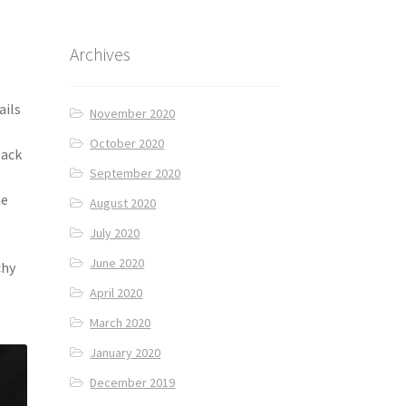
Archives
ails
November 2020
October 2020
lack
September 2020
d
he
August 2020
July 2020
June 2020
chy
April 2020
March 2020
January 2020
December 2019