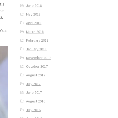
t’s
June 2018
the
May 2018
3.
April 2018
a
’s a
March 2018
February 2018
January 2018
November 2017
October 2017
August 2017
July 2017
June 2017
August 2016
July 2016