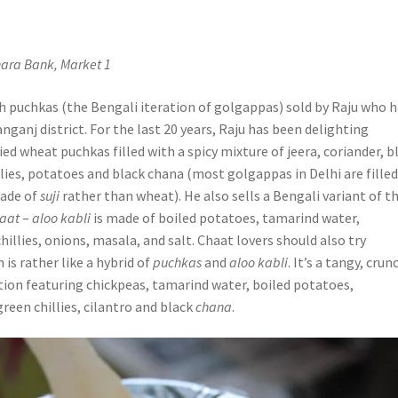
a
nara Bank, Market 1
h puchkas (the Bengali iteration of golgappas) sold by Raju who h
nganj district. For the last 20 years, Raju has been delighting
ed wheat puchkas filled with a spicy mixture of jeera, coriander, b
lies, potatoes and black chana (most golgappas in Delhi are fille
ade of
suji
rather than wheat). He also sells a Bengali variant of t
haat
–
aloo kabli
is made of boiled potatoes, tamarind water,
hillies, onions, masala, and salt. Chaat lovers should also try
h is rather like a hybrid of
puchkas
and
aloo kabli
. It’s a tangy, crun
ion featuring chickpeas, tamarind water, boiled potatoes,
 green chillies, cilantro and black
chana
.