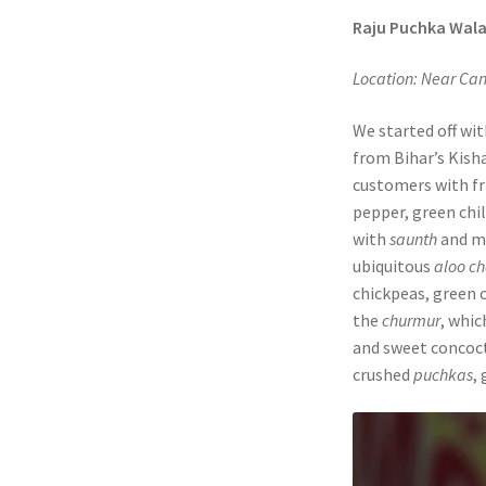
Raju Puchka Wal
Location: Near Ca
We started off wit
from Bihar’s Kisha
customers with fri
pepper, green chil
with
saunth
and m
ubiquitous
aloo c
chickpeas, green c
the
churmur
, whic
and sweet concoct
crushed
puchkas
,