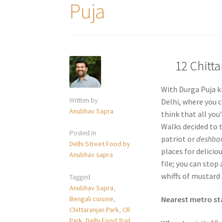
Puja
12 Chitt
With Durga Puja ki
Written by
Delhi, where you c
Anubhav Sapra
think that all you’
Walks decided to t
Posted in
patriot or
deshba
Delhi Street Food by
places for delicio
Anubhav sapra
file; you can stop
whiffs of mustard 
Tagged
Anubhav Sapra
,
Bengali cuisine
,
Nearest metro st
Chittaranjan Park
,
CR
Park
,
Delhi Food Trail
,