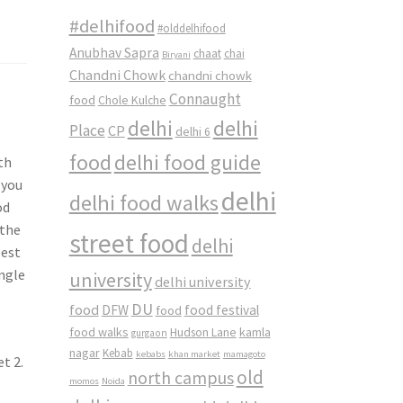
#delhifood
#olddelhifood
Anubhav Sapra
chaat
chai
Biryani
Chandni Chowk
chandni chowk
Connaught
food
Chole Kulche
a
delhi
delhi
Place
CP
delhi 6
food
delhi food guide
th
 you
delhi
delhi food walks
od
 the
street food
delhi
best
ingle
university
delhi university
DU
food
DFW
food
food festival
food walks
kamla
Hudson Lane
gurgaon
nagar
Kebab
kebabs
khan market
mamagoto
t 2.
old
north campus
momos
Noida