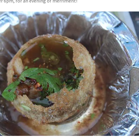
er 6pm, for an evening of merriment!