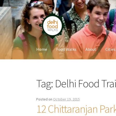
Skip
Skip
to
to
navigation
content
Home
Food Walks
About
Cities
Home
Newsletter
Tag:
Delhi Food Trai
Posted on
October 19, 2015
12 Chittaranjan Par