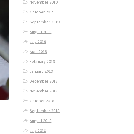
November 2019
October 2019
September 2019
August 2019
July 2019
April 2019
February 2019
January 2019
December 2018
November 2018
October 2018
September 2018
August 2018
July 2018