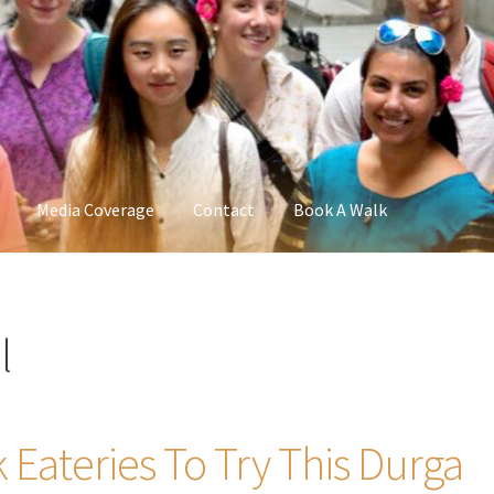
Media Coverage
Contact
Book A Walk
l
k Eateries To Try This Durga