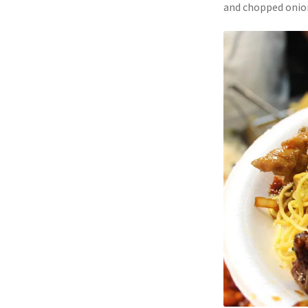
and chopped onion