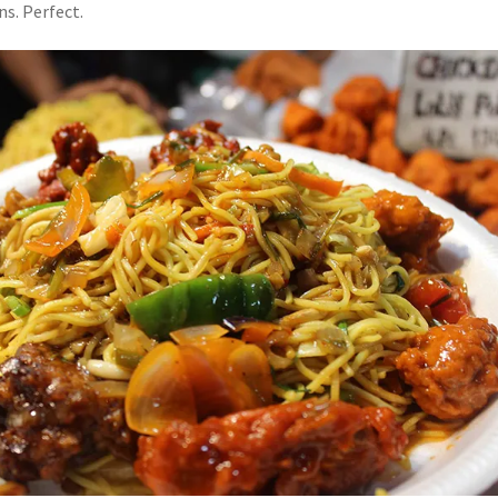
s. Perfect.