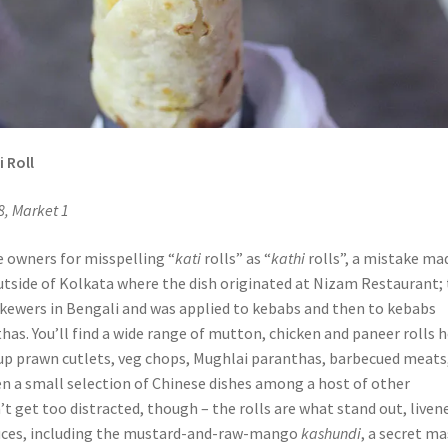
 Roll
8, Market 1
e owners for misspelling “
kati
rolls” as “
kathi
rolls”, a mistake ma
tside of Kolkata where the dish originated at Nizam Restaurant;
ewers in Bengali and was applied to kebabs and then to kebabs
as. You’ll find a wide range of mutton, chicken and paneer rolls h
s up prawn cutlets, veg chops, Mughlai paranthas, barbecued meats
 a small selection of Chinese dishes among a host of other
t get too distracted, though – the rolls are what stand out, liven
auces, including the mustard-and-raw-mango
kashundi
, a secret m