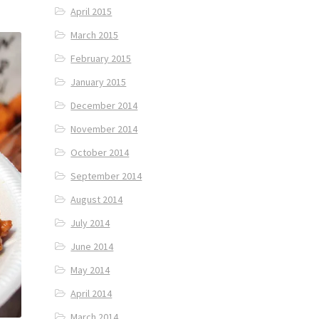
April 2015
March 2015
February 2015
January 2015
December 2014
November 2014
October 2014
September 2014
August 2014
July 2014
June 2014
May 2014
April 2014
March 2014