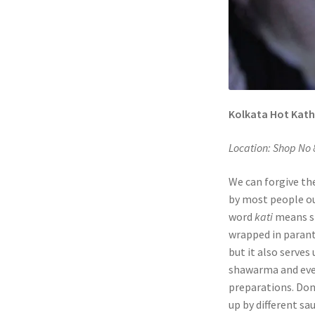
Kolkata Hot Kathi
Location: Shop No 
We can forgive th
by most people ou
word
kati
means sk
wrapped in paranth
but it also serve
shawarma and even
preparations. Don’
up by different s