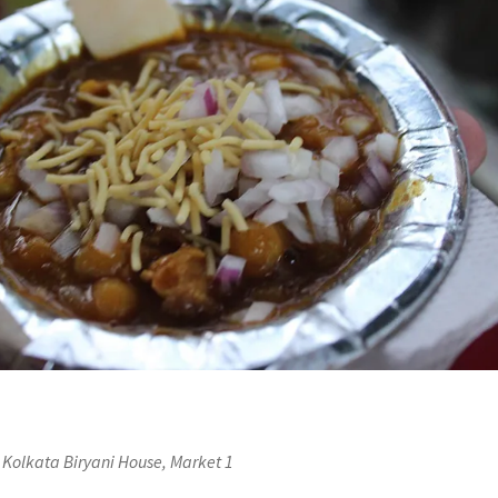
 Kolkata Biryani House, Market 1