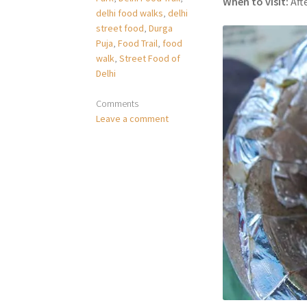
When to visit:
Aft
delhi food walks
,
delhi
street food
,
Durga
Puja
,
Food Trail
,
food
walk
,
Street Food of
Delhi
Comments
Leave a comment