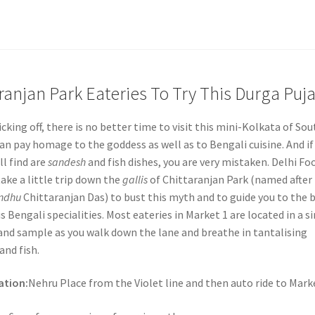
aranjan Park Eateries To Try This Durga Puj
cking off, there is no better time to visit this mini-Kolkata of Sou
an pay homage to the goddess as well as to Bengali cuisine. And if
ll find are
sandesh
and fish dishes, you are very mistaken. Delhi Fo
ake a little trip down the
gallis
of Chittaranjan Park (named after
ndhu
Chittaranjan Das) to bust this myth and to guide you to the 
us Bengali specialities. Most eateries in Market 1 are located in a s
 and sample as you walk down the lane and breathe in tantalising
and fish.
ation:
Nehru Place from the Violet line and then auto ride to Marke