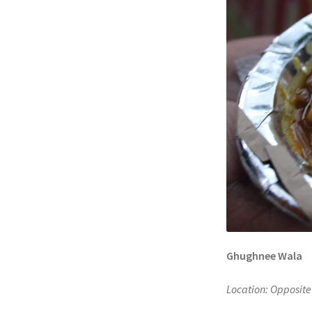
Ghughnee Wala
Location: Opposite