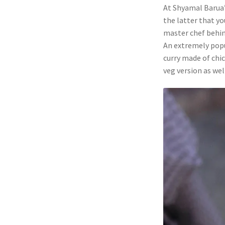
At Shyamal Barua’
the latter that yo
master chef behin
An extremely popu
curry made of chi
veg version as we