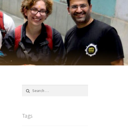
Search
for:
Tags