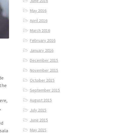
June 2016
May 2016
April 2016
March 2016
February 2016
January 2016
December 2015
November 2015
de
October 2015
 the
September 2015
ere,
August 2015
,
July 2015
June 2015
ed
May 2015
asala