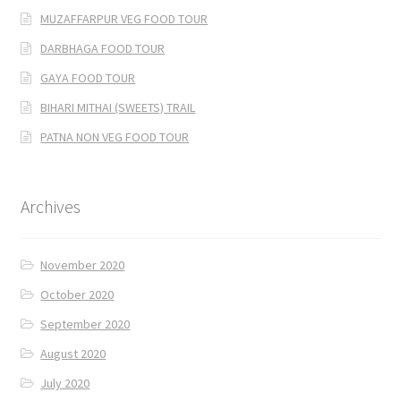
MUZAFFARPUR VEG FOOD TOUR
DARBHAGA FOOD TOUR
GAYA FOOD TOUR
BIHARI MITHAI (SWEETS) TRAIL
PATNA NON VEG FOOD TOUR
Archives
November 2020
October 2020
September 2020
August 2020
July 2020