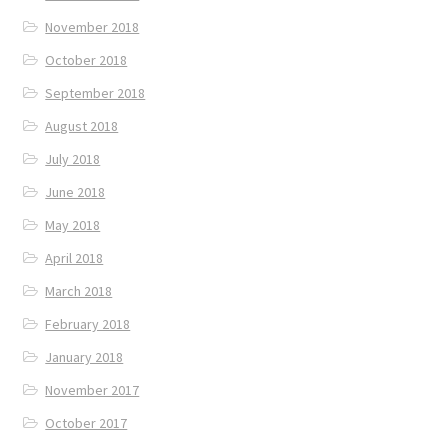
November 2018
October 2018
September 2018
August 2018
July 2018
June 2018
May 2018
April 2018
March 2018
February 2018
January 2018
November 2017
October 2017