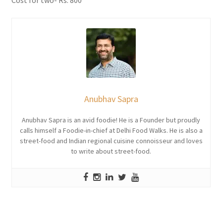
Cost for two- Rs. 800
Anubhav Sapra
Anubhav Sapra is an avid foodie! He is a Founder but proudly
calls himself a Foodie-in-chief at Delhi Food Walks. He is also a
street-food and Indian regional cuisine connoisseur and loves
to write about street-food.