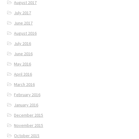
August 2017
July 2017
June 2017
August 2016
July 2016
June 2016
May 2016
April 2016
March 2016
February 2016
January 2016
December 2015
November 2015
October 2015