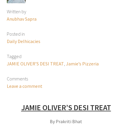
Written by
Anubhav Sapra
Posted in
Daily Delhicacies
Tagged
JAMIE OLIVER’S DESI TREAT
,
Jamie’s Pizzeria
Comments
Leave a comment
JAMIE OLIVER’S DESI TREAT
By Prakriti Bhat