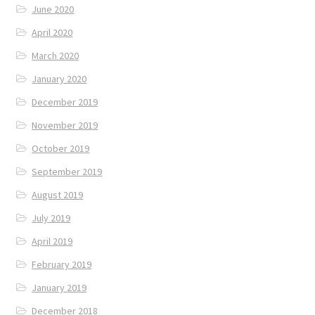
June 2020
April 2020
March 2020
January 2020
December 2019
November 2019
October 2019
September 2019
August 2019
July 2019
April 2019
February 2019
January 2019
December 2018