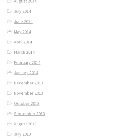
August 2014
July 2014
June 2014
May 2014
April 2014
March 2014
February 2014
January 2014
December 2013
November 2013
October 2013
September 2013
August 2013
July 2013