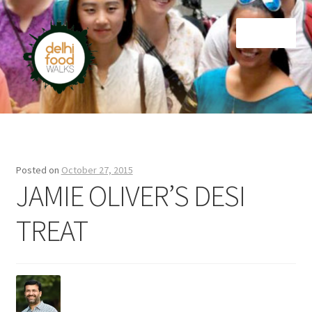
Skip
Skip
Menu
to
to
navigation
content
Home
Newsletter
Posted on
October 27, 2015
JAMIE OLIVER’S DESI
TREAT