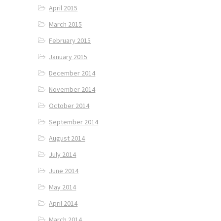
April 2015
March 2015
February 2015
January 2015
December 2014
November 2014
October 2014
September 2014
August 2014
July 2014
June 2014
May 2014
April 2014
March 2014