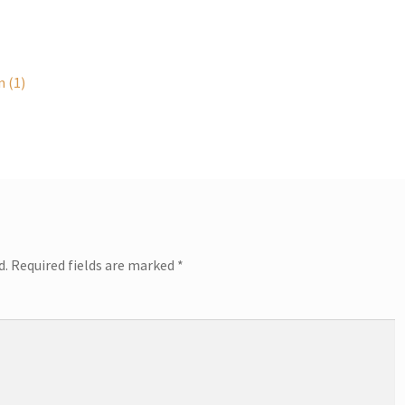
 (1)
d.
Required fields are marked
*