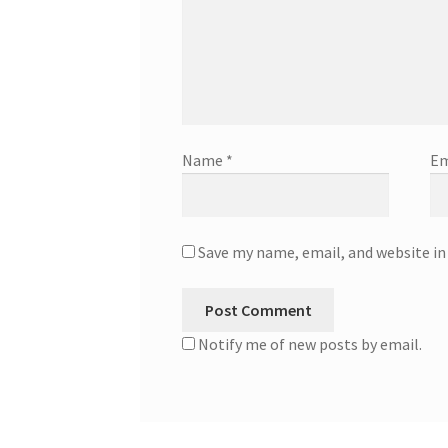
Name
*
Em
Save my name, email, and website in
Notify me of new posts by email.