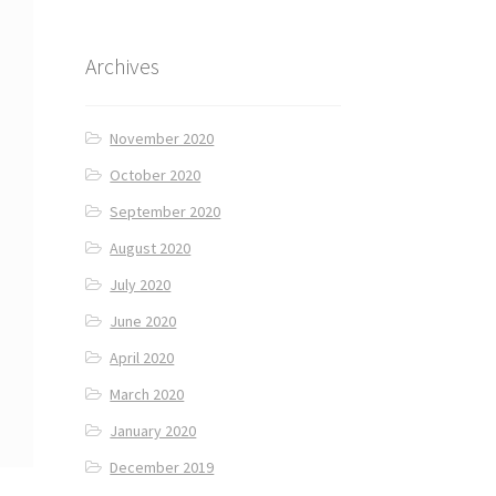
Archives
November 2020
October 2020
September 2020
August 2020
July 2020
June 2020
April 2020
March 2020
January 2020
December 2019