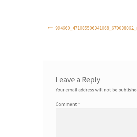
Post
994660_471085506341068_670038062_n
navigation
Leave a Reply
Your email address will not be publishe
Comment
*