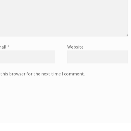
ail
*
Website
 this browser for the next time I comment.