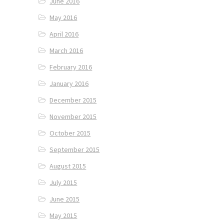
June 2016
May 2016
April 2016
March 2016
February 2016
January 2016
December 2015
November 2015
October 2015
September 2015
August 2015
July 2015
June 2015
May 2015