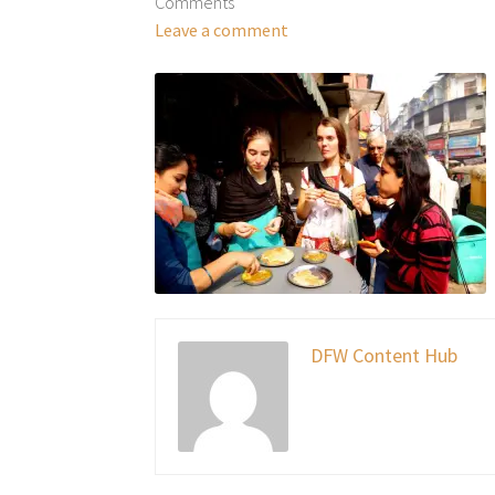
Comments
Leave a comment
DFW Content Hub