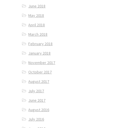
June 2018
May 2018
April 2018
March 2018
February 2018
January 2018
November 2017
October 2017
August 2017
July 2017
June 2017
August 2016
July 2016