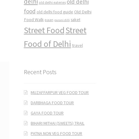
delhi
old delhi
old delhi eateries
food
Old Delhi
old delhi food guide
Food Walk
saket
paan
purani dilli
Street Food
Street
Food of Delhi
travel
Recent Posts
MUZAFFARPUR VEG FOOD TOUR
DARBHAGA FOOD TOUR
GAYA FOOD TOUR
BIHARI MITHAI (SWEETS) TRAIL
PATNA NON VEG FOOD TOUR