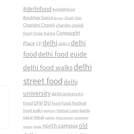
#delhifood
#olddelhifood
Anubhav Sapra
chaat
chai
Biryani
Chandni Chowk
chandni chowk
Connaught
food
Chole Kulche
delhi
delhi
Place
CP
delhi 6
food
delhi food guide
delhi
delhi food walks
street food
delhi
university
delhi university
DU
food
DFW
food
food festival
food walks
kamla
Hudson Lane
gurgaon
nagar
Kebab
kebabs
khan market
mamagoto
old
north campus
momos
Noida