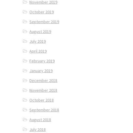
November 2019
October 2019
September 2019
August 2019
July 2019
April 2019
February 2019
January 2019
December 2018
November 2018
October 2018
September 2018
August 2018
July 2018