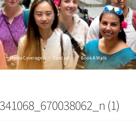
Media Coverage
Contact
Book A Walk
341068_670038062_n (1)