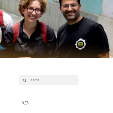
Search
for:
Tags