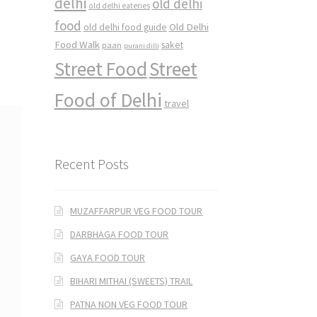
delhi
old delhi
old delhi eateries
food
Old Delhi
old delhi food guide
Food Walk
saket
paan
purani dilli
Street Food
Street
Food of Delhi
travel
Recent Posts
MUZAFFARPUR VEG FOOD TOUR
DARBHAGA FOOD TOUR
GAYA FOOD TOUR
BIHARI MITHAI (SWEETS) TRAIL
PATNA NON VEG FOOD TOUR