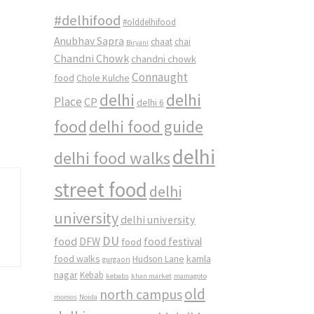
#delhifood
#olddelhifood
Anubhav Sapra
chaat
chai
Biryani
Chandni Chowk
chandni chowk
Connaught
food
Chole Kulche
delhi
delhi
Place
CP
delhi 6
food
delhi food guide
delhi
delhi food walks
street food
delhi
university
delhi university
DU
food
DFW
food
food festival
food walks
kamla
Hudson Lane
gurgaon
nagar
Kebab
kebabs
khan market
mamagoto
old
north campus
momos
Noida