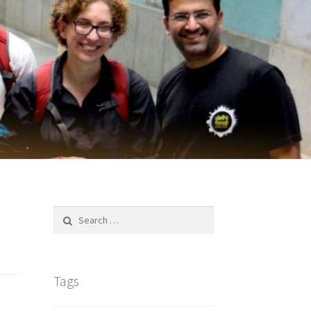
Search
for:
Tags