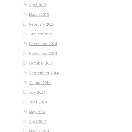
April 2015
March 2015
February 2015
January 2015
December 2014
November 2014
October 2014
September 2014
August 2014
July 2014
June 2014
May 2014
April 2014
March 2014