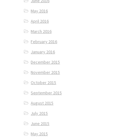
June 2016
May 2016
April 2016
March 2016
February 2016
January 2016
December 2015
November 2015
October 2015
September 2015
August 2015
July 2015
June 2015
May 2015