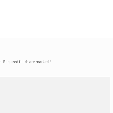
d.
Required fields are marked
*