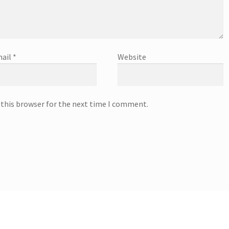
ail
*
Website
 this browser for the next time I comment.