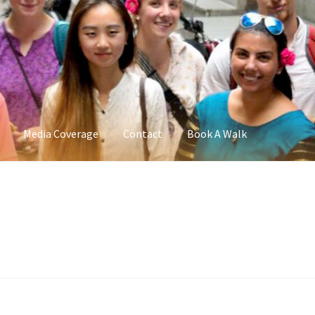
Media Coverage
Contact
Book A Walk