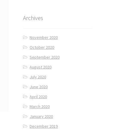
Archives
November 2020
October 2020
September 2020
August 2020
July 2020
June 2020
April 2020
March 2020
January 2020
December 2019