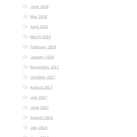
June 2018
May 2018
April 2018
March 2018
February 2018
January 2018
November 2017
October 2017
August 2017
July 2017
June 2017
August 2016
July 2016