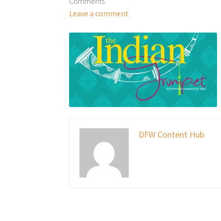
Comments
Leave a comment
DFW Content Hub