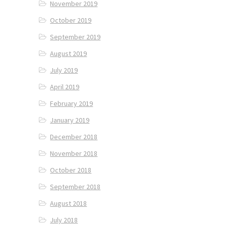
November 2019
October 2019
September 2019
August 2019
July 2019
April 2019
February 2019
January 2019
December 2018
November 2018
October 2018
September 2018
August 2018
July 2018