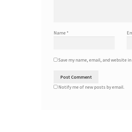
Name
*
Em
Save my name, email, and website in
Notify me of new posts by email.