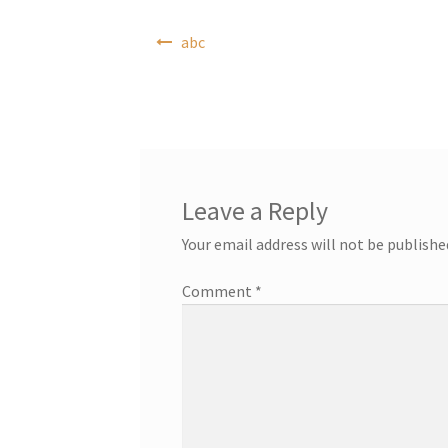
Post
abc
navigation
Leave a Reply
Your email address will not be publishe
Comment
*