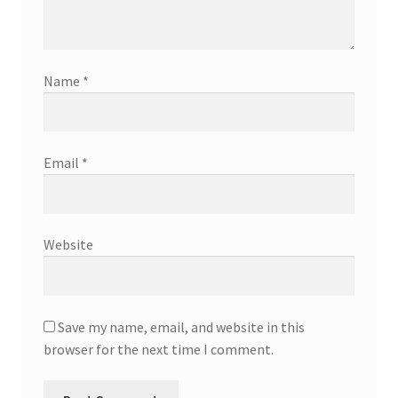
Name
*
Email
*
Website
Save my name, email, and website in this
browser for the next time I comment.