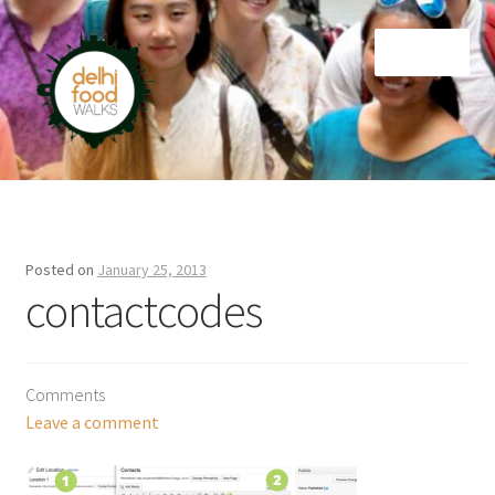
Skip
Skip
Menu
to
to
navigation
content
Home
Newsletter
Posted on
January 25, 2013
contactcodes
Comments
Leave a comment