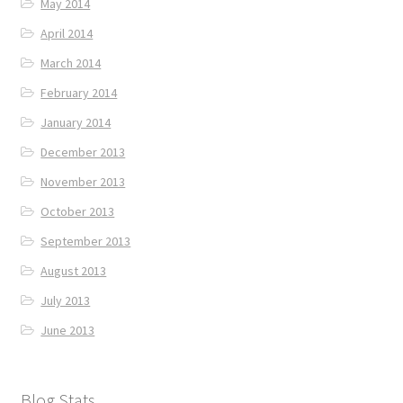
May 2014
April 2014
March 2014
February 2014
January 2014
December 2013
November 2013
October 2013
September 2013
August 2013
July 2013
June 2013
Blog Stats