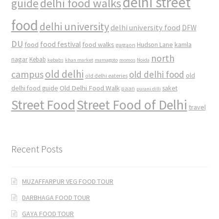
delhi street
delhi food walks
guide
food
delhi university
delhi university food
DFW
DU
food
food festival
food walks
kamla
Hudson Lane
gurgaon
north
nagar
Kebab
kebabs
khan market
mamagoto
momos
Noida
old delhi
campus
old delhi food
old
old delhi eateries
Old Delhi Food Walk
delhi food guide
saket
paan
purani dilli
Street Food
Street Food of Delhi
travel
Recent Posts
MUZAFFARPUR VEG FOOD TOUR
DARBHAGA FOOD TOUR
GAYA FOOD TOUR