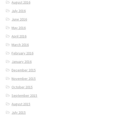
August 2016
July 2016
June 2016
May 2016
April 2016
March 2016
February 2016
January 2016
December 2015
November 2015
October 2015
September 2015
August 2015
July 2015