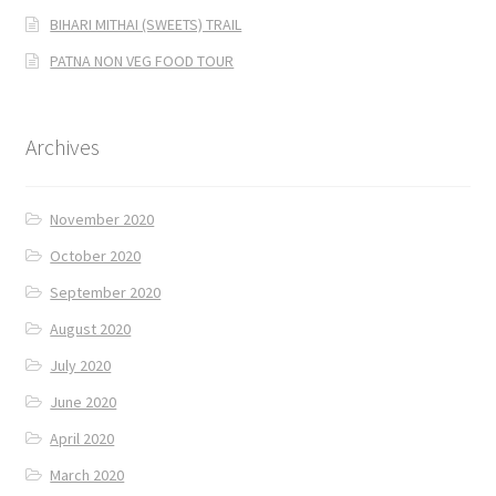
BIHARI MITHAI (SWEETS) TRAIL
PATNA NON VEG FOOD TOUR
Archives
November 2020
October 2020
September 2020
August 2020
July 2020
June 2020
April 2020
March 2020