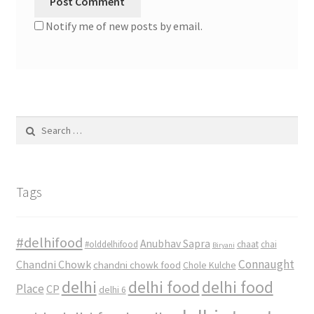
Notify me of new posts by email.
Search
for:
Tags
#delhifood
Anubhav Sapra
#olddelhifood
chaat
chai
Biryani
Connaught
Chandni Chowk
chandni chowk food
Chole Kulche
delhi
delhi food
delhi food
Place
CP
delhi 6