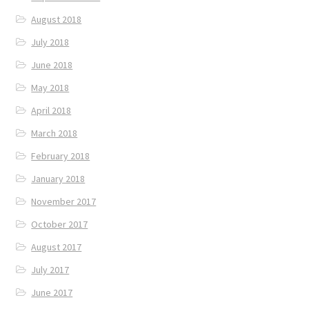
August 2018
July 2018
June 2018
May 2018
April 2018
March 2018
February 2018
January 2018
November 2017
October 2017
August 2017
July 2017
June 2017