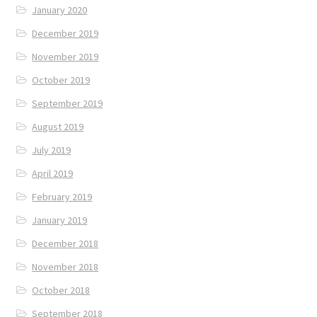
January 2020
December 2019
November 2019
October 2019
September 2019
August 2019
July 2019
April 2019
February 2019
January 2019
December 2018
November 2018
October 2018
September 2018