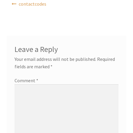
Post
contactcodes
navigation
Leave a Reply
Your email address will not be published.
Required
fields are marked
*
Comment
*