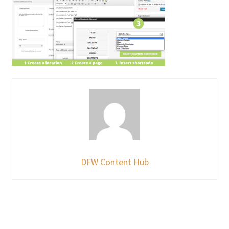
DFW Content Hub