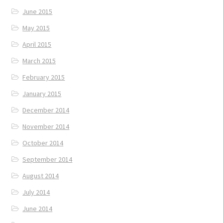
June 2015
May 2015
April 2015
March 2015
February 2015
January 2015
December 2014
November 2014
October 2014
September 2014
August 2014
July 2014
June 2014