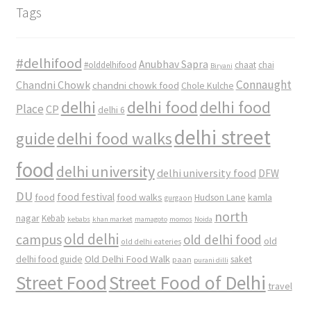
Tags
#delhifood
Anubhav Sapra
#olddelhifood
chaat
chai
Biryani
Connaught
Chandni Chowk
chandni chowk food
Chole Kulche
delhi
delhi food
delhi food
Place
CP
delhi 6
delhi street
delhi food walks
guide
food
delhi university
delhi university food
DFW
DU
food
food festival
food walks
kamla
Hudson Lane
gurgaon
north
nagar
Kebab
kebabs
khan market
mamagoto
momos
Noida
old delhi
campus
old delhi food
old
old delhi eateries
Old Delhi Food Walk
delhi food guide
saket
paan
purani dilli
Street Food
Street Food of Delhi
travel