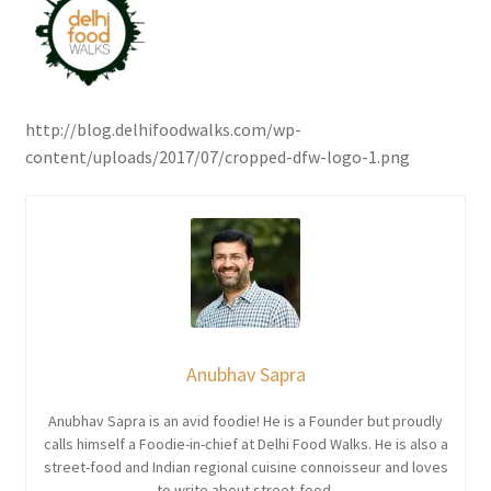
http://blog.delhifoodwalks.com/wp-
content/uploads/2017/07/cropped-dfw-logo-1.png
Anubhav Sapra
Anubhav Sapra is an avid foodie! He is a Founder but proudly
calls himself a Foodie-in-chief at Delhi Food Walks. He is also a
street-food and Indian regional cuisine connoisseur and loves
to write about street-food.