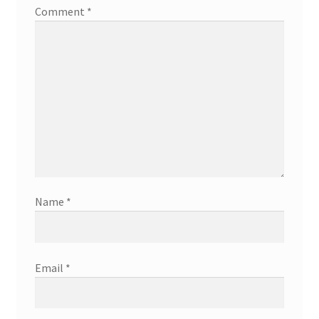
Comment
*
Name
*
Email
*