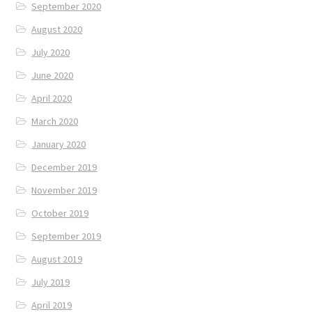
September 2020
August 2020
July 2020
June 2020
April 2020
March 2020
January 2020
December 2019
November 2019
October 2019
September 2019
August 2019
July 2019
April 2019