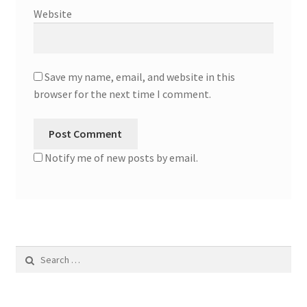
Website
Save my name, email, and website in this
browser for the next time I comment.
Notify me of new posts by email.
Search
for: