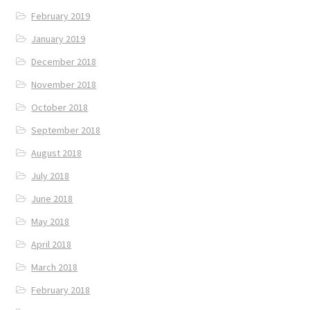
February 2019
January 2019
December 2018
November 2018
October 2018
September 2018
August 2018
July 2018
June 2018
May 2018
April 2018
March 2018
February 2018