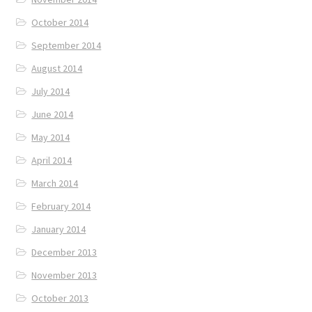
October 2014
September 2014
August 2014
July 2014
June 2014
May 2014
April 2014
March 2014
February 2014
January 2014
December 2013
November 2013
October 2013