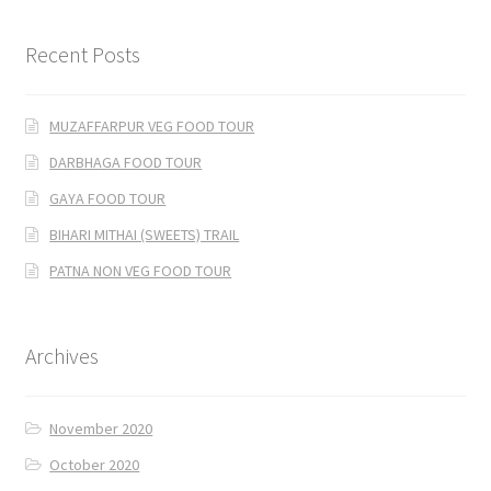
Recent Posts
MUZAFFARPUR VEG FOOD TOUR
DARBHAGA FOOD TOUR
GAYA FOOD TOUR
BIHARI MITHAI (SWEETS) TRAIL
PATNA NON VEG FOOD TOUR
Archives
November 2020
October 2020