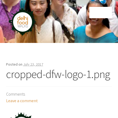
Skip
Skip
Menu
to
to
navigation
content
Home
Newsletter
Posted on
July 23, 2017
cropped-dfw-logo-1.png
Comments
Leave a comment