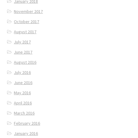
January 2018
November 2017
October 2017
August 2017
July 2017
June 2017
August 2016
July 2016
June 2016
May 2016
April 2016
March 2016
February 2016
January 2016