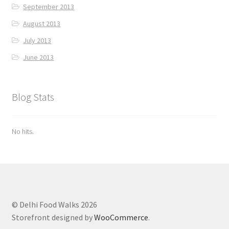
September 2013
August 2013
July 2013
June 2013
Blog Stats
No hits.
© Delhi Food Walks 2026
Storefront designed by
WooCommerce
.