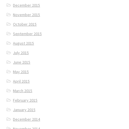
December 2015
November 2015
October 2015
September 2015
August 2015
July 2015
June 2015
May 2015
April 2015
March 2015
February 2015
January 2015
December 2014
November 2014