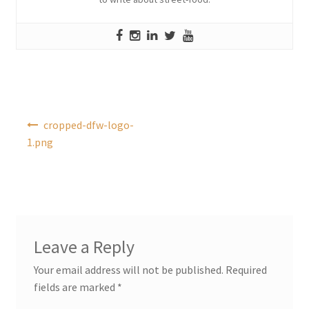
Post
cropped-dfw-logo-
navigation
1.png
Leave a Reply
Your email address will not be published.
Required
fields are marked
*