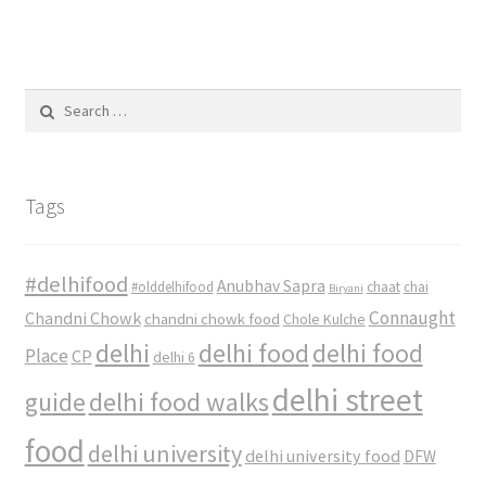
Search
for:
Tags
#delhifood
Anubhav Sapra
#olddelhifood
chaat
chai
Biryani
Connaught
Chandni Chowk
chandni chowk food
Chole Kulche
delhi
delhi food
delhi food
Place
CP
delhi 6
delhi street
delhi food walks
guide
food
delhi university
delhi university food
DFW