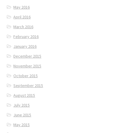
May 2016
April 2016
March 2016
February 2016
January 2016
December 2015
November 2015
October 2015
September 2015
August 2015
July 2015
June 2015
May 2015