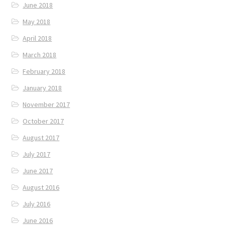
June 2018
May 2018
April 2018
March 2018
February 2018
January 2018
November 2017
October 2017
August 2017
July 2017
June 2017
August 2016
July 2016
June 2016