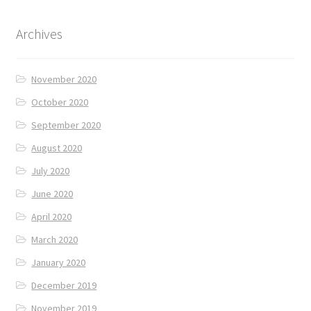
Archives
November 2020
October 2020
September 2020
August 2020
July 2020
June 2020
April 2020
March 2020
January 2020
December 2019
November 2019