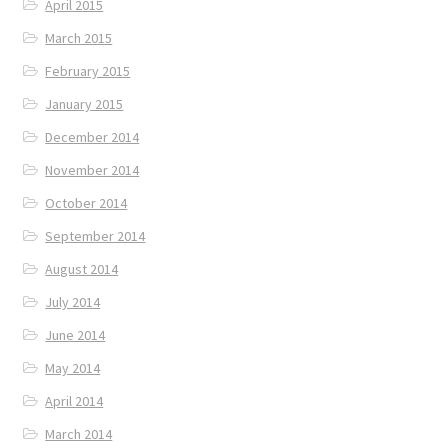
April 2015
March 2015
February 2015
January 2015
December 2014
November 2014
October 2014
September 2014
August 2014
July 2014
June 2014
May 2014
April 2014
March 2014