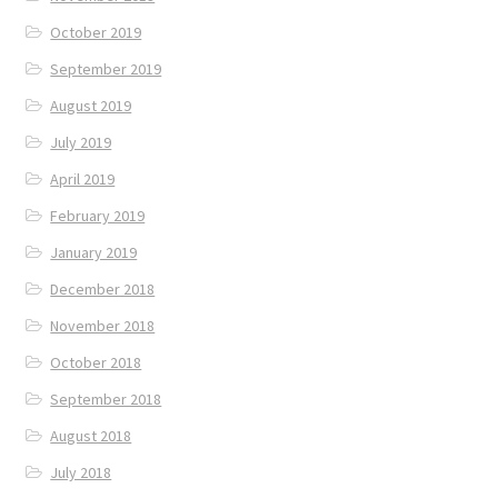
October 2019
September 2019
August 2019
July 2019
April 2019
February 2019
January 2019
December 2018
November 2018
October 2018
September 2018
August 2018
July 2018