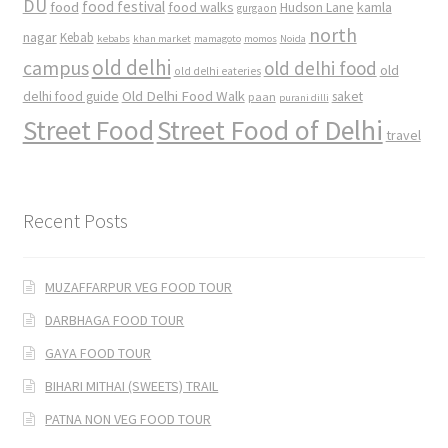
DU
food
food festival
food walks
kamla
Hudson Lane
gurgaon
north
nagar
Kebab
kebabs
khan market
mamagoto
momos
Noida
old delhi
campus
old delhi food
old
old delhi eateries
Old Delhi Food Walk
delhi food guide
saket
paan
purani dilli
Street Food
Street Food of Delhi
travel
Recent Posts
MUZAFFARPUR VEG FOOD TOUR
DARBHAGA FOOD TOUR
GAYA FOOD TOUR
BIHARI MITHAI (SWEETS) TRAIL
PATNA NON VEG FOOD TOUR