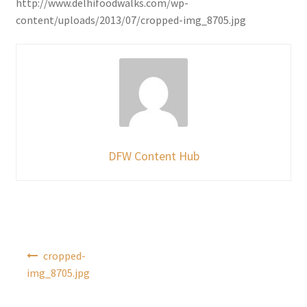
http://www.delhifoodwalks.com/wp-
content/uploads/2013/07/cropped-img_8705.jpg
DFW Content Hub
Post
cropped-
navigation
img_8705.jpg