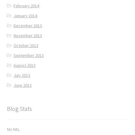
February 2014
January 2014
December 2013
November 2013
October 2013
September 2013
August 2013
July 2013
June 2013
Blog Stats
No hits.