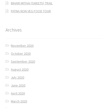
BIHARI MITHAI (SWEETS) TRAIL
PATNA NON VEG FOOD TOUR
Archives
November 2020
October 2020
September 2020
August 2020
July 2020
June 2020
April 2020
March 2020