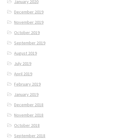
January 2020
December 2019
November 2019
October 2019
September 2019
August 2019
July 2019
April 2019
February 2019
January 2019
December 2018
November 2018
October 2018
September 2018