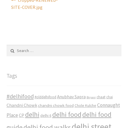
navigation
SITE-COVER.jpg
Search
for:
Tags
#delhifood
Anubhav Sapra
#olddelhifood
chaat
chai
Biryani
Connaught
Chandni Chowk
chandni chowk food
Chole Kulche
delhi
delhi food
delhi food
Place
CP
delhi 6
delhi street
delhi food walks
guide