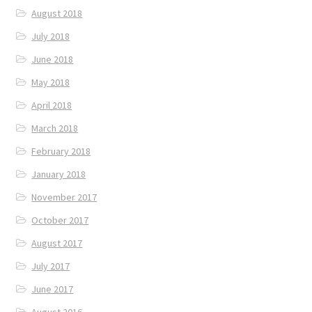
August 2018
July 2018
June 2018
May 2018
April 2018
March 2018
February 2018
January 2018
November 2017
October 2017
August 2017
July 2017
June 2017