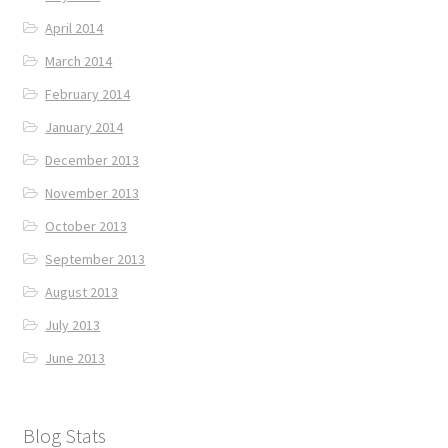
April 2014
March 2014
February 2014
January 2014
December 2013
November 2013
October 2013
September 2013
August 2013
July 2013
June 2013
Blog Stats