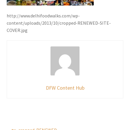
http://www.delhifoodwalks.com/wp-
content/uploads/2013/10/cropped-RENEWED-SITE-
COVER.jpg
DFW Content Hub
Post
cropped-RENEWED-