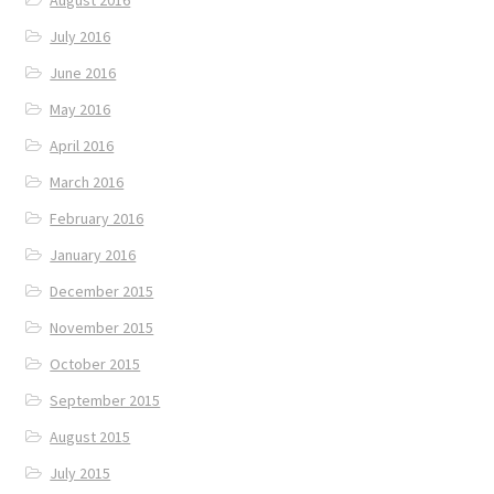
August 2016
July 2016
June 2016
May 2016
April 2016
March 2016
February 2016
January 2016
December 2015
November 2015
October 2015
September 2015
August 2015
July 2015