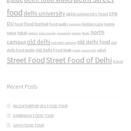
food
delhi university
delhi university food
DFW
DU
food
food festival
food walks
kamla
Hudson Lane
gurgaon
north
nagar
Kebab
kebabs
khan market
mamagoto
momos
Noida
old delhi
campus
old delhi food
old
old delhi eateries
Old Delhi Food Walk
delhi food guide
saket
paan
purani dilli
Street Food
Street Food of Delhi
travel
Recent Posts
MUZAFFARPUR VEG FOOD TOUR
DARBHAGA FOOD TOUR
GAYA FOOD TOUR