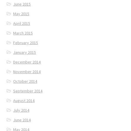
June 2015
May 2015
April 2015
March 2015
February 2015
January 2015
December 2014
November 2014
October 2014
September 2014
August 2014
July 2014
June 2014
May 2014