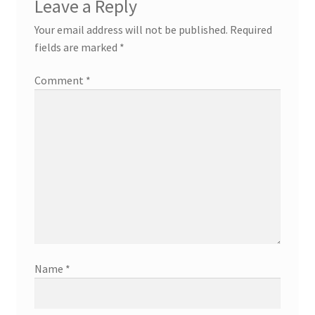
Leave a Reply
Your email address will not be published.
Required
fields are marked
*
Comment
*
Name
*