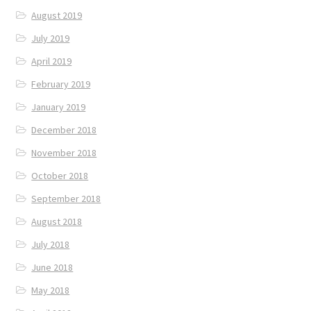
August 2019
July 2019
April 2019
February 2019
January 2019
December 2018
November 2018
October 2018
September 2018
August 2018
July 2018
June 2018
May 2018