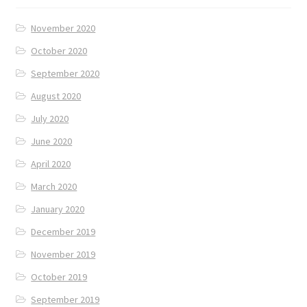
November 2020
October 2020
September 2020
August 2020
July 2020
June 2020
April 2020
March 2020
January 2020
December 2019
November 2019
October 2019
September 2019