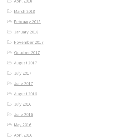
April 2018
March 2018
February 2018
January 2018
November 2017
October 2017
August 2017
July 2017
June 2017
August 2016
July 2016
June 2016
May 2016
April 2016