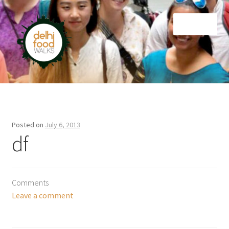
Skip
Skip
Menu
to
to
navigation
content
Home
Newsletter
Posted on
July 6, 2013
df
Comments
Leave a comment