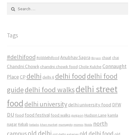
Search
for:
Tags
#delhifood
Anubhav Sapra
#olddelhifood
chaat
chai
Biryani
Connaught
Chandni Chowk
chandni chowk food
Chole Kulche
delhi
delhi food
delhi food
Place
CP
delhi 6
delhi street
delhi food walks
guide
food
delhi university
delhi university food
DFW
DU
food
food festival
food walks
kamla
Hudson Lane
gurgaon
north
nagar
Kebab
kebabs
khan market
mamagoto
momos
Noida
old delhi
campus
old delhi food
old
old delhi eateries