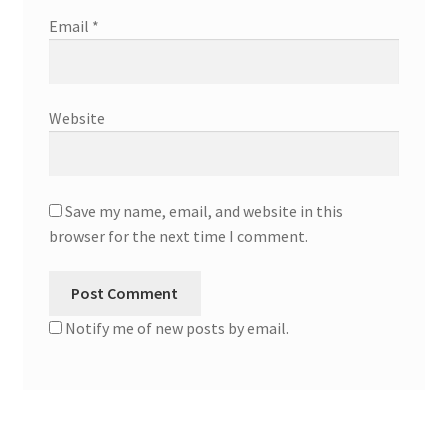
Email
*
Website
Save my name, email, and website in this
browser for the next time I comment.
Notify me of new posts by email.