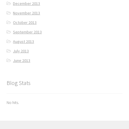
December 2013
November 2013
October 2013
September 2013
August 2013
July 2013
June 2013
Blog Stats
No hits.