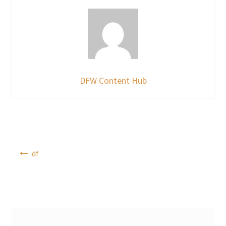
DFW Content Hub
Post
df
navigation