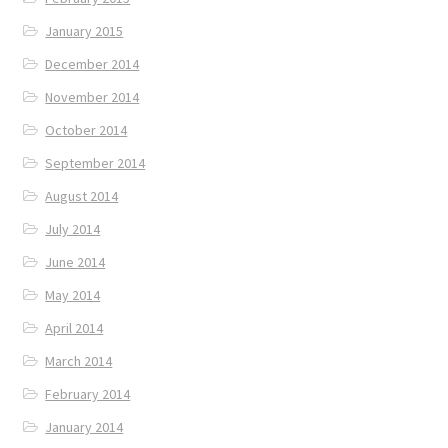
January 2015
December 2014
November 2014
October 2014
September 2014
August 2014
July 2014
June 2014
May 2014
April 2014
March 2014
February 2014
January 2014