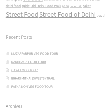
Old Delhi Food Walk
delhi food guide
saket
paan
purani dilli
Street Food
Street Food of Delhi
travel
Recent Posts
MUZAFFARPUR VEG FOOD TOUR
DARBHAGA FOOD TOUR
GAYA FOOD TOUR
BIHARI MITHAI (SWEETS) TRAIL
PATNA NON VEG FOOD TOUR
Archives