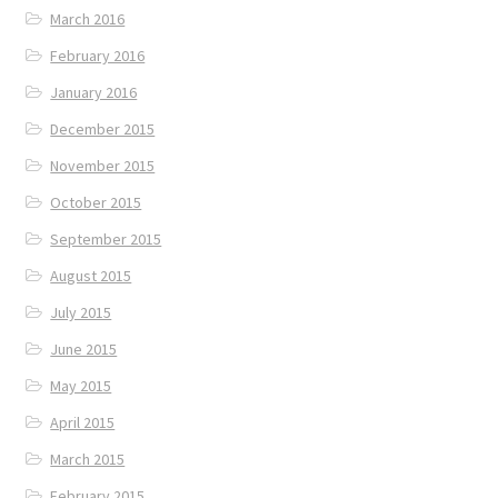
March 2016
February 2016
January 2016
December 2015
November 2015
October 2015
September 2015
August 2015
July 2015
June 2015
May 2015
April 2015
March 2015
February 2015