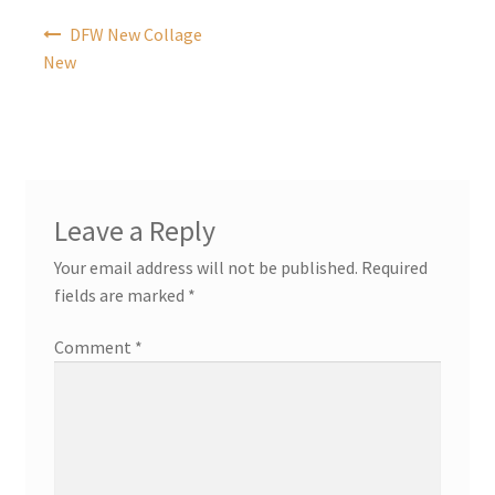
Post
DFW New Collage
navigation
New
Leave a Reply
Your email address will not be published.
Required
fields are marked
*
Comment
*