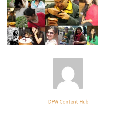
DFW Content Hub