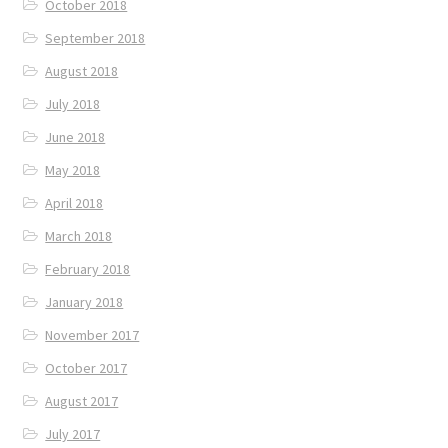
October 2018
September 2018
August 2018
July 2018
June 2018
May 2018
April 2018
March 2018
February 2018
January 2018
November 2017
October 2017
August 2017
July 2017