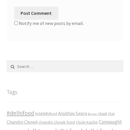
Notify me of new posts by email.
Search
for:
Tags
#delhifood
Anubhav Sapra
#olddelhifood
chaat
chai
Biryani
Connaught
Chandni Chowk
chandni chowk food
Chole Kulche