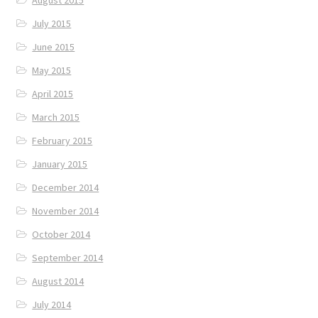
August 2015
July 2015
June 2015
May 2015
April 2015
March 2015
February 2015
January 2015
December 2014
November 2014
October 2014
September 2014
August 2014
July 2014