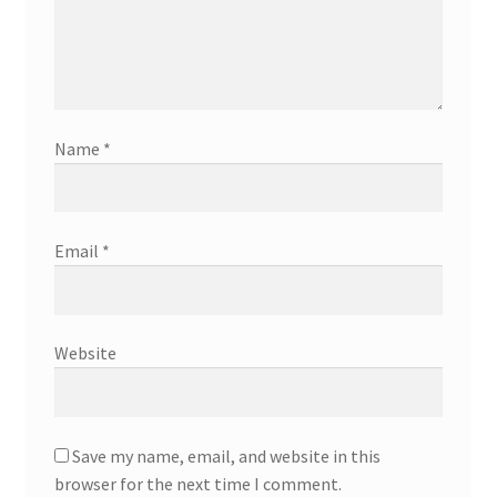
Name
*
Email
*
Website
Save my name, email, and website in this
browser for the next time I comment.