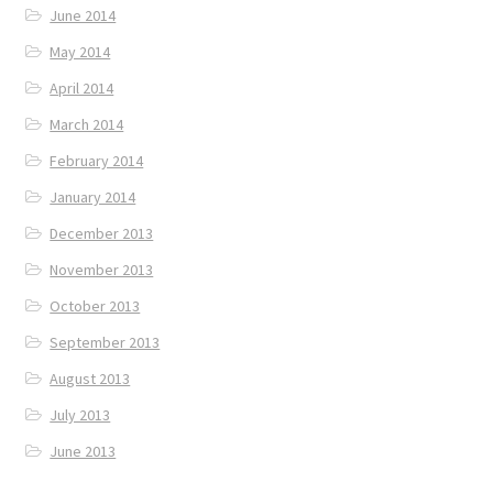
June 2014
May 2014
April 2014
March 2014
February 2014
January 2014
December 2013
November 2013
October 2013
September 2013
August 2013
July 2013
June 2013