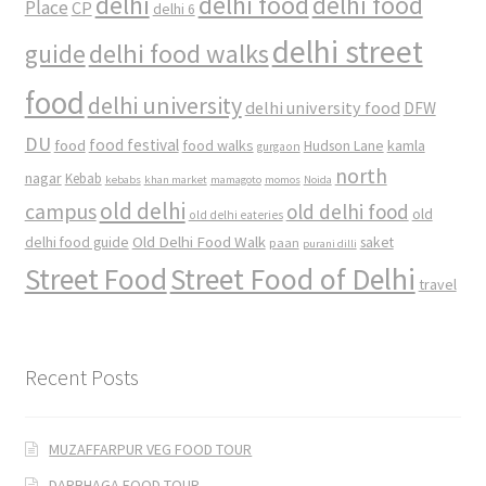
delhi
delhi food
delhi food
Place
CP
delhi 6
delhi street
delhi food walks
guide
food
delhi university
delhi university food
DFW
DU
food
food festival
food walks
kamla
Hudson Lane
gurgaon
north
nagar
Kebab
kebabs
khan market
mamagoto
momos
Noida
old delhi
campus
old delhi food
old
old delhi eateries
Old Delhi Food Walk
delhi food guide
saket
paan
purani dilli
Street Food
Street Food of Delhi
travel
Recent Posts
MUZAFFARPUR VEG FOOD TOUR
DARBHAGA FOOD TOUR