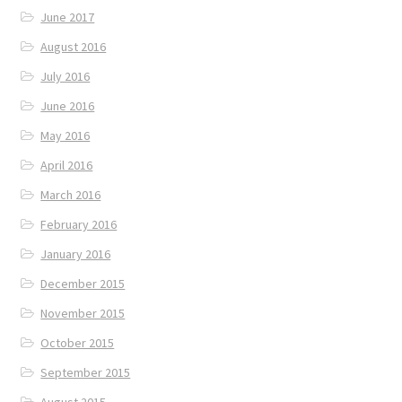
June 2017
August 2016
July 2016
June 2016
May 2016
April 2016
March 2016
February 2016
January 2016
December 2015
November 2015
October 2015
September 2015