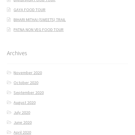
GAYA FOOD TOUR
BIHARI MITHAI (SWEETS) TRAIL
PATNA NON VEG FOOD TOUR
Archives
November 2020
October 2020
September 2020
August 2020
July 2020
June 2020
April 2020