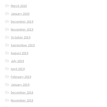
March 2020
January 2020
December 2019
November 2019
October 2019
September 2019
August 2019
July 2019
April 2019
February 2019
January 2019
December 2018
November 2018