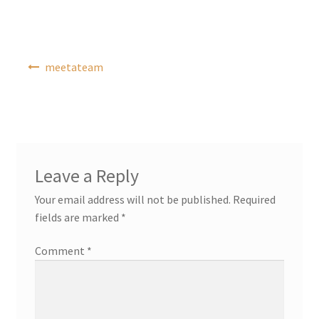
Post
meetateam
navigation
Leave a Reply
Your email address will not be published.
Required
fields are marked
*
Comment
*