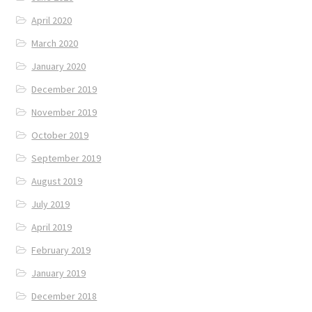
April 2020
March 2020
January 2020
December 2019
November 2019
October 2019
September 2019
August 2019
July 2019
April 2019
February 2019
January 2019
December 2018