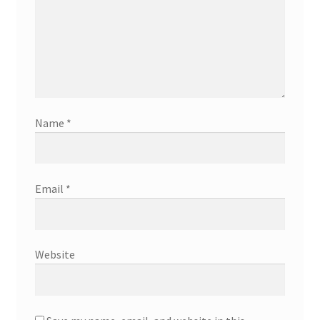
Name
*
Email
*
Website