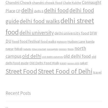
Connaught
Chandni Chowk
chandni chowk food
Chole Kulche
delhi
delhi food
delhi food
Place
CP
delhi 6
delhi street
delhi food walks
guide
food
delhi university
delhi university food
DFW
DU
food
food festival
food walks
kamla
Hudson Lane
gurgaon
north
nagar
Kebab
kebabs
khan market
mamagoto
momos
Noida
old delhi
campus
old delhi food
old
old delhi eateries
Old Delhi Food Walk
delhi food guide
saket
paan
purani dilli
Street Food
Street Food of Delhi
travel
Recent Posts