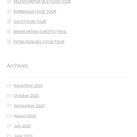
MUZAFFARPUR VEG FOOD TOUR
DARBHAGA FOOD TOUR
GAYA FOOD TOUR
BIHARI MITHAI (SWEETS) TRAIL
PATNA NON VEG FOOD TOUR
Archives
November 2020
October 2020
September 2020
August 2020
July 2020
June 2020