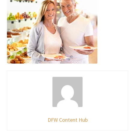
DFW Content Hub