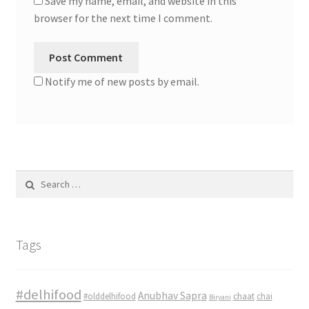
Save my name, email, and website in this
browser for the next time I comment.
Notify me of new posts by email.
Search
for:
Tags
#delhifood
Anubhav Sapra
#olddelhifood
chaat
chai
Biryani