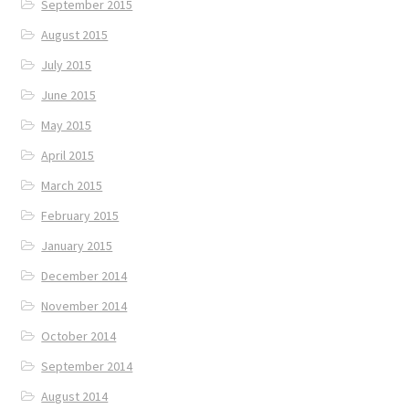
September 2015
August 2015
July 2015
June 2015
May 2015
April 2015
March 2015
February 2015
January 2015
December 2014
November 2014
October 2014
September 2014
August 2014