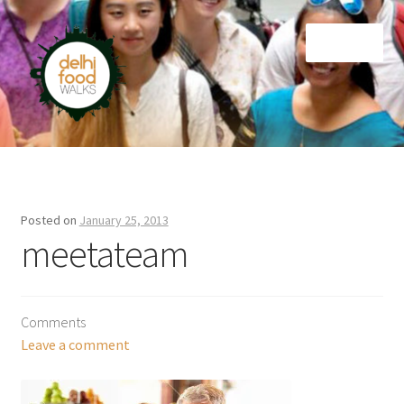
Skip
Skip
Menu
to
to
navigation
content
Home
Newsletter
Posted on
January 25, 2013
meetateam
Comments
Leave a comment