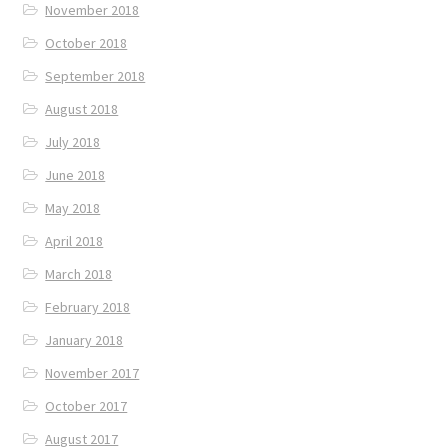
November 2018
October 2018
September 2018
August 2018
July 2018
June 2018
May 2018
April 2018
March 2018
February 2018
January 2018
November 2017
October 2017
August 2017