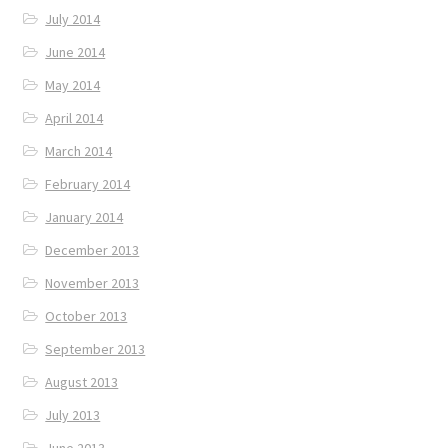
July 2014
June 2014
May 2014
April 2014
March 2014
February 2014
January 2014
December 2013
November 2013
October 2013
September 2013
August 2013
July 2013