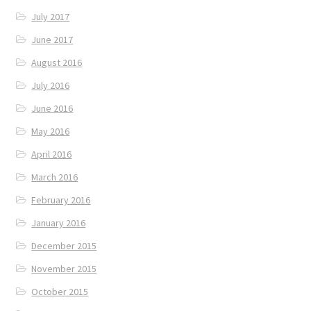
July 2017
June 2017
August 2016
July 2016
June 2016
May 2016
April 2016
March 2016
February 2016
January 2016
December 2015
November 2015
October 2015