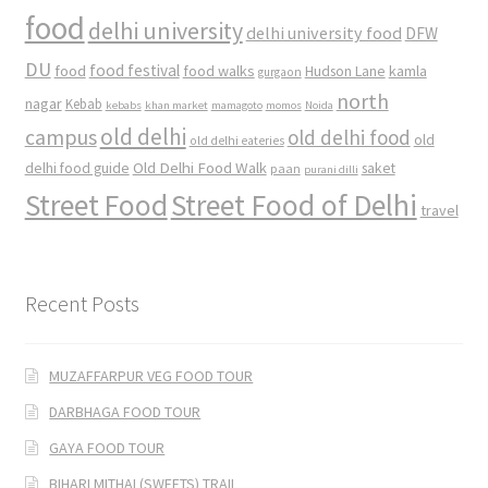
food
delhi university
delhi university food
DFW
DU
food
food festival
food walks
kamla
Hudson Lane
gurgaon
north
nagar
Kebab
kebabs
khan market
mamagoto
momos
Noida
old delhi
campus
old delhi food
old
old delhi eateries
Old Delhi Food Walk
delhi food guide
saket
paan
purani dilli
Street Food
Street Food of Delhi
travel
Recent Posts
MUZAFFARPUR VEG FOOD TOUR
DARBHAGA FOOD TOUR
GAYA FOOD TOUR
BIHARI MITHAI (SWEETS) TRAIL