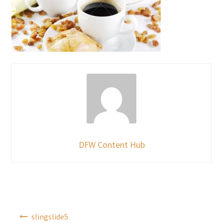
DFW Content Hub
Post
slingslide5