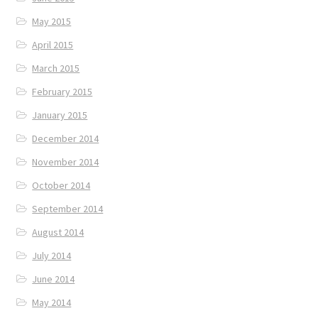
May 2015
April 2015
March 2015
February 2015
January 2015
December 2014
November 2014
October 2014
September 2014
August 2014
July 2014
June 2014
May 2014