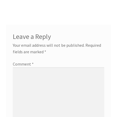
navigation
Leave a Reply
Your email address will not be published.
Required
fields are marked
*
Comment
*