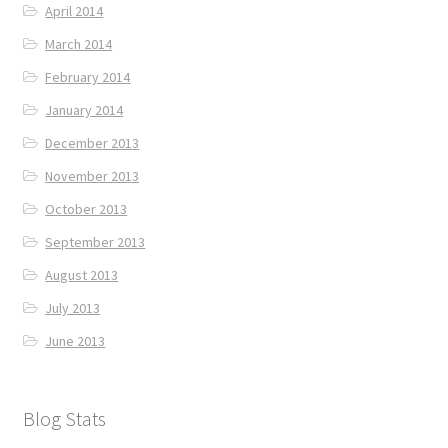
April 2014
March 2014
February 2014
January 2014
December 2013
November 2013
October 2013
September 2013
August 2013
July 2013
June 2013
Blog Stats