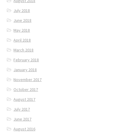
August 2018
July 2018
June 2018
May 2018
April 2018
March 2018
February 2018
January 2018
November 2017
October 2017
August 2017
July 2017
June 2017
August 2016