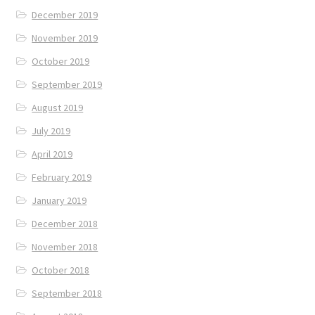
December 2019
November 2019
October 2019
September 2019
August 2019
July 2019
April 2019
February 2019
January 2019
December 2018
November 2018
October 2018
September 2018