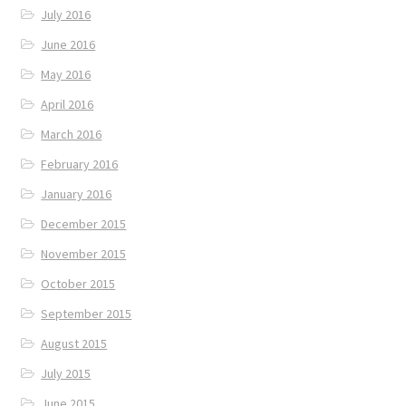
July 2016
June 2016
May 2016
April 2016
March 2016
February 2016
January 2016
December 2015
November 2015
October 2015
September 2015
August 2015
July 2015
June 2015