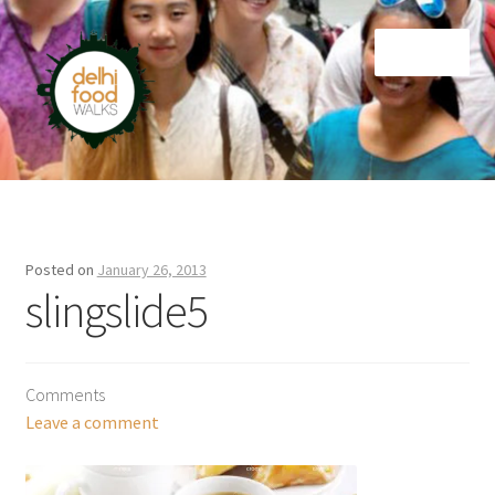
Skip
Skip
Menu
to
to
navigation
content
Home
Newsletter
Posted on
January 26, 2013
slingslide5
Comments
Leave a comment