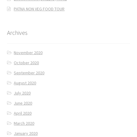
PATNA NON VEG FOOD TOUR
Archives
November 2020
October 2020
September 2020
August 2020
July 2020
June 2020
April 2020
March 2020
January 2020