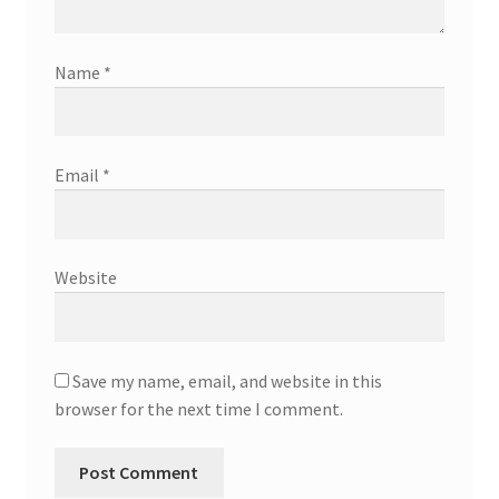
Name
*
Email
*
Website
Save my name, email, and website in this
browser for the next time I comment.