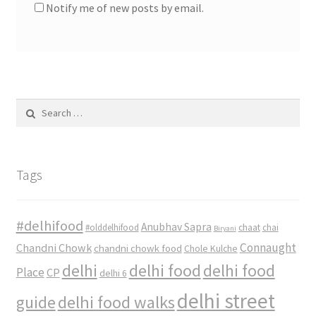
Notify me of new posts by email.
Search
for:
Tags
#delhifood
Anubhav Sapra
#olddelhifood
chaat
chai
Biryani
Connaught
Chandni Chowk
chandni chowk food
Chole Kulche
delhi
delhi food
delhi food
Place
CP
delhi 6
delhi street
delhi food walks
guide