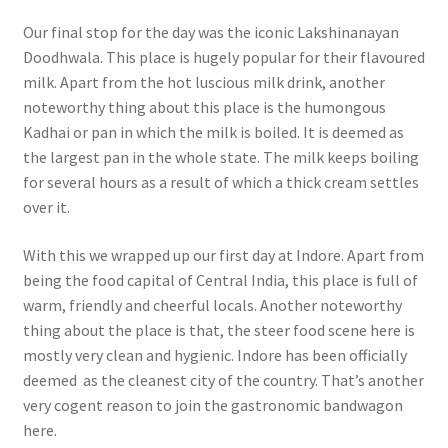
Our final stop for the day was the iconic Lakshinanayan
Doodhwala. This place is hugely popular for their flavoured
milk. Apart from the hot luscious milk drink, another
noteworthy thing about this place is the humongous
Kadhai or pan in which the milk is boiled. It is deemed as
the largest pan in the whole state. The milk keeps boiling
for several hours as a result of which a thick cream settles
over it.
With this we wrapped up our first day at Indore. Apart from
being the food capital of Central India, this place is full of
warm, friendly and cheerful locals. Another noteworthy
thing about the place is that, the steer food scene here is
mostly very clean and hygienic. Indore has been officially
deemed as the cleanest city of the country. That’s another
very cogent reason to join the gastronomic bandwagon
here.