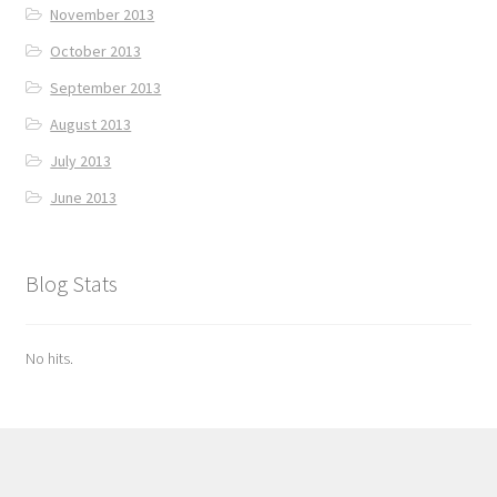
November 2013
October 2013
September 2013
August 2013
July 2013
June 2013
Blog Stats
No hits.