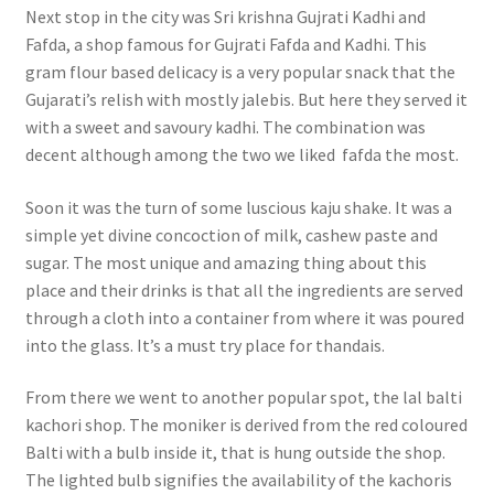
Next stop in the city was Sri krishna Gujrati Kadhi and
Fafda, a shop famous for Gujrati Fafda and Kadhi. This
gram flour based delicacy is a very popular snack that the
Gujarati’s relish with mostly jalebis. But here they served it
with a sweet and savoury kadhi. The combination was
decent although among the two we liked fafda the most.
Soon it was the turn of some luscious kaju shake. It was a
simple yet divine concoction of milk, cashew paste and
sugar. The most unique and amazing thing about this
place and their drinks is that all the ingredients are served
through a cloth into a container from where it was poured
into the glass. It’s a must try place for thandais.
From there we went to another popular spot, the lal balti
kachori shop. The moniker is derived from the red coloured
Balti with a bulb inside it, that is hung outside the shop.
The lighted bulb signifies the availability of the kachoris