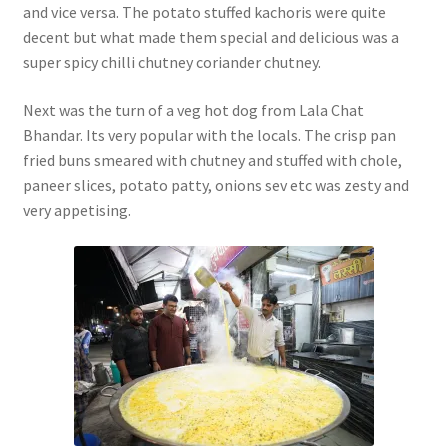
and vice versa. The potato stuffed kachoris were quite
decent but what made them special and delicious was a
super spicy chilli chutney coriander chutney.
Next was the turn of a veg hot dog from Lala Chat
Bhandar. Its very popular with the locals. The crisp pan
fried buns smeared with chutney and stuffed with chole,
paneer slices, potato patty, onions sev etc was zesty and
very appetising.