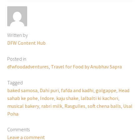
Written by
DFW Content Hub
Posted in
dfwfoodadventures
,
Travel for Food by Anubhav Sapra
Tagged
baked samosa
,
Dahi puri
,
fafda and kadhi
,
golgappe
,
Head
sahab ke pohe
,
Indore
,
kaju shake
,
lalbalti ki kachori
,
musical bakery
,
rabri milk
,
Rasgulles
,
soft chena balls
,
Usal
Poha
Comments
Leave a comment