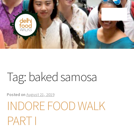
Skip
Skip
Menu
to
to
navigation
content
Home
Newsletter
Tag:
baked samosa
Posted on
August 21, 2019
INDORE FOOD WALK
PART I