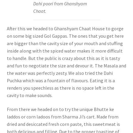
Dahi poori from Ghanshyam
Chaat.
After this we headed to Ghanshyam Chaat House to gorge
on some big sized Gol Gappas. The ones that you get here
are bigger than the cavity size of your mouth and stuffing
inside along with the spiced water makes it more difficult
to handle. But the public is crazy about this as it is tasty
and fun to negotiate the size and devour it. The Masala and
the water was perfectly zesty. We also tried the Dahi
Puchka which was a fountain of flavours. Eating it is a
renders you speechless as there is no space left in the
cavity to make sounds.
From there we headed on to try the unique Bhutte ke
laddos or corn ladoos from Sharma Ji’s cart. Made from
dried and desiccated fresh corn paste, this sweetmeat is
both delicious and filling. Due to the proper toasting of