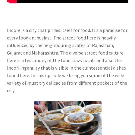
Indore is a city that prides itself for food. It’s a paradise for
every food enthusiast. The street food here is heavily
influenced by the neighbouring states of Rajasthan,
Gujarat and Maharashtra. The diverse street food culture
here is a testimony of the food crazy locals and also the
Indori ingenuity that is visible in the quintessential dishes
found here. In this episode we bring you some of the wide
variety of must try delicacies from different pockets of the
city.