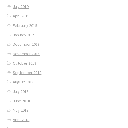
July 2019
April 2019
February 2019
January 2019
December 2018
November 2018
October 2018
September 2018
August 2018
July 2018
June 2018
May 2018
April 2018