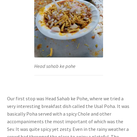
Head sahab ke pohe
Our first stop was Head Sahab ke Pohe, where we tried a
very interesting breakfast dish called the Usal Poha. It was
basically Poha served with a spicy Chole and other
accompaniments the most important of which was the
Sev. It was quite spicy yet zesty. Even in the rainy weather a
crowd had thronged the place to enjoy a plateful. The