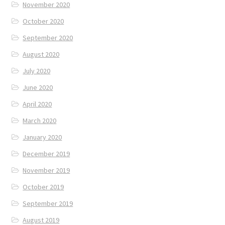
November 2020
October 2020
September 2020
August 2020
July 2020
June 2020
April 2020
March 2020
January 2020
December 2019
November 2019
October 2019
September 2019
August 2019