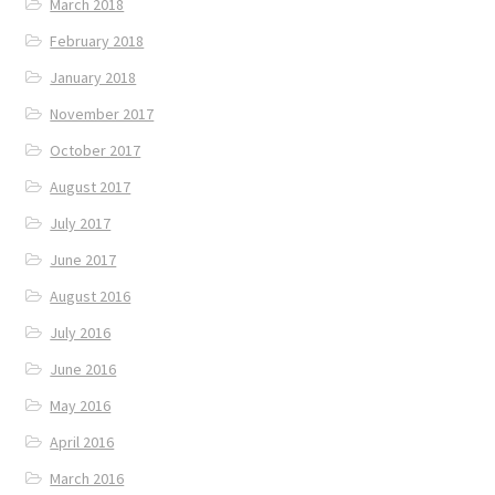
March 2018
February 2018
January 2018
November 2017
October 2017
August 2017
July 2017
June 2017
August 2016
July 2016
June 2016
May 2016
April 2016
March 2016