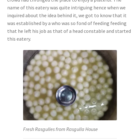
name of this eatery was quite intriguing hence when we
inquired about the idea behind it, we got to know that it
was established by a who was so fond of feeding feeding
that he left his job as that of a head constable and started
this eatery.
Fresh Rasgulles from Rasgulla House