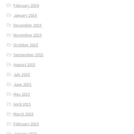
February 2016
January 2016
December 2015
November 2015
October 2015
September 2015
August 2015
July 2015
June 2015
May 2015
April 2015
March 2015
February 2015
January 2015