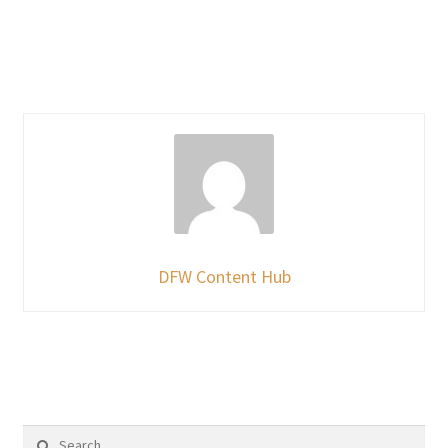
DFW Content Hub
Search