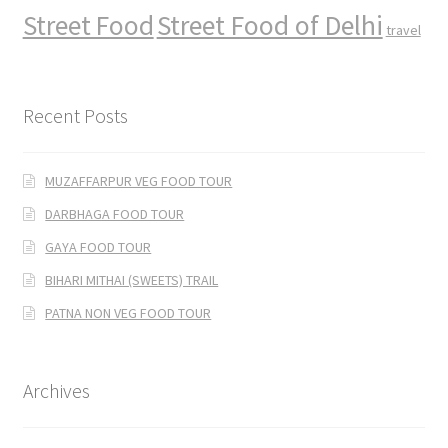
Street Food
Street Food of Delhi
travel
Recent Posts
MUZAFFARPUR VEG FOOD TOUR
DARBHAGA FOOD TOUR
GAYA FOOD TOUR
BIHARI MITHAI (SWEETS) TRAIL
PATNA NON VEG FOOD TOUR
Archives