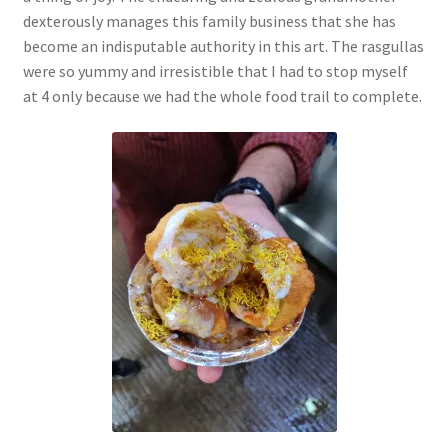
dexterously manages this family business that she has
become an indisputable authority in this art. The rasgullas
were so yummy and irresistible that I had to stop myself
at 4 only because we had the whole food trail to complete.