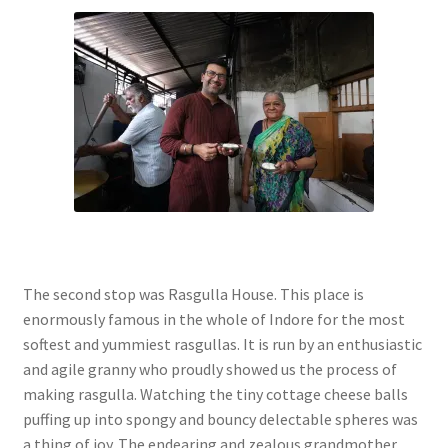
The second stop was Rasgulla House. This place is
enormously famous in the whole of Indore for the most
softest and yummiest rasgullas. It is run by an enthusiastic
and agile granny who proudly showed us the process of
making rasgulla. Watching the tiny cottage cheese balls
puffing up into spongy and bouncy delectable spheres was
a thing of joy. The endearing and zealous grandmother