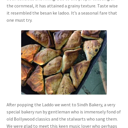
the cornmeal, it has attained a grainy texture. Taste wise
it resembled the besan ke ladoo. It’s a seasonal fare that
one must try.
After popping the Laddo we went to Sindh Bakery, a very
special bakery run by gentleman who is immensely fond of
old Bollywood classics and the stalwarts who sang them.
We were glad to meet this keen music lover who perhaps