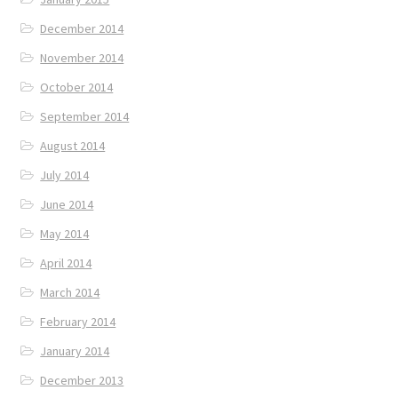
December 2014
November 2014
October 2014
September 2014
August 2014
July 2014
June 2014
May 2014
April 2014
March 2014
February 2014
January 2014
December 2013