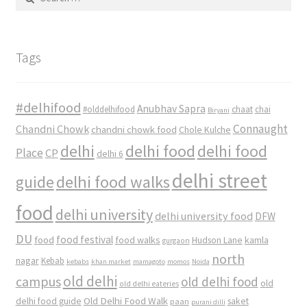
for:
Tags
#delhifood
Anubhav Sapra
#olddelhifood
chaat
chai
Biryani
Connaught
Chandni Chowk
chandni chowk food
Chole Kulche
delhi
delhi food
delhi food
Place
CP
delhi 6
delhi street
delhi food walks
guide
food
delhi university
delhi university food
DFW
DU
food
food festival
food walks
kamla
Hudson Lane
gurgaon
north
nagar
Kebab
kebabs
khan market
mamagoto
momos
Noida
old delhi
campus
old delhi food
old
old delhi eateries
Old Delhi Food Walk
delhi food guide
saket
paan
purani dilli