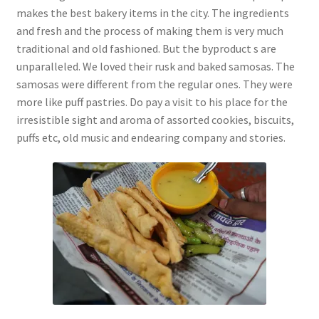
makes the best bakery items in the city. The ingredients
and fresh and the process of making them is very much
traditional and old fashioned. But the byproduct s are
unparalleled. We loved their rusk and baked samosas. The
samosas were different from the regular ones. They were
more like puff pastries. Do pay a visit to his place for the
irresistible sight and aroma of assorted cookies, biscuits,
puffs etc, old music and endearing company and stories.