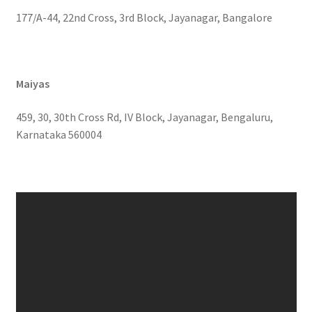
177/A-44, 22nd Cross, 3rd Block, Jayanagar, Bangalore
Maiyas
459, 30, 30th Cross Rd, IV Block, Jayanagar, Bengaluru,
Karnataka 560004