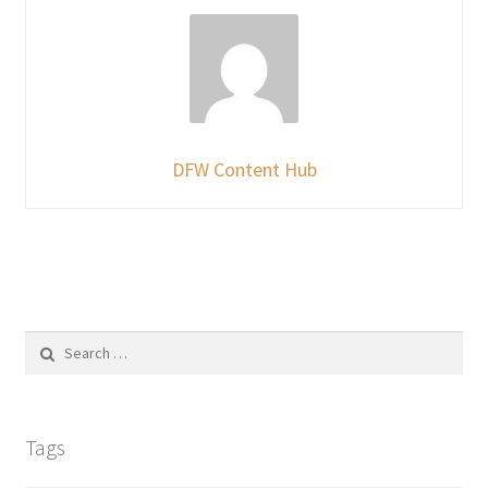
DFW Content Hub
Search
for:
Tags