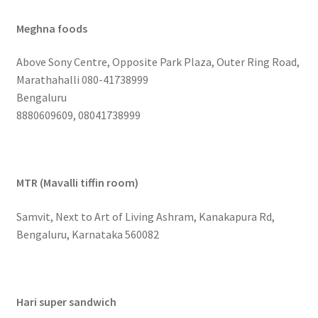
Meghna foods
Above Sony Centre, Opposite Park Plaza, Outer Ring Road,
Marathahalli 080-41738999
Bengaluru
8880609609, 08041738999
MTR (Mavalli tiffin room)
Samvit, Next to Art of Living Ashram, Kanakapura Rd,
Bengaluru, Karnataka 560082
Hari super sandwich