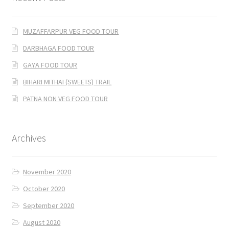
MUZAFFARPUR VEG FOOD TOUR
DARBHAGA FOOD TOUR
GAYA FOOD TOUR
BIHARI MITHAI (SWEETS) TRAIL
PATNA NON VEG FOOD TOUR
Archives
November 2020
October 2020
September 2020
August 2020