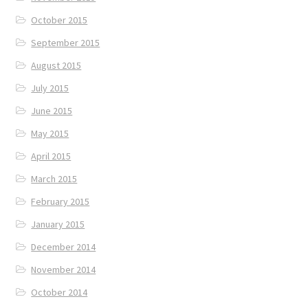
October 2015
September 2015
August 2015
July 2015
June 2015
May 2015
April 2015
March 2015
February 2015
January 2015
December 2014
November 2014
October 2014