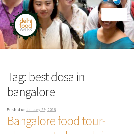
Skip
Skip
Menu
to
to
navigation
content
Home
Newsletter
Tag:
best dosa in
bangalore
Posted on
January 29, 2019
Bangalore food tour-