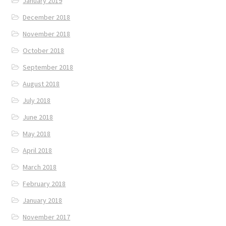
January 2019
December 2018
November 2018
October 2018
September 2018
August 2018
July 2018
June 2018
May 2018
April 2018
March 2018
February 2018
January 2018
November 2017