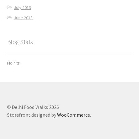
July 2013
June 2013
Blog Stats
No hits.
© Delhi Food Walks 2026
Storefront designed by
WooCommerce
.