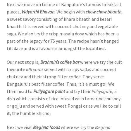
Next we move on to one of Bangalore’s famous breakfast
places,
Vidyarthi Bhavan.
We begin with
chow chow bhaath
,
a sweet savory consisting of khara bhaath and kesari
bhaath. It is served with coconut chutney and vegetable
sagu. We also try the crisp masala dosa which has been a
part of the legacy for 75 years. The recipe hasn’t hanged
till date and is a favourite amongst the localities’.
Our next stop is,
Brahmin’s coffee bar
where we try the cult
favourite
idli vada
served with crispy vadas and coconut
chutney and their strong filter coffee. They serve
Bengaluru’s best filter coffee. Thus, it’s a must go! We
then head to
Puliyogare point
and try their
Puliyogare
, a
dish which consists of rice infused with tamarind chutney
or gojju and served with sweet Pongal or as we like to call
it, the humble khichdi.
Next we visit
Meghna foods
where we try the
Meghna