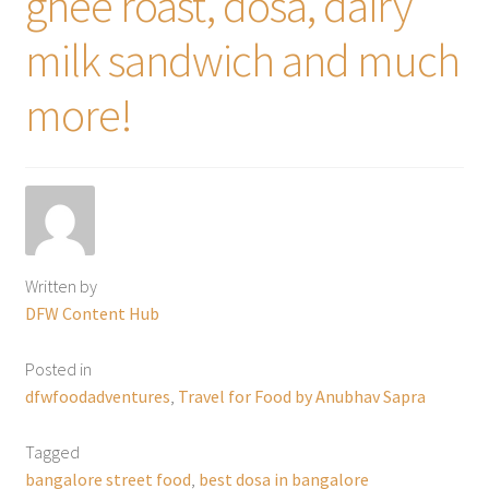
ghee roast, dosa, dairy
milk sandwich and much
more!
Written by
DFW Content Hub
Posted in
dfwfoodadventures
,
Travel for Food by Anubhav Sapra
Tagged
bangalore street food
,
best dosa in bangalore