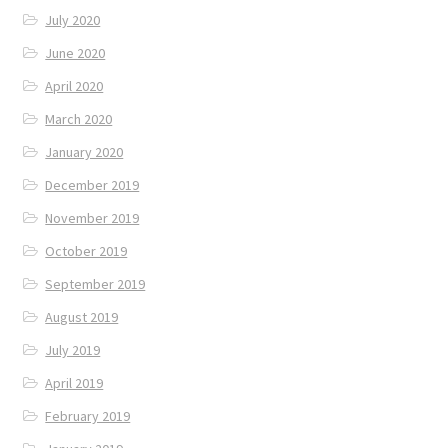
July 2020
June 2020
April 2020
March 2020
January 2020
December 2019
November 2019
October 2019
September 2019
August 2019
July 2019
April 2019
February 2019