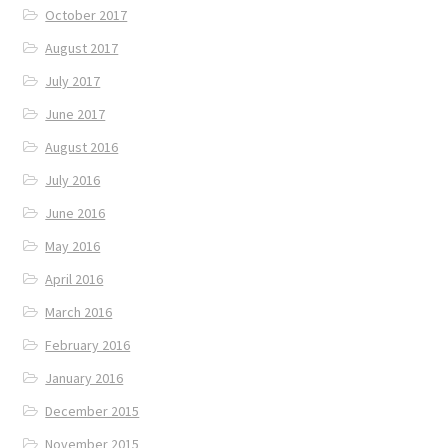
October 2017
August 2017
July 2017
June 2017
August 2016
July 2016
June 2016
May 2016
April 2016
March 2016
February 2016
January 2016
December 2015
November 2015