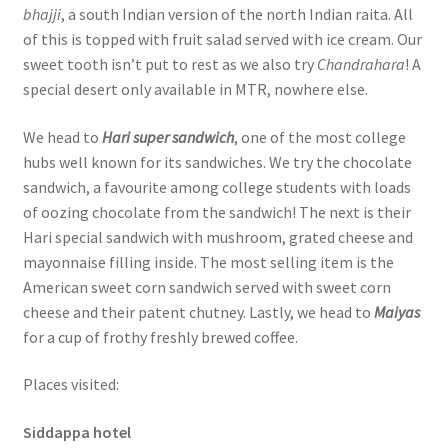
bhajji
, a south Indian version of the north Indian raita. All
of this is topped with fruit salad served with ice cream. Our
sweet tooth isn’t put to rest as we also try
Chandrahara
! A
special desert only available in MTR, nowhere else.
We head to
Hari super sandwich
, one of the most college
hubs well known for its sandwiches. We try the chocolate
sandwich, a favourite among college students with loads
of oozing chocolate from the sandwich! The next is their
Hari special sandwich with mushroom, grated cheese and
mayonnaise filling inside. The most selling item is the
American sweet corn sandwich served with sweet corn
cheese and their patent chutney. Lastly, we head to
Maiyas
for a cup of frothy freshly brewed coffee.
Places visited:
Siddappa hotel