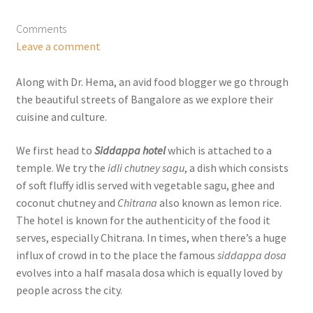
Comments
Leave a comment
Along with Dr. Hema, an avid food blogger we go through
the beautiful streets of Bangalore as we explore their
cuisine and culture.
We first head to
Siddappa hotel
which is attached to a
temple. We try the
idli chutney sagu
, a dish which consists
of soft fluffy idlis served with vegetable sagu, ghee and
coconut chutney and
Chitrana
also known as lemon rice.
The hotel is known for the authenticity of the food it
serves, especially Chitrana. In times, when there’s a huge
influx of crowd in to the place the famous
siddappa dosa
evolves into a half masala dosa which is equally loved by
people across the city.