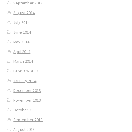
September 2014
August 2014
July 2014
June 2014
May 2014
April 2014
March 2014
February 2014
January 2014
December 2013
November 2013
October 2013
September 2013
August 2013