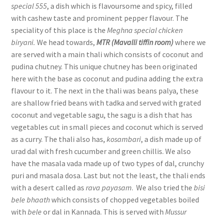
special 555
, a dish which is flavoursome and spicy, filled
with cashew taste and prominent pepper flavour. The
speciality of this place is the
Meghna special chicken
biryani.
We head towards,
MTR (Mavalli tiffin room)
where we
are served with a main thali which consists of coconut and
pudina chutney. This unique chutney has been originated
here with the base as coconut and pudina adding the extra
flavour to it. The next in the thali was beans palya, these
are shallow fried beans with tadka and served with grated
coconut and vegetable sagu, the sagu is a dish that has
vegetables cut in small pieces and coconut which is served
as a curry. The thali also has,
kosambari
, a dish made up of
urad dal with fresh cucumber and green chillis. We also
have the masala vada made up of two types of dal, crunchy
puri and masala dosa. Last but not the least, the thali ends
with a desert called as
rava payasam
. We also tried the
bisi
bele bhaath
which consists of chopped vegetables boiled
with
bele
or dal in Kannada. This is served with
Mussur