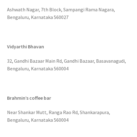
Ashwath Nagar, 7th Block, Sampangi Rama Nagara,
Bengaluru, Karnataka 560027
Vidyarthi Bhavan
32, Gandhi Bazaar Main Rd, Gandhi Bazaar, Basavanagudi,
Bengaluru, Karnataka 560004
Brahmin’s coffee bar
Near Shankar Mutt, Ranga Rao Rd, Shankarapura,
Bengaluru, Karnataka 560004