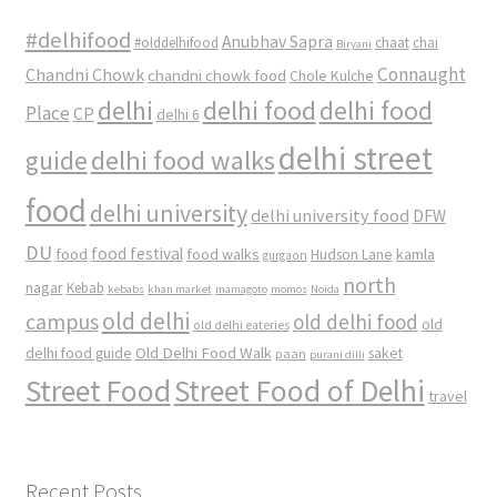
#delhifood
Anubhav Sapra
#olddelhifood
chaat
chai
Biryani
Connaught
Chandni Chowk
chandni chowk food
Chole Kulche
delhi
delhi food
delhi food
Place
CP
delhi 6
delhi street
delhi food walks
guide
food
delhi university
delhi university food
DFW
DU
food
food festival
food walks
kamla
Hudson Lane
gurgaon
north
nagar
Kebab
kebabs
khan market
mamagoto
momos
Noida
old delhi
campus
old delhi food
old
old delhi eateries
Old Delhi Food Walk
delhi food guide
saket
paan
purani dilli
Street Food
Street Food of Delhi
travel
Recent Posts