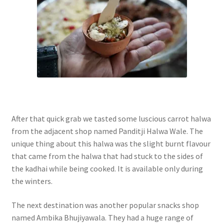
After that quick grab we tasted some luscious carrot halwa
from the adjacent shop named Panditji Halwa Wale. The
unique thing about this halwa was the slight burnt flavour
that came from the halwa that had stuck to the sides of
the kadhai while being cooked. It is available only during
the winters.
The next destination was another popular snacks shop
named Ambika Bhujiyawala. They had a huge range of