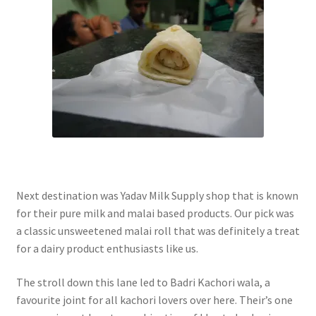
Next destination was Yadav Milk Supply shop that is known
for their pure milk and malai based products. Our pick was
a classic unsweetened malai roll that was definitely a treat
for a dairy product enthusiasts like us.
The stroll down this lane led to Badri Kachori wala, a
favourite joint for all kachori lovers over here. Their’s one