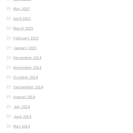
May 2015
April 2015
March 2015
February 2015
January 2015
December 2014
November 2014
October 2014
September 2014
August 2014
July 2014
June 2014
May 2014