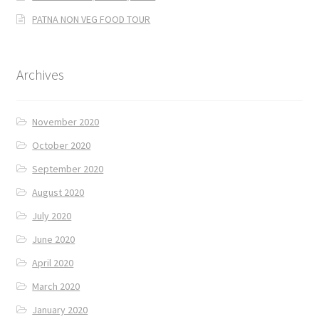
PATNA NON VEG FOOD TOUR
Archives
November 2020
October 2020
September 2020
August 2020
July 2020
June 2020
April 2020
March 2020
January 2020