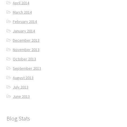
April 2014
March 2014
February 2014
January 2014
December 2013
November 2013
October 2013
September 2013
August 2013
July 2013
June 2013
Blog Stats