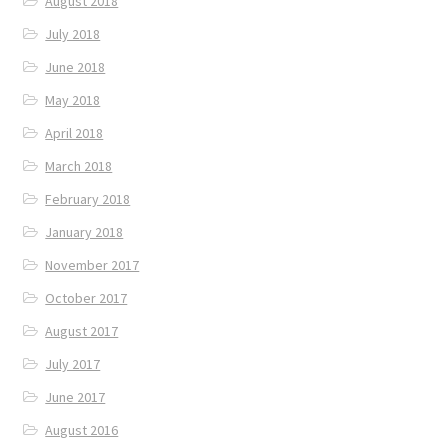
August 2018
July 2018
June 2018
May 2018
April 2018
March 2018
February 2018
January 2018
November 2017
October 2017
August 2017
July 2017
June 2017
August 2016