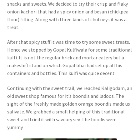
snacks and sweets. We decided to try their crisp and flaky
onion kachori that had a spicy onion and besan (chickpea
flour) filling. Along with three kinds of chutneys it was a
treat.
After that spicy stuff it was time to try some sweet treats.
Hence we stopped by Gopal Kulfiwala for some traditional
kulfi. It is not the regular brick and mortar eatery but a
makeshift stand on which Gopal bhai had set up all his
containers and bottles. This kulfi was quite decent.
Continuing with the sweet trail, we reached Kaligodam, an
old sweet shop famous for it’s boondis and ladoos. The
sight of the freshly made golden orange boondis made us
salivate. We grabbed a small helping of this traditional
sweet and tried it with savoury sev. The boodis were
yummy.