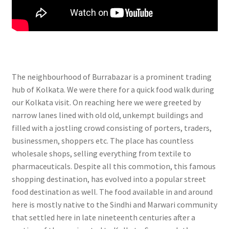
The neighbourhood of Burrabazar is a prominent trading
hub of Kolkata. We were there for a quick food walk during
our Kolkata visit. On reaching here we were greeted by
narrow lanes lined with old old, unkempt buildings and
filled with a jostling crowd consisting of porters, traders,
businessmen, shoppers etc. The place has countless
wholesale shops, selling everything from textile to
pharmaceuticals. Despite all this commotion, this famous
shopping destination, has evolved into a popular street
food destination as well. The food available in and around
here is mostly native to the Sindhi and Marwari community
that settled here in late nineteenth centuries after a