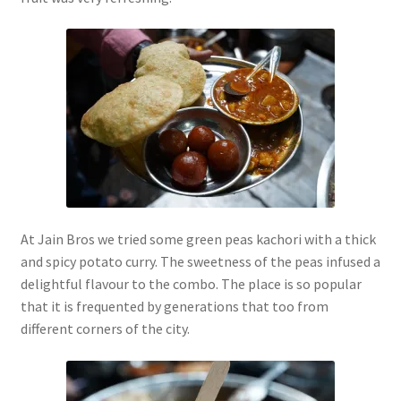
At Jain Bros we tried some green peas kachori with a thick
and spicy potato curry. The sweetness of the peas infused a
delightful flavour to the combo. The place is so popular
that it is frequented by generations that too from
different corners of the city.