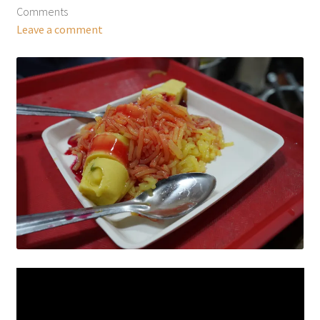
Comments
Leave a comment