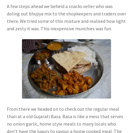
A few steps ahead we beheld a snacks seller who was
doling out bhujiya mix to the shopkeepers and traders over
there. We tried some of this mixture and realised how light
and zesty it was. This inexpensive munchies was fun.
From there we headed on to check out the regular meal
thali at a old Gujarati Basa. Basa is like a mess that serves
no onion garlic, home style meals to many locals who
don’t have the luxury to savour a home cooked meal. The