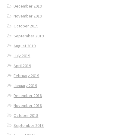
December 2019
November 2019
October 2019
September 2019
August 2019
July 2019
April 2019
February 2019
January 2019
December 2018
November 2018
October 2018
September 2018