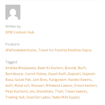
Written by
DFW Content Hub
Posted in
dfwfoodadventures
,
Travel for Food by Anubhav Sapra
Tagged
Ambika Bhujiawala
,
Badri Ki Kachori
,
Boondi
,
Burfi
,
Burrabazar
,
Carrot Halwa
,
Gopal Kulfi
,
Gujarati
,
Gujarati
Basa
,
Gulab Pak
,
Jain Bros
,
Kaligodam
,
Kandoi Sweets
,
kulfi
,
Malai roll
,
Marwari
,
Mihidana Ladoos
,
Onion kachori
,
Peas Kachoris
,
sev
,
Shankhalu
,
Thali
,
Tiwari sweets
,
Trading hub
,
Urad Dal Ladoo
,
Yadav Milk Supply