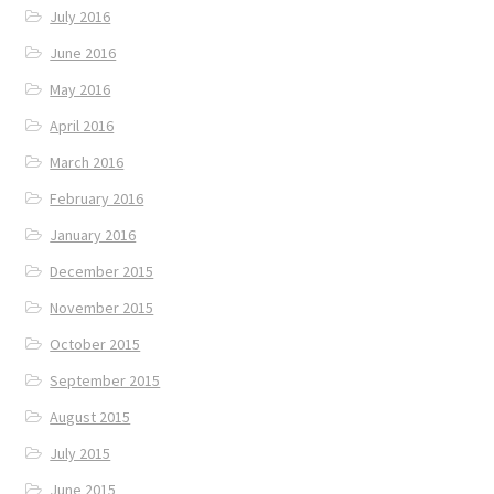
July 2016
June 2016
May 2016
April 2016
March 2016
February 2016
January 2016
December 2015
November 2015
October 2015
September 2015
August 2015
July 2015
June 2015