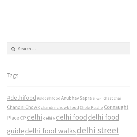
Search
for:
Tags
#delhifood
Anubhav Sapra
#olddelhifood
chaat
chai
Biryani
Connaught
Chandni Chowk
chandni chowk food
Chole Kulche
delhi
delhi food
delhi food
Place
CP
delhi 6
delhi street
delhi food walks
guide