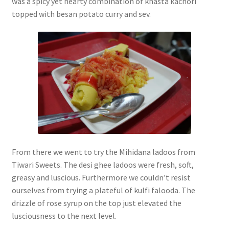
was a spicy yet hearty combination of khasta kachori
topped with besan potato curry and sev.
From there we went to try the Mihidana ladoos from
Tiwari Sweets. The desi ghee ladoos were fresh, soft,
greasy and luscious. Furthermore we couldn’t resist
ourselves from trying a plateful of kulfi falooda. The
drizzle of rose syrup on the top just elevated the
lusciousness to the next level.