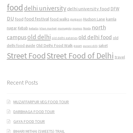
food
delhi university
delhi university food
DFW
DU
food
food festival
food walks
kamla
Hudson Lane
gurgaon
north
nagar
Kebab
kebabs
khan market
mamagoto
momos
Noida
old delhi
campus
old delhi food
old
old delhi eateries
Old Delhi Food Walk
delhi food guide
saket
paan
purani dilli
Street Food
Street Food of Delhi
travel
Recent Posts
MUZAFFARPUR VEG FOOD TOUR
DARBHAGA FOOD TOUR
GAYA FOOD TOUR
BIHARI MITHAI (SWEETS) TRAIL