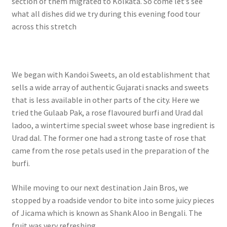
section of them migrated to Kolkata. So come let’s see
what all dishes did we try during this evening food tour
across this stretch
We began with Kandoi Sweets, an old establishment that
sells a wide array of authentic Gujarati snacks and sweets
that is less available in other parts of the city. Here we
tried the Gulaab Pak, a rose flavoured burfi and Urad dal
ladoo, a wintertime special sweet whose base ingredient is
Urad dal. The former one had a strong taste of rose that
came from the rose petals used in the preparation of the
burfi.
While moving to our next destination Jain Bros, we
stopped by a roadside vendor to bite into some juicy pieces
of Jicama which is known as Shank Aloo in Bengali. The
fruit was very refreshing.