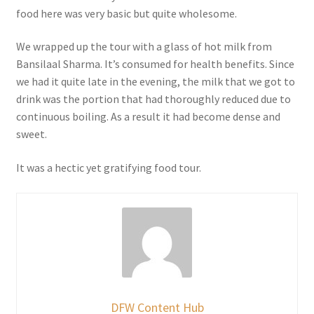
food here was very basic but quite wholesome.
We wrapped up the tour with a glass of hot milk from
Bansilaal Sharma. It’s consumed for health benefits. Since
we had it quite late in the evening, the milk that we got to
drink was the portion that had thoroughly reduced due to
continuous boiling. As a result it had become dense and
sweet.
It was a hectic yet gratifying food tour.
DFW Content Hub