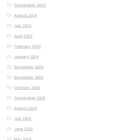
September 2019
August 2019
July 2019
April 2019
February 2019
January 2019
December 2018
November 2018
October 2018
September 2018
August 2018
July 2018
June 2018
May 2018