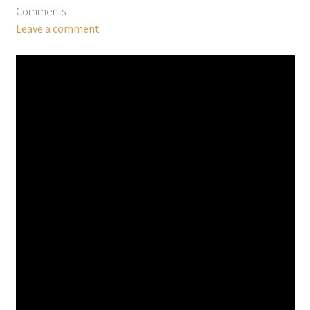
Comments
Leave a comment