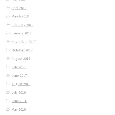
April 2018
March 2018
February 2018
January 2018
November 2017
October 2017
August 2017
July 2017
June 2017
August 2016
July 2016
June 2016
May 2016