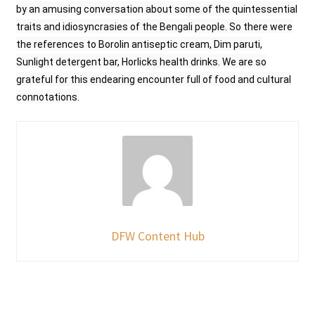
by an amusing conversation about some of the quintessential
traits and idiosyncrasies of the Bengali people. So there were
the references to Borolin antiseptic cream, Dim paruti,
Sunlight detergent bar, Horlicks health drinks. We are so
grateful for this endearing encounter full of food and cultural
connotations.
DFW Content Hub