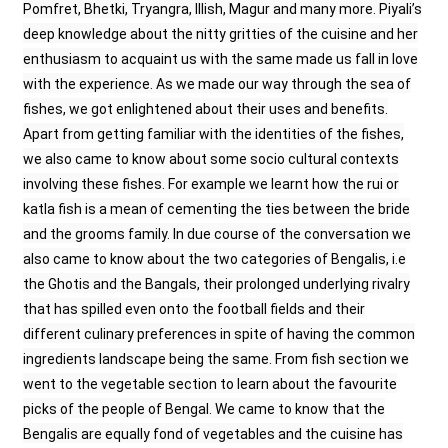
Pomfret, Bhetki, Tryangra, Illish, Magur and many more. Piyali’s
deep knowledge about the nitty gritties of the cuisine and her
enthusiasm to acquaint us with the same made us fall in love
with the experience. As we made our way through the sea of
fishes, we got enlightened about their uses and benefits.
Apart from getting familiar with the identities of the fishes,
we also came to know about some socio cultural contexts
involving these fishes. For example we learnt how the rui or
katla fish is a mean of cementing the ties between the bride
and the grooms family. In due course of the conversation we
also came to know about the two categories of Bengalis, i.e
the Ghotis and the Bangals, their prolonged underlying rivalry
that has spilled even onto the football fields and their
different culinary preferences in spite of having the common
ingredients landscape being the same. From fish section we
went to the vegetable section to learn about the favourite
picks of the people of Bengal. We came to know that the
Bengalis are equally fond of vegetables and the cuisine has