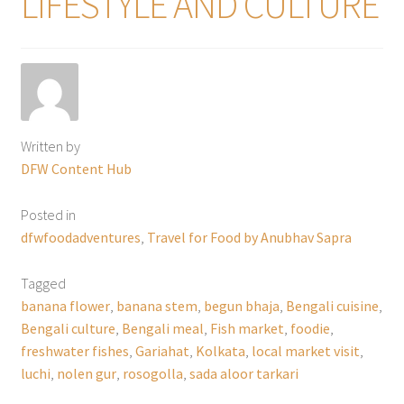
LIFESTYLE AND CULTURE
Written by
DFW Content Hub
Posted in
dfwfoodadventures
,
Travel for Food by Anubhav Sapra
Tagged
banana flower
,
banana stem
,
begun bhaja
,
Bengali cuisine
,
Bengali culture
,
Bengali meal
,
Fish market
,
foodie
,
freshwater fishes
,
Gariahat
,
Kolkata
,
local market visit
,
luchi
,
nolen gur
,
rosogolla
,
sada aloor tarkari