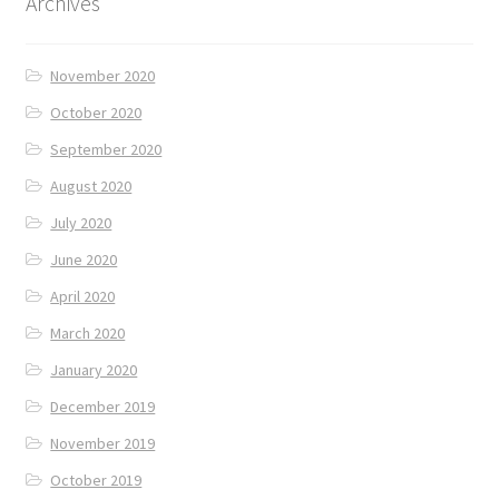
Archives
November 2020
October 2020
September 2020
August 2020
July 2020
June 2020
April 2020
March 2020
January 2020
December 2019
November 2019
October 2019