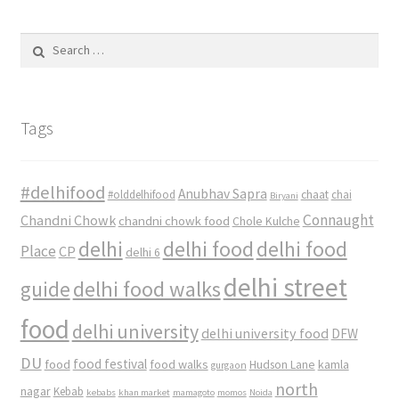
Search
for:
Tags
#delhifood
Anubhav Sapra
#olddelhifood
chaat
chai
Biryani
Connaught
Chandni Chowk
chandni chowk food
Chole Kulche
delhi
delhi food
delhi food
Place
CP
delhi 6
delhi street
delhi food walks
guide
food
delhi university
delhi university food
DFW
DU
food
food festival
food walks
kamla
Hudson Lane
gurgaon
north
nagar
Kebab
kebabs
khan market
mamagoto
momos
Noida