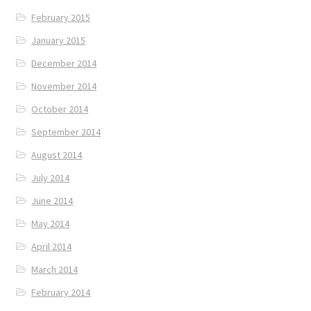
February 2015
January 2015
December 2014
November 2014
October 2014
September 2014
August 2014
July 2014
June 2014
May 2014
April 2014
March 2014
February 2014