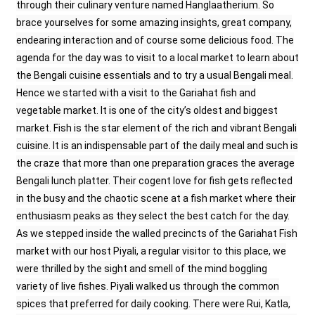
through their culinary venture named Hanglaatherium. So
brace yourselves for some amazing insights, great company,
endearing interaction and of course some delicious food. The
agenda for the day was to visit to a local market to learn about
the Bengali cuisine essentials and to try a usual Bengali meal.
Hence we started with a visit to the Gariahat fish and
vegetable market. It is one of the city’s oldest and biggest
market. Fish is the star element of the rich and vibrant Bengali
cuisine. It is an indispensable part of the daily meal and such is
the craze that more than one preparation graces the average
Bengali lunch platter. Their cogent love for fish gets reflected
in the busy and the chaotic scene at a fish market where their
enthusiasm peaks as they select the best catch for the day.
As we stepped inside the walled precincts of the Gariahat Fish
market with our host Piyali, a regular visitor to this place, we
were thrilled by the sight and smell of the mind boggling
variety of live fishes. Piyali walked us through the common
spices that preferred for daily cooking. There were Rui, Katla,