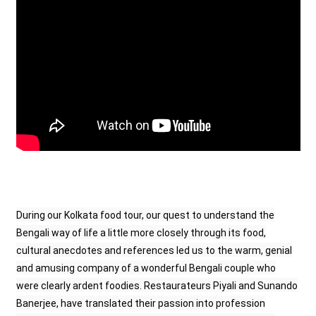
During our Kolkata food tour, our quest to understand the
Bengali way of life a little more closely through its food,
cultural anecdotes and references led us to the warm, genial
and amusing company of a wonderful Bengali couple who
were clearly ardent foodies. Restaurateurs Piyali and Sunando
Banerjee, have translated their passion into profession