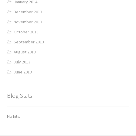
January 2014
December 2013
November 2013
October 2013
September 2013
August 2013
July 2013
June 2013
Blog Stats
No hits.