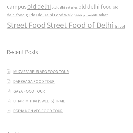
old delhi
campus
old delhi food
old
old delhi eateries
Old Delhi Food Walk
delhi food guide
saket
paan
purani dilli
Street Food
Street Food of Delhi
travel
Recent Posts
MUZAFFARPUR VEG FOOD TOUR
DARBHAGA FOOD TOUR
GAYA FOOD TOUR
BIHARI MITHAI (SWEETS) TRAIL
PATNA NON VEG FOOD TOUR