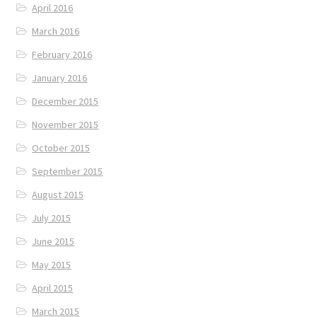
April 2016
March 2016
February 2016
January 2016
December 2015
November 2015
October 2015
September 2015
August 2015
July 2015
June 2015
May 2015
April 2015
March 2015