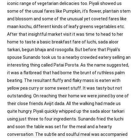
iconic range of vegetarian delicacies too. Piyali showed us
some of the usual fares like Pumpkin, it’s flower, plantain stem
and blossom and some of the unusual yet coveted fares like
maan kochu, different kinds of leafy greens vegetables etc.
After that insightful market visit it was time to head to her
home to taste a basic breakfast fare of luchi, sada aloor
tarkari, begun bhaja and rosogolla. But before that Piyali’s
spouse Sunando took us to a nearby crowded eatery selling an
interesting thing called Patai Porota. As the name suggested,
it was a flatbread that had borne the brunt of ruthless palm
beating. The resultant fluffy and flaky mass is eaten with
yellow pea curry or some sweet stuff. It was tasty but not
outstanding. On reaching their home we were joined by one of
their close friends Avijit dada. All the walking had made us
quite hungry. Piyali quickly whipped up the sada aloor tarkari
using just three to four ingredients. Sunando fried the luchi
and soon the table was set for the meal and a hearty
conversation. The subtle and soulful meal was accompanied