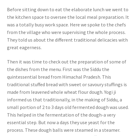
Before sitting down to eat the elaborate lunch we went to
the kitchen space to oversee the local meal preparation. It
was a totally busy work space. Here we spoke to the chefs
from the village who were supervising the whole process.
They told us about the different traditional delicacies with
great eagerness.
Then it was time to check out the preparation of some of
the dishes from the menu. First was the Siddu the
quintessential bread from Himachal Pradesh. This
traditional stuffed bread with sweet or savoury stuffings is
made from leavened whole wheat flour dough. Yogi ji
informed us that traditionally, in the making of Siddu, a
small portion of 2 to 3 days old fermented dough was used.
This helped in the fermentation of the dough-a very
essential step. But now a days they use yeast for the
process. These dough balls were steamed in a steamer.