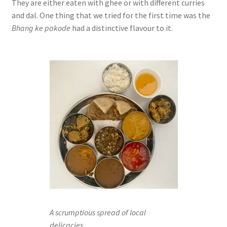
They are either eaten with ghee or with different curries
and dal. One thing that we tried for the first time was the
Bhang ke pakode
had a distinctive flavour to it.
A scrumptious spread of local
delicacies.