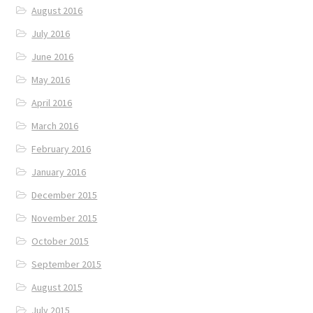
August 2016
July 2016
June 2016
May 2016
April 2016
March 2016
February 2016
January 2016
December 2015
November 2015
October 2015
September 2015
August 2015
July 2015