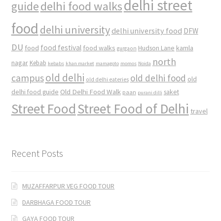
delhi street
delhi food walks
guide
food
delhi university
delhi university food
DFW
DU
food
food festival
food walks
kamla
Hudson Lane
gurgaon
north
nagar
Kebab
kebabs
khan market
mamagoto
momos
Noida
old delhi
campus
old delhi food
old
old delhi eateries
Old Delhi Food Walk
delhi food guide
saket
paan
purani dilli
Street Food
Street Food of Delhi
travel
Recent Posts
MUZAFFARPUR VEG FOOD TOUR
DARBHAGA FOOD TOUR
GAYA FOOD TOUR