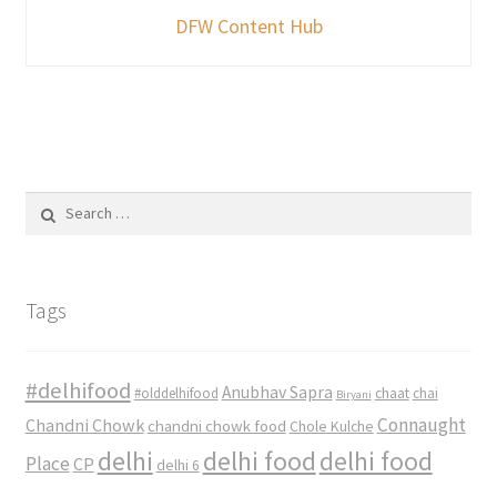
DFW Content Hub
Search
for:
Tags
#delhifood
Anubhav Sapra
#olddelhifood
chaat
chai
Biryani
Connaught
Chandni Chowk
chandni chowk food
Chole Kulche
delhi
delhi food
delhi food
Place
CP
delhi 6