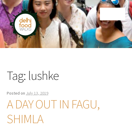
Skip
Skip
Menu
to
to
navigation
content
Home
Newsletter
Tag:
lushke
Posted on
July 13, 2019
A DAY OUT IN FAGU,
SHIMLA