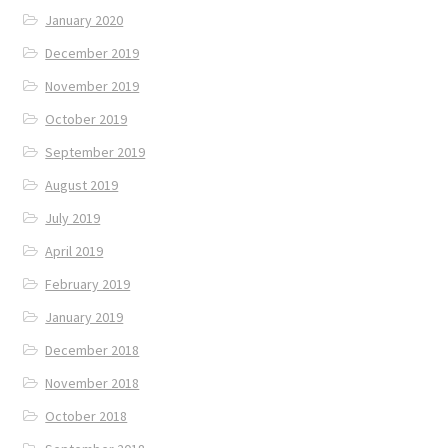
January 2020
December 2019
November 2019
October 2019
September 2019
August 2019
July 2019
April 2019
February 2019
January 2019
December 2018
November 2018
October 2018