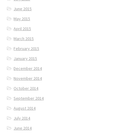
June 2015
May 2015
April 2015
March 2015
February 2015
January 2015
December 2014
November 2014
October 2014
September 2014
August 2014
July 2014
June 2014