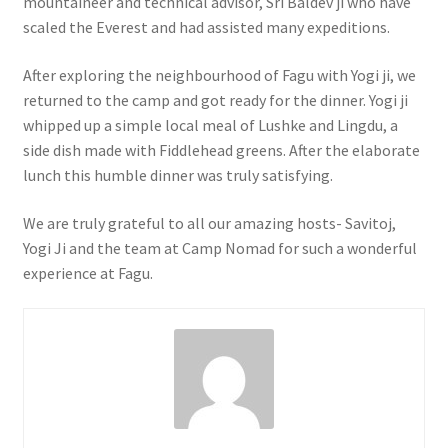
mountaineer and technical advisor, Sri Baldev ji who have
scaled the Everest and had assisted many expeditions.
After exploring the neighbourhood of Fagu with Yogi ji, we
returned to the camp and got ready for the dinner. Yogi ji
whipped up a simple local meal of Lushke and Lingdu, a
side dish made with Fiddlehead greens. After the elaborate
lunch this humble dinner was truly satisfying.
We are truly grateful to all our amazing hosts- Savitoj,
Yogi Ji and the team at Camp Nomad for such a wonderful
experience at Fagu.