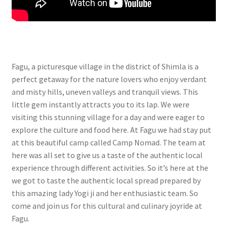
Fagu, a picturesque village in the district of Shimla is a
perfect getaway for the nature lovers who enjoy verdant
and misty hills, uneven valleys and tranquil views. This
little gem instantly attracts you to its lap. We were
visiting this stunning village for a day and were eager to
explore the culture and food here. At Fagu we had stay put
at this beautiful camp called Camp Nomad. The team at
here was all set to give us a taste of the authentic local
experience through different activities. So it’s here at the
we got to taste the authentic local spread prepared by
this amazing lady Yogi ji and her enthusiastic team. So
come and join us for this cultural and culinary joyride at
Fagu.