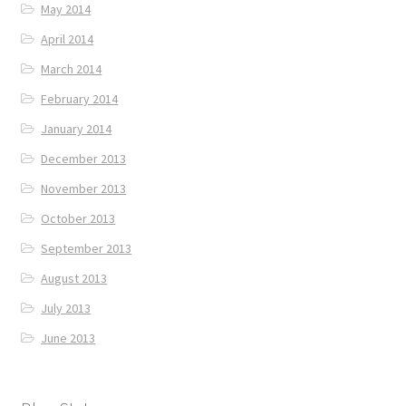
May 2014
April 2014
March 2014
February 2014
January 2014
December 2013
November 2013
October 2013
September 2013
August 2013
July 2013
June 2013