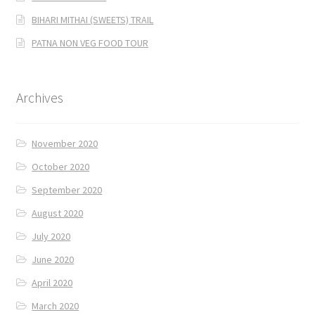
BIHARI MITHAI (SWEETS) TRAIL
PATNA NON VEG FOOD TOUR
Archives
November 2020
October 2020
September 2020
August 2020
July 2020
June 2020
April 2020
March 2020