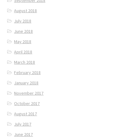
September 2018
August 2018
July 2018
June 2018
May 2018
April 2018
March 2018
February 2018
January 2018
November 2017
October 2017
August 2017
July 2017
June 2017