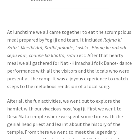
At lunchtime we all came together to eat the scrumptious
meal prepared by Yogi ji and team. It included
Rajma ki
Sabzi, Meethi dal, Kadhi pakode, Lushke, Bhang ke pakode,
sepu vadi, channe ka khatta, siddu
etc. After that hearty
meal we all gathered for Nati-Himachali folk Dance- dance
performance with all the visitors and the locals who were
present at the camp. It was a joyous experience to match
steps to the melodious rendition of a local song.
After all the fun activities, we went out to explore the
hamlet with our vivacious host Yogi ji. First we went to
Desu Mata temple where we spent some time with the
genial head priest and learnt about the history of the
temple. From there we went to meet the legendary