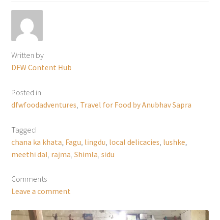
Written by
DFW Content Hub
Posted in
dfwfoodadventures
,
Travel for Food by Anubhav Sapra
Tagged
chana ka khata
,
Fagu
,
lingdu
,
local delicacies
,
lushke
,
meethi dal
,
rajma
,
Shimla
,
sidu
Comments
Leave a comment