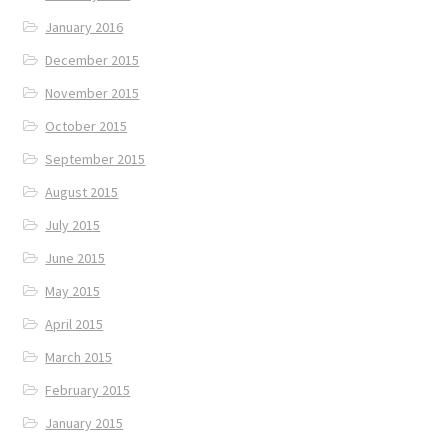
January 2016
December 2015
November 2015
October 2015
September 2015
August 2015
July 2015
June 2015
May 2015
April 2015
March 2015
February 2015
January 2015