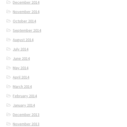
December 2014
November 2014
October 2014
September 2014
August 2014
July 2014
June 2014
May 2014
April 2014
March 2014
February 2014
January 2014
December 2013
November 2013