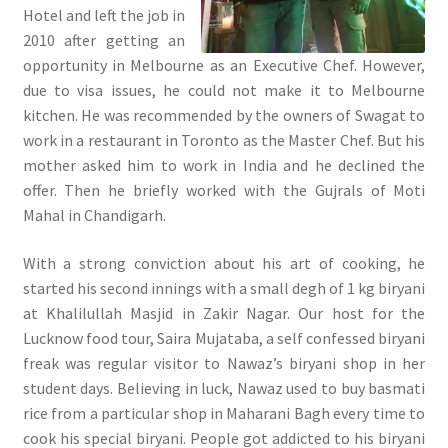
Hotel and left the job in
2010 after getting an
opportunity in Melbourne as an Executive Chef. However,
due to visa issues, he could not make it to Melbourne
kitchen. He was recommended by the owners of Swagat to
work in a restaurant in Toronto as the Master Chef. But his
mother asked him to work in India and he declined the
offer. Then he briefly worked with the Gujrals of Moti
Mahal in Chandigarh.
With a strong conviction about his art of cooking, he
started his second innings with a small degh of 1 kg biryani
at Khalilullah Masjid in Zakir Nagar. Our host for the
Lucknow food tour, Saira Mujataba, a self confessed biryani
freak was regular visitor to Nawaz’s biryani shop in her
student days. Believing in luck, Nawaz used to buy basmati
rice from a particular shop in Maharani Bagh every time to
cook his special biryani. People got addicted to his biryani