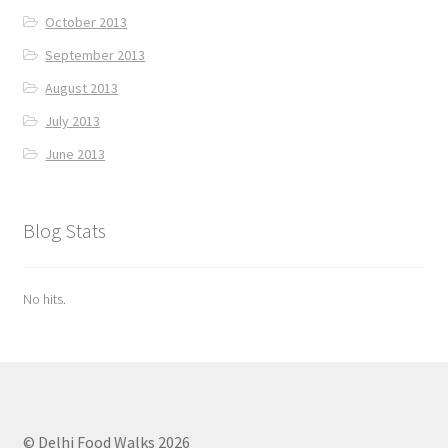
October 2013
September 2013
August 2013
July 2013
June 2013
Blog Stats
No hits.
© Delhi Food Walks 2026