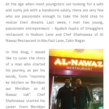
At the age when most youngsters are looking for a safe
and cushy job with a handsome salary, there are very few
who are passionate enough to take the bold step to
realize their dreams. Last week, I met two young,
passionate entrepreneurs – Apaksh Gupta of Smugglers
restaurant in Hudson Lane and Chef Shahnawaz of Al
Nawaz Restaurant in Abu Fazl Lane, Zakir Nagar.
In this blog, I would
like to cover the story
of a man who started
his journey, as per his
words, from “mummy
ke kitchen se Meridian
aur Meridian se Al
Nawaz tak”. Chef
Shahnawaz started his
career from Meridian