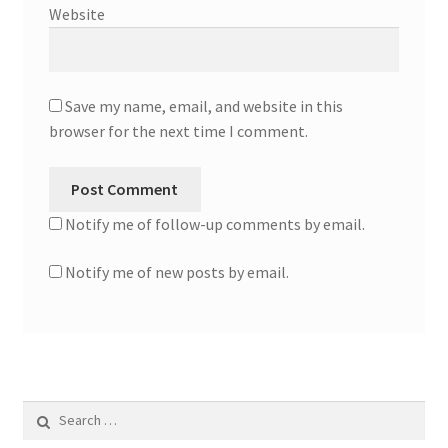
Website
Save my name, email, and website in this
browser for the next time I comment.
Notify me of follow-up comments by email.
Notify me of new posts by email.
Search
for: