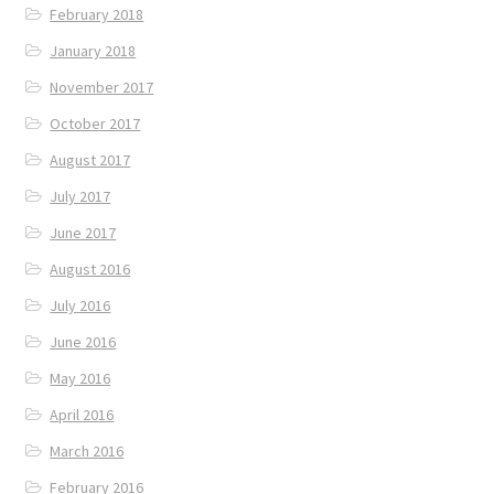
February 2018
January 2018
November 2017
October 2017
August 2017
July 2017
June 2017
August 2016
July 2016
June 2016
May 2016
April 2016
March 2016
February 2016