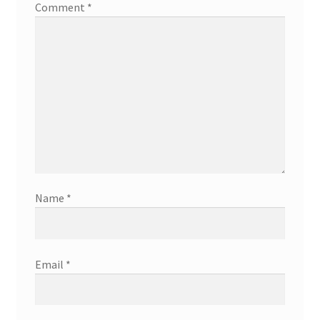
Comment
*
Name
*
Email
*