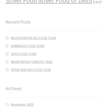
Street Food
Street Food of Delhi
travel
Recent Posts
MUZAFFARPUR VEG FOOD TOUR
DARBHAGA FOOD TOUR
GAYA FOOD TOUR
BIHARI MITHAI (SWEETS) TRAIL
PATNA NON VEG FOOD TOUR
Archives
November 2020