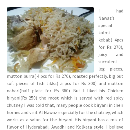
I had
Nawaz’s
special
kalmi
kebab( 4pcs
for Rs 270),
juicy and
succulent
leg pieces,
mutton burra( 4 pcs for Rs 270), roasted perfectly, big but
soft pieces of fish tikka( 5 pcs for Rs 300) and mutton
nahari(half plate for Rs 360). But I liked his Chicken
biryani(Rs 250) the most which is served with red spicy
chutney. I was told that, many people cook biryani in their
homes and visit Al Nawaz especially for the chutney, which
works as a salan for the biryani. His biryani has a mix of
flavor of Hyderabadi, Awadhi and Kolkata style. I believe