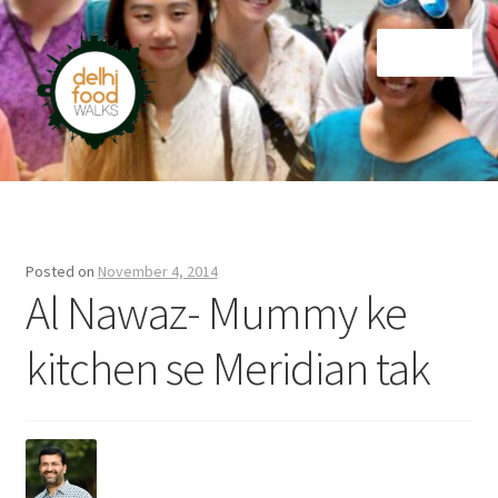
Skip
Skip
Menu
to
to
navigation
content
Home
Newsletter
Posted on
November 4, 2014
Al Nawaz- Mummy ke
kitchen se Meridian tak