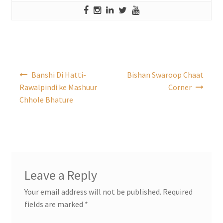
Post
Banshi Di Hatti-
Bishan Swaroop Chaat
navigation
Rawalpindi ke Mashuur
Corner
Chhole Bhature
Leave a Reply
Your email address will not be published.
Required
fields are marked
*