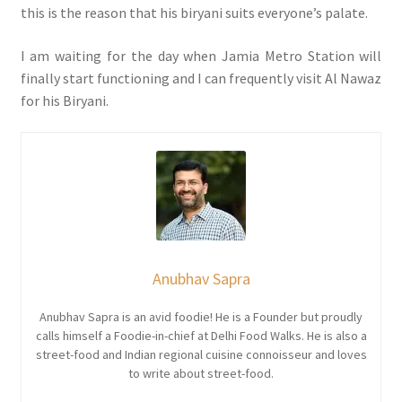
this is the reason that his biryani suits everyone’s palate.
I am waiting for the day when Jamia Metro Station will
finally start functioning and I can frequently visit Al Nawaz
for his Biryani.
Anubhav Sapra
Anubhav Sapra is an avid foodie! He is a Founder but proudly
calls himself a Foodie-in-chief at Delhi Food Walks. He is also a
street-food and Indian regional cuisine connoisseur and loves
to write about street-food.