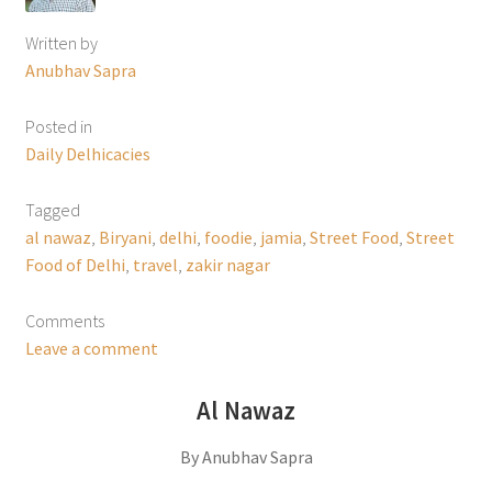
Written by
Anubhav Sapra
Posted in
Daily Delhicacies
Tagged
al nawaz
,
Biryani
,
delhi
,
foodie
,
jamia
,
Street Food
,
Street
Food of Delhi
,
travel
,
zakir nagar
Comments
Leave a comment
Al Nawaz
By Anubhav Sapra