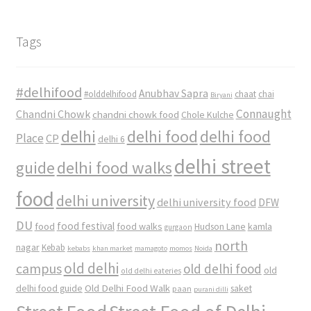
Tags
#delhifood
Anubhav Sapra
#olddelhifood
chaat
chai
Biryani
Connaught
Chandni Chowk
chandni chowk food
Chole Kulche
delhi
delhi food
delhi food
Place
CP
delhi 6
delhi street
delhi food walks
guide
food
delhi university
delhi university food
DFW
DU
food
food festival
food walks
kamla
Hudson Lane
gurgaon
north
nagar
Kebab
kebabs
khan market
mamagoto
momos
Noida
old delhi
campus
old delhi food
old
old delhi eateries
Old Delhi Food Walk
delhi food guide
saket
paan
purani dilli