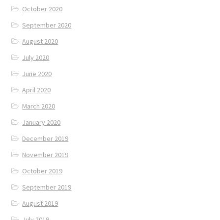
October 2020
September 2020
August 2020
July 2020
June 2020
April 2020
March 2020
January 2020
December 2019
November 2019
October 2019
September 2019
August 2019
July 2019