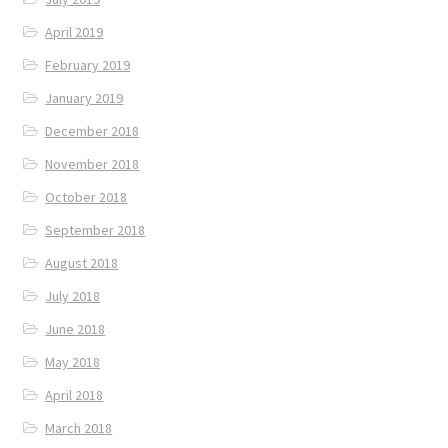
April 2019
February 2019
January 2019
December 2018
November 2018
October 2018
September 2018
August 2018
July 2018
June 2018
May 2018
April 2018
March 2018