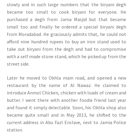
slowly and in such large numbers that the biryani degh
became too small to cook biryani for everyone. He
purchased a degh from Jama Masjid but that became
small too and finally he ordered a special biryani degh
from Moradabad. He graciously admits that, he could not
afford nine hundred rupees to buy an iron stand used to
take out biryani from the degh and had to compromise
with a self made stone stand, which he picked up from the
street side.
Later he moved to Okhla main road, and opened a new
restaurant by the name of Al Nawaz. He claimed to
introduce Anmol Chicken, chicken with loads of cream and
butter. I went there with another foodie friend last year
and found it simply delectable. Soon, his Okhla shop also
became quite small and in May 2013, he shifted to the
current address in Abu Fazl Enclave, next to Jamia Police
station.