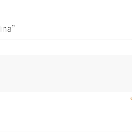
ina
”
R