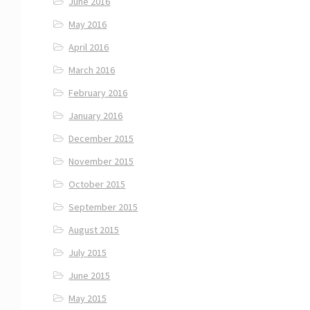
June 2016
May 2016
April 2016
March 2016
February 2016
January 2016
December 2015
November 2015
October 2015
September 2015
August 2015
July 2015
June 2015
May 2015