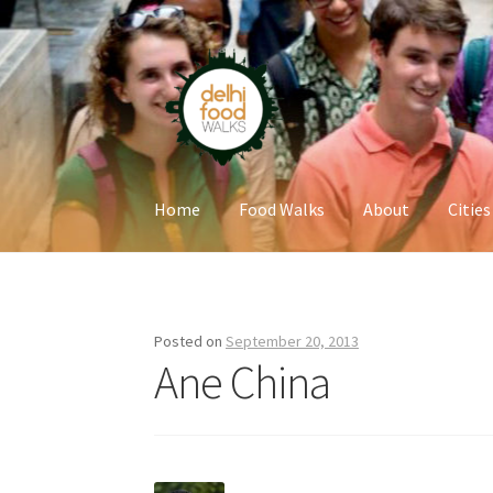
Skip
Skip
to
to
navigation
content
Home
Food Walks
About
Cities
Home
Newsletter
Posted on
September 20, 2013
Ane China