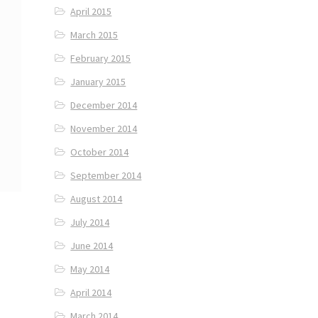
April 2015
March 2015
February 2015
January 2015
December 2014
November 2014
October 2014
September 2014
August 2014
July 2014
June 2014
May 2014
April 2014
March 2014