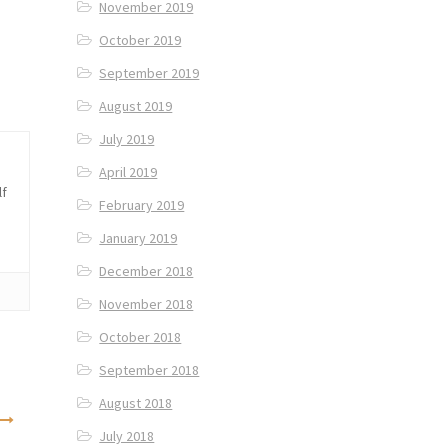
November 2019
October 2019
September 2019
August 2019
July 2019
April 2019
lf
February 2019
January 2019
December 2018
November 2018
October 2018
September 2018
August 2018
July 2018