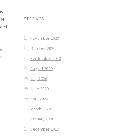
is
Archives
the
 such
November 2020
October 2020
ow
ou
September 2020
August 2020
July 2020
June 2020
April 2020
March 2020
January 2020
December 2019