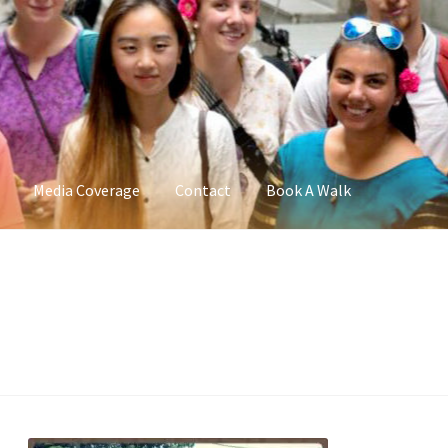
Media Coverage
Contact
Book A Walk