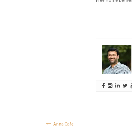
Post
Anna Cafe
navigation