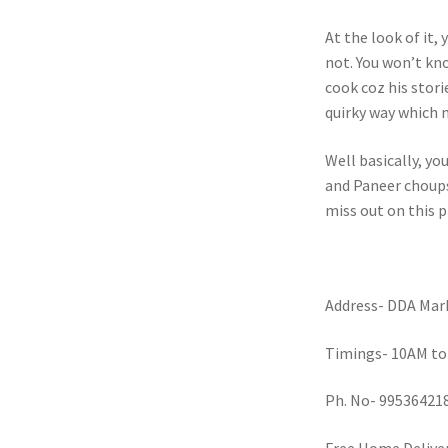
At the look of it,
not. You won’t kno
cook coz his stori
quirky way which 
Well basically, yo
and Paneer choupse
miss out on this p
Address- DDA Mark
Timings- 10AM to
Ph. No- 99536421
Free Home Deliver