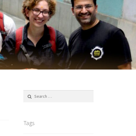
Search
for:
Tags