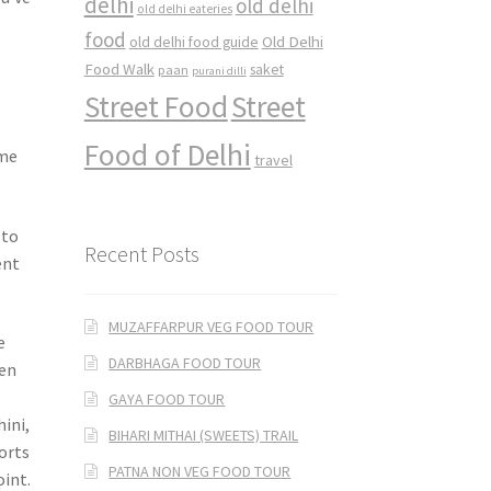
delhi
old delhi
old delhi eateries
food
Old Delhi
old delhi food guide
Food Walk
saket
paan
purani dilli
Street Food
Street
Food of Delhi
ime
travel
 to
Recent Posts
ent
MUZAFFARPUR VEG FOOD TOUR
e
DARBHAGA FOOD TOUR
een
GAYA FOOD TOUR
ini,
BIHARI MITHAI (SWEETS) TRAIL
sorts
PATNA NON VEG FOOD TOUR
oint.