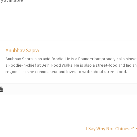
Anubhav Sapra
Anubhav Sapra is an avid foodie! He is a Founder but proudly calls himse
a Foodie-in-chief at Delhi Food Walks. He is also a street-food and Indian
regional cuisine connoisseur and loves to write about street-food.
I Say Why Not Chinese?