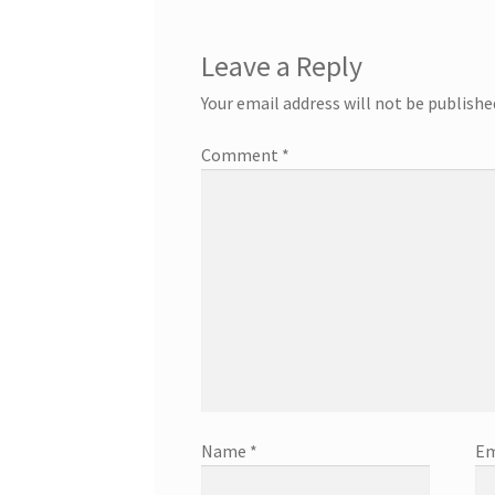
Leave a Reply
Your email address will not be publishe
Comment
*
Name
*
Em