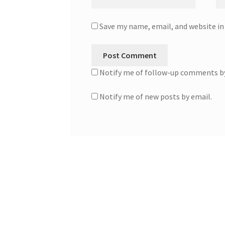
Save my name, email, and website in
Notify me of follow-up comments by
Notify me of new posts by email.