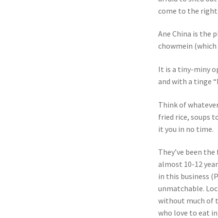
come to the right
Ane China is the p
chowmein (which act
It is a tiny-miny 
and with a tinge 
Think of whatever
fried rice, soups 
it you in no time.
They’ve been the f
almost 10-12 year
in this business (
unmatchable. Loca
without much of th
who love to eat i