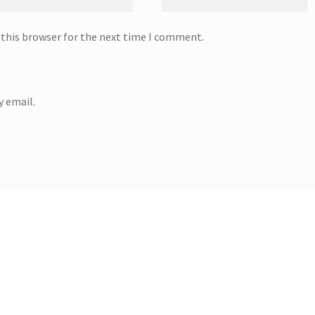
 this browser for the next time I comment.
 email.