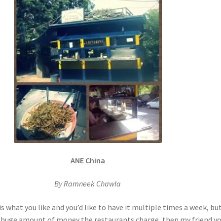
ANE China
By Ramneek Chawla
 is what you like and you’d like to have it multiple times a week, bu
t huge amount of money the restaurants charge, then my friend yo