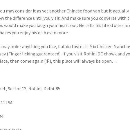
 you may consider it as yet another Chinese food van but it actually 
w the difference until you visit. And make sure you converse with 
es would make you laugh your heart out. He tells his life stories in
makes you enjoy his dish even more.
u may order anything you like, but do taste its Mix Chicken Manch
y (Finger licking guaranteed). If you visit Rohini DC chowk and y
lace, then come again (:P), this place will always be open….
et, Sector 13, Rohini, Delhi-85
 11 PM
84
y available