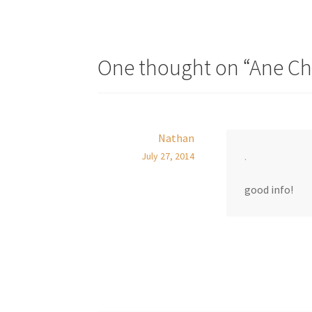
One thought on “
Ane Ch
Nathan
.
July 27, 2014
good info!