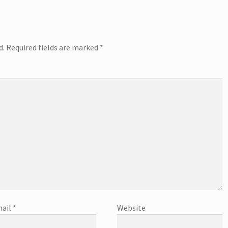
d.
Required fields are marked
*
ail
*
Website