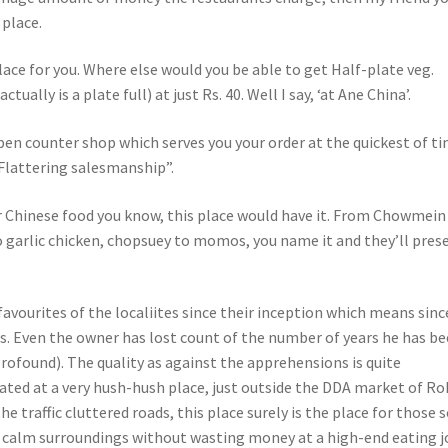
 place.
lace for you. Where else would you be able to get Half-plate veg.
ually is a plate full) at just Rs. 40. Well I say, ‘at Ane China’.
open counter shop which serves you your order at the quickest of t
“Flattering salesmanship”.
 Chinese food you know, this place would have it. From Chowmein
to garlic chicken, chopsuey to momos, you name it and they’ll pres
avourites of the localiites since their inception which means sinc
s. Even the owner has lost count of the number of years he has b
Profound). The quality as against the apprehensions is quite
ted at a very hush-hush place, just outside the DDA market of Roh
e traffic cluttered roads, this place surely is the place for those 
n calm surroundings without wasting money at a high-end eating j