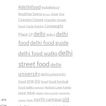
#delhifood
#olddelhifood
Anubhav Sapra
chaat
chai
Biryani
Chandni Chowk
chandni chowk
Connaught
food
Chole Kulche
delhi
delhi
Place
CP
delhi 6
food
delhi food guide
delhi
delhi food walks
street food
delhi
university
delhi university
DU
food
DFW
food
food festival
food walks
kamla
Hudson Lane
gurgaon
nagar
Kebab
kebabs
khan market
mamagoto
old
north campus
t are
momos
Noida
u’ve