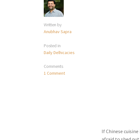
Written by
Anubhav Sapra
Posted in
Daily Delhicacies
Comments
1 Comment
If Chinese cuisine
afraid to shed ou