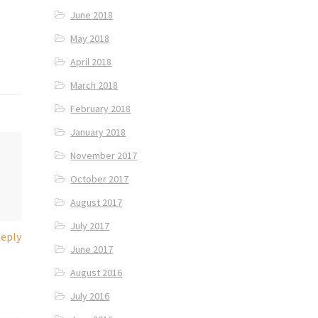
June 2018
May 2018
April 2018
March 2018
February 2018
January 2018
November 2017
October 2017
August 2017
July 2017
eply
June 2017
August 2016
July 2016