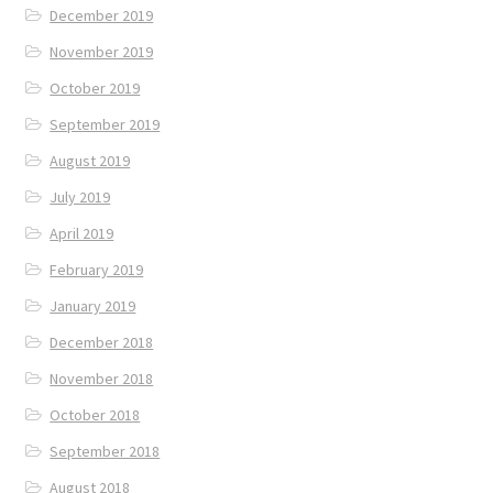
December 2019
November 2019
October 2019
September 2019
August 2019
July 2019
April 2019
February 2019
January 2019
December 2018
November 2018
October 2018
September 2018
August 2018