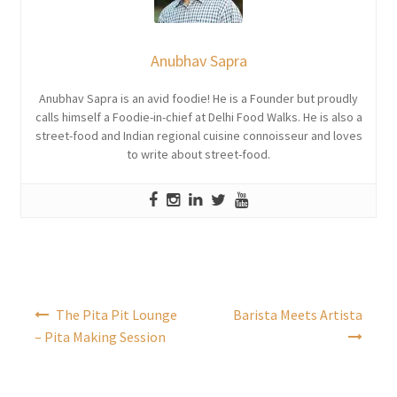
Anubhav Sapra
Anubhav Sapra is an avid foodie! He is a Founder but proudly
calls himself a Foodie-in-chief at Delhi Food Walks. He is also a
street-food and Indian regional cuisine connoisseur and loves
to write about street-food.
Post
The Pita Pit Lounge
Barista Meets Artista
navigation
– Pita Making Session