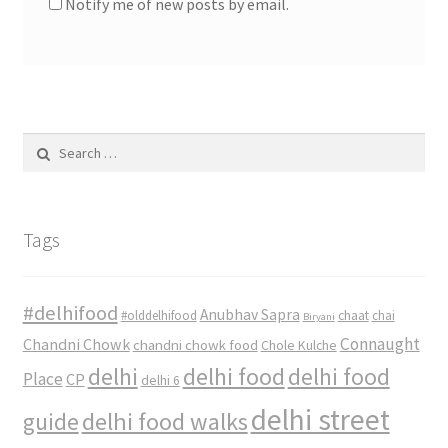
Notify me of new posts by email.
Search
for:
Tags
#delhifood
Anubhav Sapra
#olddelhifood
chaat
chai
Biryani
Connaught
Chandni Chowk
chandni chowk food
Chole Kulche
delhi
delhi food
delhi food
Place
CP
delhi 6
delhi street
delhi food walks
guide