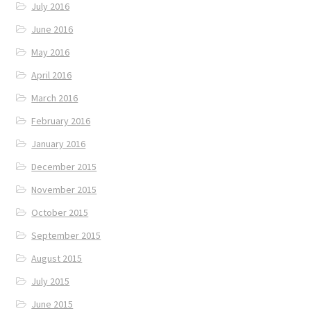
July 2016
June 2016
May 2016
April 2016
March 2016
February 2016
January 2016
December 2015
November 2015
October 2015
September 2015
August 2015
July 2015
June 2015