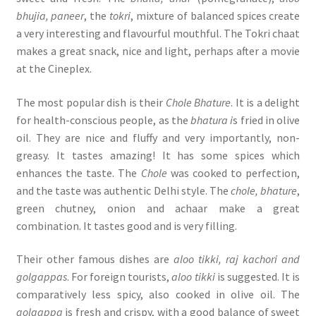
bhujia, paneer
, the
tokri
, mixture of balanced spices create
a very interesting and flavourful mouthful. The Tokri chaat
makes a great snack, nice and light, perhaps after a movie
at the Cineplex.
The most popular dish is their
Chole Bhature
. It is a delight
for health-conscious people, as the
bhatura i
s fried in olive
oil. They are nice and fluffy and very importantly, non-
greasy. It tastes amazing! It has some spices which
enhances the taste. The
Chole
was cooked to perfection,
and the taste was authentic Delhi style. The
chole, bhature
,
green chutney, onion and achaar make a great
combination. It tastes good and is very filling.
Their other famous dishes are
aloo tikki, raj kachori and
golgappas
. For foreign tourists,
aloo tikki
is suggested. It is
comparatively less spicy, also cooked in olive oil. The
golgappa
is fresh and crispy, with a good balance of sweet