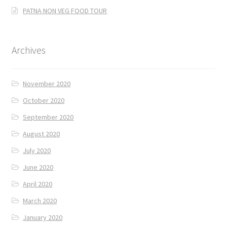
PATNA NON VEG FOOD TOUR
Archives
November 2020
October 2020
September 2020
August 2020
July 2020
June 2020
April 2020
March 2020
January 2020