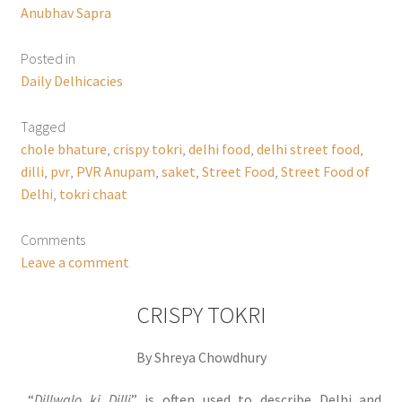
Anubhav Sapra
Posted in
Daily Delhicacies
Tagged
chole bhature
,
crispy tokri
,
delhi food
,
delhi street food
,
dilli
,
pvr
,
PVR Anupam
,
saket
,
Street Food
,
Street Food of
Delhi
,
tokri chaat
Comments
Leave a comment
CRISPY TOKRI
By Shreya Chowdhury
“
Dillwalo ki Dilli
” is often used to describe Delhi and