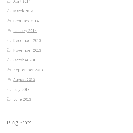
April 2014
March 2014
February 2014
January 2014
December 2013
November 2013
October 2013
September 2013
August 2013
July 2013
June 2013
Blog Stats