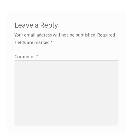
Leave a Reply
Your email address will not be published.
Required
fields are marked
*
Comment
*