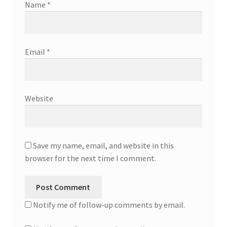
Name
*
Email
*
Website
Save my name, email, and website in this
browser for the next time I comment.
Notify me of follow-up comments by email.