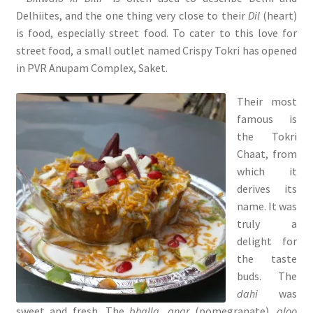
Delhiites, and the one thing very close to their
Dil
(heart)
is food, especially street food. To cater to this love for
street food, a small outlet named Crispy Tokri has opened
in PVR Anupam Complex, Saket.
Their most
famous is
the Tokri
Chaat, from
which it
derives its
name. It was
truly a
delight for
the taste
buds. The
dahi
was
sweet and fresh. The
bhalla, anar
(pomegranate),
aloo