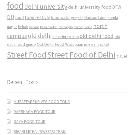
food
delhi university
delhi university food
DFW
DU
food
food festival
food walks
kamla
Hudson Lane
gurgaon
north
nagar
Kebab
kebabs
khan market
mamagoto
momos
Noida
old delhi
campus
old delhi food
old
old delhi eateries
Old Delhi Food Walk
delhi food guide
saket
paan
purani dilli
Street Food
Street Food of Delhi
travel
Recent Posts
MUZAFFARPUR VEG FOOD TOUR
DARBHAGA FOOD TOUR
GAYA FOOD TOUR
BIHARI MITHAI (SWEETS) TRAIL