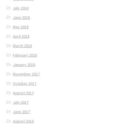
July 2018
June 2018
May 2018
April 2018
March 2018
February 2018
January 2018
November 2017
October 2017
August 2017
July 2017
June 2017
August 2016