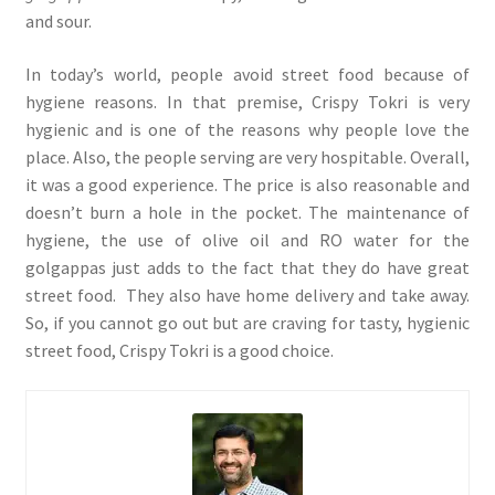
and sour.
In today’s world, people avoid street food because of
hygiene reasons. In that premise, Crispy Tokri is very
hygienic and is one of the reasons why people love the
place. Also, the people serving are very hospitable. Overall,
it was a good experience. The price is also reasonable and
doesn’t burn a hole in the pocket. The maintenance of
hygiene, the use of olive oil and RO water for the
golgappas just adds to the fact that they do have great
street food. They also have home delivery and take away.
So, if you cannot go out but are craving for tasty, hygienic
street food, Crispy Tokri is a good choice.