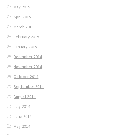
May 2015
April 2015
March 2015
February 2015
January 2015
December 2014
November 2014
October 2014
September 2014
August 2014
July 2014
June 2014
May 2014