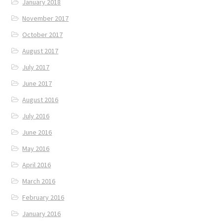
January 2018
November 2017
October 2017
August 2017
July 2017
June 2017
August 2016
July 2016
June 2016
May 2016
April 2016
March 2016
February 2016
January 2016