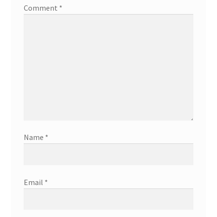
Comment
*
Name
*
Email
*