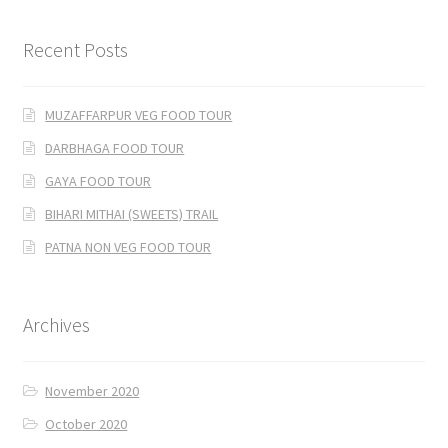
Recent Posts
MUZAFFARPUR VEG FOOD TOUR
DARBHAGA FOOD TOUR
GAYA FOOD TOUR
BIHARI MITHAI (SWEETS) TRAIL
PATNA NON VEG FOOD TOUR
Archives
November 2020
October 2020