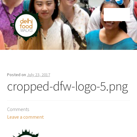
Skip
Skip
Menu
to
to
navigation
content
Home
Newsletter
Posted on
July 23, 2017
cropped-dfw-logo-5.png
Comments
Leave a comment