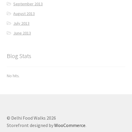
September 2013
August 2013
July 2013
June 2013
Blog Stats
No hits.
© Delhi Food Walks 2026
Storefront designed by
WooCommerce
.