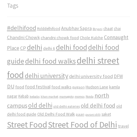
Tags
#delhifood
Anubhav Sapra
#olddelhifood
chaat
chai
Biryani
Connaught
Chandni Chowk
chandni chowk food
Chole Kulche
delhi
delhi food
delhi food
Place
CP
delhi 6
delhi street
delhi food walks
guide
food
delhi university
delhi university food
DFW
DU
food
food festival
food walks
kamla
Hudson Lane
gurgaon
north
nagar
Kebab
kebabs
khan market
mamagoto
momos
Noida
old delhi
campus
old delhi food
old
old delhi eateries
Old Delhi Food Walk
delhi food guide
saket
paan
purani dilli
Street Food
Street Food of Delhi
travel