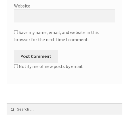
Website
Save my name, email, and website in this
browser for the next time I comment.
Notify me of new posts by email.
Search
for: