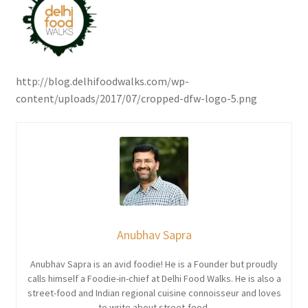
http://blog.delhifoodwalks.com/wp-
content/uploads/2017/07/cropped-dfw-logo-5.png
Anubhav Sapra
Anubhav Sapra is an avid foodie! He is a Founder but proudly
calls himself a Foodie-in-chief at Delhi Food Walks. He is also a
street-food and Indian regional cuisine connoisseur and loves
to write about street-food.