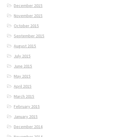
December 2015
November 2015
October 2015
September 2015
August 2015
July 2015
June 2015
May 2015
April 2015
March 2015
February 2015
January 2015
December 2014
November 2014