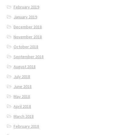
February 2019
January 2019
December 2018
November 2018
October 2018
September 2018
August 2018
July 2018
June 2018
May 2018
April 2018
March 2018
February 2018