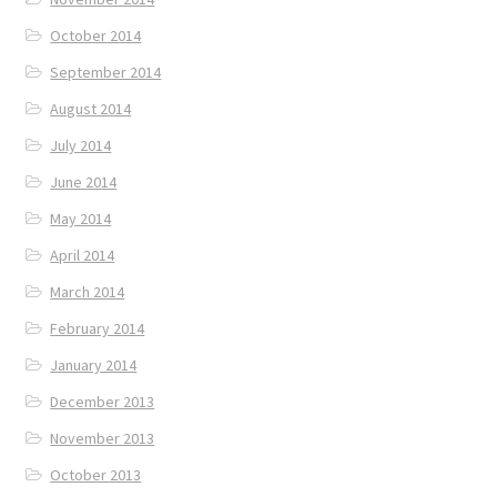
October 2014
September 2014
August 2014
July 2014
June 2014
May 2014
April 2014
March 2014
February 2014
January 2014
December 2013
November 2013
October 2013