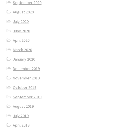
September 2020
August 2020
July 2020
June 2020
April 2020
March 2020
January 2020
December 2019
November 2019
October 2019
September 2019
August 2019
July 2019
April 2019