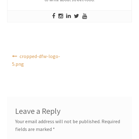
Post
cropped-dfw-logo-
navigation
5.png
Leave a Reply
Your email address will not be published.
Required
fields are marked
*