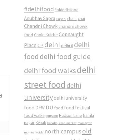
#delhifood
#olddelhifood
Anubhav Sapra
chaat
chai
Biryani
Chandni Chowk
chandni chowk
Connaught
food
Chole Kulche
delhi
delhi
Place
CP
delhi 6
food
delhi food guide
delhi
delhi food walks
street food
delhi
university
od
delhi university
DU
food
DFW
food
food festival
food walks
kamla
Hudson Lane
gurgaon
nagar
Kebab
kebabs
khan market
mamagoto
old
north campus
momos
Noida