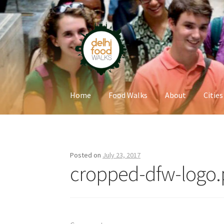
Skip
Skip
to
to
navigation
content
Home
Food Walks
About
Cities
Home
Newsletter
Posted on
July 23, 2017
cropped-dfw-logo