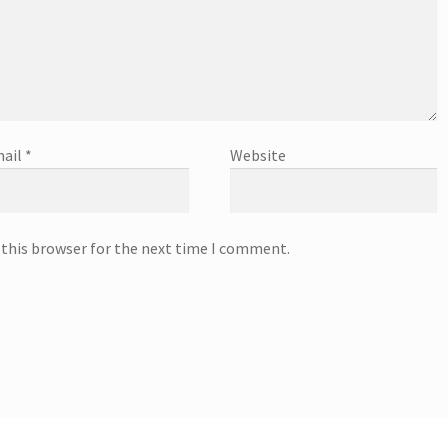
ail
*
Website
 this browser for the next time I comment.