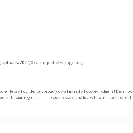
t/uploads/2017/07/cropped-dfw-logo.png
die! He is a Founder but proudly calls himself a Foodie-in-chief at Delhi Fo
ood and Indian regional cuisine connoisseur and loves to write about street-