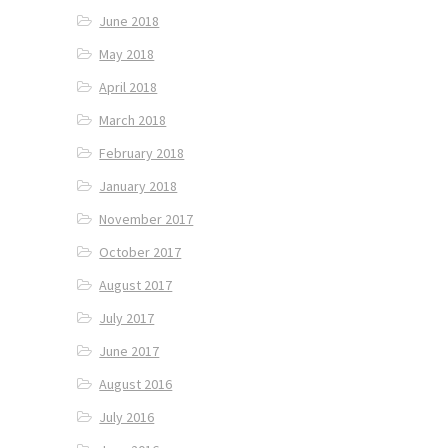
June 2018
May 2018
April 2018
March 2018
February 2018
January 2018
November 2017
October 2017
August 2017
July 2017
June 2017
August 2016
July 2016