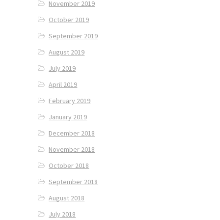
November 2019
October 2019
September 2019
August 2019
July 2019
April 2019
February 2019
January 2019
December 2018
November 2018
October 2018
September 2018
August 2018
July 2018