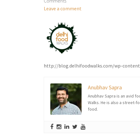
Comments
Leave a comment
http://blog.delhifoodwalks.com/wp-conten
Anubhav Sapra
Anubhav Sapra is an avid foo
Walks. He is also a street-f
food.