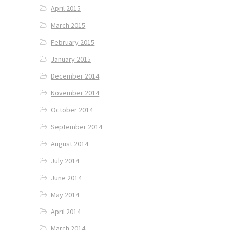
April 2015
March 2015
February 2015
January 2015
December 2014
November 2014
October 2014
September 2014
August 2014
July 2014
June 2014
May 2014
April 2014
March 2014