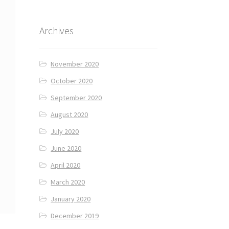
Archives
November 2020
October 2020
September 2020
August 2020
July 2020
June 2020
April 2020
March 2020
January 2020
December 2019