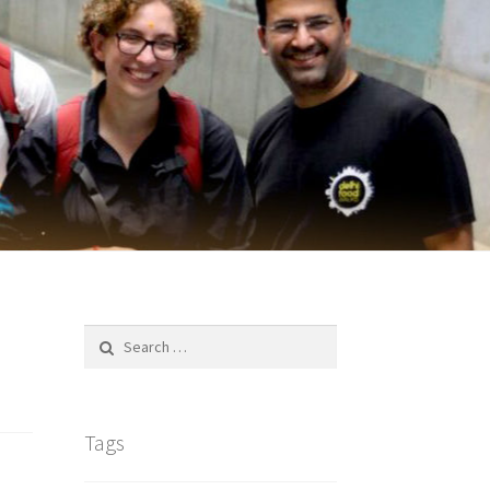
Search
for:
Tags