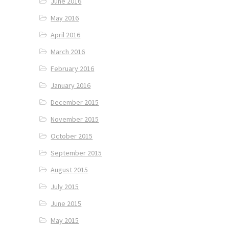
June 2016
May 2016
April 2016
March 2016
February 2016
January 2016
December 2015
November 2015
October 2015
September 2015
August 2015
July 2015
June 2015
May 2015