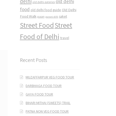
delhi
old delhi
old delhi eateries
food
Old Delhi
old delhi food guide
Food Walk
saket
paan
purani dilli
Street Food
Street
Food of Delhi
travel
Recent Posts
MUZAFFARPUR VEG FOOD TOUR
DARBHAGA FOOD TOUR
GAYA FOOD TOUR
BIHARI MITHAI (SWEETS) TRAIL
PATNA NON VEG FOOD TOUR