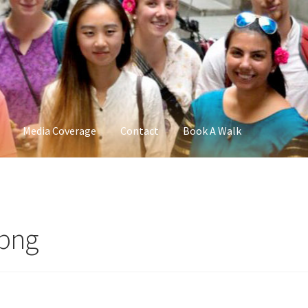
Media Coverage
Contact
Book A Walk
.png