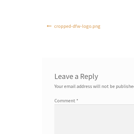
Post
cropped-dfw-logo.png
navigation
Leave a Reply
Your email address will not be publishe
Comment
*