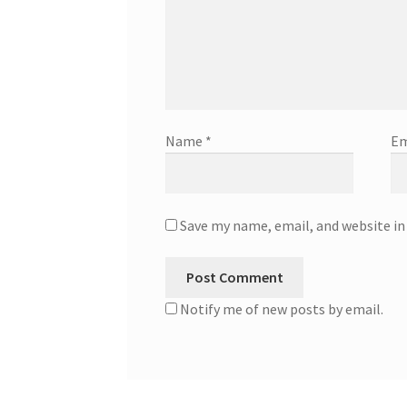
Name
*
Em
Save my name, email, and website in
Notify me of new posts by email.