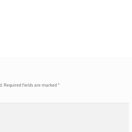
d.
Required fields are marked
*