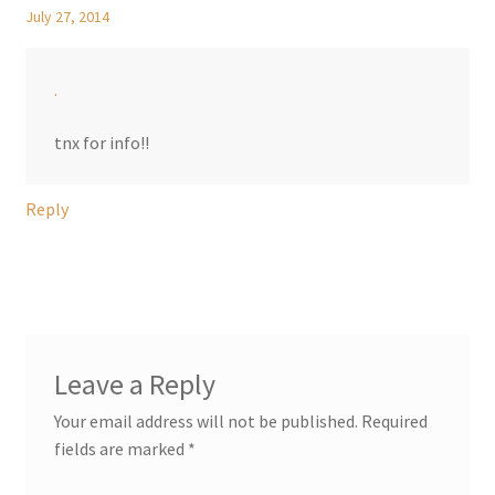
July 27, 2014
.
tnx for info!!
Reply
Leave a Reply
Your email address will not be published.
Required
fields are marked
*