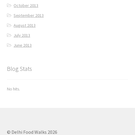
October 2013
September 2013
August 2013
July 2013
June 2013
Blog Stats
No hits.
© Delhi Food Walks 2026