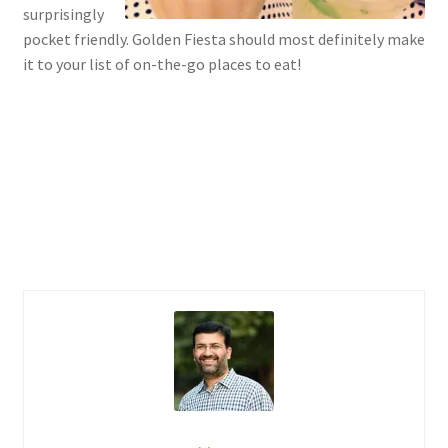
surprisingly
pocket friendly. Golden Fiesta should most definitely make
it to your list of on-the-go places to eat!