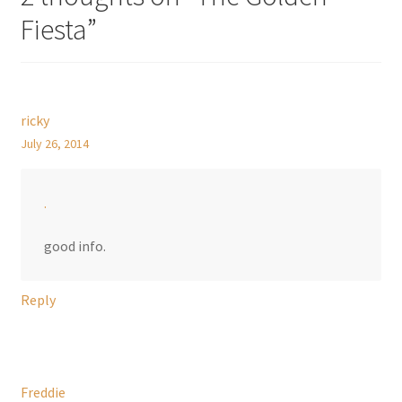
Fiesta
”
ricky
July 26, 2014
.
good info.
Reply
Freddie