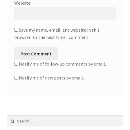
Website
Save my name, email, and website in this
browser for the next time I comment.
Notify me of follow-up comments by email.
Notify me of new posts by email.
Search
for: