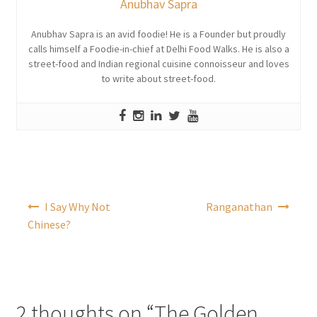
Anubhav Sapra
Anubhav Sapra is an avid foodie! He is a Founder but proudly
calls himself a Foodie-in-chief at Delhi Food Walks. He is also a
street-food and Indian regional cuisine connoisseur and loves
to write about street-food.
Post
I Say Why Not
Ranganathan
navigation
Chinese?
2 thoughts on “
The Golden