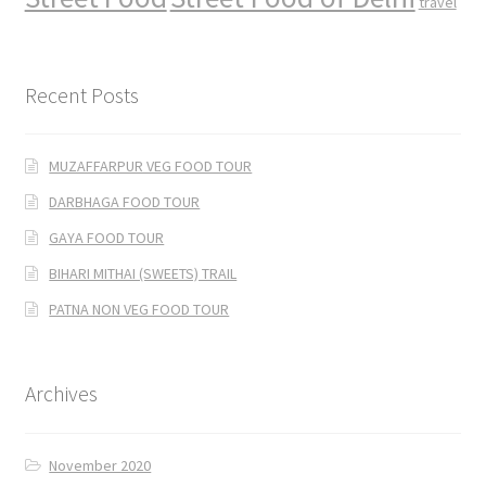
travel
Recent Posts
MUZAFFARPUR VEG FOOD TOUR
DARBHAGA FOOD TOUR
GAYA FOOD TOUR
BIHARI MITHAI (SWEETS) TRAIL
PATNA NON VEG FOOD TOUR
Archives
November 2020