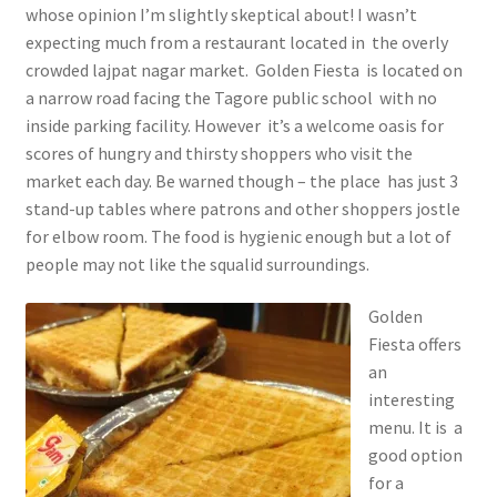
whose opinion I’m slightly skeptical about! I wasn’t
expecting much from a restaurant located in the overly
crowded lajpat nagar market. Golden Fiesta is located on
a narrow road facing the Tagore public school with no
inside parking facility. However it’s a welcome oasis for
scores of hungry and thirsty shoppers who visit the
market each day. Be warned though – the place has just 3
stand-up tables where patrons and other shoppers jostle
for elbow room. The food is hygienic enough but a lot of
people may not like the squalid surroundings.
Golden
Fiesta offers
an
interesting
menu. It is a
good option
for a