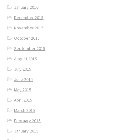
January 2016
December 2015
November 2015
October 2015
September 2015
August 2015
July 2015
June 2015
May 2015
April 2015
March 2015
February 2015
January 2015