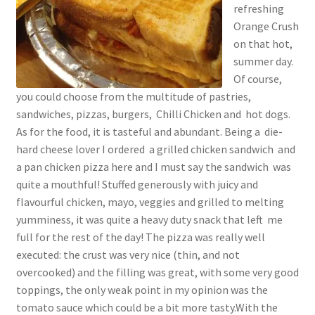
refreshing
Orange Crush
on that hot,
summer day.
Of course,
you could choose from the multitude of pastries,
sandwiches, pizzas, burgers, Chilli Chicken and hot dogs.
As for the food, it is tasteful and abundant. Being a die-
hard cheese lover I ordered a grilled chicken sandwich and
a pan chicken pizza here and I must say the sandwich was
quite a mouthful! Stuffed generously with juicy and
flavourful chicken, mayo, veggies and grilled to melting
yumminess, it was quite a heavy duty snack that left me
full for the rest of the day! The pizza was really well
executed: the crust was very nice (thin, and not
overcooked) and the filling was great, with some very good
toppings, the only weak point in my opinion was the
tomato sauce which could be a bit more tasty.With the