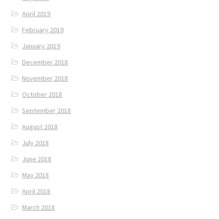
April 2019
February 2019
January 2019
December 2018
November 2018
October 2018
September 2018
August 2018
July 2018
June 2018
May 2018
April 2018
March 2018