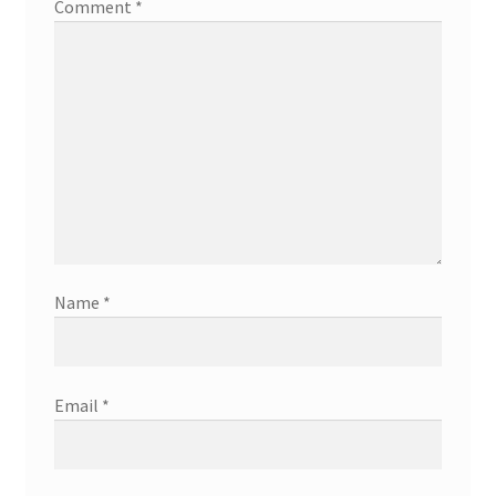
Comment
*
Name
*
Email
*