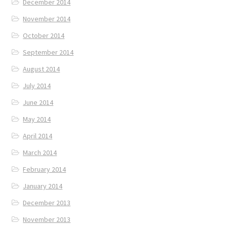
December 2014
November 2014
October 2014
September 2014
August 2014
July 2014
June 2014
May 2014
April 2014
March 2014
February 2014
January 2014
December 2013
November 2013