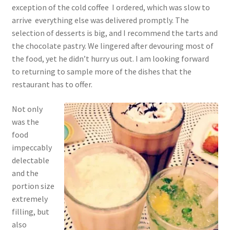
exception of the cold coffee I ordered, which was slow to
arrive everything else was delivered promptly. The
selection of desserts is big, and I recommend the tarts and
the chocolate pastry. We lingered after devouring most of
the food, yet he didn’t hurry us out. I am looking forward
to returning to sample more of the dishes that the
restaurant has to offer.
Not only
was the
food
impeccably
delectable
and the
portion size
extremely
filling, but
also