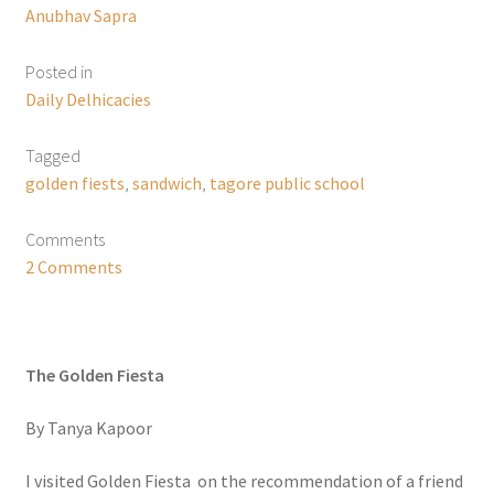
Anubhav Sapra
Posted in
Daily Delhicacies
Tagged
golden fiests
,
sandwich
,
tagore public school
Comments
2 Comments
The Golden Fiesta
By Tanya Kapoor
I visited Golden Fiesta on the recommendation of a friend