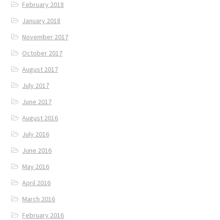
February 2018
January 2018
November 2017
October 2017
August 2017
July 2017
June 2017
August 2016
July 2016
June 2016
May 2016
April 2016
March 2016
February 2016