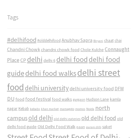
Tags
#delhifood
Anubhav Sapra
#olddelhifood
chaat
chai
Biryani
Connaught
Chandni Chowk
chandni chowk food
Chole Kulche
delhi
delhi food
delhi food
Place
CP
delhi 6
delhi street
delhi food walks
guide
food
delhi university
delhi university food
DFW
DU
food
food festival
food walks
kamla
Hudson Lane
gurgaon
north
nagar
Kebab
kebabs
khan market
mamagoto
momos
Noida
old delhi
campus
old delhi food
old
old delhi eateries
Old Delhi Food Walk
delhi food guide
saket
paan
purani dilli
Street Food
Street Food of Delhi