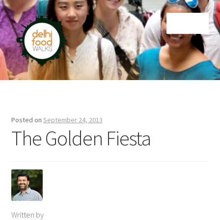
Skip
Skip
Menu
to
to
navigation
content
Home
Newsletter
Posted on
September 24, 2013
The Golden Fiesta
Written by