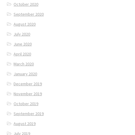
October 2020
September 2020
August 2020
July 2020
June 2020
April 2020
March 2020
January 2020
December 2019
November 2019
October 2019
September 2019
August 2019
July 2019