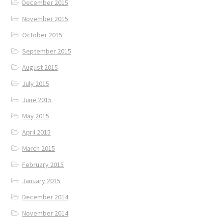
December 2015
November 2015
October 2015
September 2015
August 2015
July 2015
June 2015
May 2015
April 2015
March 2015
February 2015
January 2015
December 2014
November 2014