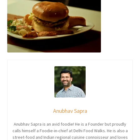
Anubhav Sapra
Anubhav Sapra is an avid foodie! He is a Founder but proudly
calls himself a Foodie-in-chief at Delhi Food Walks. He is also a
street-food and Indian regional cuisine connoisseur and loves