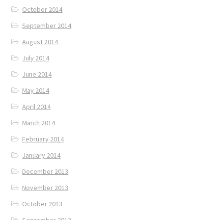
October 2014
September 2014
August 2014
July 2014
June 2014
May 2014
April 2014
March 2014
February 2014
January 2014
December 2013
November 2013
October 2013