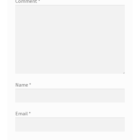
Comment
*
Name
*
Email
*