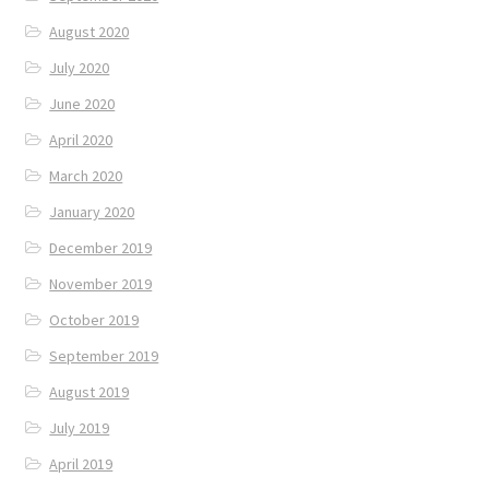
August 2020
July 2020
June 2020
April 2020
March 2020
January 2020
December 2019
November 2019
October 2019
September 2019
August 2019
July 2019
April 2019