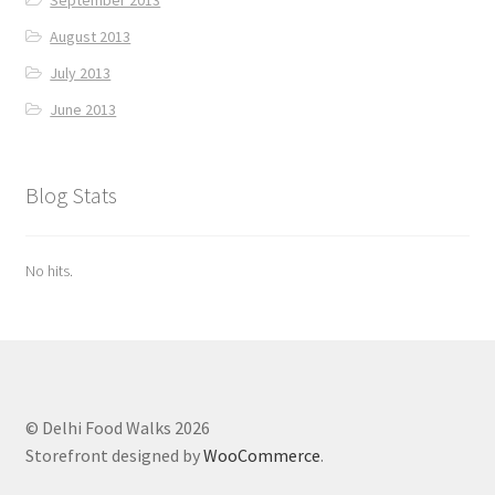
September 2013
August 2013
July 2013
June 2013
Blog Stats
No hits.
© Delhi Food Walks 2026
Storefront designed by
WooCommerce
.