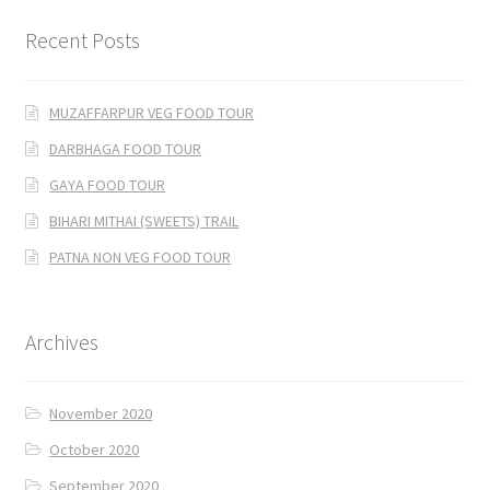
Recent Posts
MUZAFFARPUR VEG FOOD TOUR
DARBHAGA FOOD TOUR
GAYA FOOD TOUR
BIHARI MITHAI (SWEETS) TRAIL
PATNA NON VEG FOOD TOUR
Archives
November 2020
October 2020
September 2020