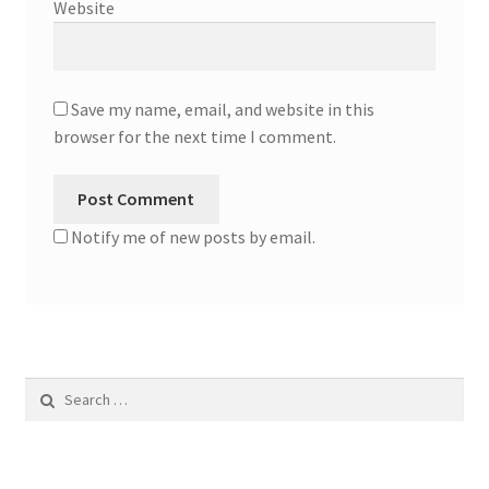
Website
Save my name, email, and website in this
browser for the next time I comment.
Notify me of new posts by email.
Search
for: