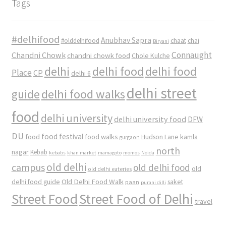
Tags
#delhifood
Anubhav Sapra
#olddelhifood
chaat
chai
Biryani
Connaught
Chandni Chowk
chandni chowk food
Chole Kulche
delhi
delhi food
delhi food
Place
CP
delhi 6
delhi street
delhi food walks
guide
food
delhi university
delhi university food
DFW
DU
food
food festival
food walks
kamla
Hudson Lane
gurgaon
north
nagar
Kebab
kebabs
khan market
mamagoto
momos
Noida
old delhi
campus
old delhi food
old
old delhi eateries
Old Delhi Food Walk
delhi food guide
saket
paan
purani dilli
Street Food
Street Food of Delhi
travel