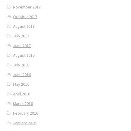
November 2017
October 2017
August 2017
July 2017
June 2017
August 2016
July 2016
June 2016
May 2016
April 2016
March 2016
February 2016
January 2016