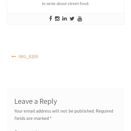
to write about street-food.
Post
IMG_8209
navigation
Leave a Reply
Your email address will not be published.
Required
fields are marked
*