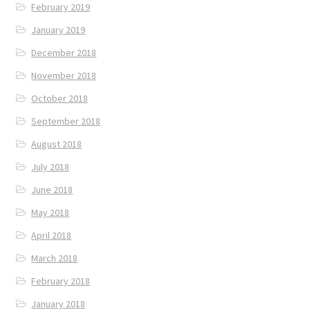
February 2019
January 2019
December 2018
November 2018
October 2018
September 2018
August 2018
July 2018
June 2018
May 2018
April 2018
March 2018
February 2018
January 2018