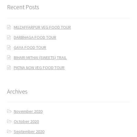
Recent Posts
MUZAFFARPUR VEG FOOD TOUR
DARBHAGA FOOD TOUR
GAYA FOOD TOUR
BIHARI MITHAI (SWEETS) TRAIL
PATNA NON VEG FOOD TOUR
Archives
November 2020
October 2020
September 2020