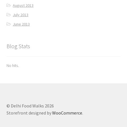
August 2013
July 2013
June 2013
Blog Stats
No hits.
© Delhi Food Walks 2026
Storefront designed by
WooCommerce
.