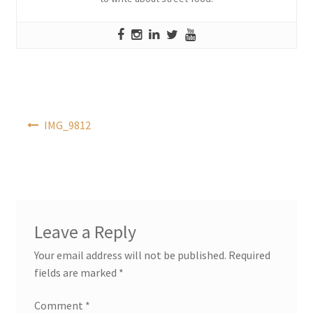
Post
IMG_9812
navigation
Leave a Reply
Your email address will not be published.
Required
fields are marked
*
Comment
*