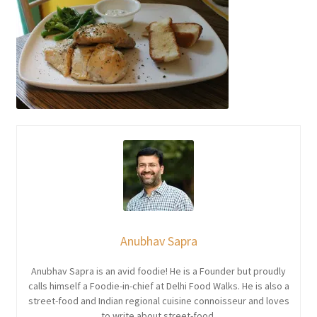
Anubhav Sapra
Anubhav Sapra is an avid foodie! He is a Founder but proudly
calls himself a Foodie-in-chief at Delhi Food Walks. He is also a
street-food and Indian regional cuisine connoisseur and loves
to write about street-food.