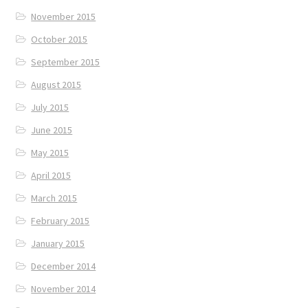
November 2015
October 2015
September 2015
August 2015
July 2015
June 2015
May 2015
April 2015
March 2015
February 2015
January 2015
December 2014
November 2014