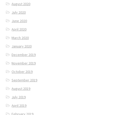
August 2020
July 2020
June 2020
April 2020
March 2020
January 2020
December 2019
November 2019
October 2019
September 2019
August 2019
July 2019
April 2019
February 2019