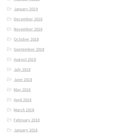
January 2019
December 2018
November 2018
October 2018
September 2018
August 2018
July 2018
June 2018
May 2018
April 2018
March 2018
February 2018
January 2018