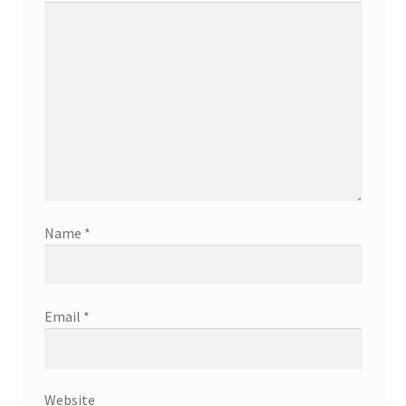
Name
*
Email
*
Website