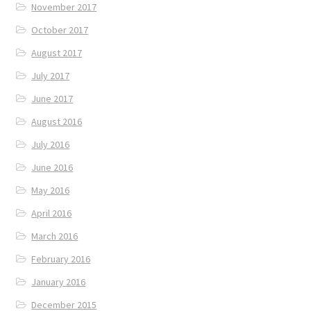
November 2017
October 2017
August 2017
July 2017
June 2017
August 2016
July 2016
June 2016
May 2016
April 2016
March 2016
February 2016
January 2016
December 2015