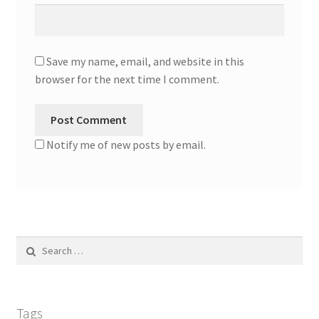
Save my name, email, and website in this
browser for the next time I comment.
Notify me of new posts by email.
Search
for:
Tags