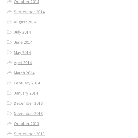
October 2014
September 2014
August 2014
July 2014
June 2014
May 2014
April 2014
March 2014
February 2014
January 2014
December 2013
November 2013
October 2013
September 2013