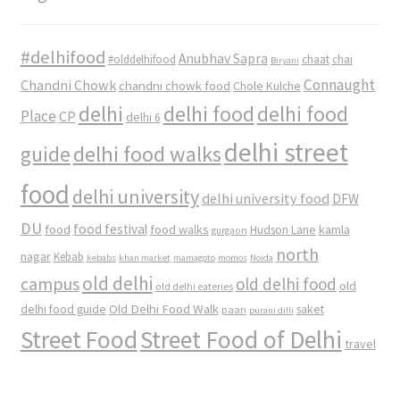
#delhifood
Anubhav Sapra
#olddelhifood
chaat
chai
Biryani
Connaught
Chandni Chowk
chandni chowk food
Chole Kulche
delhi
delhi food
delhi food
Place
CP
delhi 6
delhi street
delhi food walks
guide
food
delhi university
delhi university food
DFW
DU
food
food festival
food walks
kamla
Hudson Lane
gurgaon
north
nagar
Kebab
kebabs
khan market
mamagoto
momos
Noida
old delhi
campus
old delhi food
old
old delhi eateries
Old Delhi Food Walk
delhi food guide
saket
paan
purani dilli
Street Food
Street Food of Delhi
travel