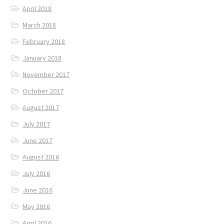
April 2018
March 2018
February 2018
January 2018
November 2017
October 2017
August 2017
July 2017
June 2017
August 2016
July 2016
June 2016
May 2016
April 2016