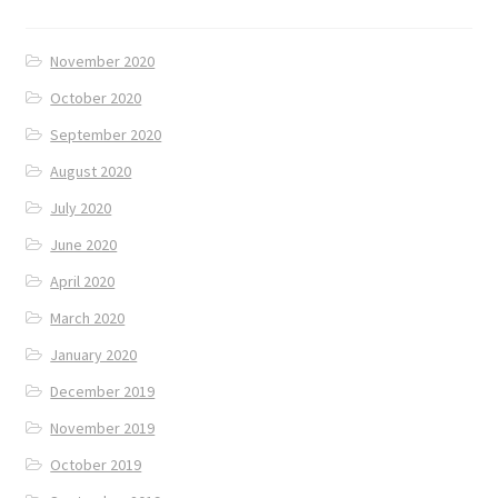
November 2020
October 2020
September 2020
August 2020
July 2020
June 2020
April 2020
March 2020
January 2020
December 2019
November 2019
October 2019