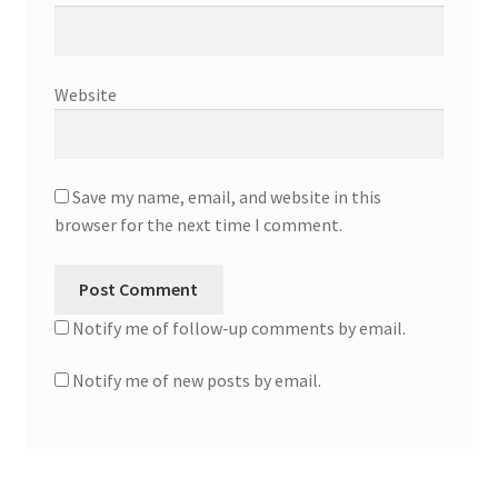
Website
Save my name, email, and website in this
browser for the next time I comment.
Notify me of follow-up comments by email.
Notify me of new posts by email.