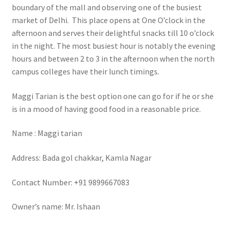
boundary of the mall and observing one of the busiest
market of Delhi. This place opens at One O’clock in the
afternoon and serves their delightful snacks till 10 o’clock
in the night. The most busiest hour is notably the evening
hours and between 2 to 3 in the afternoon when the north
campus colleges have their lunch timings.
Maggi Tarian is the best option one can go for if he or she
is in a mood of having good food in a reasonable price.
Name : Maggi tarian
Address: Bada gol chakkar, Kamla Nagar
Contact Number: +91 9899667083
Owner’s name: Mr. Ishaan