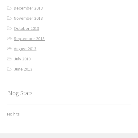
December 2013
November 2013
October 2013
September 2013
August 2013
July 2013
June 2013
Blog Stats
No hits.