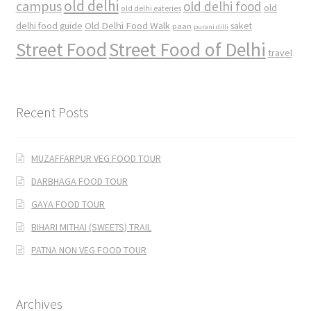
old delhi
campus
old delhi food
old
old delhi eateries
Old Delhi Food Walk
delhi food guide
saket
paan
purani dilli
Street Food
Street Food of Delhi
travel
Recent Posts
MUZAFFARPUR VEG FOOD TOUR
DARBHAGA FOOD TOUR
GAYA FOOD TOUR
BIHARI MITHAI (SWEETS) TRAIL
PATNA NON VEG FOOD TOUR
Archives