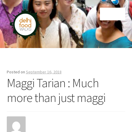
Skip
Skip
Menu
to
to
navigation
content
Home
Newsletter
Posted on
September 16, 2018
Maggi Tarian : Much
more than just maggi