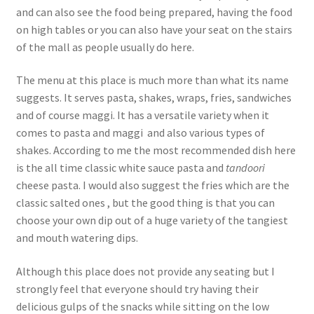
and can also see the food being prepared, having the food
on high tables or you can also have your seat on the stairs
of the mall as people usually do here.
The menu at this place is much more than what its name
suggests. It serves pasta, shakes, wraps, fries, sandwiches
and of course maggi. It has a versatile variety when it
comes to pasta and maggi and also various types of
shakes. According to me the most recommended dish here
is the all time classic white sauce pasta and
tandoori
cheese pasta. I would also suggest the fries which are the
classic salted ones , but the good thing is that you can
choose your own dip out of a huge variety of the tangiest
and mouth watering dips.
Although this place does not provide any seating but I
strongly feel that everyone should try having their
delicious gulps of the snacks while sitting on the low