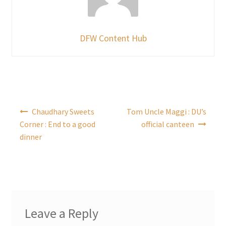
DFW Content Hub
Post
Chaudhary Sweets
Tom Uncle Maggi : DU’s
navigation
Corner : End to a good
official canteen
dinner
Leave a Reply