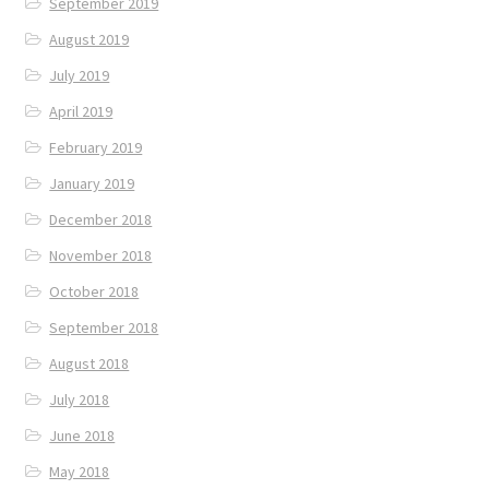
September 2019
August 2019
July 2019
April 2019
February 2019
January 2019
December 2018
November 2018
October 2018
September 2018
August 2018
July 2018
June 2018
May 2018