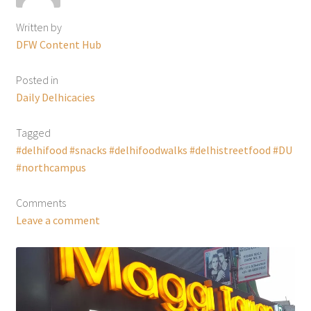
Written by
DFW Content Hub
Posted in
Daily Delhicacies
Tagged
#delhifood #snacks #delhifoodwalks #delhistreetfood #DU
#northcampus
Comments
Leave a comment