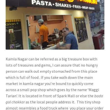
Kamla Nagar can be referred as a big treasure box with
lots of treasures and gems, I can assure that no hungry
person can walk out empty stomached from this place
which is full of food . If you take walk down the main
market in kamla nagar you’re bound to quickly come
across a small pop shop which goes by the name ‘Maggi
Tarian’. It is located in front of Spark Mall or else the
bada
gol
chakkar
as the local people address it. This tiny shop
almost resembles a food truck where you place your order