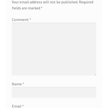
Your email address will not be published.
Required
fields are marked
*
Comment
*
Name
*
Email
*