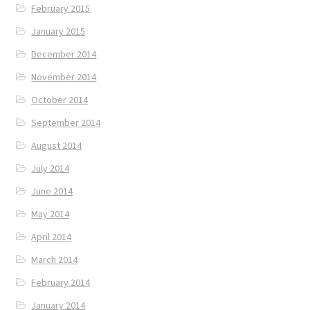
February 2015
January 2015
December 2014
November 2014
October 2014
September 2014
August 2014
July 2014
June 2014
May 2014
April 2014
March 2014
February 2014
January 2014