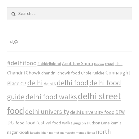
Search
for:
Tags
#delhifood
Anubhav Sapra
#olddelhifood
chaat
chai
Biryani
Connaught
Chandni Chowk
chandni chowk food
Chole Kulche
delhi
delhi food
delhi food
Place
CP
delhi 6
delhi street
delhi food walks
guide
food
delhi university
delhi university food
DFW
DU
food
food festival
food walks
kamla
Hudson Lane
gurgaon
north
nagar
Kebab
kebabs
khan market
mamagoto
momos
Noida