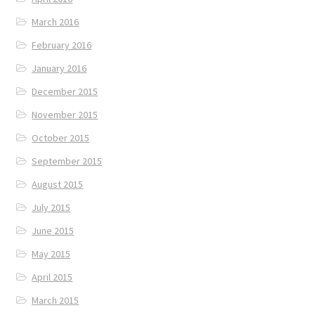
March 2016
February 2016
January 2016
December 2015
November 2015
October 2015
September 2015
August 2015
July 2015
June 2015
May 2015
April 2015
March 2015