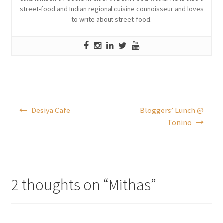
street-food and Indian regional cuisine connoisseur and loves
to write about street-food.
Post
Desiya Cafe
Bloggers’ Lunch @
navigation
Tonino
2 thoughts on “
Mithas
”