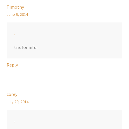
Timothy
June 9, 2014
.
tnx for info.
Reply
corey
July 29, 2014
.