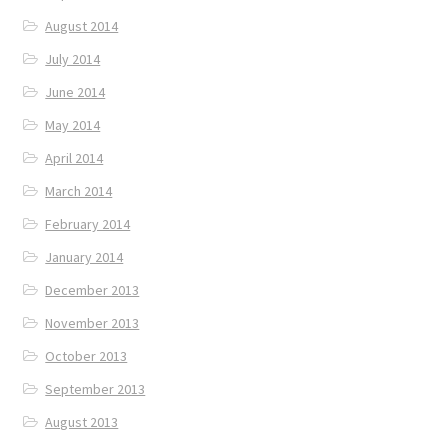
August 2014
July 2014
June 2014
May 2014
April 2014
March 2014
February 2014
January 2014
December 2013
November 2013
October 2013
September 2013
August 2013