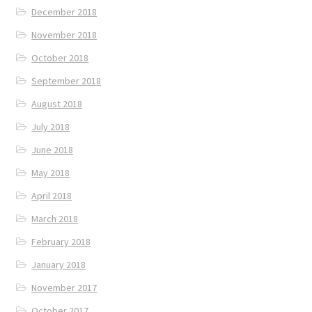
December 2018
November 2018
October 2018
September 2018
August 2018
July 2018
June 2018
May 2018
April 2018
March 2018
February 2018
January 2018
November 2017
October 2017