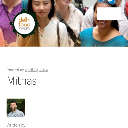
Skip
Skip
Menu
to
to
navigation
content
Home
Newsletter
Posted on
April 20, 2014
Mithas
Written by