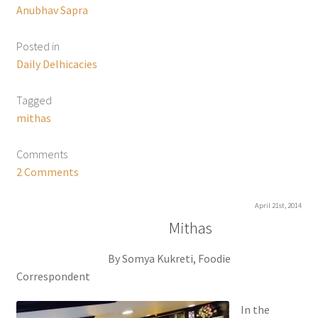
Anubhav Sapra
Posted in
Daily Delhicacies
Tagged
mithas
Comments
2 Comments
April 21st, 2014
Mithas
By Somya Kukreti, Foodie
Correspondent
In the