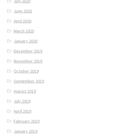
July 2020
June 2020
April 2020
March 2020
January 2020
December 2019
November 2019
October 2019
September 2019
August 2019
July 2019
April 2019
February 2019
January 2019