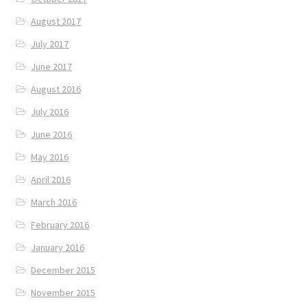
August 2017
July 2017
June 2017
August 2016
July 2016
June 2016
May 2016
April 2016
March 2016
February 2016
January 2016
December 2015
November 2015