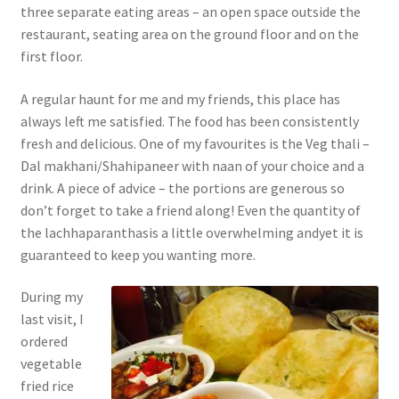
three separate eating areas – an open space outside the
restaurant, seating area on the ground floor and on the
first floor.
A regular haunt for me and my friends, this place has
always left me satisfied. The food has been consistently
fresh and delicious. One of my favourites is the Veg thali –
Dal makhani/Shahipaneer with naan of your choice and a
drink. A piece of advice – the portions are generous so
don’t forget to take a friend along! Even the quantity of
the lachhaparanthasis a little overwhelming andyet it is
guaranteed to keep you wanting more.
During my
last visit, I
ordered
vegetable
fried rice