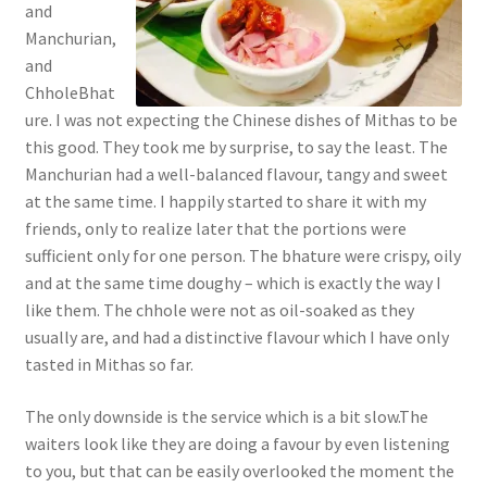
and
Manchurian,
and
ChholeBhat
ure. I was not expecting the Chinese dishes of Mithas to be
this good. They took me by surprise, to say the least. The
Manchurian had a well-balanced flavour, tangy and sweet
at the same time. I happily started to share it with my
friends, only to realize later that the portions were
sufficient only for one person. The bhature were crispy, oily
and at the same time doughy – which is exactly the way I
like them. The chhole were not as oil-soaked as they
usually are, and had a distinctive flavour which I have only
tasted in Mithas so far.
The only downside is the service which is a bit slow.The
waiters look like they are doing a favour by even listening
to you, but that can be easily overlooked the moment the