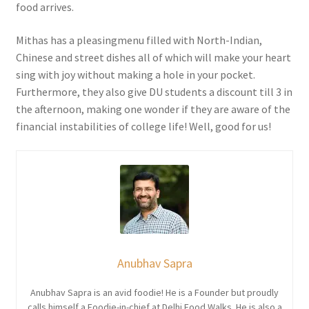
food arrives.
Mithas has a pleasingmenu filled with North-Indian,
Chinese and street dishes all of which will make your heart
sing with joy without making a hole in your pocket.
Furthermore, they also give DU students a discount till 3 in
the afternoon, making one wonder if they are aware of the
financial instabilities of college life! Well, good for us!
Anubhav Sapra
Anubhav Sapra is an avid foodie! He is a Founder but proudly
calls himself a Foodie-in-chief at Delhi Food Walks. He is also a