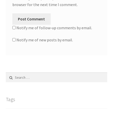
browser for the next time I comment.
Notify me of follow-up comments by email.
Notify me of new posts by email.
Search
for:
Tags