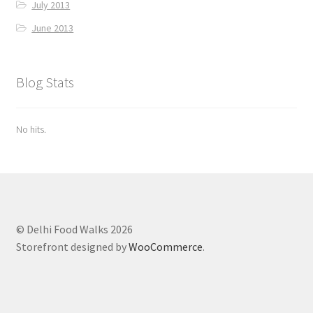
July 2013
June 2013
Blog Stats
No hits.
© Delhi Food Walks 2026
Storefront designed by
WooCommerce
.