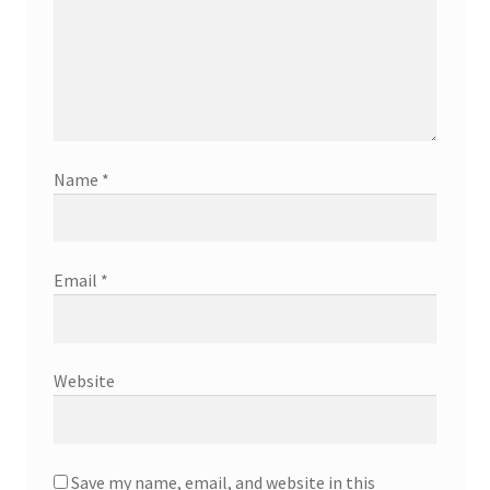
Name
*
Email
*
Website
Save my name, email, and website in this