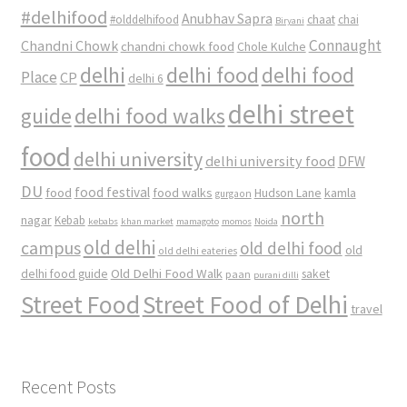
#delhifood
Anubhav Sapra
#olddelhifood
chaat
chai
Biryani
Connaught
Chandni Chowk
chandni chowk food
Chole Kulche
delhi
delhi food
delhi food
Place
CP
delhi 6
delhi street
delhi food walks
guide
food
delhi university
delhi university food
DFW
DU
food
food festival
food walks
kamla
Hudson Lane
gurgaon
north
nagar
Kebab
kebabs
khan market
mamagoto
momos
Noida
old delhi
campus
old delhi food
old
old delhi eateries
Old Delhi Food Walk
delhi food guide
saket
paan
purani dilli
Street Food
Street Food of Delhi
travel
Recent Posts