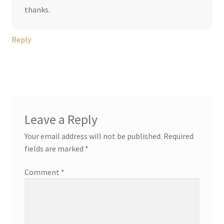
thanks.
Reply
Leave a Reply
Your email address will not be published.
Required
fields are marked
*
Comment
*