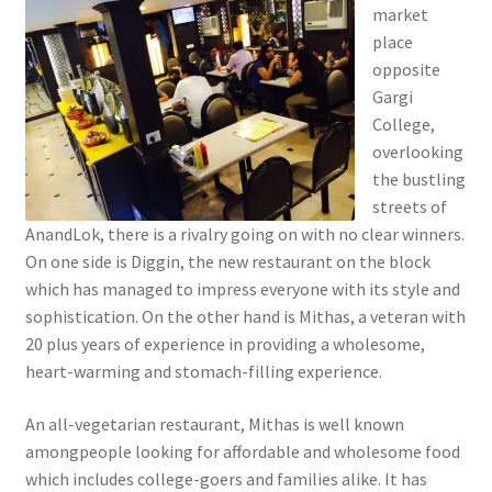
market
place
opposite
Gargi
College,
overlooking
the bustling
streets of
AnandLok, there is a rivalry going on with no clear winners.
On one side is Diggin, the new restaurant on the block
which has managed to impress everyone with its style and
sophistication. On the other hand is Mithas, a veteran with
20 plus years of experience in providing a wholesome,
heart-warming and stomach-filling experience.
An all-vegetarian restaurant, Mithas is well known
amongpeople looking for affordable and wholesome food
which includes college-goers and families alike. It has