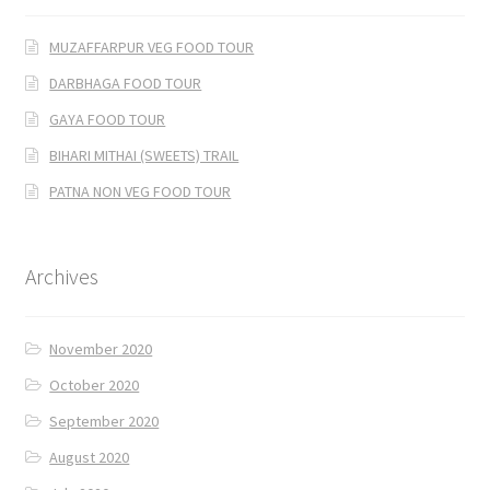
MUZAFFARPUR VEG FOOD TOUR
DARBHAGA FOOD TOUR
GAYA FOOD TOUR
BIHARI MITHAI (SWEETS) TRAIL
PATNA NON VEG FOOD TOUR
Archives
November 2020
October 2020
September 2020
August 2020