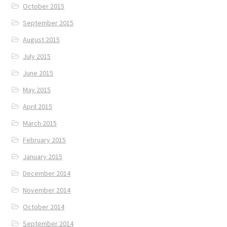
October 2015
September 2015
August 2015
July 2015
June 2015
May 2015
April 2015
March 2015
February 2015
January 2015
December 2014
November 2014
October 2014
September 2014