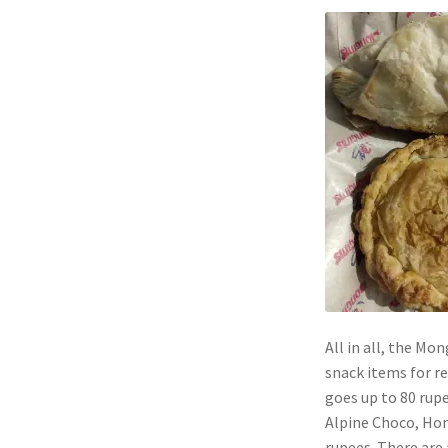
All in all, the Mo
snack items for re
goes up to 80 rupe
Alpine Choco, Hon
rupees. There are