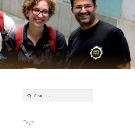
Search
for:
Tags