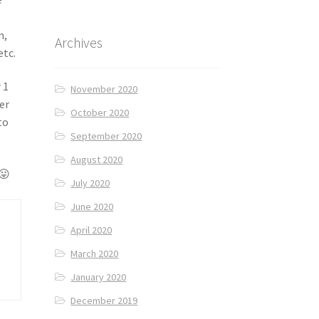
n,
Archives
etc.
 1
November 2020
er
October 2020
to
September 2020
August 2020
 😛
July 2020
June 2020
April 2020
March 2020
January 2020
December 2019