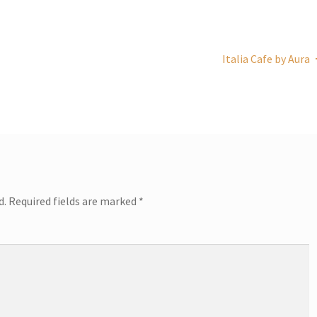
Italia Cafe by Aura
d.
Required fields are marked
*