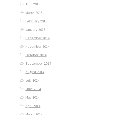
April 2015
March 2015
February 2015
January 2015
December 2014
November 2014
October 2014
September 2014
August 2014
July 2014
June 2014
May 2014
April 2014
March 2014