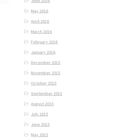
June 2016
May 2016
April 2016
March 2016
February 2016
January 2016
December 2015
November 2015
October 2015
September 2015
August 2015
July 2015
June 2015
May 2015