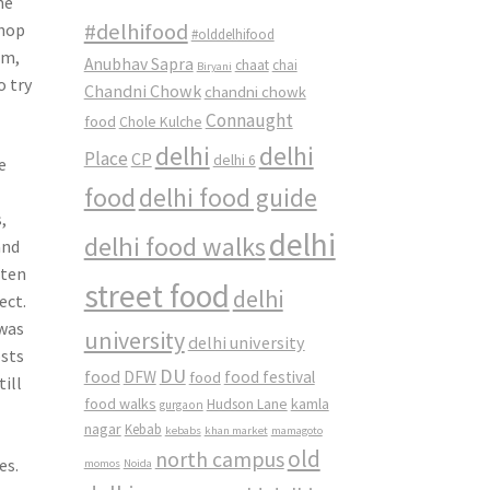
me
#delhifood
shop
#olddelhifood
am,
Anubhav Sapra
chaat
chai
Biryani
o try
Chandni Chowk
chandni chowk
Connaught
food
Chole Kulche
delhi
delhi
Place
CP
delhi 6
e
food
delhi food guide
,
delhi
delhi food walks
and
aten
street food
delhi
ect.
 was
university
delhi university
osts
DU
food
DFW
food
food festival
till
food walks
kamla
Hudson Lane
gurgaon
nagar
Kebab
kebabs
khan market
mamagoto
old
north campus
es.
momos
Noida