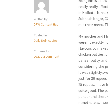
Monginis is a new
really really affo
in Kolkata. It has
Subhash Nagar, CC
Written by
DFW Content Hub
out their menu. T
Posted in
My mother and I h
Daily Delhicacies
weren’t exactly hu
flavours to make a
Comments
chicken patties, p
Leave a comment
paneer patty, and
considering the pri
It was slightly sw
just for 30 rupees
25 rupees. I have h
quite good. The pan
paneer and there 
nonetheless. I wou