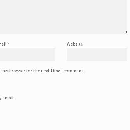
ail
*
Website
 this browser for the next time I comment.
 email.