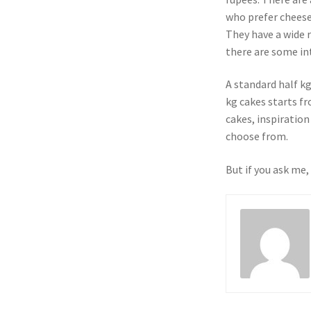
who prefer cheese
They have a wide r
there are some int
A standard half k
kg cakes starts f
cakes, inspiration
choose from.
But if you ask me,