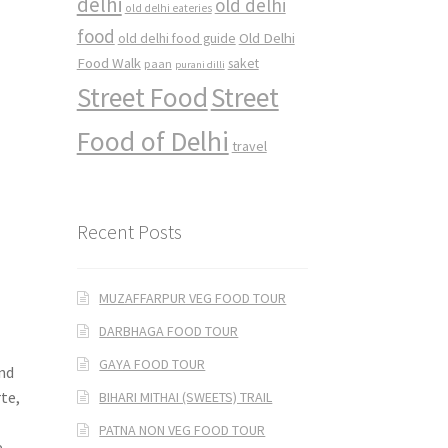
delhi
old delhi
old delhi eateries
food
Old Delhi
old delhi food guide
Food Walk
saket
paan
purani dilli
Street Food
Street
Food of Delhi
travel
Recent Posts
MUZAFFARPUR VEG FOOD TOUR
DARBHAGA FOOD TOUR
d
GAYA FOOD TOUR
and
te,
BIHARI MITHAI (SWEETS) TRAIL
PATNA NON VEG FOOD TOUR
e