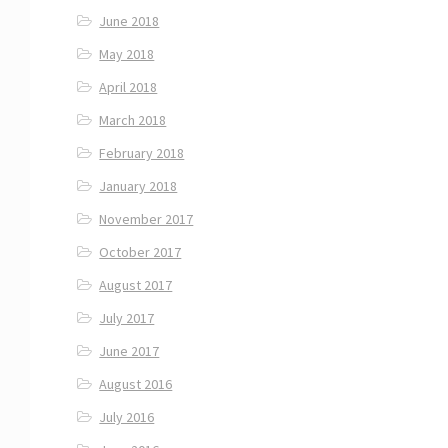
June 2018
May 2018
April 2018
March 2018
February 2018
January 2018
November 2017
October 2017
August 2017
July 2017
June 2017
August 2016
July 2016