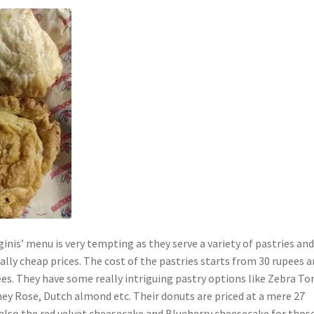
nginis’ menu is very tempting as they serve a variety of pastries an
ally cheap prices. The cost of the pastries starts from 30 rupees 
es. They have some really intriguing pastry options like Zebra Tor
ey Rose, Dutch almond etc. Their donuts are priced at a mere 27
 also the red velvet cheesecake and Blueberry cheesecake for thos