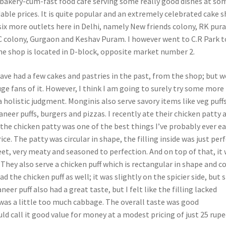
 bakery-cum-fast food café serving some really good dishes at so
rdable prices. It is quite popular and an extremely celebrated cake 
 six more outlets here in Delhi, namely New friends colony, RK pur
 colony, Gurgaon and Keshav Puram. I however went to C.R Park t
he shop is located in D-block, opposite market number 2.
ave had a few cakes and pastries in the past, from the shop; but w
ge fans of it. However, I think I am going to surely try some more
 holistic judgment. Monginis also serve savory items like veg puffs
aneer puffs, burgers and pizzas. I recently ate their chicken patty 
 the chicken patty was one of the best things I’ve probably ever e
ce. The patty was circular in shape, the filling inside was just perf
eet, very meaty and seasoned to perfection. And on top of that, it
. They also serve a chicken puff which is rectangular in shape and c
ad the chicken puff as well; it was slightly on the spicier side, but s
eer puff also had a great taste, but I felt like the filling lacked
was a little too much cabbage. The overall taste was good
ld call it good value for money at a modest pricing of just 25 rupe