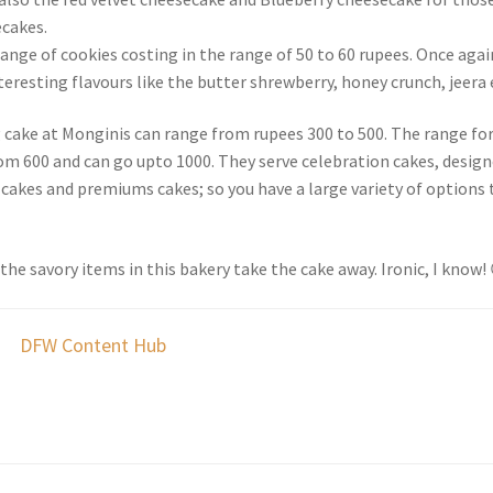
cakes.
ange of cookies costing in the range of 50 to 60 rupees. Once agai
eresting flavours like the butter shrewberry, honey crunch, jeera 
g cake at Monginis can range from rupees 300 to 500. The range for
rom 600 and can go upto 1000. They serve celebration cakes, design
 cakes and premiums cakes; so you have a large variety of options 
 the savory items in this bakery take the cake away. Ironic, I know!
DFW Content Hub