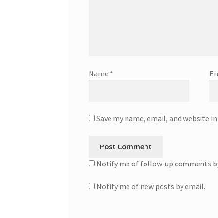
Name
*
Em
Save my name, email, and website in
Notify me of follow-up comments by
Notify me of new posts by email.