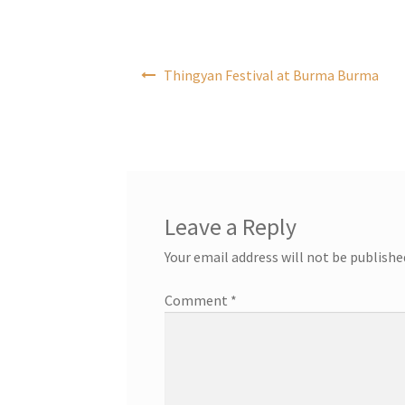
Post
Thingyan Festival at Burma Burma
navigation
Leave a Reply
Your email address will not be publishe
Comment
*