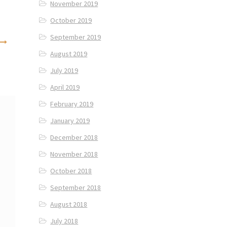
November 2019
October 2019
September 2019
August 2019
July 2019
April 2019
February 2019
January 2019
December 2018
November 2018
October 2018
September 2018
August 2018
July 2018