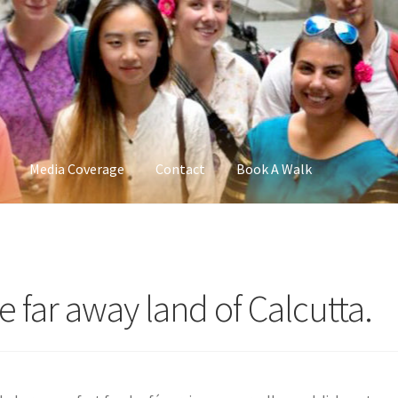
Media Coverage
Contact
Book A Walk
far away land of Calcutta.