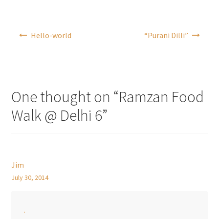
Post
Hello-world
“Purani Dilli”
navigation
One thought on “
Ramzan Food
Walk @ Delhi 6
”
Jim
July 30, 2014
.