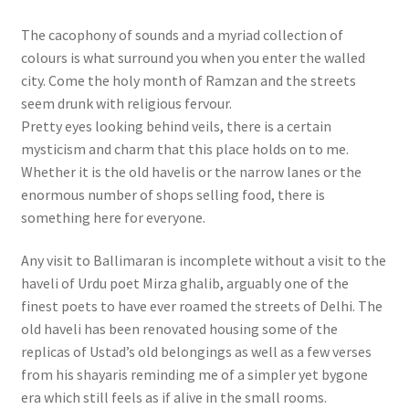
The cacophony of sounds and a myriad collection of
colours is what surround you when you enter the walled
city. Come the holy month of Ramzan and the streets
seem drunk with religious fervour.
Pretty eyes looking behind veils, there is a certain
mysticism and charm that this place holds on to me.
Whether it is the old havelis or the narrow lanes or the
enormous number of shops selling food, there is
something here for everyone.
Any visit to Ballimaran is incomplete without a visit to the
haveli of Urdu poet Mirza ghalib, arguably one of the
finest poets to have ever roamed the streets of Delhi. The
old haveli has been renovated housing some of the
replicas of Ustad’s old belongings as well as a few verses
from his shayaris reminding me of a simpler yet bygone
era which still feels as if alive in the small rooms.