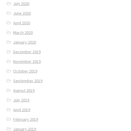
July 2020
June 2020
April 2020
March 2020
January 2020
December 2019
November 2019
October 2019
September 2019
August 2019
July 2019
April 2019
February 2019
January 2019