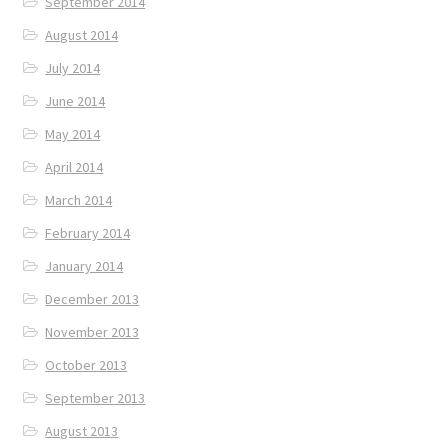
September 2014
August 2014
July 2014
June 2014
May 2014
April 2014
March 2014
February 2014
January 2014
December 2013
November 2013
October 2013
September 2013
August 2013