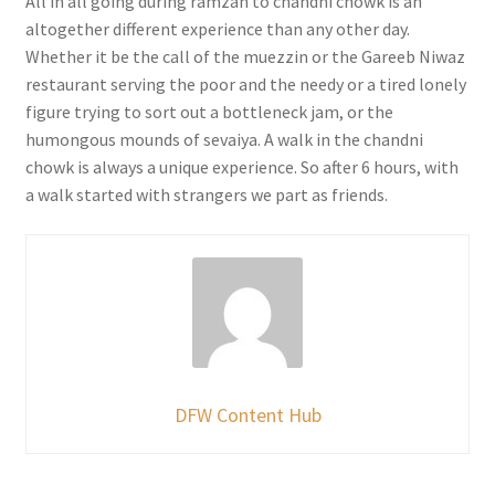
All in all going during ramzan to chandni chowk is an
altogether different experience than any other day.
Whether it be the call of the muezzin or the Gareeb Niwaz
restaurant serving the poor and the needy or a tired lonely
figure trying to sort out a bottleneck jam, or the
humongous mounds of sevaiya. A walk in the chandni
chowk is always a unique experience. So after 6 hours, with
a walk started with strangers we part as friends.
DFW Content Hub