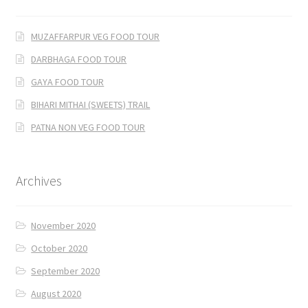
MUZAFFARPUR VEG FOOD TOUR
DARBHAGA FOOD TOUR
GAYA FOOD TOUR
BIHARI MITHAI (SWEETS) TRAIL
PATNA NON VEG FOOD TOUR
Archives
November 2020
October 2020
September 2020
August 2020