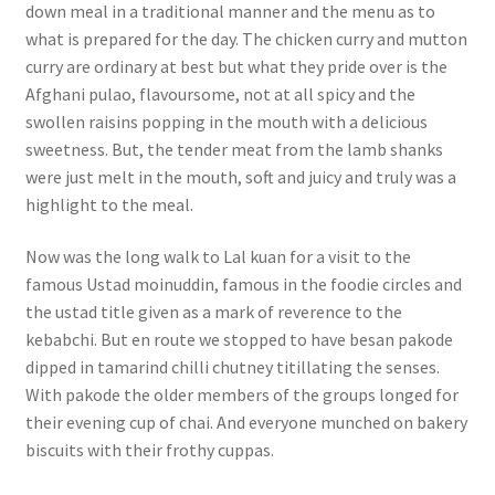
down meal in a traditional manner and the menu as to
what is prepared for the day. The chicken curry and mutton
curry are ordinary at best but what they pride over is the
Afghani pulao, flavoursome, not at all spicy and the
swollen raisins popping in the mouth with a delicious
sweetness. But, the tender meat from the lamb shanks
were just melt in the mouth, soft and juicy and truly was a
highlight to the meal.
Now was the long walk to Lal kuan for a visit to the
famous Ustad moinuddin, famous in the foodie circles and
the ustad title given as a mark of reverence to the
kebabchi. But en route we stopped to have besan pakode
dipped in tamarind chilli chutney titillating the senses.
With pakode the older members of the groups longed for
their evening cup of chai. And everyone munched on bakery
biscuits with their frothy cuppas.