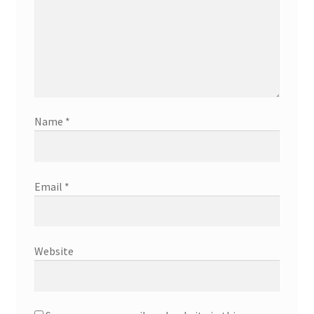
Name
*
Email
*
Website