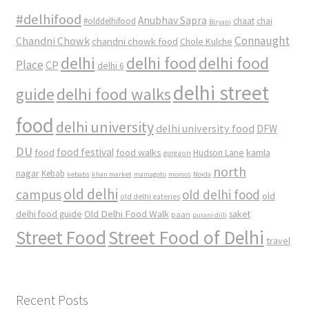
#delhifood
Anubhav Sapra
#olddelhifood
chaat
chai
Biryani
Connaught
Chandni Chowk
chandni chowk food
Chole Kulche
delhi
delhi food
delhi food
Place
CP
delhi 6
delhi street
delhi food walks
guide
food
delhi university
delhi university food
DFW
DU
food
food festival
food walks
kamla
Hudson Lane
gurgaon
north
nagar
Kebab
kebabs
khan market
mamagoto
momos
Noida
old delhi
campus
old delhi food
old
old delhi eateries
Old Delhi Food Walk
delhi food guide
saket
paan
purani dilli
Street Food
Street Food of Delhi
travel
Recent Posts