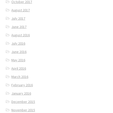
October 2017
August 2017
July 2017
June 2017
August 2016
July 2016
June 2016
May 2016
April 2016
March 2016
February 2016
January 2016
December 2015
November 2015