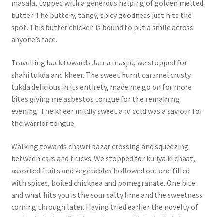
masala, topped with a generous helping of golden melted
butter. The buttery, tangy, spicy goodness just hits the
spot. This butter chicken is bound to put a smile across
anyone’s face.
Travelling back towards Jama masjid, we stopped for
shahi tukda and kheer. The sweet burnt caramel crusty
tukda delicious in its entirety, made me go on for more
bites giving me asbestos tongue for the remaining
evening. The kheer mildly sweet and cold was a saviour for
the warrior tongue.
Walking towards chawri bazar crossing and squeezing
between cars and trucks. We stopped for kuliya ki chaat,
assorted fruits and vegetables hollowed out and filled
with spices, boiled chickpea and pomegranate. One bite
and what hits you is the sour salty lime and the sweetness
coming through later. Having tried earlier the novelty of