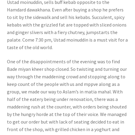
Ustad moinuddin, sells buff kebab opposite to the
Hamdard dawakhana. Even after buying a shop he prefers
to sit by the sidewalk and sell his kebabs. Succulent, spicy
kebabs with the grizzled fat are topped with sliced onions
and ginger slivers with a fiery chutney, jumpstarts the
palate. Come 7:30 pm, Ustad moinuddin is a must visit for a
taste of the old world.
One of the disappointments of the evening was to find
Bade miyan kheer shop closed. So twisting and turning our
way through the maddening crowd and stopping along to
keep count of the people with us and mppve along as a
group, we made our way to Aslam’s in matia mahal. With
half of the eatery being under renovation, there was a
maddening rush at the counter, with orders being shouted
by the hungry horde at the top of their voice. We managed
to get our order but with lack of seating decided to eat in
front of the shop, with grilled chicken in a yoghurt and