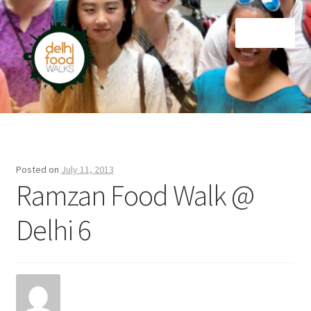
Skip
Skip
Menu
to
to
navigation
content
Home
Newsletter
Posted on
July 11, 2013
Ramzan Food Walk @
Delhi 6