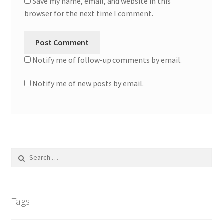
Save my name, email, and website in this
browser for the next time I comment.
Notify me of follow-up comments by email.
Notify me of new posts by email.
Search
for:
Tags