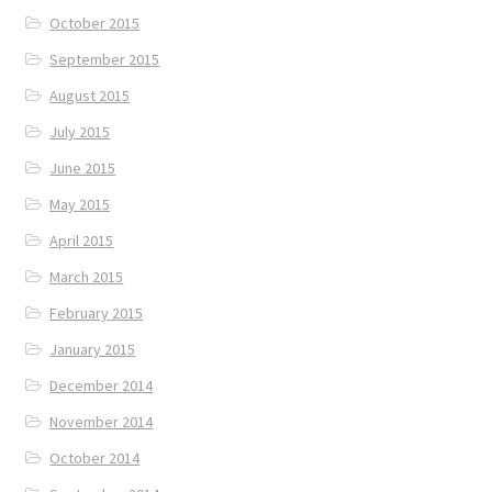
October 2015
September 2015
August 2015
July 2015
June 2015
May 2015
April 2015
March 2015
February 2015
January 2015
December 2014
November 2014
October 2014