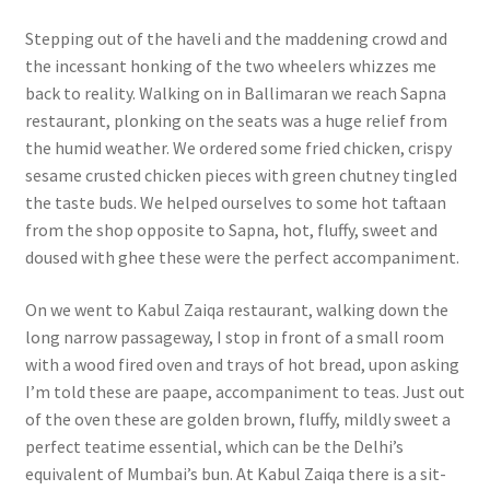
Stepping out of the haveli and the maddening crowd and
the incessant honking of the two wheelers whizzes me
back to reality. Walking on in Ballimaran we reach Sapna
restaurant, plonking on the seats was a huge relief from
the humid weather. We ordered some fried chicken, crispy
sesame crusted chicken pieces with green chutney tingled
the taste buds. We helped ourselves to some hot taftaan
from the shop opposite to Sapna, hot, fluffy, sweet and
doused with ghee these were the perfect accompaniment.
On we went to Kabul Zaiqa restaurant, walking down the
long narrow passageway, I stop in front of a small room
with a wood fired oven and trays of hot bread, upon asking
I’m told these are paape, accompaniment to teas. Just out
of the oven these are golden brown, fluffy, mildly sweet a
perfect teatime essential, which can be the Delhi’s
equivalent of Mumbai’s bun. At Kabul Zaiqa there is a sit-