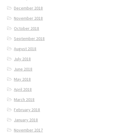
December 2018
November 2018
October 2018
September 2018
August 2018
July 2018
June 2018
May 2018
April 2018
March 2018
February 2018
January 2018
November 2017