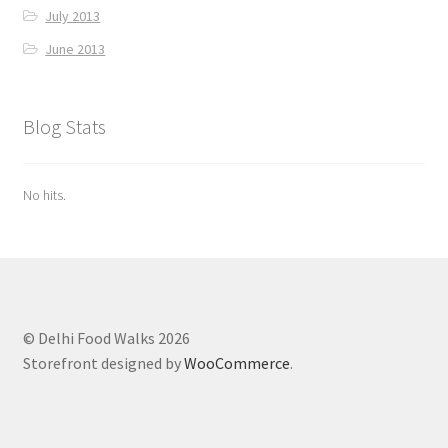
July 2013
June 2013
Blog Stats
No hits.
© Delhi Food Walks 2026
Storefront designed by
WooCommerce
.