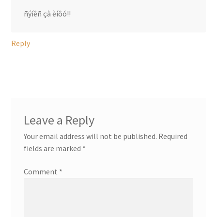
ñýíêñ çà èíôó!!
Reply
Leave a Reply
Your email address will not be published.
Required
fields are marked
*
Comment
*