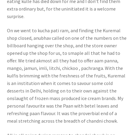
eating kulle has died down for me and I don’t find them
extra ordinary but, for the uninitiated it is a welcome
surprise.
On we went to kucha pati ram, and finding the Kuremal
shop closed, anubhav called on one of the numbers on the
billboard hanging over the shop, and the store owner
opened up the shop for us, to smaple all that he had to
offer. We tried akmost all they had to offer aam panna,
mango, jamun, imli, litchi, chickoo , pachranga. With the
kulfis brimming with the freshness of the fruits, Kuremal
is an institution when it comes to savour some cold
desserts in Delhi, holding on to their own against the
onslaught of frozen mass produced ice cream brands. My
personal favourite was the Paan with betel leaves and
refreshing paan flavour. It was the proverbial end of a
meal stretching across the breadth of chandni chowk.