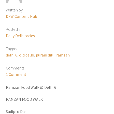
Written by
DFW Content Hub
Posted in
Daily Delhicacies
Tagged
delhi 6
,
old delhi
,
purani dilli
,
ramzan
Comments
1 Comment
Ramzan Food Walk @ Delhi 6
RAMZAN FOOD WALK
Sudipto Das