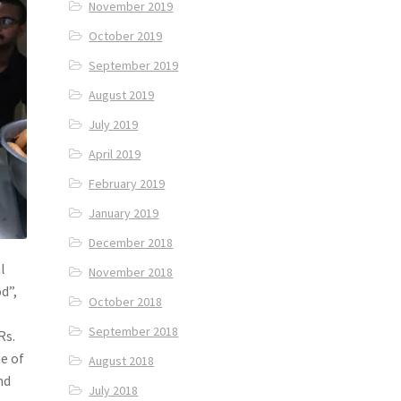
November 2019
October 2019
September 2019
August 2019
July 2019
April 2019
February 2019
January 2019
December 2018
l
November 2018
d”,
October 2018
September 2018
Rs.
e of
August 2018
nd
July 2018