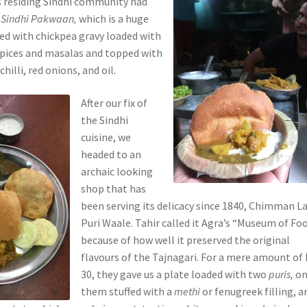
s residing Sindhi community had
e
Sindhi Pakwaan,
which is a huge
ed with chickpea gravy loaded with
spices and masalas and topped with
hilli, red onions, and oil.
After our fix of
the Sindhi
cuisine, we
headed to an
archaic looking
shop that has
been serving its delicacy since 1840, Chimman La
Puri Waale. Tahir called it Agra’s “Museum of Foo
because of how well it preserved the original
flavours of the Tajnagari. For a mere amount of 
30, they gave us a plate loaded with two
puris,
on
them stuffed with a
methi
or fenugreek filling, a