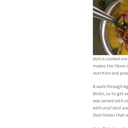
dish is cooked ove
makes the fibres o
nutrition and powe
A walk through A
Bedai
, so to get 
was served with
al
with
urad daal
an
Daal Halwa
that w