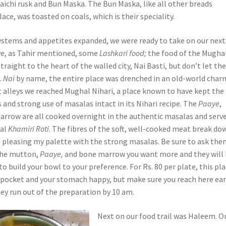
aichi rusk and Bun Maska. The Bun Maska, like all other breads
lace, was toasted on coals, which is their speciality.
systems and appetites expanded, we were ready to take on our next
ve, as Tahir mentioned, some
Lashkari food;
the food of the Mugha
raight to the heart of the walled city, Nai Basti, but don’t let th
.
Nai
by name, the entire place was drenched in an old-world char
 alleys we reached Mughal Nihari, a place known to have kept the
 and strong use of masalas intact in its Nihari recipe. The
Paaye
,
rrow are all cooked overnight in the authentic masalas and serv
nal
Khamiri Roti
. The fibres of the soft, well-cooked meat break do
d pleasing my palette with the strong masalas. Be sure to ask th
the mutton,
Paaye,
and bone marrow you want more and they will
 build your bowl to your preference. For Rs. 80 per plate, this pla
r pocket and your stomach happy, but make sure you reach here ear
ey run out of the preparation by 10 am.
Next on our food trail was Haleem. O