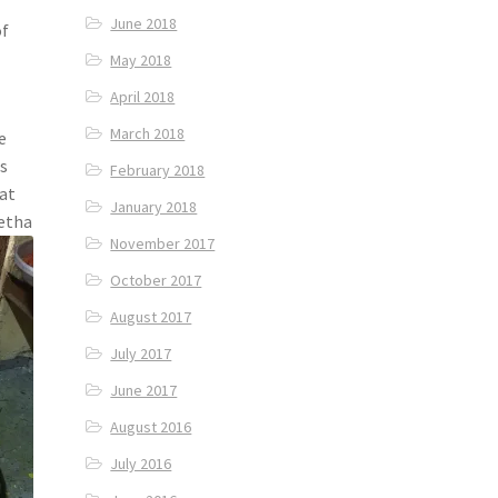
June 2018
of
May 2018
April 2018
March 2018
e
s
February 2018
hat
January 2018
Petha
November 2017
October 2017
August 2017
July 2017
June 2017
August 2016
July 2016