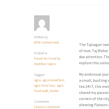
Written by
DFW Content Hub
The Tajnagari nee
of love. Taj Mahal
Posted in
due attention. The 
Travel for Food by
explore this culin
Anubhav Sapra
My ambrosial journ
Tagged
agra
,
agra breakfast
,
a small, bustling 
agra food tour
,
agra
tea 24×7, this ev
food walk
,
bedai
shared my passion
corners of the cit
Comments
pleasing flavours
Leave a comment