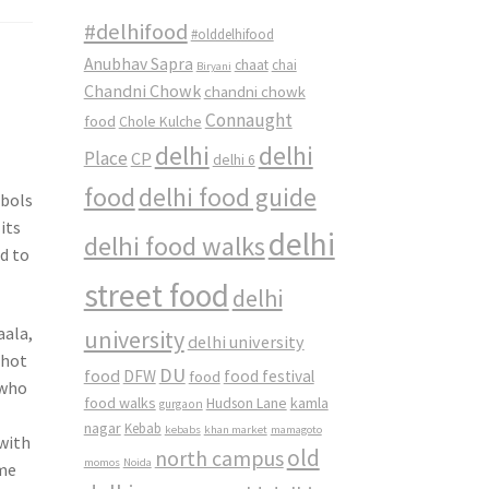
#delhifood
#olddelhifood
Anubhav Sapra
chaat
chai
Biryani
Chandni Chowk
chandni chowk
Connaught
food
Chole Kulche
delhi
delhi
Place
CP
delhi 6
food
delhi food guide
mbols
its
delhi
delhi food walks
ed to
street food
delhi
aala,
university
delhi university
 hot
DU
food
DFW
food
food festival
 who
food walks
kamla
Hudson Lane
gurgaon
nagar
Kebab
kebabs
khan market
mamagoto
 with
old
north campus
momos
Noida
ome