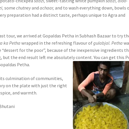
f potato-chickpea
sabzi,
sweet-tasting white pumpkin
sabzi, aloo-
zi,
some
chutney
and
achaar,
and to wash everything down, bowls 
ery preparation had a distinct taste, perhaps unique to Agra and
ast tour, we arrived at Gopaldas Petha in Subhash Bazaar to try th
ra ka Petha
wrapped in the refreshing flavour of
gulabjal. Petha
wa
 “dessert for the poor”, because of the inexpensive ingredients t
, but the end result left me absolutely content. You can get this 
 Gopaldas Petha.
 its culmination of communities,
ory on the plate with just the right
spice, and warmth.
 Bhutani