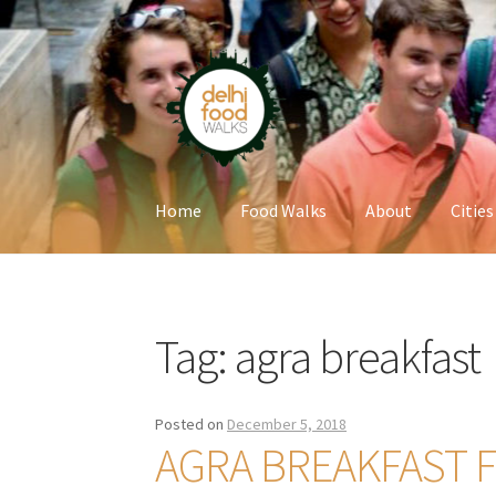
Skip
Skip
to
to
navigation
content
Home
Food Walks
About
Cities
Home
Newsletter
Tag:
agra breakfast
Posted on
December 5, 2018
AGRA BREAKFAST 