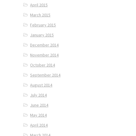
April 2015
March 2015
February 2015
January 2015
December 2014
November 2014
October 2014
September 2014
August 2014
July 2014
June 2014
May 2014
April 2014
March 2014