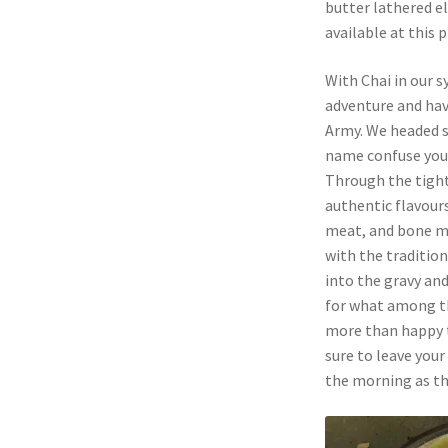
butter lathered el
available at this p
With Chai in our 
adventure and ha
Army. We headed st
name confuse you
Through the tight
authentic flavours
meat, and bone ma
with the traditio
into the gravy an
for what among 
more than happy to
sure to leave you
the morning as th