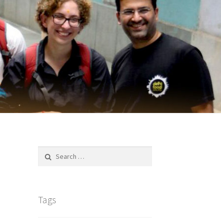
Search
for:
Tags