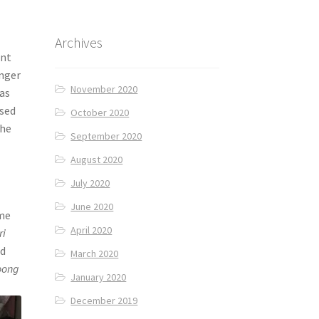
Archives
ent
unger
November 2020
was
ssed
October 2020
The
September 2020
August 2020
July 2020
June 2020
ome
April 2020
ri
ed
March 2020
oong
January 2020
December 2019