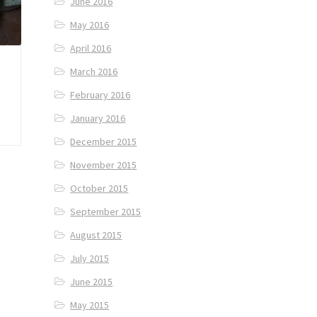
June 2016
May 2016
April 2016
March 2016
February 2016
January 2016
December 2015
November 2015
October 2015
September 2015
August 2015
July 2015
June 2015
May 2015