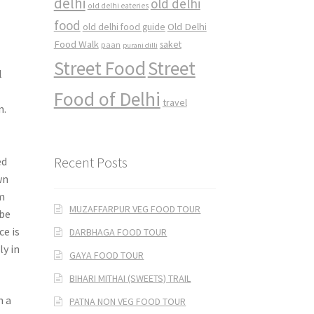
delhi
old delhi
old delhi eateries
food
Old Delhi
old delhi food guide
Food Walk
saket
paan
purani dilli
Street Food
Street
l
e
Food of Delhi
travel
m.
Recent Posts
ed
wn
em
MUZAFFARPUR VEG FOOD TOUR
 be
ce is
DARBHAGA FOOD TOUR
ly in
GAYA FOOD TOUR
BIHARI MITHAI (SWEETS) TRAIL
n a
PATNA NON VEG FOOD TOUR