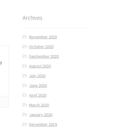
Archives
November 2020
October 2020
September 2020
lf
August 2020
July 2020
June 2020
April 2020
March 2020
January 2020
December 2019