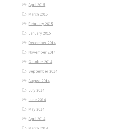
April 2015
March 2015
February 2015
January 2015
December 2014
November 2014
October 2014
September 2014
August 2014
July 2014
June 2014
May 2014
April 2014
March 2014