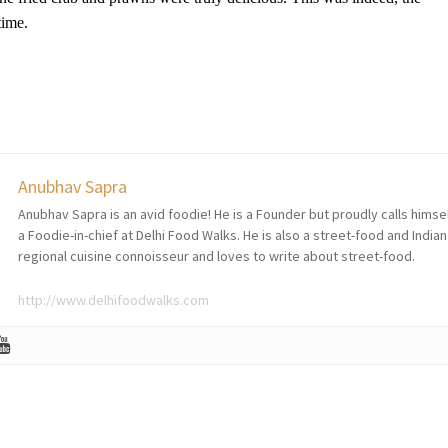
etime.
Anubhav Sapra
Anubhav Sapra is an avid foodie! He is a Founder but proudly calls himse
a Foodie-in-chief at Delhi Food Walks. He is also a street-food and Indian
regional cuisine connoisseur and loves to write about street-food.
http://www.delhifoodwalks.com