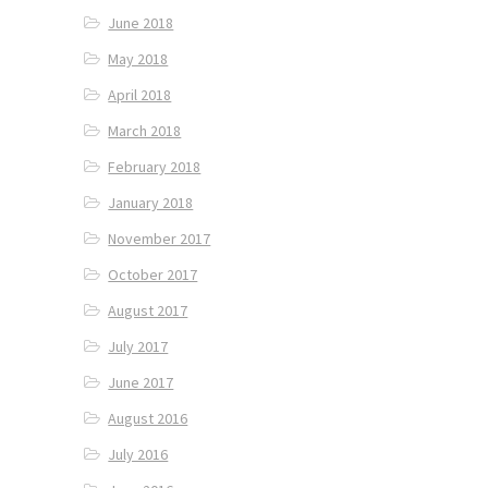
June 2018
May 2018
April 2018
March 2018
February 2018
January 2018
November 2017
October 2017
August 2017
July 2017
June 2017
August 2016
July 2016