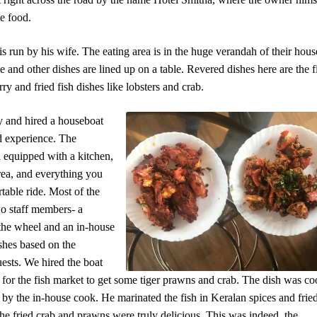
e food.
 run by his wife. The eating area is in the huge verandah of their hous
ce and other dishes are lined up on a table. Revered dishes here are the f
urry and fried fish dishes like lobsters and crab.
 and hired a houseboat
d experience. The
 equipped with a kitchen,
rea, and everything you
table ride. Most of the
o staff members- a
 the wheel and an in-house
hes based on the
uests. We hired the boat
 for the fish market to get some tiger prawns and crab. The dish was c
r by the in-house cook. He marinated the fish in Keralan spices and frie
e fried crab and prawns were truly delicious. This was indeed, the