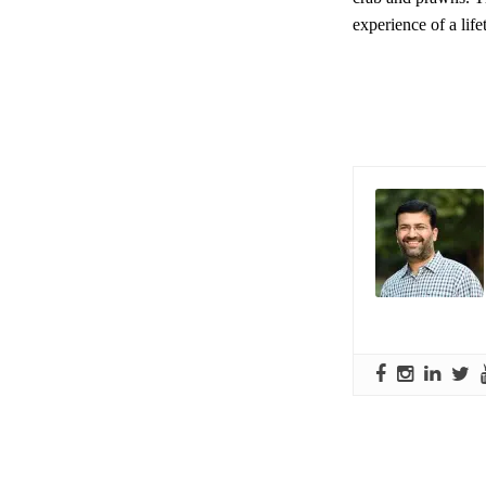
experience of a lif