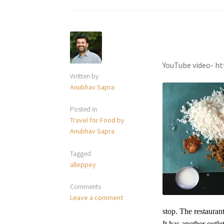
YouTube video- h
Written by
Anubhav Sapra
Posted in
Travel for Food by
Anubhav Sapra
Tagged
alleppey
Comments
Leave a comment
stop. The restauran
It has another outl