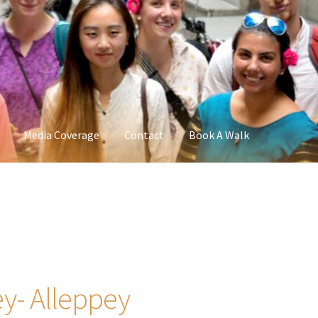
Media Coverage
Contact
Book A Walk
y- Alleppey