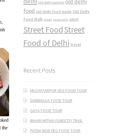
delhi
old delhi
old delhi eateries
food
Old Delhi
old delhi food guide
Food Walk
saket
paan
purani dilli
e,
Street Food
Street
ish
Food of Delhi
travel
Recent Posts
MUZAFFARPUR VEG FOOD TOUR
DARBHAGA FOOD TOUR
GAYA FOOD TOUR
ooked
BIHARI MITHAI (SWEETS) TRAIL
d the
PATNA NON VEG FOOD TOUR