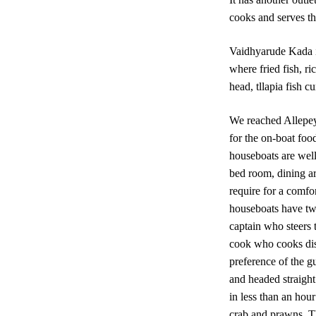
cooks and serves th
Vaidhyarude Kada is
where fried fish, ri
head, tllapia fish c
We reached Allepey
for the on-boat foo
houseboats are well
bed room, dining a
require for a comfor
houseboats have tw
captain who steers
cook who cooks dis
preference of the g
and headed straight
in less than an hou
crab and prawns. Th