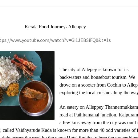
Kerala Food Journey- Alleppey
ttps://www.youtube.com/watch?v=Gi1JEBSiFQ0&t=1s
The city of Allepey is known for its
backwaters and houseboat tourism. We
drove on a scooter from Cochin to Allep
exploring the local cuisine along the way
An eatery on Alleppey Thannermukka
road at Pathiramanal junction, Kaipuram,
a few kms away from the city was our fi
t, called Vaidhyarude Kada is known for more than 40 odd varieties of f
et right across the road by the name Hotel Smitha, where the owner hims