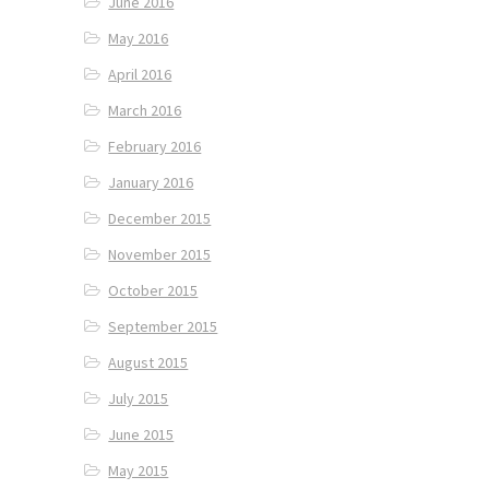
June 2016
May 2016
April 2016
March 2016
February 2016
January 2016
December 2015
November 2015
October 2015
September 2015
August 2015
July 2015
June 2015
May 2015