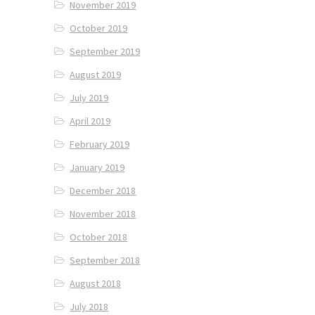
November 2019
October 2019
September 2019
August 2019
July 2019
April 2019
February 2019
January 2019
December 2018
November 2018
October 2018
September 2018
August 2018
July 2018