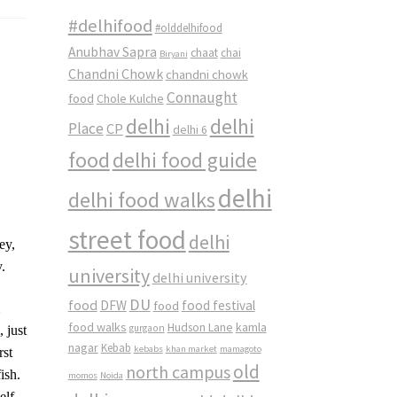
#delhifood
#olddelhifood
Anubhav Sapra
chaat
chai
Biryani
Chandni Chowk
chandni chowk
Connaught
food
Chole Kulche
delhi
delhi
Place
CP
delhi 6
food
delhi food guide
delhi
delhi food walks
street food
delhi
ey,
.
university
delhi university
DU
food
DFW
food
food festival
m
food walks
kamla
Hudson Lane
gurgaon
 just
nagar
Kebab
kebabs
khan market
mamagoto
rst
old
north campus
ish.
momos
Noida
elf