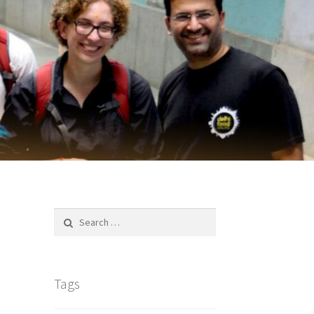
Search
for:
Tags