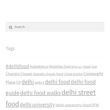
Search
for:
Tags
#delhifood
Anubhav Sapra
#olddelhifood
chaat
chai
Biryani
Connaught
Chandni Chowk
chandni chowk food
Chole Kulche
delhi
delhi food
delhi food
Place
CP
delhi 6
delhi street
delhi food walks
guide
food
delhi university
delhi university food
DFW