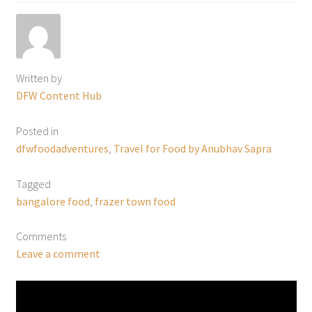
Written by
DFW Content Hub
Posted in
dfwfoodadventures
,
Travel for Food by Anubhav Sapra
Tagged
bangalore food
,
frazer town food
Comments
Leave a comment