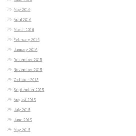
May 2016
April 2016
March 2016
February 2016
January 2016
December 2015
November 2015
October 2015
September 2015
August 2015
July 2015
June 2015
May 2015