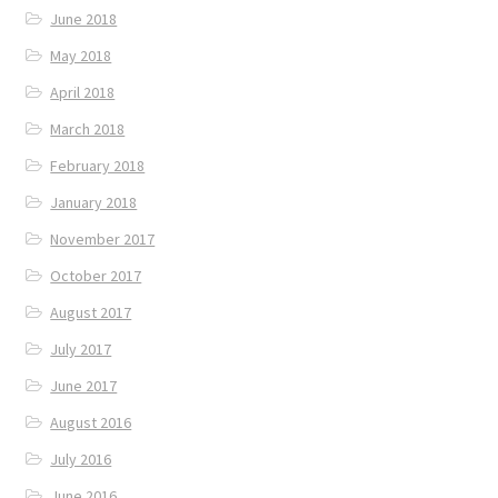
June 2018
May 2018
April 2018
March 2018
February 2018
January 2018
November 2017
October 2017
August 2017
July 2017
June 2017
August 2016
July 2016
June 2016