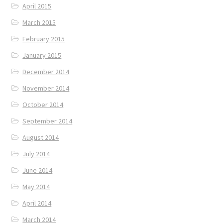
April 2015
March 2015
February 2015
January 2015
December 2014
November 2014
October 2014
September 2014
August 2014
July 2014
June 2014
May 2014
April 2014
March 2014