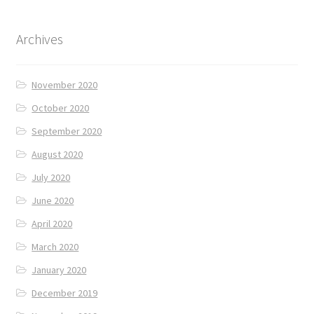
Archives
November 2020
October 2020
September 2020
August 2020
July 2020
June 2020
April 2020
March 2020
January 2020
December 2019