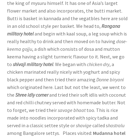
the king of mysuru himself. It has one of Asia’s larget
flower market and also incorporates, the butti market.
Butti is basket in kannada and the vegatbles here are sold
in an old school style per basket. We head to,
Rangana
military hotel
and begin with kaal soup, a leg soup which is
really healthy to drink and then moved on to having
dose-
keema gojju
, a dish which consists of dosa and mutton
keema having a slight turmeric flavour to it. Next, we go
to
shivaji military hotel
. We began with
chicken dry
, a
chicken marinated really nicely with yoghurt and spicy
black pepper and then tried their amazing
Donne biryani
which originated here. Last but not the least, we went to
the
Shree idly corner
and tried their soft idlis with coconut
and red chilli chutney served with homemade butter. Not
to forget, we tried their
savage bhaat
too. This is rice
made into noodles incorporated with spicy tadka and
served in a classic settee style or
shavige
called s
hastralu
among Bangalore settys. Places visited:
Mudanna hotel