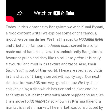
Today, in this vibrant city Bangalore we with Kunal Bysani,
a food content writer we explore some of the famous,
mouth-watering dishes. We first headed to
Mudanna hotel
and tried their famous
mudanna pulao
served in a cone
made out of banana leaves. It is undoubtedly Bangalore’s
favourite pulao and they like to call it as
palav.
It is truly
flavourful and mild in its texture and taste. Also, their
triangle idli
is out of this world. These are special soft idlis
in the shape of triangle served with spicy sagu. Our next
destination was SGS non veg- gundu palav. We try their
chicken palav, a dish which has rice and chicken cooked
separately but, best tastes with black pepper and salt. We
then move to
KR market
also known as Krishna Rajendra
market is a retail market. The market was constructed by