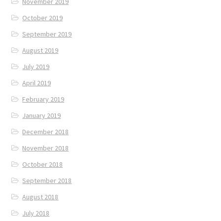
November 2019
October 2019
September 2019
August 2019
July 2019
April 2019
February 2019
January 2019
December 2018
November 2018
October 2018
September 2018
August 2018
July 2018