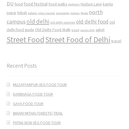
DU
food
food festival
food walks
kamla
Hudson Lane
gurgaon
north
nagar
Kebab
kebabs
khan market
mamagoto
momos
Noida
old delhi
campus
old delhi food
old
old delhi eateries
Old Delhi Food Walk
delhi food guide
saket
paan
purani dilli
Street Food
Street Food of Delhi
travel
Recent Posts
MUZAFFARPUR VEG FOOD TOUR
DARBHAGA FOOD TOUR
GAYA FOOD TOUR
BIHARI MITHAI (SWEETS) TRAIL
PATNA NON VEG FOOD TOUR