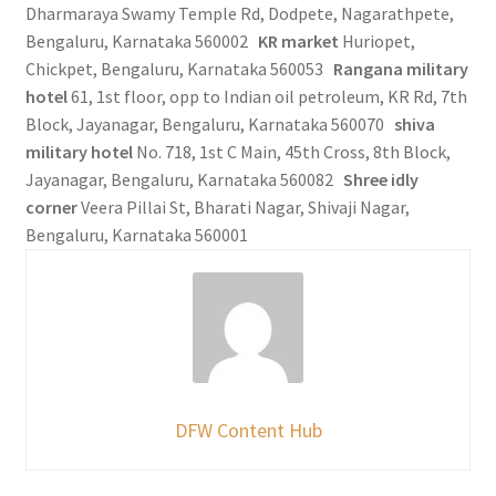
Dharmaraya Swamy Temple Rd, Dodpete, Nagarathpete,
Bengaluru, Karnataka 560002
KR market
Huriopet,
Chickpet, Bengaluru, Karnataka 560053
Rangana military
hotel
61, 1st floor, opp to Indian oil petroleum, KR Rd, 7th
Block, Jayanagar, Bengaluru, Karnataka 560070
shiva
military hotel
No. 718, 1st C Main, 45th Cross, 8th Block,
Jayanagar, Bengaluru, Karnataka 560082
Shree idly
corner
Veera Pillai St, Bharati Nagar, Shivaji Nagar,
Bengaluru, Karnataka 560001
DFW Content Hub