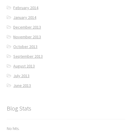
February 2014
January 2014
December 2013
November 2013
October 2013
September 2013
August 2013
July 2013
June 2013
Blog Stats
No hits.