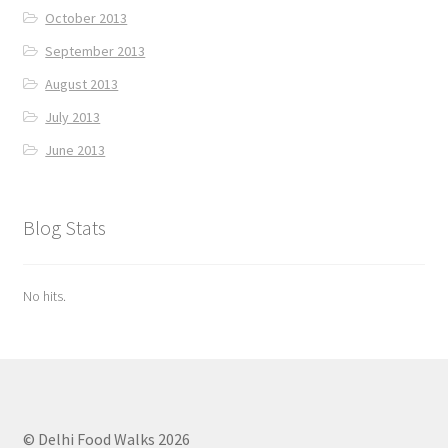
October 2013
September 2013
August 2013
July 2013
June 2013
Blog Stats
No hits.
© Delhi Food Walks 2026