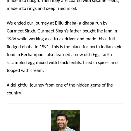
made into dough. Then they are coated with sesame seeds,
made into rings and deep fried in oil.
We ended our journey at Billu dhaba- a dhaba run by
Gurmeet Singh. Gurmeet Singh’s father bought the land in
1986 while working as a truck driver and made this a full
fledged dhaba in 1991. This is the place for north Indian style
food in Berhampur. I also learned a new dish Egg Tadka-
scrambled egg mixed with black lentils, fried in spices and
topped with cream.
A delightful journey from one of the hidden gems of the
country!