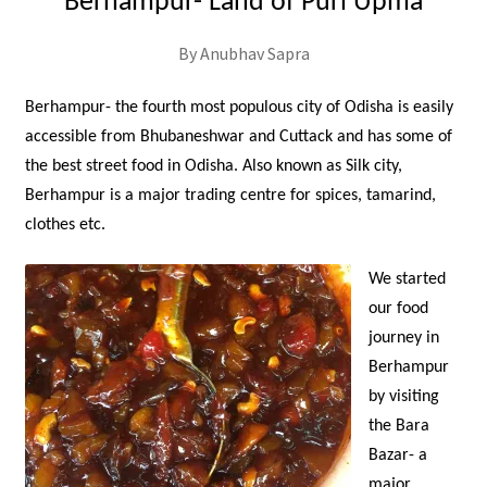
Berhampur- Land of Puri Upma
By Anubhav Sapra
Berhampur- the fourth most populous city of Odisha is easily
accessible from Bhubaneshwar and Cuttack and has some of
the best street food in Odisha. Also known as Silk city,
Berhampur is a major trading centre for spices, tamarind,
clothes etc.
We started
our food
journey in
Berhampur
by visiting
the Bara
Bazar- a
major