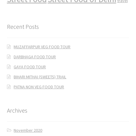
travel
Recent Posts
MUZAFFARPUR VEG FOOD TOUR
DARBHAGA FOOD TOUR
GAYA FOOD TOUR
BIHARI MITHAI (SWEETS) TRAIL
PATNA NON VEG FOOD TOUR
Archives
November 2020