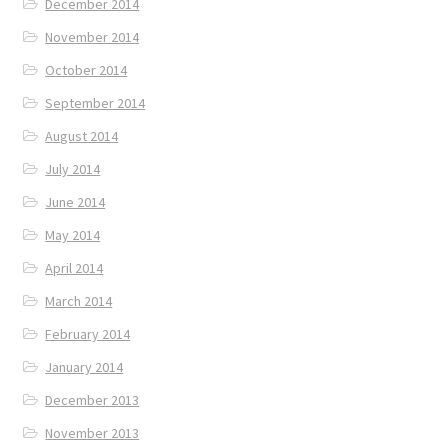
December 2014
November 2014
October 2014
September 2014
August 2014
July 2014
June 2014
May 2014
April 2014
March 2014
February 2014
January 2014
December 2013
November 2013