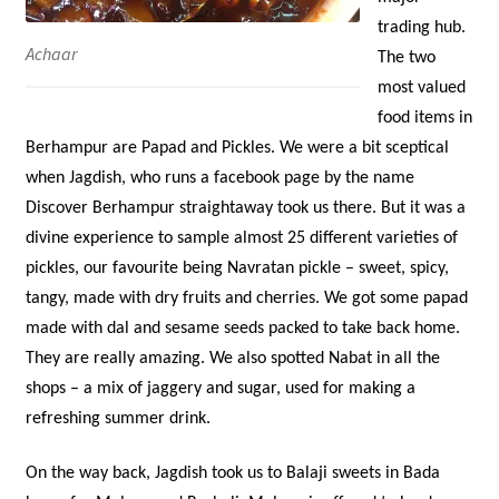
trading hub.
Achaar
The two
most valued
food items in
Berhampur are Papad and Pickles. We were a bit sceptical
when Jagdish, who runs a facebook page by the name
Discover Berhampur straightaway took us there. But it was a
divine experience to sample almost 25 different varieties of
pickles, our favourite being Navratan pickle – sweet, spicy,
tangy, made with dry fruits and cherries. We got some papad
made with dal and sesame seeds packed to take back home.
They are really amazing. We also spotted Nabat in all the
shops – a mix of jaggery and sugar, used for making a
refreshing summer drink.
On the way back, Jagdish took us to Balaji sweets in Bada