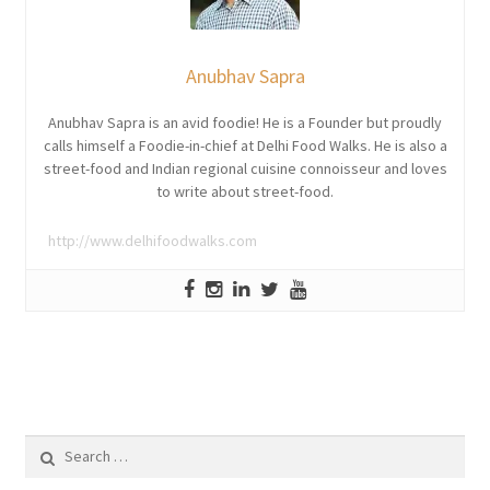
Anubhav Sapra
Anubhav Sapra is an avid foodie! He is a Founder but proudly
calls himself a Foodie-in-chief at Delhi Food Walks. He is also a
street-food and Indian regional cuisine connoisseur and loves
to write about street-food.
http://www.delhifoodwalks.com
Search
for: