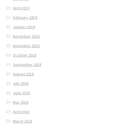
April 2019
February 2019
January 2019
December 2018
November 2018
October 2018
September 2018
August 2018
July 2018
June 2018
May 2018
April 2018
March 2018