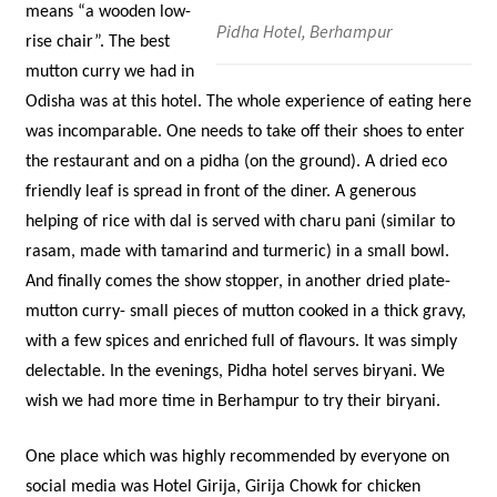
means “a wooden low-
Pidha Hotel, Berhampur
rise chair”. The best
mutton curry we had in
Odisha was at this hotel. The whole experience of eating here
was incomparable. One needs to take off their shoes to enter
the restaurant and on a pidha (on the ground). A dried eco
friendly leaf is spread in front of the diner. A generous
helping of rice with dal is served with charu pani (similar to
rasam, made with tamarind and turmeric) in a small bowl.
And finally comes the show stopper, in another dried plate-
mutton curry- small pieces of mutton cooked in a thick gravy,
with a few spices and enriched full of flavours. It was simply
delectable. In the evenings, Pidha hotel serves biryani. We
wish we had more time in Berhampur to try their biryani.
One place which was highly recommended by everyone on
social media was Hotel Girija, Girija Chowk for chicken