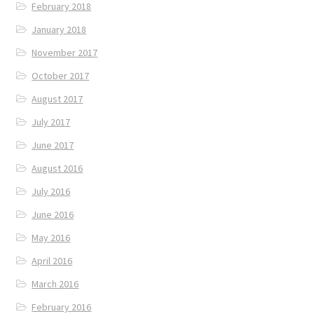
February 2018
January 2018
November 2017
October 2017
August 2017
July 2017
June 2017
August 2016
July 2016
June 2016
May 2016
April 2016
March 2016
February 2016