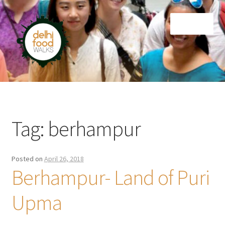
Skip
Skip
Menu
to
to
navigation
content
Home
Newsletter
Tag:
berhampur
Posted on
April 26, 2018
Berhampur- Land of Puri
Upma