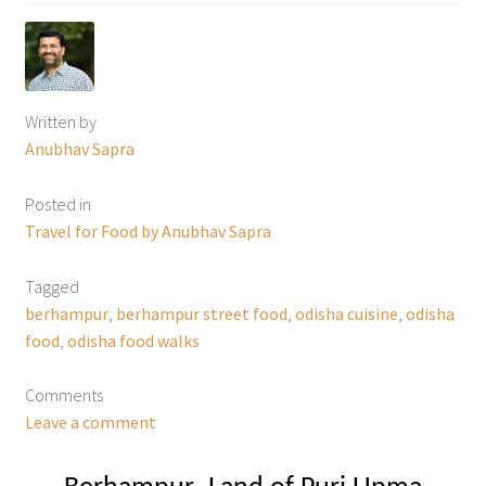
Written by
Anubhav Sapra
Posted in
Travel for Food by Anubhav Sapra
Tagged
berhampur
,
berhampur street food
,
odisha cuisine
,
odisha
food
,
odisha food walks
Comments
Leave a comment