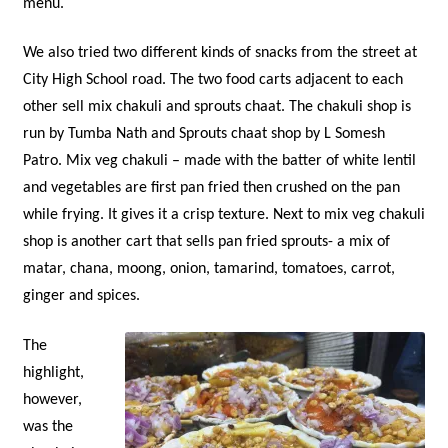
menu.
We also tried two different kinds of snacks from the street at
City High School road. The two food carts adjacent to each
other sell mix chakuli and sprouts chaat. The chakuli shop is
run by Tumba Nath and Sprouts chaat shop by L Somesh
Patro. Mix veg chakuli – made with the batter of white lentil
and vegetables are first pan fried then crushed on the pan
while frying. It gives it a crisp texture. Next to mix veg chakuli
shop is another cart that sells pan fried sprouts- a mix of
matar, chana, moong, onion, tamarind, tomatoes, carrot,
ginger and spices.
The
highlight,
however,
was the