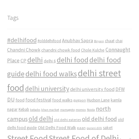
Tags
#delhifood
Anubhav Sapra
#olddelhifood
chaat
chai
Biryani
Connaught
Chandni Chowk
chandni chowk food
Chole Kulche
delhi
delhi food
delhi food
Place
CP
delhi 6
delhi street
delhi food walks
guide
food
delhi university
delhi university food
DFW
DU
food
food festival
food walks
kamla
Hudson Lane
gurgaon
north
nagar
Kebab
kebabs
khan market
mamagoto
momos
Noida
old delhi
campus
old delhi food
old
old delhi eateries
Old Delhi Food Walk
delhi food guide
saket
paan
purani dilli
Street Food
Street Food of Delhi