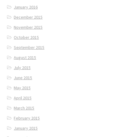
January 2016
December 2015
November 2015
October 2015
September 2015
August 2015
July 2015
June 2015
May 2015
April 2015
March 2015
February 2015
January 2015