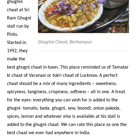
ghughni
chaat at Sri
Ram Ghugni
stall run by
Pinto.
Ghughni Chaat, Berhampur
Started in
1992, they
make the
best ghugni chaat in town. This place reminded us of Tamatar
ki chaat of Varanasi or tokri chaat of Lucknow. A perfect
chaat should be a mix of many ingredients – sweetness,
spicyness, tanginess, crispiness, softness – all in one. A treat
for the eyes- everything you can wish for is added to the
ghugni- tomato, bada, ghugni, sew, boondi, onion pakoda,
spices, lemon and whatever else is available at his stall is
added to the ghugni chaat. We can rate this place as one the
best chaat we ever had anywhere in India.