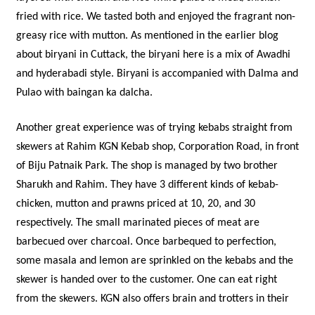
fried with rice. We tasted both and enjoyed the fragrant non-
greasy rice with mutton. As mentioned in the earlier blog
about biryani in Cuttack, the biryani here is a mix of Awadhi
and hyderabadi style. Biryani is accompanied with Dalma and
Pulao with baingan ka dalcha.
Another great experience was of trying kebabs straight from
skewers at Rahim KGN Kebab shop, Corporation Road, in front
of Biju Patnaik Park. The shop is managed by two brother
Sharukh and Rahim. They have 3 different kinds of kebab-
chicken, mutton and prawns priced at 10, 20, and 30
respectively. The small marinated pieces of meat are
barbecued over charcoal. Once barbequed to perfection,
some masala and lemon are sprinkled on the kebabs and the
skewer is handed over to the customer. One can eat right
from the skewers. KGN also offers brain and trotters in their