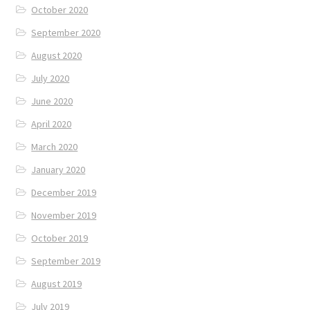
October 2020
September 2020
August 2020
July 2020
June 2020
April 2020
March 2020
January 2020
December 2019
November 2019
October 2019
September 2019
August 2019
July 2019