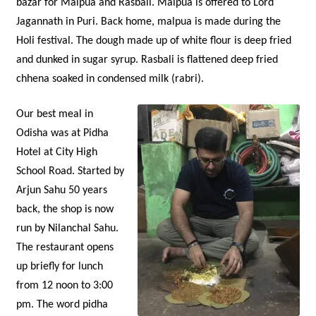
bazar for Malpua and Rasbali. Malpua is offered to Lord
Jagannath in Puri. Back home, malpua is made during the
Holi festival. The dough made up of white flour is deep fried
and dunked in sugar syrup. Rasbali is flattened deep fried
chhena soaked in condensed milk (rabri).
Our best meal in
Odisha was at Pidha
Hotel at City High
School Road. Started by
Arjun Sahu 50 years
back, the shop is now
run by Nilanchal Sahu.
The restaurant opens
up briefly for lunch
from 12 noon to 3:00
pm. The word pidha