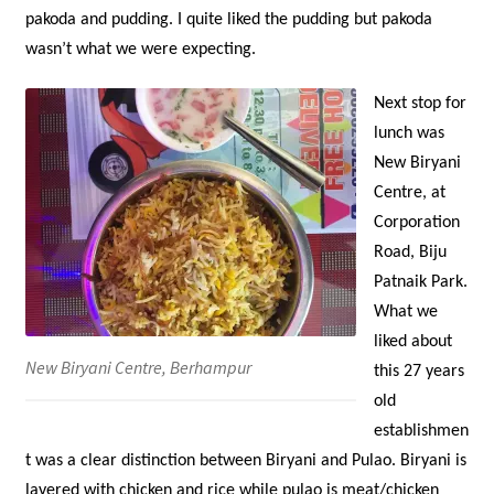
pakoda and pudding. I quite liked the pudding but pakoda
wasn’t what we were expecting.
Next stop for
lunch was
New Biryani
Centre, at
Corporation
Road, Biju
Patnaik Park.
What we
liked about
New Biryani Centre, Berhampur
this 27 years
old
establishmen
t was a clear distinction between Biryani and Pulao. Biryani is
layered with chicken and rice while pulao is meat/chicken