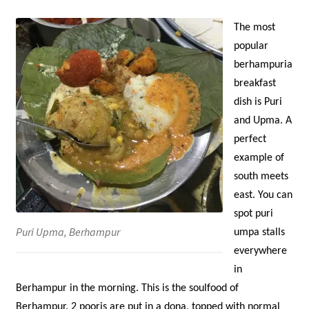
The most
popular
berhampuria
breakfast
dish is Puri
and Upma. A
perfect
example of
south meets
east. You can
spot puri
Puri Upma, Berhampur
umpa stalls
everywhere
in
Berhampur in the morning. This is the soulfood of
Berhampur. 2 pooris are put in a dona, topped with normal