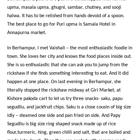
upma, masala upma, ghugni, sambar, chutney, and sooji
halwa. It has to be relished from hands devoid of a spoon.
The best place to go for Puri upma is Samala Hotel in
Annapurna market.
In Berhampur, I met Vaishali – the most enthusiastic foodie in
town. She loves her city and knows the food places inside out.
She is so enthusiastic that she can ask you to jump from the
rickshaw if she finds something interesting to eat. And it did
happen at one place. On last evening in Berhampur, she
literally stopped the rickshaw midway at Giri Market, at
Kishore pakoda cart to let us try three snacks- saku, papu
segudilu, and jackfruit chips. Saku is a close cousin of big size
idly – steamed one side and pan fried on side. And Papy
Segudilu is big size ring shaped snack made up of rice
flour,turmeric, hing, green chilli and salt, that are boiled and