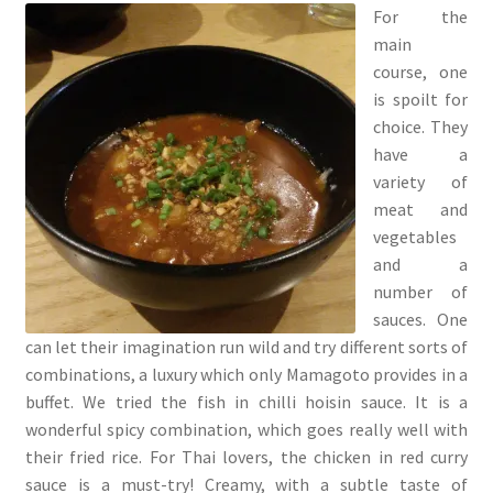
For the
main
course, one
is spoilt for
choice. They
have a
variety of
meat and
vegetables
and a
number of
sauces. One
can let their imagination run wild and try different sorts of
combinations, a luxury which only Mamagoto provides in a
buffet. We tried the fish in chilli hoisin sauce. It is a
wonderful spicy combination, which goes really well with
their fried rice. For Thai lovers, the chicken in red curry
sauce is a must-try! Creamy, with a subtle taste of