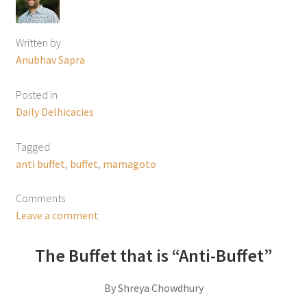
Written by
Anubhav Sapra
Posted in
Daily Delhicacies
Tagged
anti buffet
,
buffet
,
mamagoto
Comments
Leave a comment
The Buffet that is “Anti-Buffet”
By Shreya Chowdhury