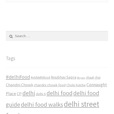
Search
for:
Tags
#delhifood
Anubhav Sapra
#olddelhifood
chaat
chai
Biryani
Connaught
Chandni Chowk
chandni chowk food
Chole Kulche
delhi
delhi food
delhi food
Place
CP
delhi 6
delhi street
delhi food walks
guide