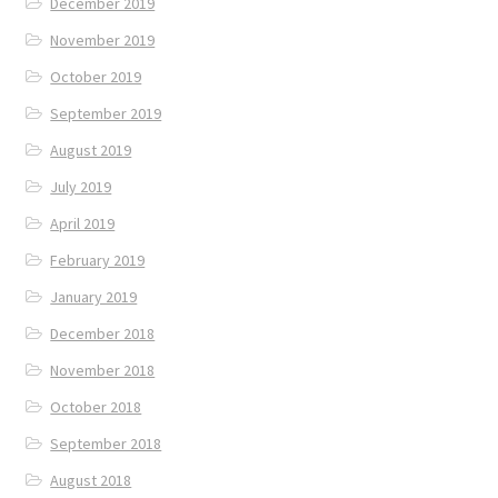
December 2019
November 2019
October 2019
September 2019
August 2019
July 2019
April 2019
February 2019
January 2019
December 2018
November 2018
October 2018
September 2018
August 2018