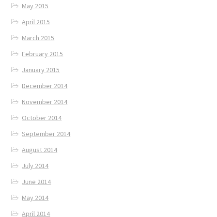
May 2015
April 2015
March 2015
February 2015
January 2015
December 2014
November 2014
October 2014
September 2014
August 2014
July 2014
June 2014
May 2014
April 2014