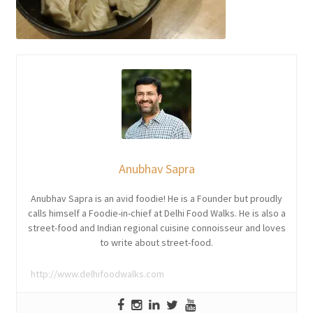
Anubhav Sapra
Anubhav Sapra is an avid foodie! He is a Founder but proudly
calls himself a Foodie-in-chief at Delhi Food Walks. He is also a
street-food and Indian regional cuisine connoisseur and loves
to write about street-food.
http://www.delhifoodwalks.com