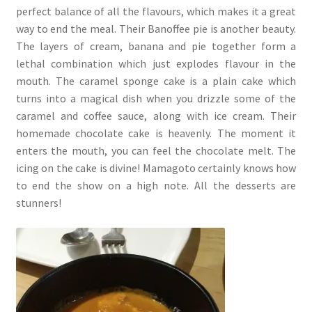
perfect balance of all the flavours, which makes it a great
way to end the meal. Their Banoffee pie is another beauty.
The layers of cream, banana and pie together form a
lethal combination which just explodes flavour in the
mouth. The caramel sponge cake is a plain cake which
turns into a magical dish when you drizzle some of the
caramel and coffee sauce, along with ice cream. Their
homemade chocolate cake is heavenly. The moment it
enters the mouth, you can feel the chocolate melt. The
icing on the cake is divine! Mamagoto certainly knows how
to end the show on a high note. All the desserts are
stunners!