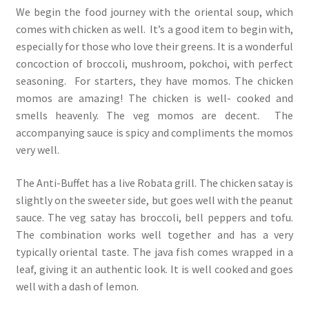
We begin the food journey with the oriental soup, which
comes with chicken as well. It’s a good item to begin with,
especially for those who love their greens. It is a wonderful
concoction of broccoli, mushroom, pokchoi, with perfect
seasoning. For starters, they have momos. The chicken
momos are amazing! The chicken is well- cooked and
smells heavenly. The veg momos are decent. The
accompanying sauce is spicy and compliments the momos
very well.
The Anti-Buffet has a live Robata grill. The chicken satay is
slightly on the sweeter side, but goes well with the peanut
sauce. The veg satay has broccoli, bell peppers and tofu.
The combination works well together and has a very
typically oriental taste. The java fish comes wrapped in a
leaf, giving it an authentic look. It is well cooked and goes
well with a dash of lemon.