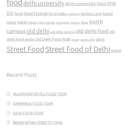
food
delhi university
delhi university food
DFW
DU
food
food festival
food walks
kamla
Hudson Lane
gurgaon
north
nagar
Kebab
kebabs
khan market
mamagoto
momos
Noida
old delhi
campus
old delhi food
old
old delhi eateries
Old Delhi Food Walk
delhi food guide
saket
paan
purani dilli
Street Food
Street Food of Delhi
travel
Recent Posts
MUZAFFARPUR VEG FOOD TOUR
DARBHAGA FOOD TOUR
GAYA FOOD TOUR
BIHARI MITHAI (SWEETS) TRAIL