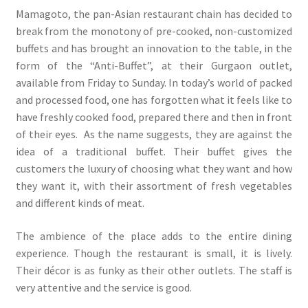
Mamagoto, the pan-Asian restaurant chain has decided to
break from the monotony of pre-cooked, non-customized
buffets and has brought an innovation to the table, in the
form of the “Anti-Buffet”, at their Gurgaon outlet,
available from Friday to Sunday. In today’s world of packed
and processed food, one has forgotten what it feels like to
have freshly cooked food, prepared there and then in front
of their eyes. As the name suggests, they are against the
idea of a traditional buffet. Their buffet gives the
customers the luxury of choosing what they want and how
they want it, with their assortment of fresh vegetables
and different kinds of meat.
The ambience of the place adds to the entire dining
experience. Though the restaurant is small, it is lively.
Their décor is as funky as their other outlets. The staff is
very attentive and the service is good.