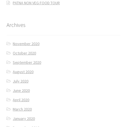
PATNA NON VEG FOOD TOUR
Archives
November 2020
October 2020
September 2020
August 2020
July 2020
June 2020
April 2020
March 2020
January 2020