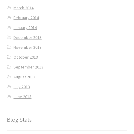
March 2014
February 2014
January 2014
December 2013
November 2013
October 2013
September 2013
August 2013
July 2013
June 2013
Blog Stats