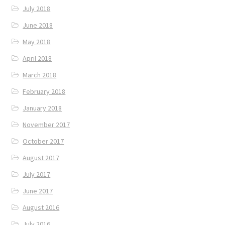
July 2018
June 2018
May 2018
April 2018
March 2018
February 2018
January 2018
November 2017
October 2017
August 2017
July 2017
June 2017
August 2016
July 2016