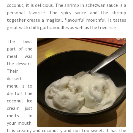
coconut, it is delicious. The shrimp in schezwan sauce is a
personal favorite. The spicy sauce and the shrimp
together create a magical, flavourful mouthful. It tastes
great with chilli garlic noodles as well as the fried rice.
The best
part of the
meal was
the dessert.
Their
dessert
menu is to
die for! The
coconut ice
cream just
melts in
your mouth.
It is creamy and coconut-y and not too sweet. It has the