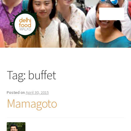
Skip
Skip
Menu
to
to
navigation
content
Home
Newsletter
Tag:
buffet
Posted on
April 30, 2015
Mamagoto