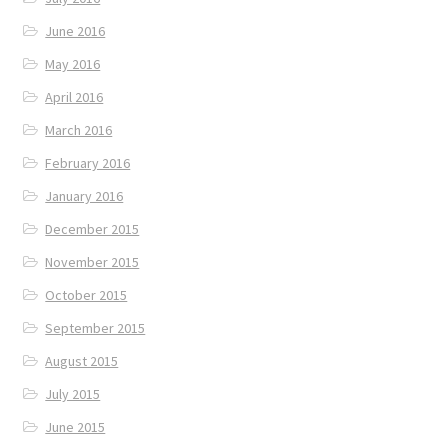
June 2016
May 2016
April 2016
March 2016
February 2016
January 2016
December 2015
November 2015
October 2015
September 2015
August 2015
July 2015
June 2015