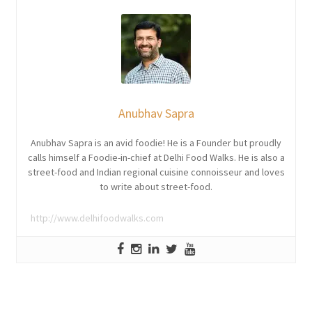
Anubhav Sapra
Anubhav Sapra is an avid foodie! He is a Founder but proudly
calls himself a Foodie-in-chief at Delhi Food Walks. He is also a
street-food and Indian regional cuisine connoisseur and loves
to write about street-food.
http://www.delhifoodwalks.com