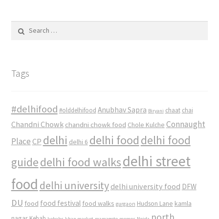
Search
for:
Tags
#delhifood
Anubhav Sapra
#olddelhifood
chaat
chai
Biryani
Connaught
Chandni Chowk
chandni chowk food
Chole Kulche
delhi
delhi food
delhi food
Place
CP
delhi 6
delhi street
delhi food walks
guide
food
delhi university
delhi university food
DFW
DU
food
food festival
food walks
kamla
Hudson Lane
gurgaon
north
nagar
Kebab
kebabs
khan market
mamagoto
momos
Noida