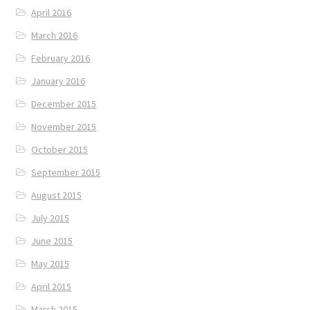
April 2016
March 2016
February 2016
January 2016
December 2015
November 2015
October 2015
September 2015
August 2015
July 2015
June 2015
May 2015
April 2015
March 2015