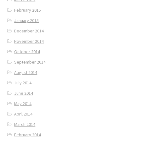
February 2015
January 2015
December 2014
November 2014
October 2014
September 2014
August 2014
July 2014
June 2014
May 2014
April 2014
March 2014
February 2014