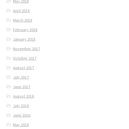
May 2018
April 2018
March 2018
February 2018
January 2018
November 2017
October 2017
August 2017
July 2017
June 2017
August 2016
July 2016
June 2016
May 2016