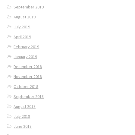
September 2019
August 2019
July 2019
April 2019
February 2019
January 2019
December 2018
November 2018
October 2018
September 2018
August 2018
July 2018
June 2018