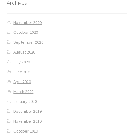
Archives
November 2020
October 2020
September 2020
August 2020
July 2020
June 2020
April 2020
March 2020
January 2020
December 2019
November 2019
October 2019