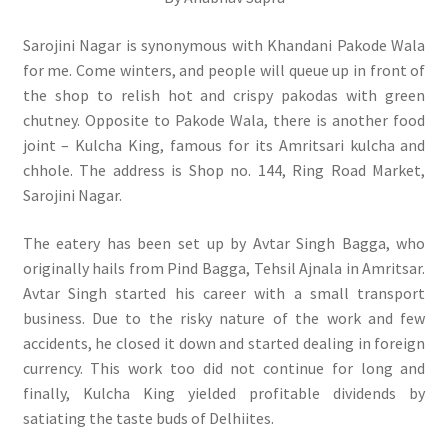
Sarojini Nagar is synonymous with Khandani Pakode Wala
for me. Come winters, and people will queue up in front of
the shop to relish hot and crispy pakodas with green
chutney. Opposite to Pakode Wala, there is another food
joint – Kulcha King, famous for its Amritsari kulcha and
chhole. The address is Shop no. 144, Ring Road Market,
Sarojini Nagar.
The eatery has been set up by Avtar Singh Bagga, who
originally hails from Pind Bagga, Tehsil Ajnala in Amritsar.
Avtar Singh started his career with a small transport
business. Due to the risky nature of the work and few
accidents, he closed it down and started dealing in foreign
currency. This work too did not continue for long and
finally, Kulcha King yielded profitable dividends by
satiating the taste buds of Delhiites.