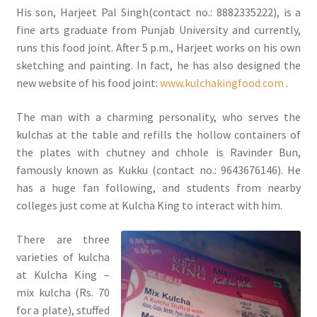
His son, Harjeet Pal Singh(contact no.: 8882335222), is a
fine arts graduate from Punjab University and currently,
runs this food joint. After 5 p.m., Harjeet works on his own
sketching and painting. In fact, he has also designed the
new website of his food joint:
www.kulchakingfood.com
.
The man with a charming personality, who serves the
kulchas at the table and refills the hollow containers of
the plates with chutney and chhole is Ravinder Bun,
famously known as Kukku (contact no.: 9643676146). He
has a huge fan following, and students from nearby
colleges just come at Kulcha King to interact with him.
There are three
varieties of kulcha
at Kulcha King –
mix kulcha (Rs. 70
for a plate), stuffed