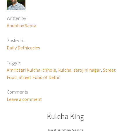
Written by
Anubhav Sapra
Posted in
Daily Delhicacies
Tagged
Amritsari Kulcha
,
chhole
,
kulcha
,
sarojini nagar
,
Street
Food
,
Street Food of Delhi
Comments
Leave a comment
Kulcha King
By Anubhav Sapra