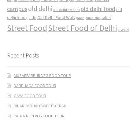
old delhi
campus
old delhi food
old
old delhi eateries
Old Delhi Food Walk
delhi food guide
saket
paan
purani dilli
Street Food
Street Food of Delhi
travel
Recent Posts
MUZAFFARPUR VEG FOOD TOUR
DARBHAGA FOOD TOUR
GAYA FOOD TOUR
BIHARI MITHAI (SWEETS) TRAIL
PATNA NON VEG FOOD TOUR