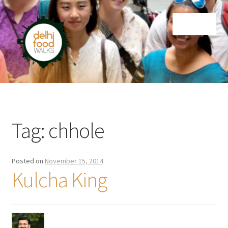
Skip
Skip
Menu
to
to
navigation
content
Home
Newsletter
Tag:
chhole
Posted on
November 15, 2014
Kulcha King