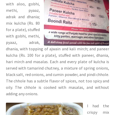
with aloo, gobhi,
methi, pyaaz,
adrak and dhania;
mix kulcha (Rs. 80
for a plate), stuffed
with gobhi, methi,
pyaaz, adrak,
dhania, with topping of ajwain and kali mirch; and paneer
kulcha (Rs. 100 for a plate), stuffed with paneer, dhania,
hari mirch and masalas. Each and every plate of kulcha is
served with tamarind chutney, a mixture of spring onions,
black salt, red onions, and cumin powder, and pindi chhole.
The chhole has a subtle flavor of spices, not too spicy and
oily. The chhole is cooked with masalas, and without
adding any onions.
I had the
crispy mix