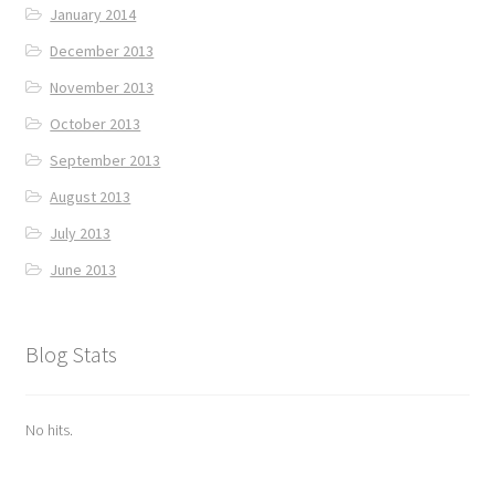
January 2014
December 2013
November 2013
October 2013
September 2013
August 2013
July 2013
June 2013
Blog Stats
No hits.