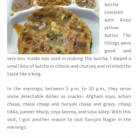
kulcha
smeared
with Amul
yellow
butter. The
fillings were
good and
very less maida was used in making the kulcha. I dipped a
small bite of kulcha in chhole and chutney and relished the
taste like a king.
In the evenings, between 5 p.m. to 10 p.m., they serve
some delectable dishes as snacks– Afghani soya, achari
chaap, malai chaap and hariyali chaap and gravy- chaap
tikka, paneer bhurji, soya keema, and soya kaleji. With this
visit, I got another reason to visit Sarojini Nagar in the
evenings.