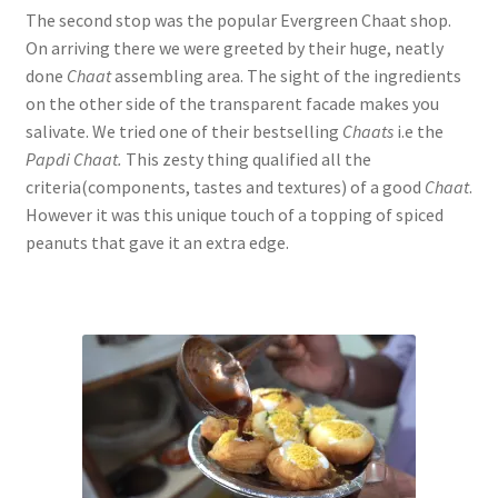
The second stop was the popular Evergreen Chaat shop.
On arriving there we were greeted by their huge, neatly
done
Chaat
assembling area. The sight of the ingredients
on the other side of the transparent facade makes you
salivate. We tried one of their bestselling
Chaats
i.e the
Papdi Chaat.
This zesty thing qualified all the
criteria(components, tastes and textures) of a good
Chaat
.
However it was this unique touch of a topping of spiced
peanuts that gave it an extra edge.