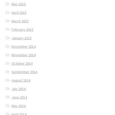
May 2015
April 2015
March 2015
February 2015
January 2015
December 2014
November 2014
October 2014
September 2014
August 2014
July 2014
June 2014
May 2014
April 2014