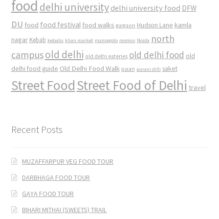
food
delhi university
delhi university food
DFW
DU
food
food festival
food walks
kamla
Hudson Lane
gurgaon
north
nagar
Kebab
kebabs
khan market
mamagoto
momos
Noida
old delhi
campus
old delhi food
old
old delhi eateries
Old Delhi Food Walk
delhi food guide
saket
paan
purani dilli
Street Food
Street Food of Delhi
travel
Recent Posts
MUZAFFARPUR VEG FOOD TOUR
DARBHAGA FOOD TOUR
GAYA FOOD TOUR
BIHARI MITHAI (SWEETS) TRAIL