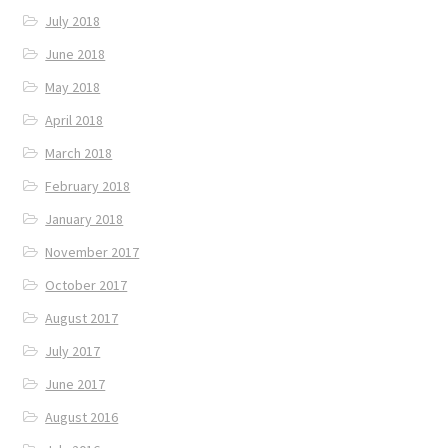
July 2018
June 2018
May 2018
April 2018
March 2018
February 2018
January 2018
November 2017
October 2017
August 2017
July 2017
June 2017
August 2016