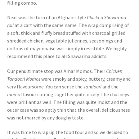
filling combo.
Next was the turn of an Afghani style
Chicken Shawarma
roll
at a cart with the same name. The wrap comprising of
a soft, thick and fluffy bread stuffed with charcoal grilled
shredded chicken, vegetable juliennes, seasonings and
dollops of mayonnaise was simply irresistible. We highly
recommend this place to all Shawarma addicts.
Our penultimate stop was Amar Momos. Their
Chicken
Tandoori Momos
were smoky and spicy, buttery, creamy and
very flavoursome. You can sense the
Tandoori
and the
momo
flavour coming together quite nicely. The chutneys
were brilliant as well. The filling was quite moist and the
outer case was so aptly thin that the overall deliciousness
was not marred by any doughy taste.
It was time to wrap up the food tour and so we decided to