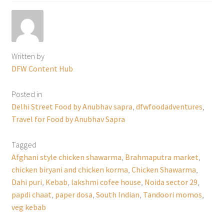
Written by
DFW Content Hub
Posted in
Delhi Street Food by Anubhav sapra
,
dfwfoodadventures
,
Travel for Food by Anubhav Sapra
Tagged
Afghani style chicken shawarma
,
Brahmaputra market
,
chicken biryani and chicken korma
,
Chicken Shawarma
,
Dahi puri
,
Kebab
,
lakshmi cofee house
,
Noida sector 29
,
papdi chaat
,
paper dosa
,
South Indian
,
Tandoori momos
,
veg kebab