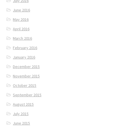
July 2016
June 2016
May 2016
April 2016
March 2016
February 2016
January 2016
December 2015
November 2015
October 2015
September 2015
August 2015
July 2015
June 2015