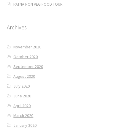
PATNA NON VEG FOOD TOUR
Archives
November 2020
October 2020
September 2020
August 2020
July 2020
June 2020
April 2020
March 2020
January 2020