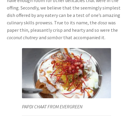
have enough room for other delicacies that were in the
offing. Secondly, we believe that the seemingly simplest
dish offered by any eatery can be a test of one’s amazing
culinary skills prowess. True to its name, the
dosa
was
paper thin, pleasantly crisp and hearty and so were the
coconut chutney
and
sambar
that accompanied it.
PAPDI CHAAT FROM EVERGREEN