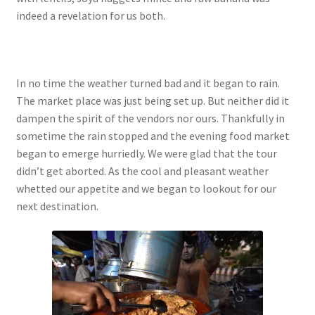
indeed a revelation for us both.
In no time the weather turned bad and it began to rain.
The market place was just being set up. But neither did it
dampen the spirit of the vendors nor ours. Thankfully in
sometime the rain stopped and the evening food market
began to emerge hurriedly. We were glad that the tour
didn’t get aborted. As the cool and pleasant weather
whetted our appetite and we began to lookout for our
next destination.