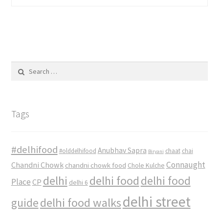
Search
for:
Tags
#delhifood
Anubhav Sapra
#olddelhifood
chaat
chai
Biryani
Connaught
Chandni Chowk
chandni chowk food
Chole Kulche
delhi
delhi food
delhi food
Place
CP
delhi 6
delhi street
delhi food walks
guide