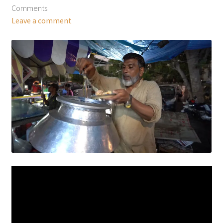
Comments
Leave a comment