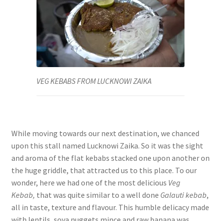
VEG KEBABS FROM LUCKNOWI ZAIKA
While moving towards our next destination, we chanced
upon this stall named Lucknowi Zaika. So it was the sight
and aroma of the flat kebabs stacked one upon another on
the huge griddle, that attracted us to this place. To our
wonder, here we had one of the most delicious
Veg
Kebab,
that was quite similar to a well done
Galauti kebab
,
all in taste, texture and flavour. This humble delicacy made
with lentils, soya nuggets mince and raw banana was