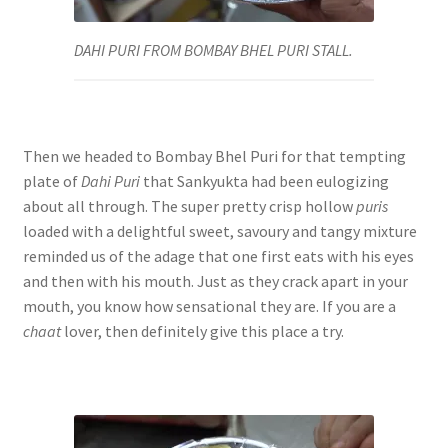
DAHI PURI FROM BOMBAY BHEL PURI STALL.
Then we headed to Bombay Bhel Puri for that tempting
plate of
Dahi Puri
that Sankyukta had been eulogizing
about all through. The super pretty crisp hollow
puris
loaded with a delightful sweet, savoury and tangy mixture
reminded us of the adage that one first eats with his eyes
and then with his mouth. Just as they crack apart in your
mouth, you know how sensational they are. If you are a
chaat
lover, then definitely give this place a try.