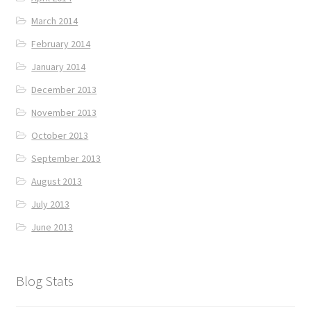
March 2014
February 2014
January 2014
December 2013
November 2013
October 2013
September 2013
August 2013
July 2013
June 2013
Blog Stats