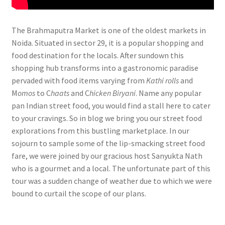
The Brahmaputra Market is one of the oldest markets in
Noida. Situated in sector 29, it is a popular shopping and
food destination for the locals. After sundown this
shopping hub transforms into a gastronomic paradise
pervaded with food items varying from
Kathi rolls
and
M
omos
to C
haats
and C
hicken Biryani
. Name any popular
pan Indian street food, you would find a stall here to cater
to your cravings. So in blog we bring you our street food
explorations from this bustling marketplace. In our
sojourn to sample some of the lip-smacking street food
fare, we were joined by our gracious host Sanyukta Nath
who is a gourmet and a local. The unfortunate part of this
tour was a sudden change of weather due to which we were
bound to curtail the scope of our plans.