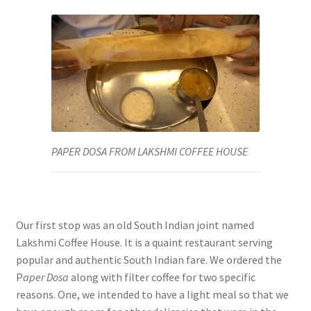
PAPER DOSA FROM LAKSHMI COFFEE HOUSE
Our first stop was an old South Indian joint named
Lakshmi Coffee House. It is a quaint restaurant serving
popular and authentic South Indian fare. We ordered the
P
aper Dosa
along with filter coffee for two specific
reasons. One, we intended to have a light meal so that we