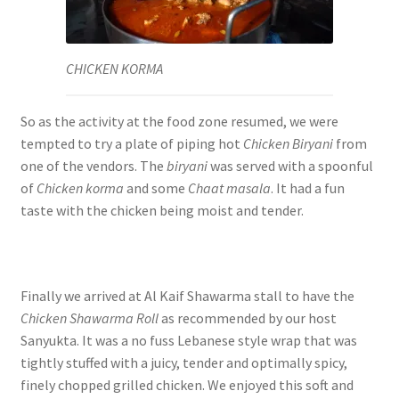
CHICKEN KORMA
So as the activity at the food zone resumed, we were
tempted to try a plate of piping hot
Chicken Biryani
from
one of the vendors. The
biryani
was served with a spoonful
of
Chicken korma
and some
Chaat masala
. It had a fun
taste with the chicken being moist and tender.
Finally we arrived at Al Kaif Shawarma stall to have the
Chicken Shawarma Roll
as recommended by our host
Sanyukta. It was a no fuss Lebanese style wrap that was
tightly stuffed with a juicy, tender and optimally spicy,
finely chopped grilled chicken. We enjoyed this soft and