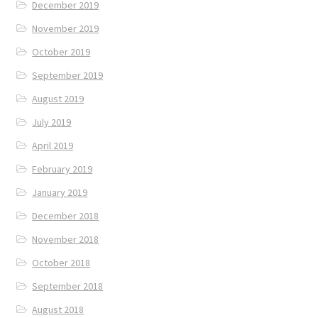
December 2019
November 2019
October 2019
September 2019
August 2019
July 2019
April 2019
February 2019
January 2019
December 2018
November 2018
October 2018
September 2018
August 2018