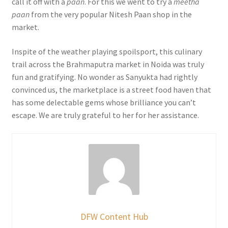
call it off with a
paan
. For this we went to try a
meetha
paan
from the very popular Nitesh Paan shop in the
market.
Inspite of the weather playing spoilsport, this culinary
trail across the Brahmaputra market in Noida was truly
fun and gratifying. No wonder as Sanyukta had rightly
convinced us, the marketplace is a street food haven that
has some delectable gems whose brilliance you can’t
escape. We are truly grateful to her for her assistance.
DFW Content Hub