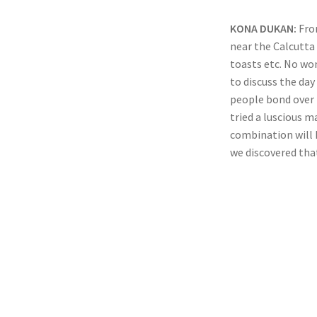
KONA DUKAN:
Fro
near the Calcutta
toasts etc. No wo
to discuss the da
people bond over 
tried a luscious 
combination will 
we discovered that