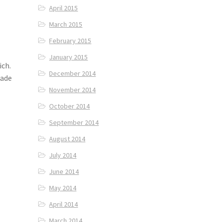
April 2015
March 2015
February 2015
January 2015
ich.
December 2014
made
November 2014
October 2014
September 2014
August 2014
July 2014
June 2014
May 2014
April 2014
March 2014