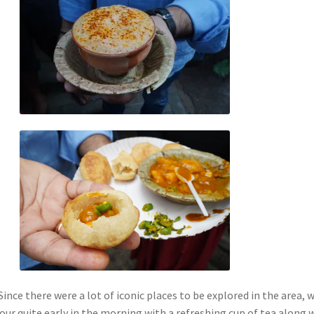
 Since there were a lot of iconic places to be explored in the area, 
our quite early in the morning with a refreshing cup of tea along 