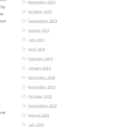
November 2019
 by
October 2019
he
Arun
September 2019
August 2019
July 2019
April 2019
February 2019
January 2019
December 2018
November 2018
October 2018
t
September 2018
 one
August 2018
July 2018