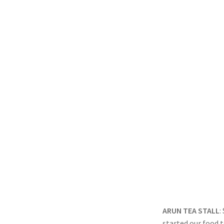
ARUN TEA STALL
:
started our food t