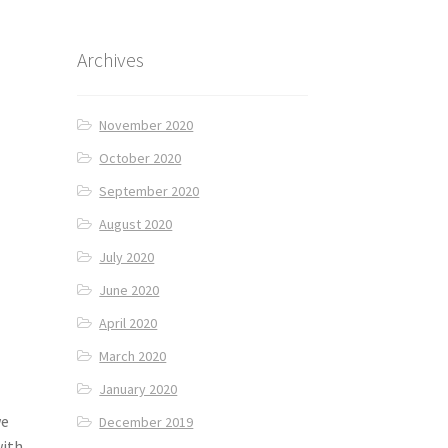
Archives
November 2020
October 2020
September 2020
August 2020
July 2020
June 2020
April 2020
March 2020
January 2020
we
December 2019
with