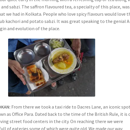
and sabzi. The saffron flavoured tea, a specialty of this place, was
hat we had in Kolkata. People who love spicy flavours would love t
ub kachori and potato sabzi. It was great speaking to the genial 
gin and evolution of the place.
OKAN:
From there we took a taxi ride to Dacres Lane, an iconic spo
own as Office Para. Dated back to the time of the British Rule, it is
iving street food centers in the city. On reaching there we were
full of eateries some of which were quite old. We made our way