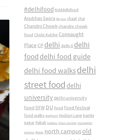
#delhifood
#olddelhifood
Anubhav Sapra
chaat
chai
Biryani
Chandni Chowk
chandni chowk
Connaught
food
Chole Kulche
delhi
delhi
Place
CP
delhi 6
food
delhi food guide
delhi
delhi food walks
street food
delhi
university
delhi university
DU
food
DFW
food
food festival
food walks
kamla
Hudson Lane
gurgaon
nagar
Kebab
kebabs
khan market
mamagoto
old
north campus
momos
Noida