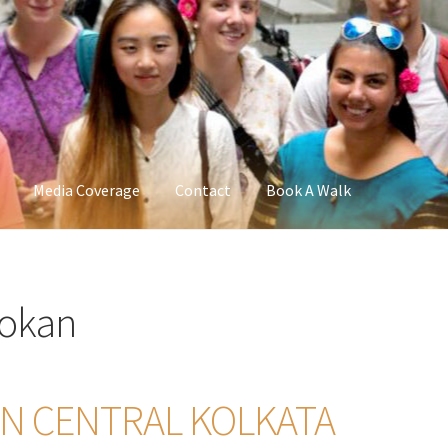
Media Coverage
Contact
Book A Walk
Dokan
 IN CENTRAL KOLKATA