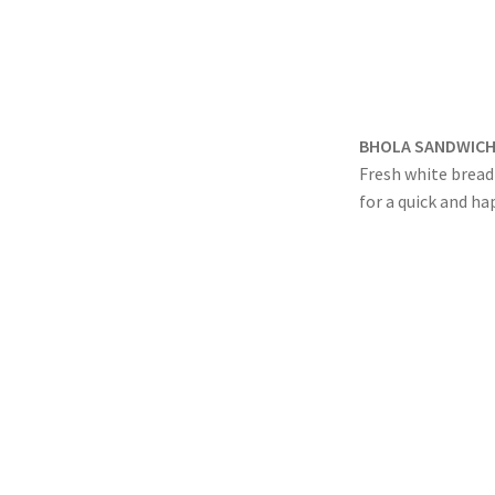
BHOLA SANDWICH
Fresh white bread 
for a quick and ha