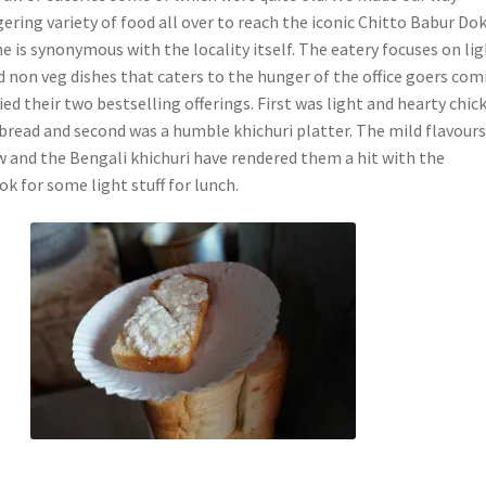
ring variety of food all over to reach the iconic Chitto Babur Do
 is synonymous with the locality itself. The eatery focuses on li
d non veg dishes that caters to the hunger of the office goers com
ried their two bestselling offerings. First was light and hearty chic
bread and second was a humble khichuri platter. The mild flavours
 and the Bengali khichuri have rendered them a hit with the
k for some light stuff for lunch.