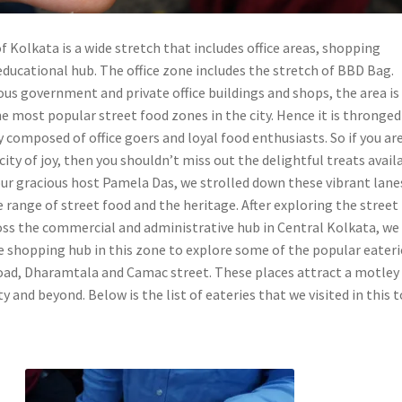
f Kolkata is a wide stretch that includes office areas, shopping
educational hub. The office zone includes the stretch of BBD Bag.
us government and private office buildings and shops, the area is
 most popular street food zones in the city. Hence it is thronged
composed of office goers and loyal food enthusiasts. So if you ar
 city of joy, then you shouldn’t miss out the delightful treats avail
our gracious host Pamela Das, we strolled down these vibrant lane
 range of street food and the heritage. After exploring the street
oss the commercial and administrative hub in Central Kolkata, we
e shopping hub in this zone to explore some of the popular eateri
ad, Dharamtala and Camac street. These places attract a motley
y and beyond. Below is the list of eateries that we visited in this t