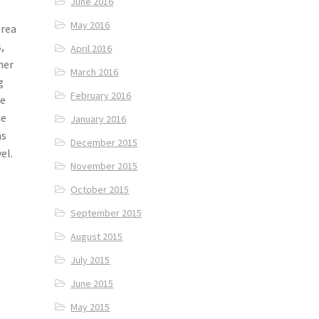
June 2016
May 2016
area
,
April 2016
her
March 2016
g
February 2016
we
he
January 2016
as
December 2015
el.
November 2015
October 2015
September 2015
August 2015
July 2015
June 2015
May 2015