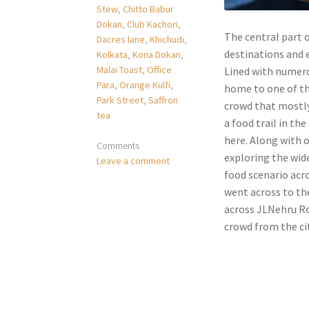
Stew
,
Chitto Babur
Dokan
,
Club Kachori
,
The central part o
Dacres lane
,
Khichudi
,
destinations and 
Kolkata
,
Kona Dokan
,
Malai Toast
,
Office
Lined with numero
Para
,
Orange Kulfi
,
home to one of the
Park Street
,
Saffron
crowd that mostly 
tea
a food trail in the
here. Along with 
Comments
exploring the wide
Leave a comment
food scenario acr
went across to th
across JLNehru Ro
crowd from the cit