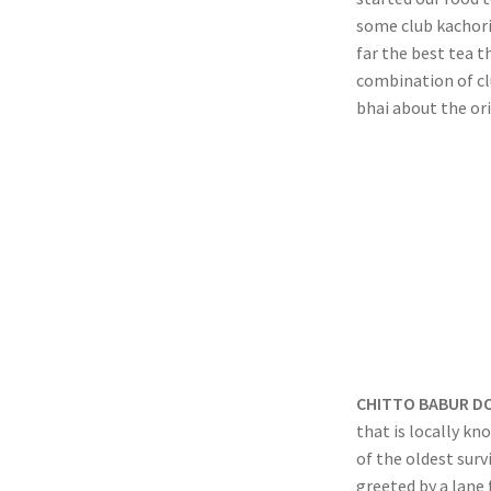
some club kachori 
far the best tea t
combination of cl
bhai about the ori
CHITTO BABUR D
that is locally kn
of the oldest surv
greeted by a lane 