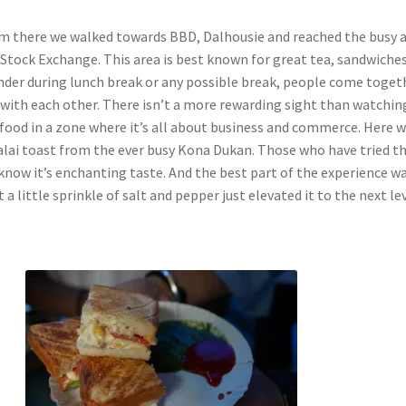
m there we walked towards BBD, Dalhousie and reached the busy 
 Stock Exchange. This area is best known for great tea, sandwiches
nder during lunch break or any possible break, people come toget
y with each other. There isn’t a more rewarding sight than watchin
food in a zone where it’s all about business and commerce. Here 
malai toast from the ever busy Kona Dukan. Those who have tried t
know it’s enchanting taste. And the best part of the experience w
 a little sprinkle of salt and pepper just elevated it to the next lev