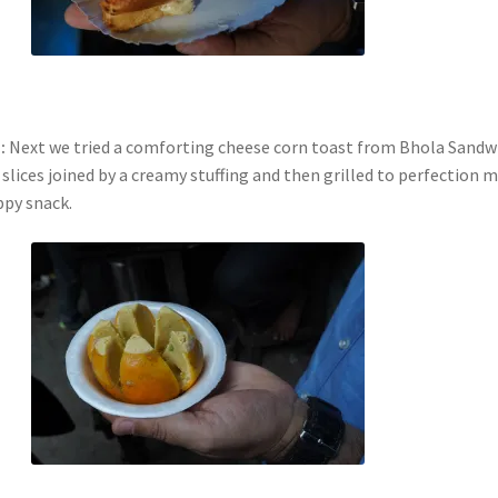
:
Next we tried a comforting cheese corn toast from Bhola Sandw
slices joined by a creamy stuffing and then grilled to perfection 
ppy snack.