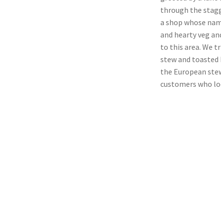
through the stagge
a shop whose name
and hearty veg an
to this area. We t
stew and toasted 
the European stew
customers who loo