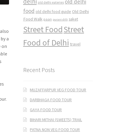
delhi
old delhi
old delhi eateries
food
Old Delhi
old delhi food guide
Food Walk
saket
paan
purani dilli
Street Food
Street
 also
 by a
Food of Delhi
travel
e on
able
s
Recent Posts
es
MUZAFFARPUR VEG FOOD TOUR
our.
DARBHAGA FOOD TOUR
GAYA FOOD TOUR
BIHARI MITHAI (SWEETS) TRAIL
PATNA NON VEG FOOD TOUR