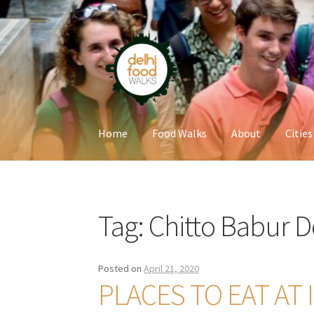
Skip
Skip
to
to
navigation
content
Home
Food Walks
About
Cities
Home
Newsletter
Tag:
Chitto Babur 
Posted on
April 21, 2020
PLACES TO EAT AT