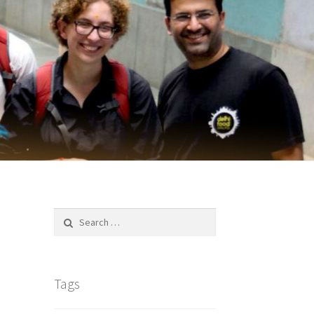
Search
for:
Tags