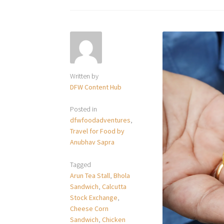
Written by
DFW Content Hub
Posted in
dfwfoodadventures
,
Travel for Food by
Anubhav Sapra
Tagged
Arun Tea Stall
,
Bhola
Sandwich
,
Calcutta
Stock Exchange
,
Cheese Corn
Sandwich
,
Chicken