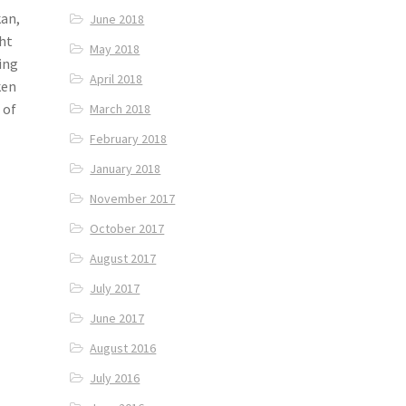
kan,
June 2018
ght
May 2018
ing
April 2018
ken
 of
March 2018
February 2018
January 2018
November 2017
October 2017
August 2017
July 2017
June 2017
August 2016
July 2016