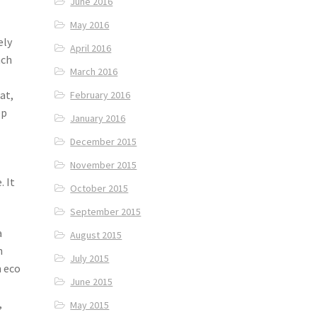
June 2016
May 2016
ely
April 2016
ach
March 2016
at,
February 2016
ep
January 2016
December 2015
November 2015
. It
October 2015
September 2015
a
August 2015
h
July 2015
n eco
June 2015
,
May 2015