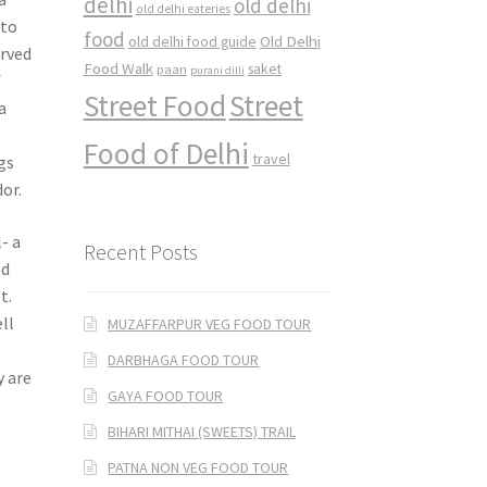
delhi
old delhi
old delhi eateries
 to
food
Old Delhi
old delhi food guide
erved
Food Walk
saket
paan
purani dilli
f
Street Food
Street
a
Food of Delhi
travel
gs
or.
- a
Recent Posts
ed
t.
ll
MUZAFFARPUR VEG FOOD TOUR
s
DARBHAGA FOOD TOUR
y are
GAYA FOOD TOUR
BIHARI MITHAI (SWEETS) TRAIL
PATNA NON VEG FOOD TOUR
,