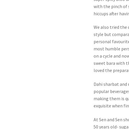
with the pinch of 
hiccups after havi
We also tried the 
style but comparat
personal favourit
most humble perso
on a cycle and now
sweet bara with th
loved the prepara
Dahi sharbat and 
popular beverages
making them is qu
exquisite when fin
At Sen and Sen sh
50 years old- suga