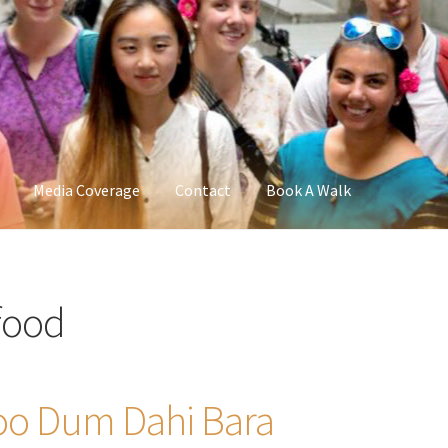
Media Coverage
Contact
Book A Walk
 food
loo Dum Dahi Bara