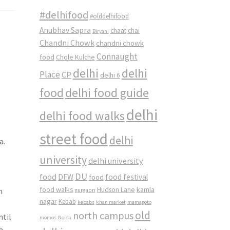
#delhifood
#olddelhifood
Anubhav Sapra
chaat
chai
Biryani
Chandni Chowk
chandni chowk
Connaught
food
Chole Kulche
delhi
delhi
Place
CP
delhi 6
food
delhi food guide
delhi
delhi food walks
street food
delhi
a.
university
delhi university
DU
food
DFW
food
food festival
food walks
kamla
Hudson Lane
m
gurgaon
nagar
Kebab
kebabs
khan market
mamagoto
old
north campus
ntil
momos
Noida
a