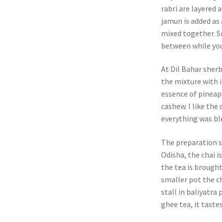
rabri are layered 
jamun is added as 
mixed together. Sm
between while you
At Dil Bahar sherb
the mixture with 
essence of pineap
cashew. I like the
everything was bl
The preparation st
Odisha, the chai i
the tea is brought
smaller pot the ch
stall in baliyatr
ghee tea, it taste