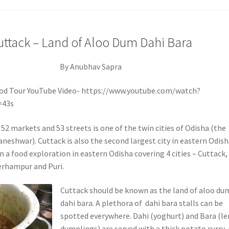
uttack – Land of Aloo Dum Dahi Bara
By Anubhav Sapra
ood Tour YouTube Video- https://www.youtube.com/watch?
=43s
f 52 markets and 53 streets is one of the twin cities of Odisha (the
neshwar). Cuttack is also the second largest city in eastern Odish
n a food exploration in eastern Odisha covering 4 cities – Cuttack,
rhampur and Puri.
Cuttack should be known as the land of aloo du
dahi bara. A plethora of dahi bara stalls can be
spotted everywhere. Dahi (yoghurt) and Bara (le
dumplings) are served with a thick potato curry, 