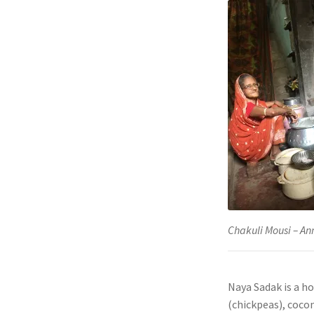
Chakuli Mousi – A
Naya Sadak is a ho
(chickpeas), cocon