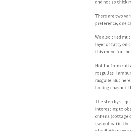
and not so thick 
There are two vari
preference, one c
We also tried mutt
layer of fatty oil
this round for the
Not far from cutt
rosgullas. I am s
rasgulle. But her
boiling chashni. I 
The step by step 
interesting to ob
chhena (cottage c
(semolina) in the 
of suji. After the 