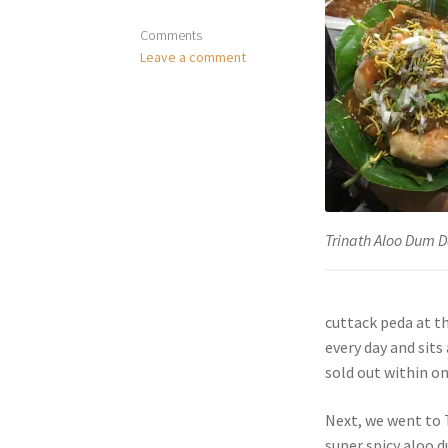
Comments
Leave a comment
Trinath Aloo Dum 
cuttack peda at th
every day and sits
sold out within o
Next, we went to 
super spicy aloo d