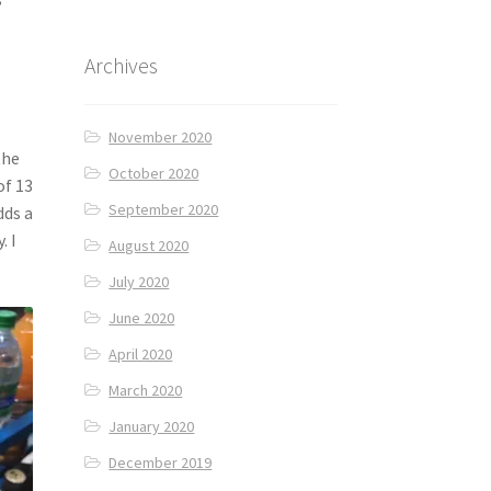
Archives
November 2020
the
October 2020
of 13
September 2020
dds a
. I
August 2020
July 2020
June 2020
April 2020
March 2020
January 2020
December 2019