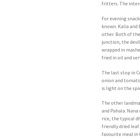
fritters. The inte
For evening snack
known. Kalia and 
other. Both of the
junction, the devi
wrapped in mashed
fried in oil and s
The last stop in C
onion and tomato r
is light on the sp
The other landma
and Pahala. Nana 
rice, the typical 
friendly dried lea
favourite meal in 