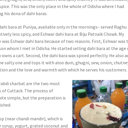
spice. This was the only place in the whole of Odisha where I had
ng his dona of dahi baras.
dahi bara at Puniya, available only in the mornings– served Raghu
ively less spicy, and Eshwar dahi bara at Biju Patnaik Chowk. My
e was Eshwar dahi bara because of two reasons. First, Eshwar was 
n whom I met in Odisha. He started selling dahi bara at the age 
 owns a cart. Second, the dahi bara was spiced perfectly. He also a
e salty one and tops it with aloo dum, ghugni, sew, onion, chutney
tion and the love and warmth with which he serves his customers.
rabdi sharbat are the two most
 of Cuttack. The process of
ite simple, but the preparation is
ished.
op (near chandi mandir), which is
r syrup, yogurt, grated coconut and