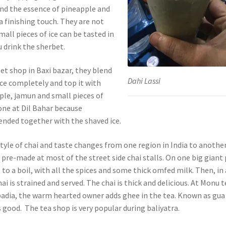
and the essence of pineapple and
a finishing touch. They are not
all pieces of ice can be tasted in
 drink the sherbet.
et shop in Baxi bazar, they blend
Dahi Lassi
ice completely and top it with
ple, jamun and small pieces of
 one at Dil Bahar because
ended together with the shaved ice.
yle of chai and taste changes from one region in India to another
s pre-made at most of the street side chai stalls. On one big giant 
 to a boil, with all the spices and some thick omfed milk. Then, in 
ai is strained and served. The chai is thick and delicious. At Monu t
a padia, the warm hearted owner adds ghee in the tea. Known as gua
s good. The tea shop is very popular during baliyatra.