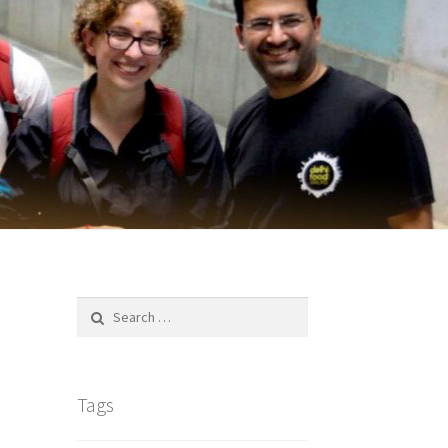
Search
for:
Tags