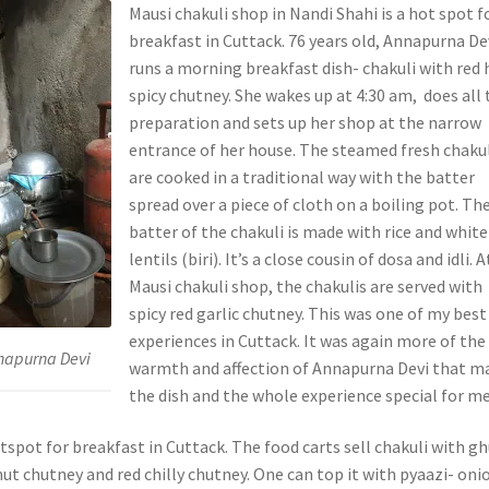
Mausi chakuli shop in Nandi Shahi is a hot spot f
breakfast in Cuttack. 76 years old, Annapurna De
runs a morning breakfast dish- chakuli with red 
spicy chutney. She wakes up at 4:30 am, does all 
preparation and sets up her shop at the narrow
entrance of her house. The steamed fresh chaku
are cooked in a traditional way with the batter
spread over a piece of cloth on a boiling pot. Th
batter of the chakuli is made with rice and white
lentils (biri). It’s a close cousin of dosa and idli. A
Mausi chakuli shop, the chakulis are served with
spicy red garlic chutney. This was one of my best
experiences in Cuttack. It was again more of the
nnapurna Devi
warmth and affection of Annapurna Devi that m
the dish and the whole experience special for me
tspot for breakfast in Cuttack. The food carts sell chakuli with g
ut chutney and red chilly chutney. One can top it with pyaazi- oni