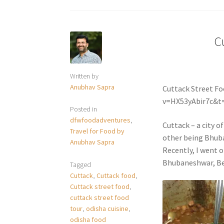
C
Written by
Anubhav Sapra
Cuttack Street F
v=HX53yAbir7c&t
Posted in
dfwfoodadventures
,
Cuttack – a city o
Travel for Food by
other being Bhuba
Anubhav Sapra
Recently, I went o
Bhubaneshwar, Be
Tagged
Cuttack
,
Cuttack food
,
Cuttack street food
,
cuttack street food
tour
,
odisha cuisine
,
odisha food