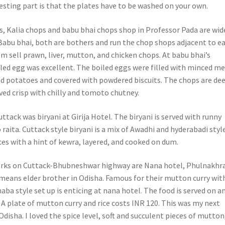
resting part is that the plates have to be washed on your own.
s, Kalia chops and babu bhai chops shop in Professor Pada are wid
Babu bhai, both are bothers and run the chop shops adjacent to e
m sell prawn, liver, mutton, and chicken chops. At babu bhai’s
lled egg was excellent. The boiled eggs were filled with minced me
 potatoes and covered with powdered biscuits. The chops are de
erved crisp with chilly and tomoto chutney.
uttack was biryani at Girija Hotel. The biryani is served with runny
aita. Cuttack style biryani is a mix of Awadhi and hyderabadi style
ices with a hint of kewra, layered, and cooked on dum.
rks on Cuttack-Bhubneshwar highway are Nana hotel, Phulnakhr
means elder brother in Odisha. Famous for their mutton curry wit
dhaba style set up is enticing at nana hotel. The food is served on a
f. A plate of mutton curry and rice costs INR 120. This was my next
Odisha. I loved the spice level, soft and succulent pieces of mutton