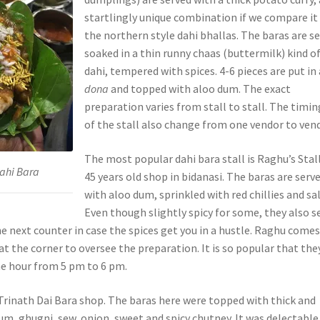
startlingly unique combination if we compare it
the northern style dahi bhallas. The baras are s
soaked in a thin runny chaas (buttermilk) kind o
dahi, tempered with spices. 4-6 pieces are put in 
dona
and topped with aloo dum. The exact
preparation varies from stall to stall. The timin
of the stall also change from one vendor to vend
The most popular dahi bara stall is Raghu’s Stall
Dahi Bara
45 years old shop in bidanasi. The baras are serv
with aloo dum, sprinkled with red chillies and sal
Even though slightly spicy for some, they also se
e next counter in case the spices get you in a hustle. Raghu come
 at the corner to oversee the preparation. It is so popular that the
ne hour from 5 pm to 6 pm.
Trinath Dai Bara shop. The baras here were topped with thick and
um, ghugni, sew, onion, sweet and spicy chutney. It was delectable