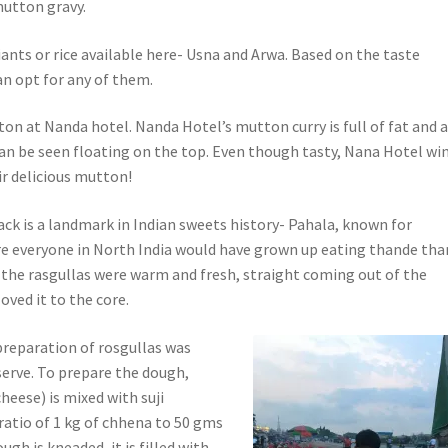
mutton gravy.
ants or rice available here- Usna and Arwa. Based on the taste
an opt for any of them.
on at Nanda hotel. Nanda Hotel’s mutton curry is full of fat and 
 can be seen floating on the top. Even though tasty, Nana Hotel wi
ir delicious mutton!
ack is a landmark in Indian sweets history- Pahala, known for
ure everyone in North India would have grown up eating thande th
e the rasgullas were warm and fresh, straight coming out of the
loved it to the core.
preparation of rosgullas was
serve. To prepare the dough,
heese) is mixed with suji
ratio of 1 kg of chhena to 50 gms
dough is kneaded, it is filled with