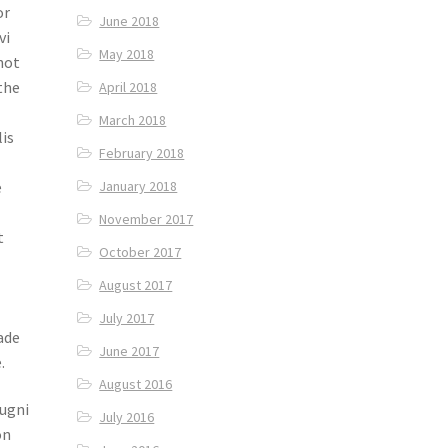
or
June 2018
vi
May 2018
hot
the
April 2018
March 2018
lis
February 2018
e
January 2018
November 2017
t
October 2017
August 2017
July 2017
ade
June 2017
.
August 2016
hugni
July 2016
on