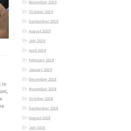
November 2019
October 2019
September 2019
August 2019
July 2019
April 2019
February 2019
January 2019
December 2018
. In
November 2018
pot,
a
October 2018
ea
September 2018
August 2018
July 2018