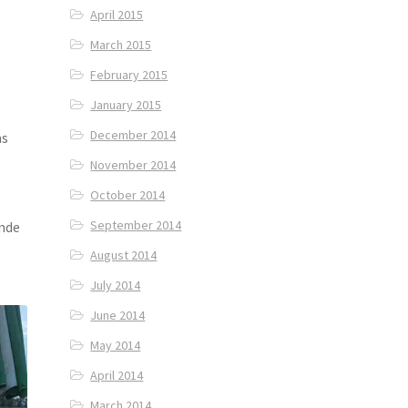
April 2015
March 2015
February 2015
January 2015
a
December 2014
ns
November 2014
October 2014
September 2014
ande
August 2014
July 2014
June 2014
May 2014
April 2014
March 2014