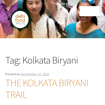
Skip
Skip
Menu
to
to
navigation
content
Home
Newsletter
Tag:
Kolkata Biryani
Posted on
September 10, 2020
THE KOLKATA BIRYANI
TRAIL