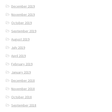
December 2019
November 2019
October 2019
September 2019
August 2019
July 2019
April 2019
February 2019
January 2019
December 2018
November 2018
October 2018
September 2018