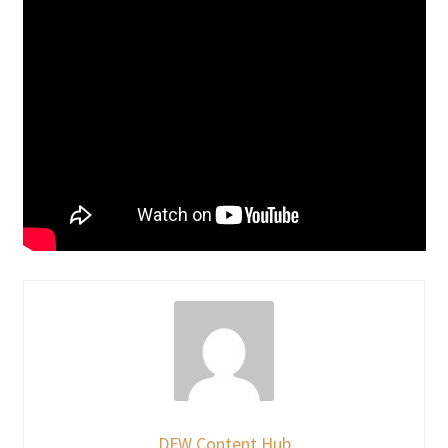
DFW Content Hub