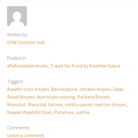
Written by
DFW Content Hub
Posted in
dfwfoodadventures
,
Travel for Food by Anubhav Sapra
Tagged
Awadhi style biryani
,
Barrackpore
,
chicken biryani
,
Dada
Boudi biryani
,
dum style cooking
,
Kolkata Biryani
,
Manzilat
,
Manzilat Fatima
,
mildly spiced
,
mutton biryani
,
Nawab Wajid Ali Shah
,
Potatoes
,
subtle
Comments
Leave a comment