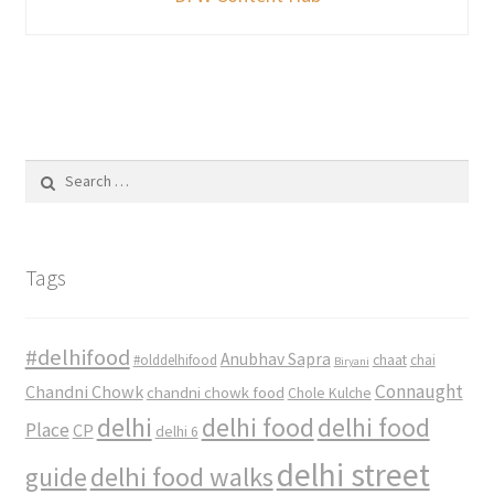
Search
for:
Tags
#delhifood
Anubhav Sapra
#olddelhifood
chaat
chai
Biryani
Connaught
Chandni Chowk
chandni chowk food
Chole Kulche
delhi
delhi food
delhi food
Place
CP
delhi 6
delhi street
delhi food walks
guide