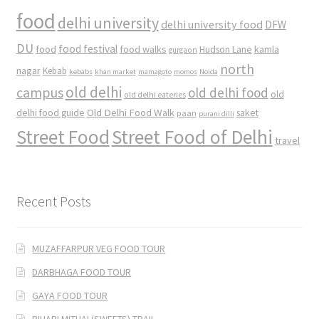
food
delhi university
delhi university food
DFW
DU
food
food festival
food walks
kamla
Hudson Lane
gurgaon
north
nagar
Kebab
kebabs
khan market
mamagoto
momos
Noida
old delhi
campus
old delhi food
old
old delhi eateries
Old Delhi Food Walk
delhi food guide
saket
paan
purani dilli
Street Food
Street Food of Delhi
travel
Recent Posts
MUZAFFARPUR VEG FOOD TOUR
DARBHAGA FOOD TOUR
GAYA FOOD TOUR
BIHARI MITHAI (SWEETS) TRAIL