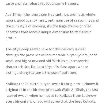
taste and less robust yet toothsome flavours.
Apart from the long grain fragrant rice, aromatic whole
spices, good quality meat, optimum use of seasonings and
the dum style of cooking, it’s the huge chunks of fried
potatoes that lends a unique dimension to its flavour
profile.
The city’s deep seated love for this delicacy is clear
through the presence of innumerable biryani joints, both
small and big or new and old. With its quintessential
characteristics, Kolkata biryani is class apart whose
distinguishing feature is the use of potatoes.
Kolkata (or Calcutta) biryani owes its origin to Lucknow. It
originated in the kitchen of Nawab Wajid Ali Shah, the last
ruler of Awadh when he moved to Kolkata from Lucknow.
Every biryani aficionado will agree that the best Kolkata