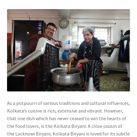
As a potpourri of various traditions and cultural influences,
Kolkata’s cuisine is rich, extensive and vibrant. However,
that one dish which has never ceased to win the hearts of
the food lovers, is the Kolkata Biryani. A close cousin of
the Lucknowi Biryani, Kolkata Biryani is loved for its subtle