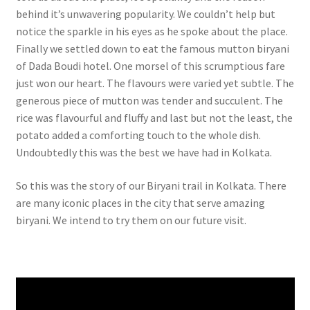
behind it’s unwavering popularity. We couldn’t help but
notice the sparkle in his eyes as he spoke about the place.
Finally we settled down to eat the famous mutton biryani
of Dada Boudi hotel. One morsel of this scrumptious fare
just won our heart. The flavours were varied yet subtle. The
generous piece of mutton was tender and succulent. The
rice was flavourful and fluffy and last but not the least, the
potato added a comforting touch to the whole dish.
Undoubtedly this was the best we have had in Kolkata.
So this was the story of our Biryani trail in Kolkata. There
are many iconic places in the city that serve amazing
biryani. We intend to try them on our future visit.