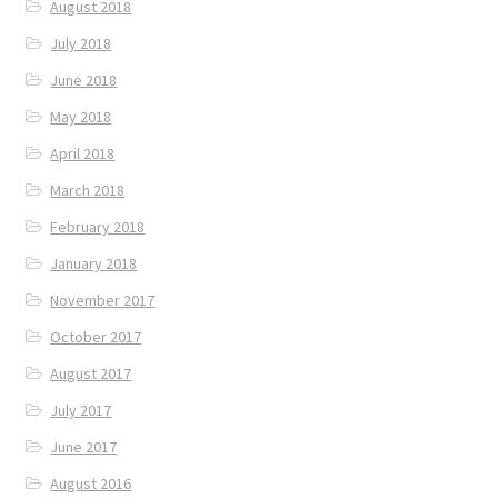
August 2018
July 2018
June 2018
May 2018
April 2018
March 2018
February 2018
January 2018
November 2017
October 2017
August 2017
July 2017
June 2017
August 2016