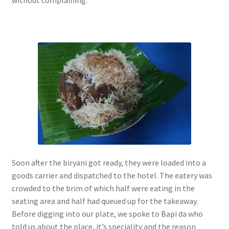
without complaining.
Soon after the biryani got ready, they were loaded into a
goods carrier and dispatched to the hotel. The eatery was
crowded to the brim of which half were eating in the
seating area and half had queued up for the takeaway.
Before digging into our plate, we spoke to Bapi da who
told us about the place, it’s speciality and the reason