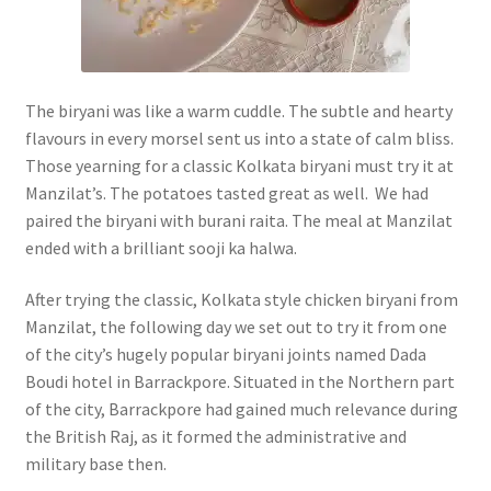
The biryani was like a warm cuddle. The subtle and hearty
flavours in every morsel sent us into a state of calm bliss.
Those yearning for a classic Kolkata biryani must try it at
Manzilat’s. The potatoes tasted great as well. We had
paired the biryani with burani raita. The meal at Manzilat
ended with a brilliant sooji ka halwa.
After trying the classic, Kolkata style chicken biryani from
Manzilat, the following day we set out to try it from one
of the city’s hugely popular biryani joints named Dada
Boudi hotel in Barrackpore. Situated in the Northern part
of the city, Barrackpore had gained much relevance during
the British Raj, as it formed the administrative and
military base then.