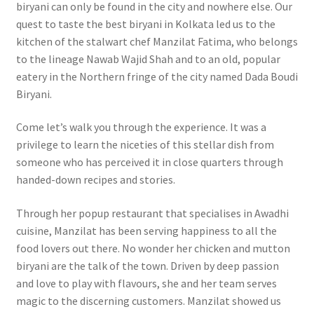
biryani can only be found in the city and nowhere else. Our
quest to taste the best biryani in Kolkata led us to the
kitchen of the stalwart chef Manzilat Fatima, who belongs
to the lineage Nawab Wajid Shah and to an old, popular
eatery in the Northern fringe of the city named Dada Boudi
Biryani.
Come let’s walk you through the experience. It was a
privilege to learn the niceties of this stellar dish from
someone who has perceived it in close quarters through
handed-down recipes and stories.
Through her popup restaurant that specialises in Awadhi
cuisine, Manzilat has been serving happiness to all the
food lovers out there. No wonder her chicken and mutton
biryani are the talk of the town. Driven by deep passion
and love to play with flavours, she and her team serves
magic to the discerning customers. Manzilat showed us