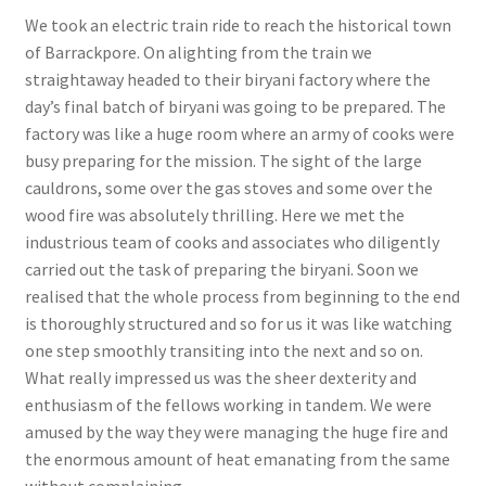
We took an electric train ride to reach the historical town
of Barrackpore. On alighting from the train we
straightaway headed to their biryani factory where the
day’s final batch of biryani was going to be prepared. The
factory was like a huge room where an army of cooks were
busy preparing for the mission. The sight of the large
cauldrons, some over the gas stoves and some over the
wood fire was absolutely thrilling. Here we met the
industrious team of cooks and associates who diligently
carried out the task of preparing the biryani. Soon we
realised that the whole process from beginning to the end
is thoroughly structured and so for us it was like watching
one step smoothly transiting into the next and so on.
What really impressed us was the sheer dexterity and
enthusiasm of the fellows working in tandem. We were
amused by the way they were managing the huge fire and
the enormous amount of heat emanating from the same