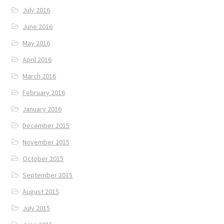
July 2016
June 2016
May 2016
April 2016
March 2016
February 2016
January 2016
December 2015
November 2015
October 2015
September 2015
August 2015
July 2015