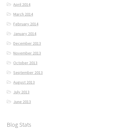
April 2014
March 2014
February 2014
January 2014
December 2013
November 2013
October 2013
September 2013
August 2013
July 2013
June 2013
Blog Stats