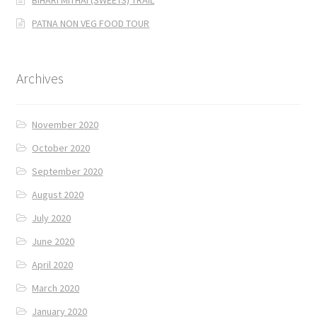
PATNA NON VEG FOOD TOUR
Archives
November 2020
October 2020
September 2020
August 2020
July 2020
June 2020
April 2020
March 2020
January 2020