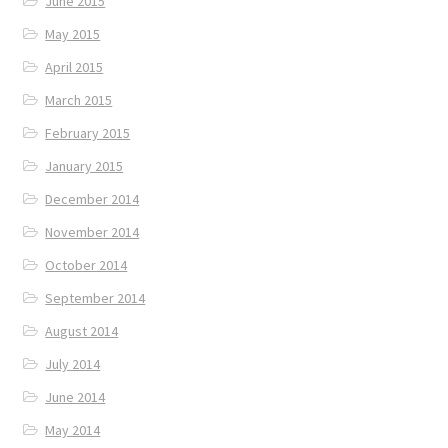
June 2015
May 2015
April 2015
March 2015
February 2015
January 2015
December 2014
November 2014
October 2014
September 2014
August 2014
July 2014
June 2014
May 2014