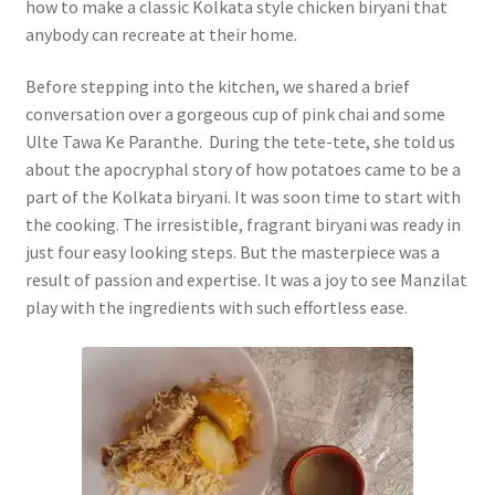
how to make a classic Kolkata style chicken biryani that
anybody can recreate at their home.
Before stepping into the kitchen, we shared a brief
conversation over a gorgeous cup of pink chai and some
Ulte Tawa Ke Paranthe. During the tete-tete, she told us
about the apocryphal story of how potatoes came to be a
part of the Kolkata biryani. It was soon time to start with
the cooking. The irresistible, fragrant biryani was ready in
just four easy looking steps. But the masterpiece was a
result of passion and expertise. It was a joy to see Manzilat
play with the ingredients with such effortless ease.