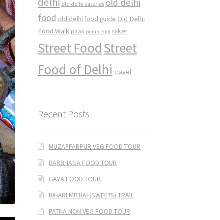
delhi
old delhi
old delhi eateries
food
Old Delhi
old delhi food guide
Food Walk
saket
paan
purani dilli
Street Food
Street
Food of Delhi
travel
Recent Posts
MUZAFFARPUR VEG FOOD TOUR
DARBHAGA FOOD TOUR
GAYA FOOD TOUR
BIHARI MITHAI (SWEETS) TRAIL
PATNA NON VEG FOOD TOUR