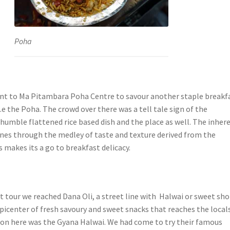
Poha
nt to Ma Pitambara Poha Centre to savour another staple breakf
 i.e the Poha. The crowd over there was a tell tale sign of the
 humble flattened rice based dish and the place as well. The inher
ines through the medley of taste and texture derived from the
 makes its a go to breakfast delicacy.
t tour we reached Dana Oli, a street line with Halwai or sweet sho
epicenter of fresh savoury and sweet snacks that reaches the locals
tion here was the Gyana Halwai. We had come to try their famous