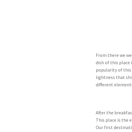
From there we we
dish of this place
popularity of this
lightness that sh
different elements
After the breakfas
This place is the 
Our first destina