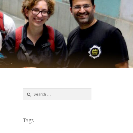
Search
for:
Tags