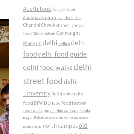
#delhifood
#olddelhifood
Anubhav Sapra
chaat
chai
Biryani
Chandni Chowk
chandni chowk
Connaught
food
Chole Kulche
delhi
delhi
Place
CP
delhi 6
food
delhi food guide
delhi
delhi food walks
street food
delhi
university
delhi university
DU
food
DFW
food
food festival
food walks
kamla
Hudson Lane
gurgaon
nagar
Kebab
kebabs
khan market
mamagoto
old
north campus
momos
Noida