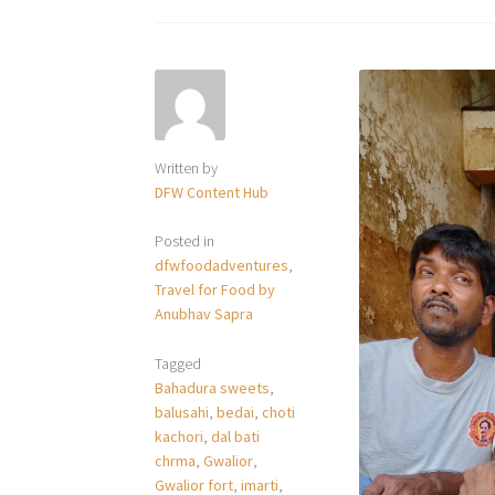
Written by
DFW Content Hub
Posted in
dfwfoodadventures
,
Travel for Food by
Anubhav Sapra
Tagged
Bahadura sweets
,
balusahi
,
bedai
,
choti
kachori
,
dal bati
chrma
,
Gwalior
,
Gwalior fort
,
imarti
,