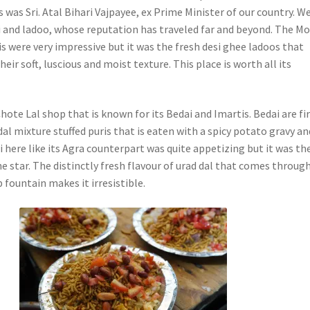
s was Sri. Atal Bihari Vajpayee, ex Prime Minister of our country. W
ri and ladoo, whose reputation has traveled far and beyond. The M
is were very impressive but it was the fresh desi ghee ladoos that
eir soft, luscious and moist texture. This place is worth all its
ote Lal shop that is known for its Bedai and Imartis. Bedai are f
al mixture stuffed puris that is eaten with a spicy potato gravy an
 here like its Agra counterpart was quite appetizing but it was th
e star. The distinctly fresh flavour of urad dal that comes throug
 fountain makes it irresistible.