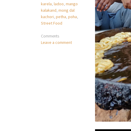
karela
,
ladoo
,
mango
kalakand
,
mong dal
kachori
,
petha
,
poha
,
Street Food
Comments
Leave a comment