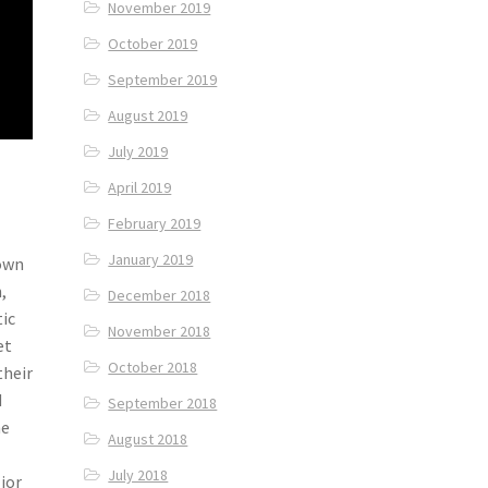
November 2019
October 2019
September 2019
August 2019
July 2019
April 2019
February 2019
January 2019
nown
,
December 2018
tic
November 2018
et
October 2018
their
d
September 2018
he
August 2018
July 2018
lior