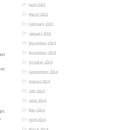
April 2015
March 2015
February 2015
January 2015
December 2014
November 2014
ast
October 2014
ent
September 2014
August 2014
July 2014
June 2014
May 2014
ps.
.
April 2014
March 2014