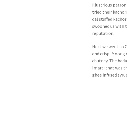
illustrious patron
tried their kacho
dal stuffed kachor
swooned us with th
reputation.
Next we went to Ch
and crisp, Moong d
chutney. The bedai
Imarti that was th
ghee infused syrup