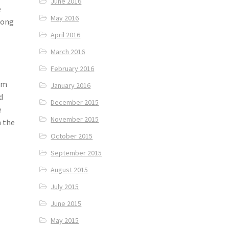
June 2016
e
May 2016
oong
April 2016
March 2016
February 2016
irm
January 2016
d
December 2015
e
November 2015
h the
October 2015
September 2015
August 2015
July 2015
June 2015
May 2015