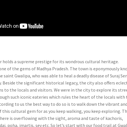
r holds a supreme prestige for its wondrous cultural heritage.
s one of the gems of Madhya Pradesh. The town is eponymously k
he saint Gwalipa, who was able to heal a deadly disease of Suraj Sen
. Beside the significant historical legacy, the city also offers eclec
s to the locals and visitors. We were in the city to explore its stre
ough such iconic eateries which rules the heart of the locals with 
ording to us the best way to do so is to walk down the vibrant an
f this cultural gem for as you keep walking, you keep exploring. T
here is overflowing with the sight, aroma and taste of kachoris,
dai, poha, imartis, sev etc. So let’s start with our food trail at Gwa