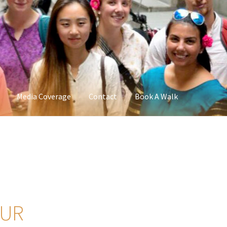
Media Coverage
Contact
Book A Walk
OUR