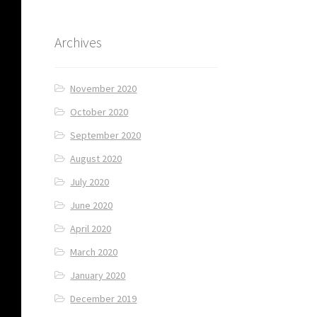
Archives
November 2020
October 2020
September 2020
August 2020
July 2020
June 2020
April 2020
March 2020
January 2020
December 2019