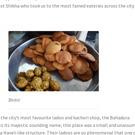
ost Shikha who took us to the most famed eateries across the city.
Bedai
 the city’s most favourite ladoo and kachori shop, the Bahadura
to its majestic sounding name, this place was a small and unassu
 a Haveli like structure. Their ladoos are so phenomenal that one o