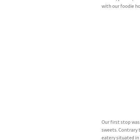
with our foodie h
Our first stop was
sweets. Contrary 
eatery situated in