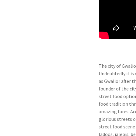
The city of Gwalio
Undoubtedly it i
as Gwalior after t
founder of the city
street food option
food tradition thr
amazing fares. Acc
glorious streets o
street food scene 
ladoos, jalebis, be