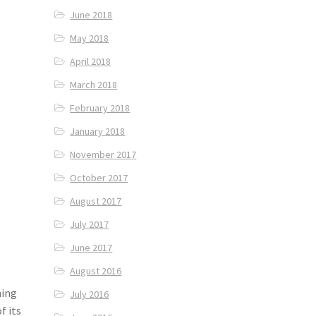
June 2018
May 2018
April 2018
March 2018
February 2018
January 2018
November 2017
October 2017
August 2017
July 2017
June 2017
August 2016
ming
July 2016
f its