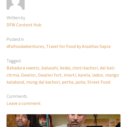
Written by
DFW Content Hub
Posted in
dfwfoodadventures
,
Travel for Food by Anubhav Sapra
Tagged
Bahadura sweets
,
balusahi
,
bedai
,
choti kachori
,
dal bati
chrma
,
Gwalior
,
Gwalior fort
,
imarti
,
karela
,
ladoo
,
mango
kalakand
,
mong dal kachori
,
petha
,
poha
,
Street Food
Comments
Leave a comment