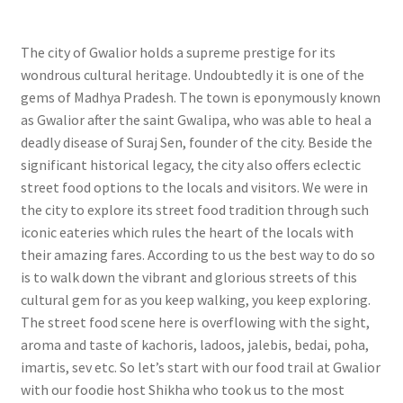
The city of Gwalior holds a supreme prestige for its
wondrous cultural heritage. Undoubtedly it is one of the
gems of Madhya Pradesh. The town is eponymously known
as Gwalior after the saint Gwalipa, who was able to heal a
deadly disease of Suraj Sen, founder of the city. Beside the
significant historical legacy, the city also offers eclectic
street food options to the locals and visitors. We were in
the city to explore its street food tradition through such
iconic eateries which rules the heart of the locals with
their amazing fares. According to us the best way to do so
is to walk down the vibrant and glorious streets of this
cultural gem for as you keep walking, you keep exploring.
The street food scene here is overflowing with the sight,
aroma and taste of kachoris, ladoos, jalebis, bedai, poha,
imartis, sev etc. So let’s start with our food trail at Gwalior
with our foodie host Shikha who took us to the most