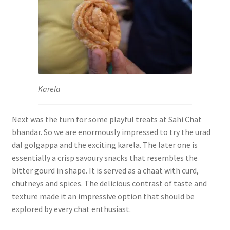
Karela
Next was the turn for some playful treats at Sahi Chat
bhandar. So we are enormously impressed to try the urad
dal golgappa and the exciting karela. The later one is
essentially a crisp savoury snacks that resembles the
bitter gourd in shape. It is served as a chaat with curd,
chutneys and spices. The delicious contrast of taste and
texture made it an impressive option that should be
explored by every chat enthusiast.