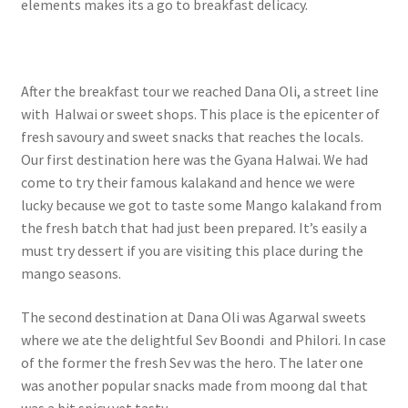
elements makes its a go to breakfast delicacy.
After the breakfast tour we reached Dana Oli, a street line
with Halwai or sweet shops. This place is the epicenter of
fresh savoury and sweet snacks that reaches the locals.
Our first destination here was the Gyana Halwai. We had
come to try their famous kalakand and hence we were
lucky because we got to taste some Mango kalakand from
the fresh batch that had just been prepared. It’s easily a
must try dessert if you are visiting this place during the
mango seasons.
The second destination at Dana Oli was Agarwal sweets
where we ate the delightful Sev Boondi and Philori. In case
of the former the fresh Sev was the hero. The later one
was another popular snacks made from moong dal that
was a bit spicy yet tasty.