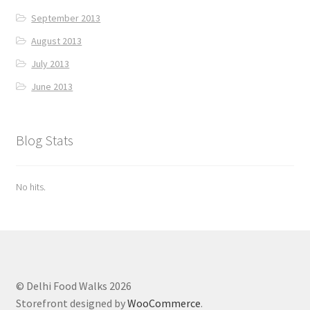
September 2013
August 2013
July 2013
June 2013
Blog Stats
No hits.
© Delhi Food Walks 2026
Storefront designed by
WooCommerce
.