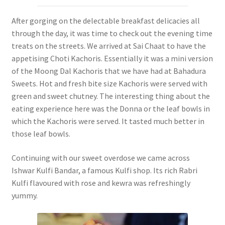
After gorging on the delectable breakfast delicacies all
through the day, it was time to check out the evening time
treats on the streets. We arrived at Sai Chaat to have the
appetising Choti Kachoris. Essentially it was a mini version
of the Moong Dal Kachoris that we have had at Bahadura
Sweets. Hot and fresh bite size Kachoris were served with
green and sweet chutney. The interesting thing about the
eating experience here was the Donna or the leaf bowls in
which the Kachoris were served. It tasted much better in
those leaf bowls.
Continuing with our sweet overdose we came across
Ishwar Kulfi Bandar, a famous Kulfi shop. Its rich Rabri
Kulfi flavoured with rose and kewra was refreshingly
yummy.