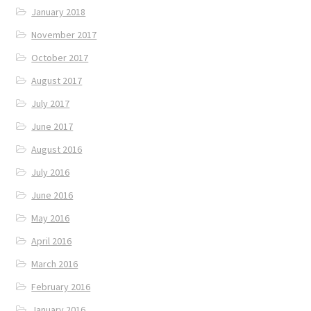
January 2018
November 2017
October 2017
August 2017
July 2017
June 2017
August 2016
July 2016
June 2016
May 2016
April 2016
March 2016
February 2016
January 2016