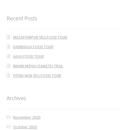
Recent Posts
MUZAFFARPUR VEG FOOD TOUR
DARBHAGA FOOD TOUR
GAYA FOOD TOUR
BIHARI MITHAI (SWEETS) TRAIL
PATNA NON VEG FOOD TOUR
Archives
November 2020
October 2020