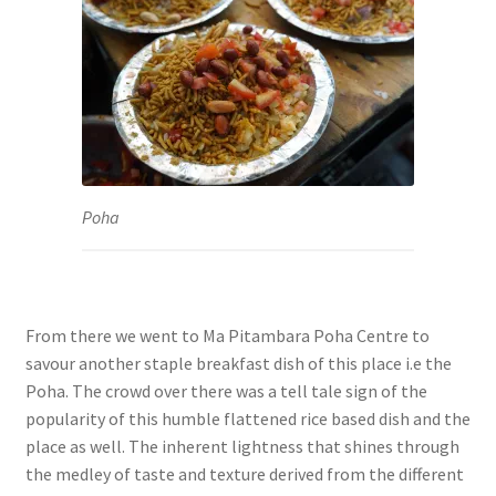
Poha
From there we went to Ma Pitambara Poha Centre to
savour another staple breakfast dish of this place i.e the
Poha. The crowd over there was a tell tale sign of the
popularity of this humble flattened rice based dish and the
place as well. The inherent lightness that shines through
the medley of taste and texture derived from the different