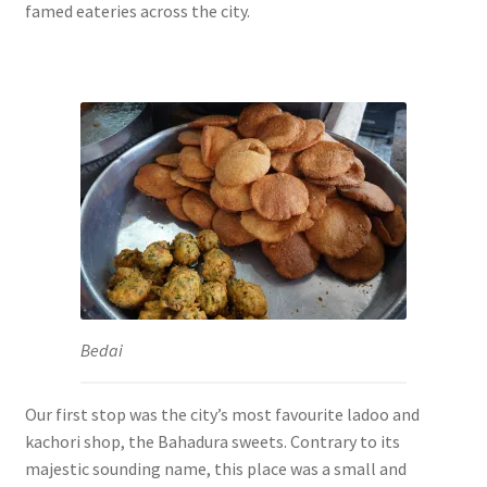
famed eateries across the city.
Bedai
Our first stop was the city’s most favourite ladoo and
kachori shop, the Bahadura sweets. Contrary to its
majestic sounding name, this place was a small and