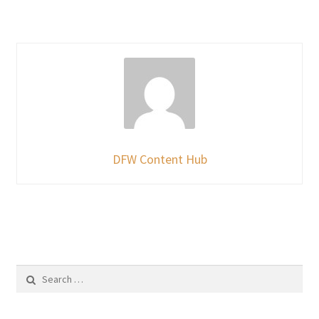
DFW Content Hub
Search
for: