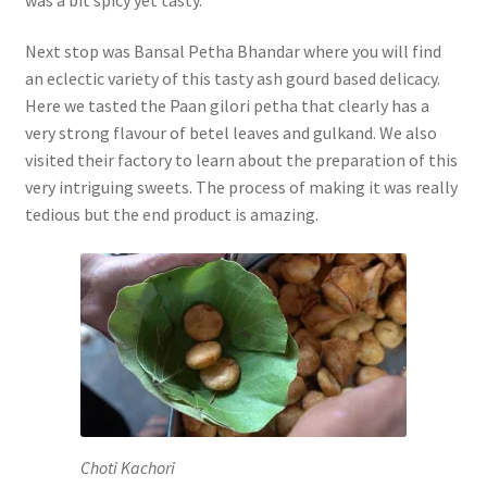
Next stop was Bansal Petha Bhandar where you will find
an eclectic variety of this tasty ash gourd based delicacy.
Here we tasted the Paan gilori petha that clearly has a
very strong flavour of betel leaves and gulkand. We also
visited their factory to learn about the preparation of this
very intriguing sweets. The process of making it was really
tedious but the end product is amazing.
Choti Kachori