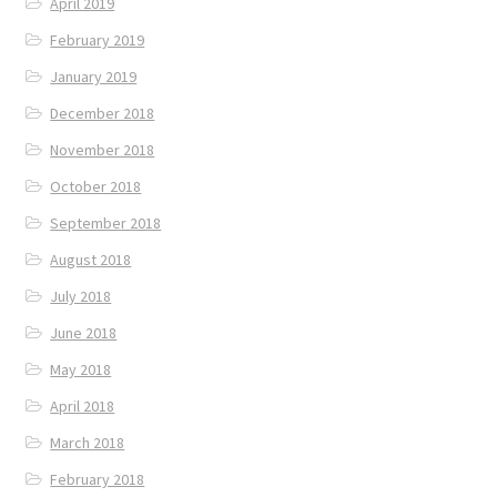
April 2019
February 2019
January 2019
December 2018
November 2018
October 2018
September 2018
August 2018
July 2018
June 2018
May 2018
April 2018
March 2018
February 2018