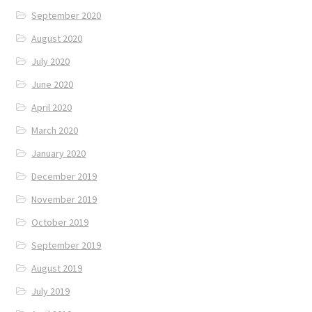
September 2020
August 2020
July 2020
June 2020
April 2020
March 2020
January 2020
December 2019
November 2019
October 2019
September 2019
August 2019
July 2019