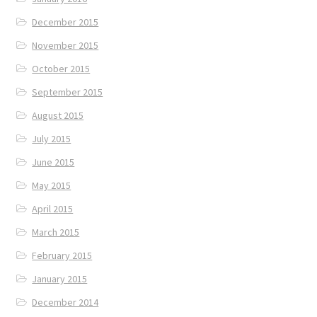
December 2015
November 2015
October 2015
September 2015
August 2015
July 2015
June 2015
May 2015
April 2015
March 2015
February 2015
January 2015
December 2014