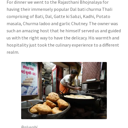
For dinner we went to the Rajasthani Bhojnalaya for
having their immensely popular Dal bati churma Thali
comprising of Bati, Dal, Gatte ki Sabzi, Kadhi, Potato
masala, Churma ladoo and garlic Chutney. The owner was
such an amazing host that he himself served us and guided
us with the right way to have the delicacy. His warmth and
hospitality just took the culinary experience to a different
realm.
Balusahi