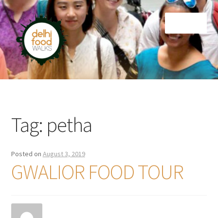
Skip
Skip
Menu
to
to
navigation
content
Home
Newsletter
Tag:
petha
Posted on
August 3, 2019
GWALIOR FOOD TOUR