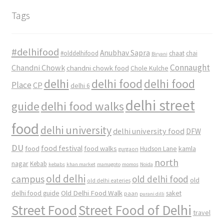
Tags
#delhifood
Anubhav Sapra
#olddelhifood
chaat
chai
Biryani
Connaught
Chandni Chowk
chandni chowk food
Chole Kulche
delhi
delhi food
delhi food
Place
CP
delhi 6
delhi street
delhi food walks
guide
food
delhi university
delhi university food
DFW
DU
food
food festival
food walks
kamla
Hudson Lane
gurgaon
north
nagar
Kebab
kebabs
khan market
mamagoto
momos
Noida
old delhi
campus
old delhi food
old
old delhi eateries
Old Delhi Food Walk
delhi food guide
saket
paan
purani dilli
Street Food
Street Food of Delhi
travel