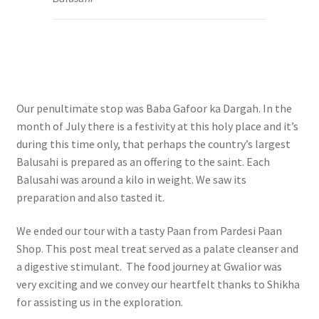
Our penultimate stop was Baba Gafoor ka Dargah. In the
month of July there is a festivity at this holy place and it’s
during this time only, that perhaps the country’s largest
Balusahi is prepared as an offering to the saint. Each
Balusahi was around a kilo in weight. We saw its
preparation and also tasted it.
We ended our tour with a tasty Paan from Pardesi Paan
Shop. This post meal treat served as a palate cleanser and
a digestive stimulant. The food journey at Gwalior was
very exciting and we convey our h
eartfelt thanks to Shikha
for assisting us in the exploration.