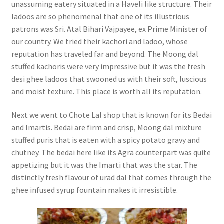
unassuming eatery situated in a Haveli like structure. Their
ladoos are so phenomenal that one of its illustrious
patrons was Sri. Atal Bihari Vajpayee, ex Prime Minister of
our country. We tried their kachori and ladoo, whose
reputation has traveled far and beyond. The Moong dal
stuffed kachoris were very impressive but it was the fresh
desi ghee ladoos that swooned us with their soft, luscious
and moist texture. This place is worth all its reputation.
Next we went to Chote Lal shop that is known for its Bedai
and Imartis. Bedai are firm and crisp, Moong dal mixture
stuffed puris that is eaten with a spicy potato gravy and
chutney. The bedai here like its Agra counterpart was quite
appetizing but it was the Imarti that was the star. The
distinctly fresh flavour of urad dal that comes through the
ghee infused syrup fountain makes it irresistible.