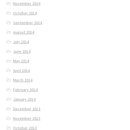
November 2014
October 2014
September 2014
August 2014
July 2014
June 2014
May 2014
April 2014
March 2014
February 2014
January 2014
December 2013
November 2013
October 2013