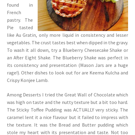
found in
French
pastry. The
Pie tasted
like Au Gratin, only more liquid in consistency and lesser
vegetables. The crust tastes best when dipped in the gravy.
To wash it all down, try a Blueberry Cheesecake Shake or
an After Eight Shake. The Blueberry Shake was perfect in
its consistency and presentation (Mason Jars are a huge
rage!). Other dishes to look out for are Keema Kulcha and
Crispy Konjee Lamb.
Among Desserts I tried the Great Wall of Chocolate which
was high on taste and the nutty texture but a bit too hard.
The Sticky Toffee Pudding was ACTUALLY very sticky. The
caramel lent it a nice flavour but it failed to impress with
the texture. It was the Bread and Butter pudding which
stole my heart with its presentation and taste. Not too