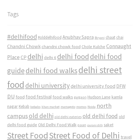
Tags
#delhifood
Anubhav Sapra
#olddelhifood
chaat
chai
Biryani
Connaught
Chandni Chowk
chandni chowk food
Chole Kulche
delhi
delhi food
delhi food
Place
CP
delhi 6
delhi street
delhi food walks
guide
food
delhi university
delhi university food
DFW
DU
food
food festival
food walks
kamla
Hudson Lane
gurgaon
north
nagar
Kebab
kebabs
khan market
mamagoto
momos
Noida
old delhi
campus
old delhi food
old
old delhi eateries
Old Delhi Food Walk
delhi food guide
saket
paan
purani dilli
Street Food
Street Food of Delhi
travel