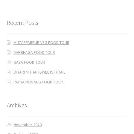
Recent Posts
MUZAFFARPUR VEG FOOD TOUR
DARBHAGA FOOD TOUR
GAYA FOOD TOUR
BIHARI MITHAI (SWEETS) TRAIL
PATNA NON VEG FOOD TOUR
Archives
November 2020