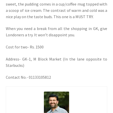
sweet, the pudding comes in a cup/coffee mug topped with
a scoop of ice cream. The contrast of warm and cold was a
nice play on the taste buds. This one is a MUST TRY.
When you need a break from all the shopping in GK, give
Londoners a try. It won’t disappoint you.
Cost for two- Rs. 1500
Address- GK-1, M Block Market (In the lane opposite to
Starbucks)
Contact No.- 01133105812