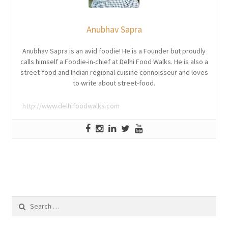
Anubhav Sapra
Anubhav Sapra is an avid foodie! He is a Founder but proudly
calls himself a Foodie-in-chief at Delhi Food Walks. He is also a
street-food and Indian regional cuisine connoisseur and loves
to write about street-food.
http://www.delhifoodwalks.com
Search
for: