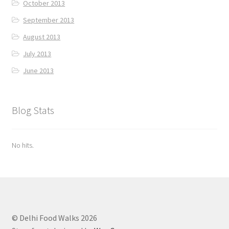
October 2013
September 2013
August 2013
July 2013
June 2013
Blog Stats
No hits.
© Delhi Food Walks 2026