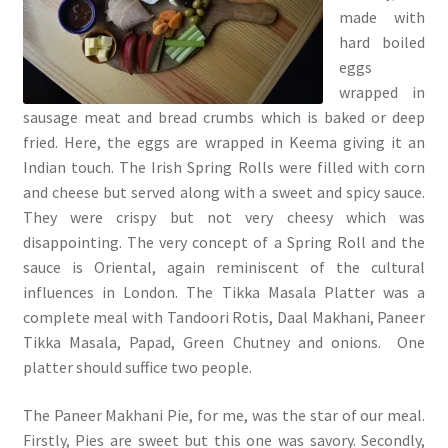
made with
hard boiled
eggs
wrapped in
sausage meat and bread crumbs which is baked or deep
fried. Here, the eggs are wrapped in Keema giving it an
Indian touch. The Irish Spring Rolls were filled with corn
and cheese but served along with a sweet and spicy sauce.
They were crispy but not very cheesy which was
disappointing. The very concept of a Spring Roll and the
sauce is Oriental, again reminiscent of the cultural
influences in London. The Tikka Masala Platter was a
complete meal with Tandoori Rotis, Daal Makhani, Paneer
Tikka Masala, Papad, Green Chutney and onions. One
platter should suffice two people.
The Paneer Makhani Pie, for me, was the star of our meal.
Firstly, Pies are sweet but this one was savory. Secondly,