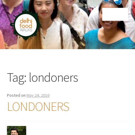
Skip
Skip
Menu
to
to
navigation
content
Home
Newsletter
Tag:
londoners
Posted on
May 24, 2016
LONDONERS