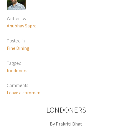
Written by
Anubhav Sapra
Posted in
Fine Dining
Tagged
londoners
Comments
Leave a comment
LONDONERS
By Prakriti Bhat