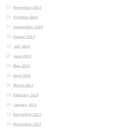
November 2014
October 2014
September 2014
August 2014
July 2014
June 2014
May 2014
April 2014
March 2014
February 2014
January 2014
December 2013
November 2013