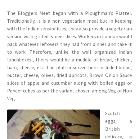
The Bloggers Meet began with a Ploughman’s Platter.
Traditionally, it is a non vegetarian meal but in keeping
with the Indian sensibilities, they also provide a vegetarian
version with grilled Paneer dices. Workers in London would
pack whatever leftovers they had from dinner and take it
to work. Therefore, unlike the well organized Indian
lunchboxes , theirs would be a muddle of bread, chicken,
ham, cheese, etc. The platter served here included bread,
butter, cheese, olives, dried apricots, Brown Onion Sauce
slices of apple and cucumber along with boiled eggs or
Paneer cubes as per the variant chosen among Veg or Non
Veg.
Scotch
eggs, a
British
delicacy, is