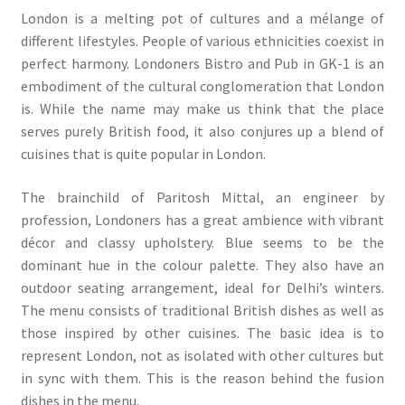
London is a melting pot of cultures and a mélange of
different lifestyles. People of various ethnicities coexist in
perfect harmony. Londoners Bistro and Pub in GK-1 is an
embodiment of the cultural conglomeration that London
is. While the name may make us think that the place
serves purely British food, it also conjures up a blend of
cuisines that is quite popular in London.
The brainchild of Paritosh Mittal, an engineer by
profession, Londoners has a great ambience with vibrant
décor and classy upholstery. Blue seems to be the
dominant hue in the colour palette. They also have an
outdoor seating arrangement, ideal for Delhi’s winters.
The menu consists of traditional British dishes as well as
those inspired by other cuisines. The basic idea is to
represent London, not as isolated with other cultures but
in sync with them. This is the reason behind the fusion
dishes in the menu.