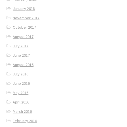
January 2018
November 2017
October 2017
August 2017
July 2017
June 2017
August 2016
July 2016
June 2016
May 2016
April 2016
March 2016
February 2016