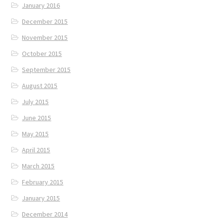
January 2016
December 2015
November 2015
October 2015
September 2015
August 2015
July 2015
June 2015
May 2015
April 2015
March 2015
February 2015
January 2015
December 2014