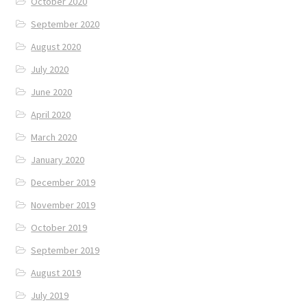
October 2020
September 2020
August 2020
July 2020
June 2020
April 2020
March 2020
January 2020
December 2019
November 2019
October 2019
September 2019
August 2019
July 2019