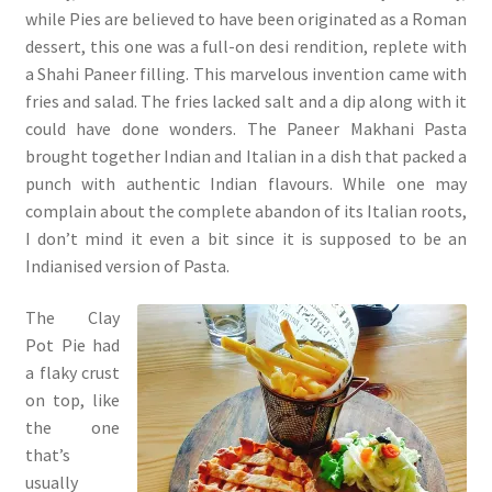
while Pies are believed to have been originated as a Roman
dessert, this one was a full-on desi rendition, replete with
a Shahi Paneer filling. This marvelous invention came with
fries and salad. The fries lacked salt and a dip along with it
could have done wonders. The Paneer Makhani Pasta
brought together Indian and Italian in a dish that packed a
punch with authentic Indian flavours. While one may
complain about the complete abandon of its Italian roots,
I don’t mind it even a bit since it is supposed to be an
Indianised version of Pasta.
The Clay
Pot Pie had
a flaky crust
on top, like
the one
that’s
usually