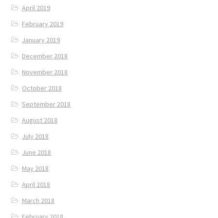
April 2019
February 2019
January 2019
December 2018
November 2018
October 2018
September 2018
August 2018
July 2018
June 2018
May 2018
April 2018
March 2018
February 2018