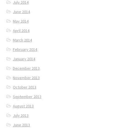
July 2014
June 2014
May 2014
April 2014
March 2014
February 2014
January 2014
December 2013
November 2013
October 2013
September 2013
August 2013
July 2013
June 2013