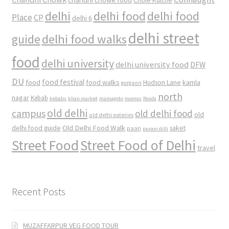
Chole Kulche
delhi
delhi food
delhi food
Place
CP
delhi 6
delhi street
delhi food walks
guide
food
delhi university
delhi university food
DFW
DU
food
food festival
food walks
kamla
Hudson Lane
gurgaon
north
nagar
Kebab
kebabs
khan market
mamagoto
momos
Noida
old delhi
campus
old delhi food
old
old delhi eateries
Old Delhi Food Walk
delhi food guide
saket
paan
purani dilli
Street Food
Street Food of Delhi
travel
Recent Posts
MUZAFFARPUR VEG FOOD TOUR