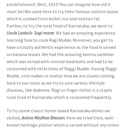
establishment. Well, 1932! You can imagine how old it
must be! We came here to try their famous mutton pulao
which is cooked from bullet rice and mutton fat.
Further, to try the rural food of Karnataka, we went to
Uncle Loobo’s- Sugi mane
. We had an amazing experience
learning how to cook Ragi Mudde. Moreover, you get to
have a totally authentic experience as the food is served
on banana leaves. We had the amazing keema sambhar
which was served with minced meatballs and had to be
consumed with little bites of Raggi Mudde. Having Raggi
Mudde, only makes us realize how we are slowly coming
back to our roots as we try to cure various lifestyle
diseases, like diabetes. Ragi or finger millet is a staple
rural food of Karnataka which is consumed frequently.
To try some classic home-based Karnataka dishes we
visited,
Anima Madhva Bhavan
. Here we tried their, well-
known heritage platter which is served without any onion