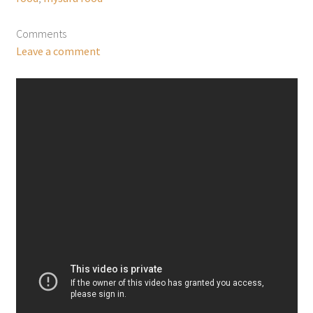
Comments
Leave a comment