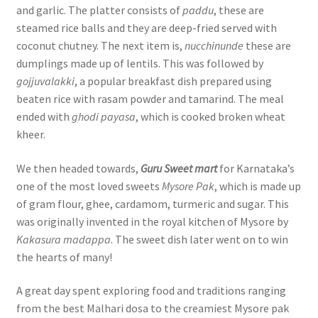
and garlic. The platter consists of
paddu
, these are
steamed rice balls and they are deep-fried served with
coconut chutney. The next item is,
nucchinunde
these are
dumplings made up of lentils. This was followed by
gojjuvalakki
, a popular breakfast dish prepared using
beaten rice with rasam powder and tamarind. The meal
ended with
ghodi payasa
, which is cooked broken wheat
kheer.
We then headed towards,
Guru Sweet mart
for Karnataka’s
one of the most loved sweets
Mysore Pak
, which is made up
of gram flour, ghee, cardamom, turmeric and sugar. This
was originally invented in the royal kitchen of Mysore by
Kakasura madappa
. The sweet dish later went on to win
the hearts of many!
A great day spent exploring food and traditions ranging
from the best Malhari dosa to the creamiest Mysore pak