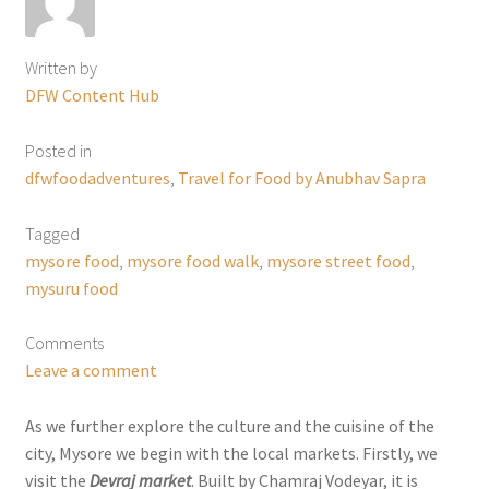
Written by
DFW Content Hub
Posted in
dfwfoodadventures
,
Travel for Food by Anubhav Sapra
Tagged
mysore food
,
mysore food walk
,
mysore street food
,
mysuru food
Comments
Leave a comment
As we further explore the culture and the cuisine of the
city, Mysore we begin with the local markets. Firstly, we
visit the
Devraj market
. Built by Chamraj Vodeyar, it is