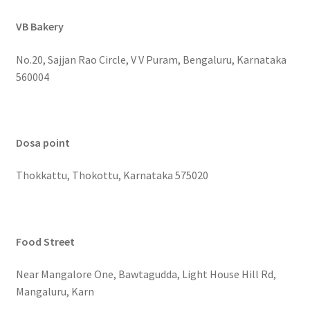
VB Bakery
No.20, Sajjan Rao Circle, V V Puram, Bengaluru, Karnataka
560004
Dosa point
Thokkattu, Thokottu, Karnataka 575020
Food Street
Near Mangalore One, Bawtagudda, Light House Hill Rd,
Mangaluru, Karn