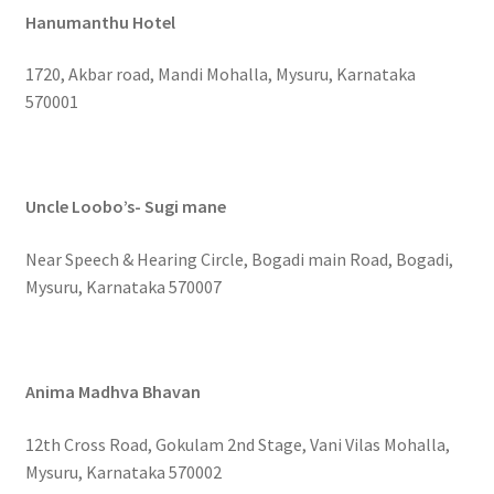
Hanumanthu Hotel
1720, Akbar road, Mandi Mohalla, Mysuru, Karnataka
570001
Uncle Loobo’s- Sugi mane
Near Speech & Hearing Circle, Bogadi main Road, Bogadi,
Mysuru, Karnataka 570007
Anima Madhva Bhavan
12th Cross Road, Gokulam 2nd Stage, Vani Vilas Mohalla,
Mysuru, Karnataka 570002