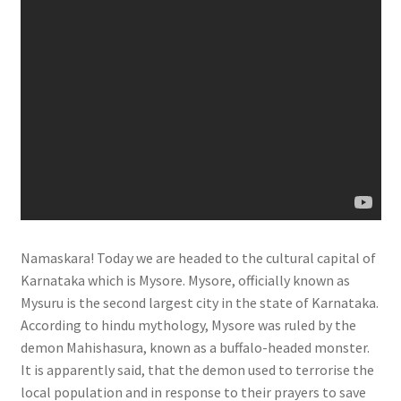
Namaskara! Today we are headed to the cultural capital of
Karnataka which is Mysore. Mysore, officially known as
Mysuru is the second largest city in the state of Karnataka.
According to hindu mythology, Mysore was ruled by the
demon Mahishasura, known as a buffalo-headed monster.
It is apparently said, that the demon used to terrorise the
local population and in response to their prayers to save