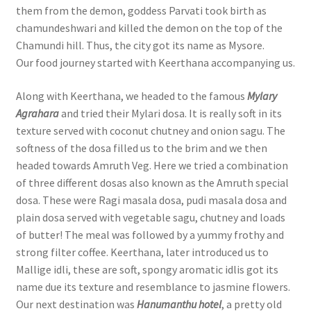
them from the demon, goddess Parvati took birth as
chamundeshwari and killed the demon on the top of the
Chamundi hill. Thus, the city got its name as Mysore.
Our food journey started with Keerthana accompanying us.
Along with Keerthana, we headed to the famous
Mylary
Agrahara
and tried their Mylari dosa. It is really soft in its
texture served with coconut chutney and onion sagu. The
softness of the dosa filled us to the brim and we then
headed towards Amruth Veg. Here we tried a combination
of three different dosas also known as the Amruth special
dosa. These were Ragi masala dosa, pudi masala dosa and
plain dosa served with vegetable sagu, chutney and loads
of butter! The meal was followed by a yummy frothy and
strong filter coffee. Keerthana, later introduced us to
Mallige idli, these are soft, spongy aromatic idlis got its
name due its texture and resemblance to jasmine flowers.
Our next destination was
Hanumanthu hotel
, a pretty old