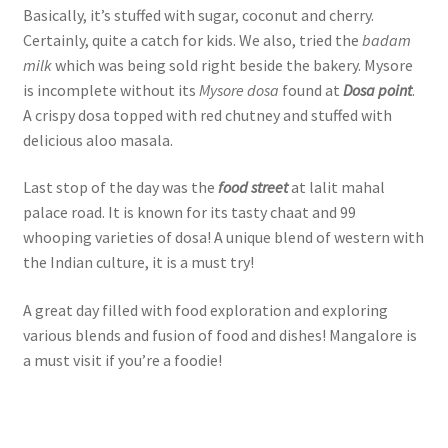
Basically, it’s stuffed with sugar, coconut and cherry.
Certainly, quite a catch for kids. We also, tried the
badam
milk
which was being sold right beside the bakery. Mysore
is incomplete without its
Mysore dosa
found at
Dosa point
.
A crispy dosa topped with red chutney and stuffed with
delicious aloo masala.
Last stop of the day was the
food street
at lalit mahal
palace road. It is known for its tasty chaat and 99
whooping varieties of dosa! A unique blend of western with
the Indian culture, it is a must try!
A great day filled with food exploration and exploring
various blends and fusion of food and dishes! Mangalore is
a must visit if you’re a foodie!