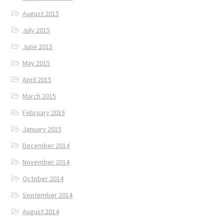
August 2015
July 2015
June 2015
May 2015
April 2015
March 2015
February 2015
January 2015
December 2014
November 2014
October 2014
September 2014
August 2014