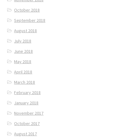
October 2018
September 2018
August 2018
July 2018
June 2018
May 2018
April 2018
March 2018
February 2018
January 2018
November 2017
October 2017
August 2017