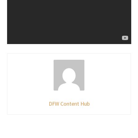
DFW Content Hub