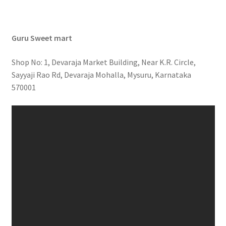
Guru Sweet mart
Shop No: 1, Devaraja Market Building, Near K.R. Circle,
Sayyaji Rao Rd, Devaraja Mohalla, Mysuru, Karnataka
570001