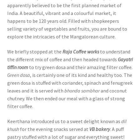
apparently believed to be the first planned market of
India. A beautiful, vibrant and a colourful market, it
happens to be 120 years old. Filled with shopkeepers
selling variety of vegetables and fruits, you are bound to
explore the intricacies of the Mangalorean culture.
We briefly stopped at the
Raja Coffee works
to understand
the different mix of coffee and then headed towards
Gayatri
tiffin room
to try green dosa and their amazing filter coffee.
Green dosa
, is certainly one of its kind and healthy too. The
green dosa is stuffed with coriander, spinach and fenugreek
leaves and it is served with
bhonda sambhar
and coconut
chutney. We then ended our meal with a glass of strong
filter coffee.
Keerthana introduced us to a sweet delight known as
dil
khush
for the evening snacks served at
VB bakery
. A puff
pastry stuffed with a lot of sugar and everything sweet!