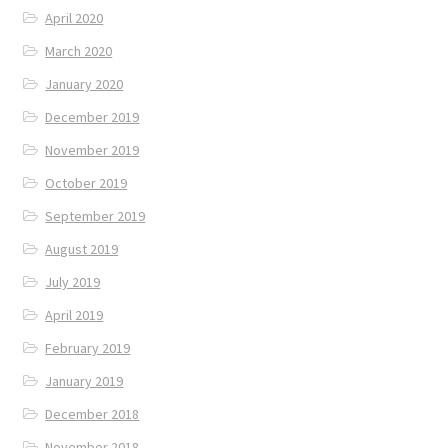
April 2020
March 2020
January 2020
December 2019
November 2019
October 2019
September 2019
August 2019
July 2019
April 2019
February 2019
January 2019
December 2018
November 2018