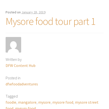
Posted on
January 28, 2019
Mysore food tour part 1
Written by
DFW Content Hub
Posted in
dfwfoodadventures
Tagged
foodie
,
mangalore
,
mysore
,
mysore food
,
mysore street
food
,
mysuru food