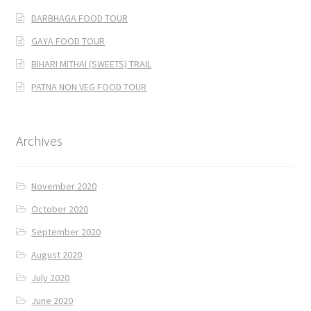
DARBHAGA FOOD TOUR
GAYA FOOD TOUR
BIHARI MITHAI (SWEETS) TRAIL
PATNA NON VEG FOOD TOUR
Archives
November 2020
October 2020
September 2020
August 2020
July 2020
June 2020