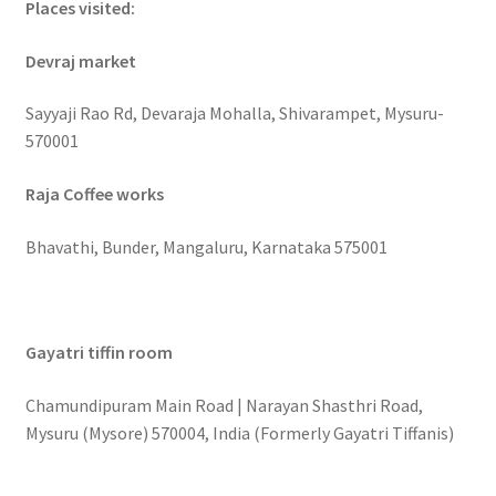
Places visited:
Devraj market
Sayyaji Rao Rd, Devaraja Mohalla, Shivarampet, Mysuru-
570001
Raja Coffee works
Bhavathi, Bunder, Mangaluru, Karnataka 575001
Gayatri tiffin room
Chamundipuram Main Road | Narayan Shasthri Road,
Mysuru (Mysore) 570004, India (Formerly Gayatri Tiffanis)