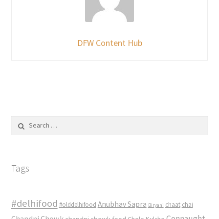
DFW Content Hub
Search
for:
Tags
#delhifood
Anubhav Sapra
#olddelhifood
chaat
chai
Biryani
Connaught
Chandni Chowk
chandni chowk food