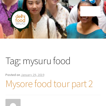
Skip
Skip
Menu
to
to
navigation
content
Home
Newsletter
Tag:
mysuru food
Posted on
January 29, 2019
Mysore food tour part 2