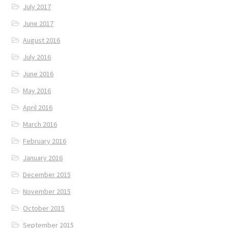
July 2017
June 2017
August 2016
July 2016
June 2016
May 2016
April 2016
March 2016
February 2016
January 2016
December 2015
November 2015
October 2015
September 2015