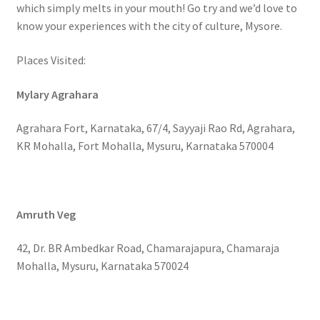
which simply melts in your mouth! Go try and we’d love to
know your experiences with the city of culture, Mysore.
Places Visited:
Mylary Agrahara
Agrahara Fort, Karnataka, 67/4, Sayyaji Rao Rd, Agrahara,
KR Mohalla, Fort Mohalla, Mysuru, Karnataka 570004
Amruth Veg
42, Dr. BR Ambedkar Road, Chamarajapura, Chamaraja
Mohalla, Mysuru, Karnataka 570024